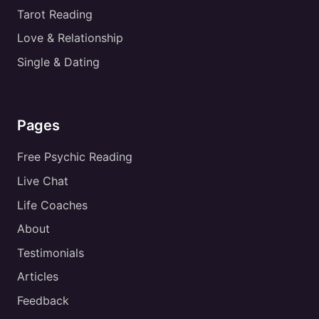
Tarot Reading
Love & Relationship
Single & Dating
Pages
Free Psychic Reading
Live Chat
Life Coaches
About
Testimonials
Articles
Feedback