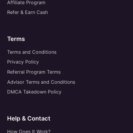
Affiliate Program
Refer & Earn Cash
Terms
Terms and Conditions
Privacy Policy
Referral Program Terms
Advisor Terms and Conditions
DMCA Takedown Policy
Help & Contact
How Does It Work?