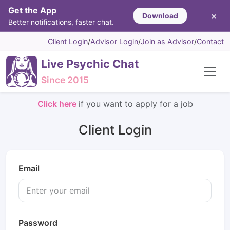
Get the App
×
Download
Better notifications, faster chat.
Client Login
/
Advisor Login
/
Join as Advisor
/
Contact
Live Psychic Chat
Since 2015
Click here
if you want to apply for a job
Client Login
Email
Password