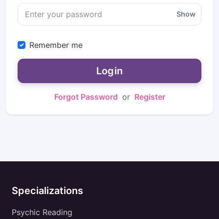
Show
Remember me
Login
Forgot Password
or
Register
Specializations
Psychic Reading