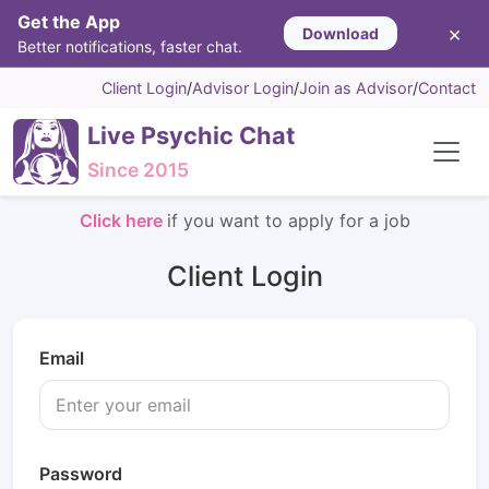
Get the App
×
Download
Better notifications, faster chat.
Client Login
/
Advisor Login
/
Join as Advisor
/
Contact
Live Psychic Chat
Since 2015
Click here
if you want to apply for a job
Client Login
Email
Password