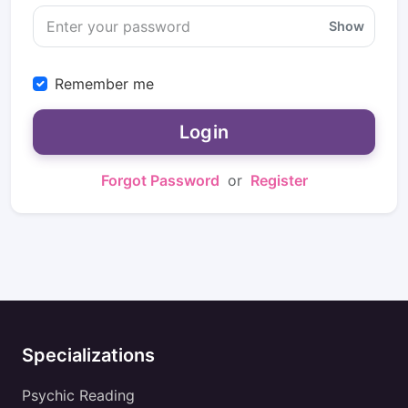
Show
Remember me
Login
Forgot Password
or
Register
Specializations
Psychic Reading