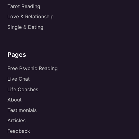
Tarot Reading
Love & Relationship
Single & Dating
Pages
Free Psychic Reading
Live Chat
Life Coaches
About
Testimonials
Articles
Feedback