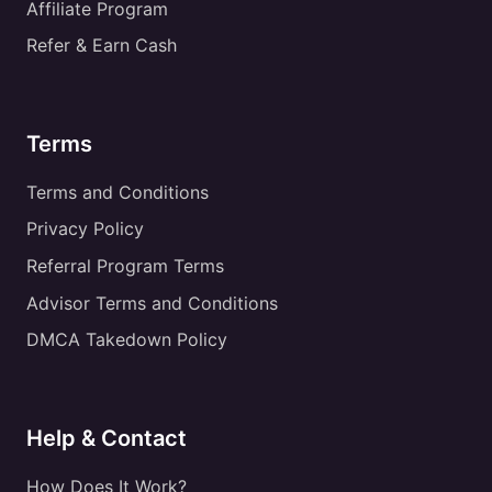
Affiliate Program
Refer & Earn Cash
Terms
Terms and Conditions
Privacy Policy
Referral Program Terms
Advisor Terms and Conditions
DMCA Takedown Policy
Help & Contact
How Does It Work?