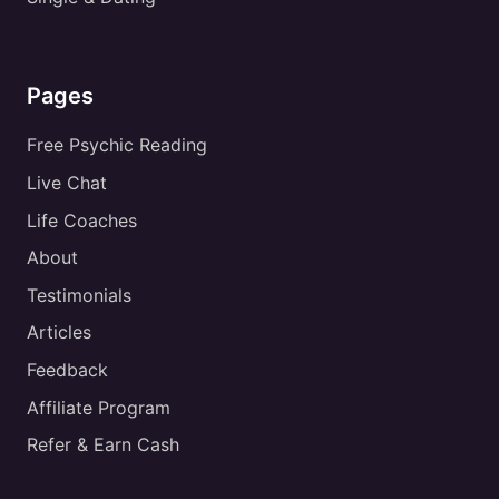
Pages
Free Psychic Reading
Live Chat
Life Coaches
About
Testimonials
Articles
Feedback
Affiliate Program
Refer & Earn Cash