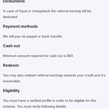
Deductions
In case of fraud or chargeback the referral earning will be
deducted.
Payment methods
We will pay via paypal or bank transfer.
Cash out
Minimum amount required for cash out is $50.
Redeem
You may also redeem referral earnings towards your credit and it’s
irreversible.
Eligibility
You must have a verified profile in order to be eligible for this
scheme. You must verify following details