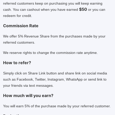
referred customers keep on purchasing you will keep earning
$50
cash. You can cashout when you have earned
or you can
redeem for credit.
Commission Rate
We offer 5% Revenue Share from the purchases made by your
referred customers.
We reserve rights to change the commission rate anytime.
How to refer?
Simply click on Share Link button and share link on social media
such as Facebook, Twitter, Instagram, WhatsApp or send link to
your friends via text messages.
How much will you earn?
You will earn 5% of the purchase made by your referred customer.