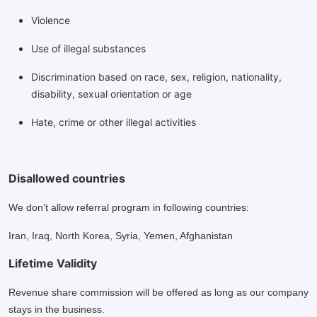
Violence
Use of illegal substances
Discrimination based on race, sex, religion, nationality,
disability, sexual orientation or age
Hate, crime or other illegal activities
Disallowed countries
We don’t allow referral program in following countries:
Iran, Iraq, North Korea, Syria, Yemen, Afghanistan
Lifetime Validity
Revenue share commission will be offered as long as our company
stays in the business.