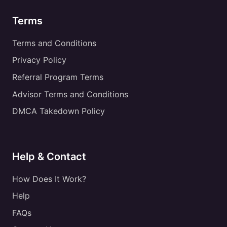
Terms
Terms and Conditions
Privacy Policy
Referral Program Terms
Advisor Terms and Conditions
DMCA Takedown Policy
Help & Contact
How Does It Work?
Help
FAQs