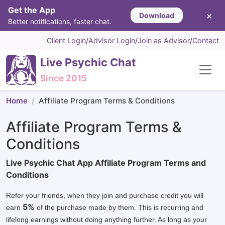
Get the App
×
Download
Better notifications, faster chat.
Client Login
/
Advisor Login
/
Join as Advisor
/
Contact
Live Psychic Chat
Since 2015
Home
Affiliate Program Terms & Conditions
Affiliate Program Terms &
Conditions
Live Psychic Chat App Affiliate Program Terms and
Conditions
Refer your friends, when they join and purchase credit you will
5%
earn
of the purchase made by them. This is recurring and
lifelong earnings without doing anything further. As long as your