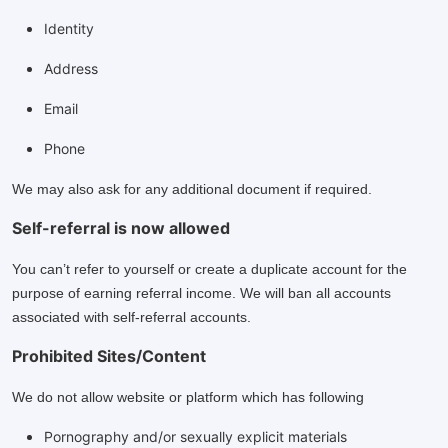
Identity
Address
Email
Phone
We may also ask for any additional document if required.
Self-referral is now allowed
You can’t refer to yourself or create a duplicate account for the
purpose of earning referral income. We will ban all accounts
associated with self-referral accounts.
Prohibited Sites/Content
We do not allow website or platform which has following
Pornography and/or sexually explicit materials