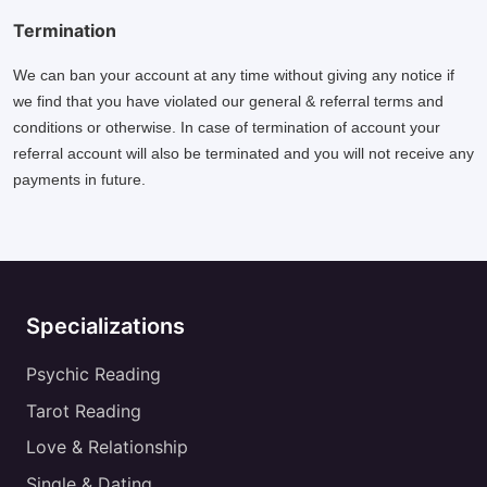
Termination
We can ban your account at any time without giving any notice if
we find that you have violated our general & referral terms and
conditions or otherwise. In case of termination of account your
referral account will also be terminated and you will not receive any
payments in future.
Specializations
Psychic Reading
Tarot Reading
Love & Relationship
Single & Dating