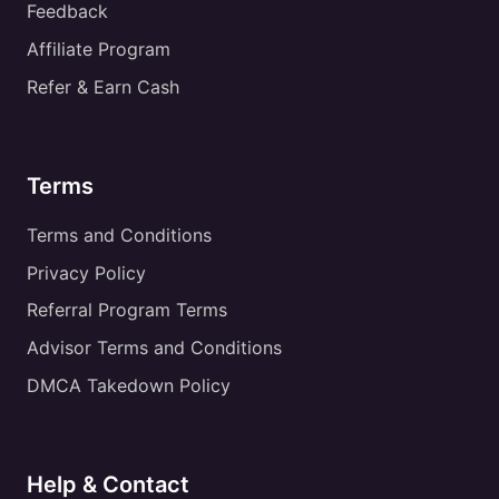
Feedback
Affiliate Program
Refer & Earn Cash
Terms
Terms and Conditions
Privacy Policy
Referral Program Terms
Advisor Terms and Conditions
DMCA Takedown Policy
Help & Contact