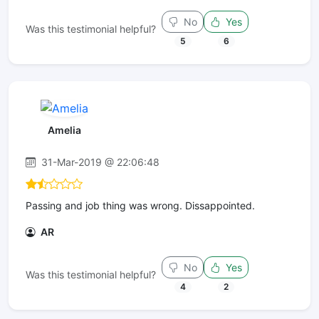
No
Yes
Was this testimonial helpful?
5
6
Amelia
31-Mar-2019 @ 22:06:48
Passing and job thing was wrong. Dissappointed.
AR
No
Yes
Was this testimonial helpful?
4
2