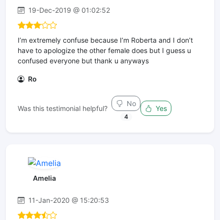
19-Dec-2019 @ 01:02:52
I’m extremely confuse because I’m Roberta and I don’t
have to apologize the other female does but I guess u
confused everyone but thank u anyways
Ro
No
Was this testimonial helpful?
Yes
4
Amelia
11-Jan-2020 @ 15:20:53