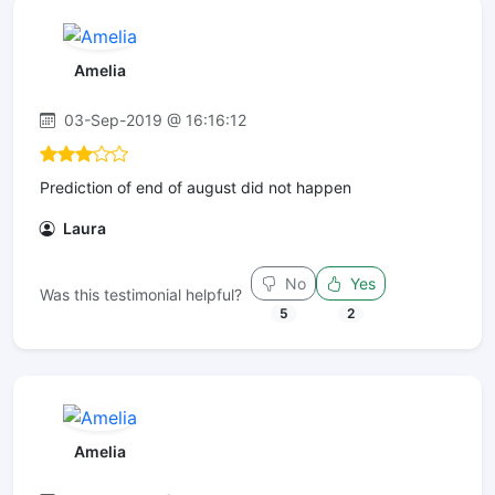
Amelia
03-Sep-2019 @ 16:16:12
Prediction of end of august did not happen
Laura
No
Yes
Was this testimonial helpful?
5
2
Amelia