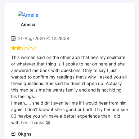
Amelia
21-Aug-2020 @ 12:28:54
This woman said on the other app that he’s my soulmate
or whatever that thing is. I spoke to her on here and she
answered me back with questions! Only to say I just
wanted to confirm my readings that’s why I asked you all
these questions. She said he doesn’t open up. Actually
this man tells me he wants family and and is not hiding
his feelings..
I mean..... she didn’t even tell me if I would hear from him
again. I don’t know if she’s good or bad🤷‍♀️ try her and see
🤷‍♀️ maybe you will have a better experience than I did
with her. Thanks 😁
Okghs