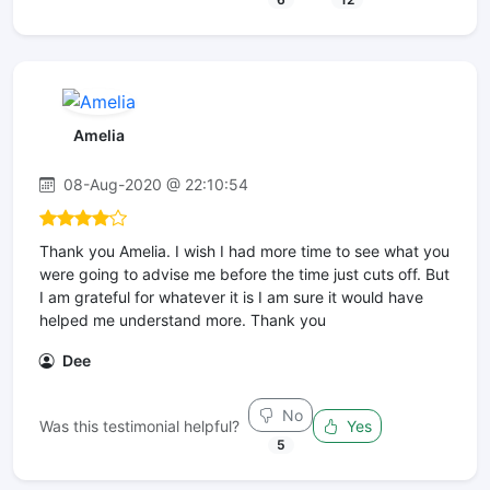
Amelia
08-Aug-2020 @ 22:10:54
Thank you Amelia. I wish I had more time to see what you
were going to advise me before the time just cuts off. But
I am grateful for whatever it is I am sure it would have
helped me understand more. Thank you
Dee
No
Was this testimonial helpful?
Yes
5