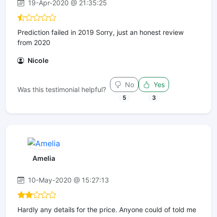
19-Apr-2020 @ 21:35:25
Prediction failed in 2019 Sorry, just an honest review
from 2020
Nicole
No
Yes
Was this testimonial helpful?
5
3
Amelia
10-May-2020 @ 15:27:13
Hardly any details for the price. Anyone could of told me