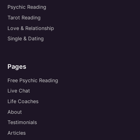
Psychic Reading
Tarot Reading
Love & Relationship
Single & Dating
Pages
Free Psychic Reading
Live Chat
Life Coaches
About
Testimonials
Articles