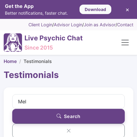
Get the App
×
Download
Better notifications, faster chat.
Client Login
/
Advisor Login
/
Join as Advisor
/
Contact
Live Psychic Chat
Since 2015
Home
Testimonials
Testimonials
Search