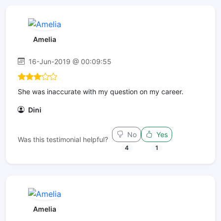
Amelia
16-Jun-2019 @ 00:09:55
She was inaccurate with my question on my career.
Dini
No
Yes
Was this testimonial helpful?
4
1
Amelia