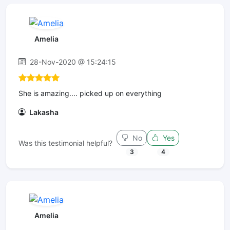
Amelia
28-Nov-2020 @ 15:24:15
She is amazing.... picked up on everything
Lakasha
No
Yes
Was this testimonial helpful?
3
4
Amelia