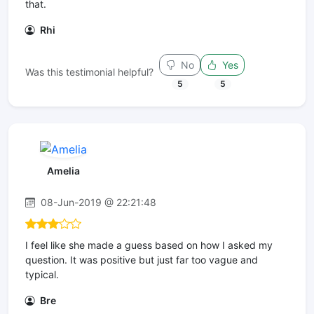
that.
Rhi
No
Yes
Was this testimonial helpful?
5
5
Amelia
08-Jun-2019 @ 22:21:48
I feel like she made a guess based on how I asked my
question. It was positive but just far too vague and
typical.
Bre