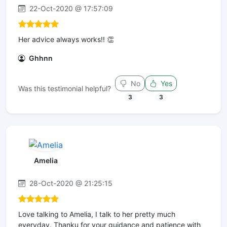
22-Oct-2020 @ 17:57:09
Her advice always works!! 👏
Ghhnn
No
Yes
Was this testimonial helpful?
3
3
Amelia
28-Oct-2020 @ 21:25:15
Love talking to Amelia, I talk to her pretty much
everyday. Thanku for your guidance and patience with