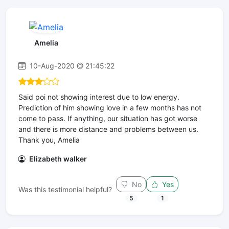
Amelia
10-Aug-2020 @ 21:45:22
Said poi not showing interest due to low energy.
Prediction of him showing love in a few months has not
come to pass. If anything, our situation has got worse
and there is more distance and problems between us.
Thank you, Amelia
Elizabeth walker
No
Yes
Was this testimonial helpful?
5
1