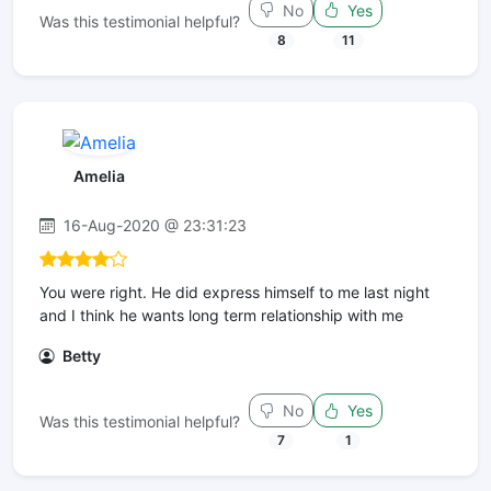
No
Yes
Was this testimonial helpful?
8
11
Amelia
16-Aug-2020 @ 23:31:23
You were right. He did express himself to me last night
and I think he wants long term relationship with me
Betty
No
Yes
Was this testimonial helpful?
7
1