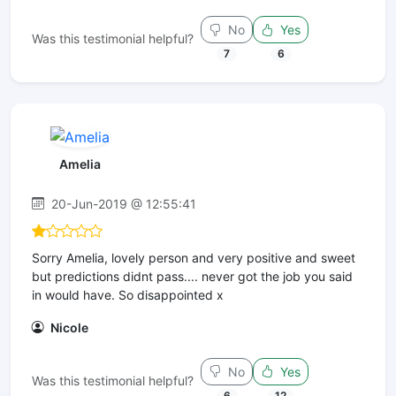
No
Yes
Was this testimonial helpful?
7
6
Amelia
20-Jun-2019 @ 12:55:41
Sorry Amelia, lovely person and very positive and sweet
but predictions didnt pass.... never got the job you said
in would have. So disappointed x
Nicole
No
Yes
Was this testimonial helpful?
6
12