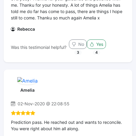
me. Thanku for your honesty. A lot of things Amelia has
told me do far has come to pass, there are things I hope
still to come. Thanku so much again Amelia x
Rebecca
No
Yes
Was this testimonial helpful?
3
4
Amelia
02-Nov-2020 @ 22:08:55
Prediction pass. He reached out and wants to reconcile.
You were right about him all along.