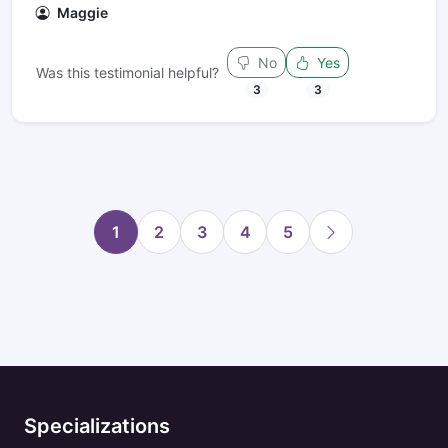
Maggie
No
Yes
Was this testimonial helpful?
3
3
1
2
3
4
5
Specializations