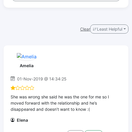
Clear
Least Helpful
Amelia
01-Nov-2019 @ 14:34:25
She was wrong she said he was the one for me so I
moved forward with the relationship and he’s
disappeared and doesn’t want to know :(
Elena