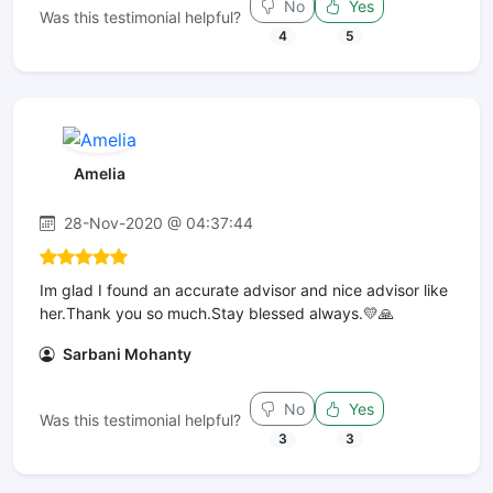
No
Yes
Was this testimonial helpful?
4
5
Amelia
28-Nov-2020 @ 04:37:44
Im glad I found an accurate advisor and nice advisor like
her.Thank you so much.Stay blessed always.💛🙏
Sarbani Mohanty
No
Yes
Was this testimonial helpful?
3
3