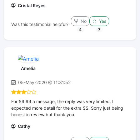
Cristal Reyes
No
Yes
Was this testimonial helpful?
4
7
Amelia
05-May-2020 @ 11:31:52
For $9.99 a message, the reply was very limited. I
expected more detail for the extra $$. Sorry just being
honest in review but thank you.
Cathy