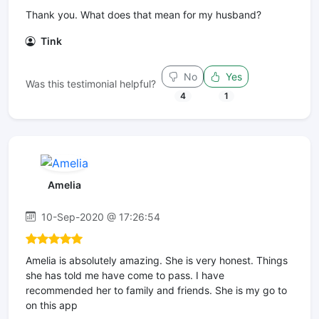
Thank you. What does that mean for my husband?
Tink
No
Yes
Was this testimonial helpful?
4
1
Amelia
10-Sep-2020 @ 17:26:54
Amelia is absolutely amazing. She is very honest. Things
she has told me have come to pass. I have
recommended her to family and friends. She is my go to
on this app