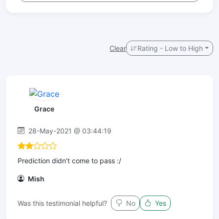
Clear
Rating - Low to High
Grace
28-May-2021 @ 03:44:19
Prediction didn’t come to pass :/
Mish
Was this testimonial helpful?
No
Yes