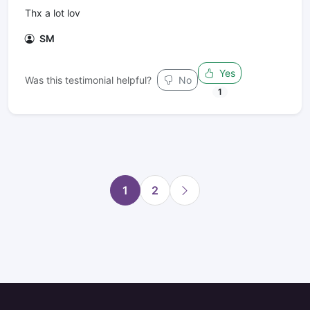
Thx a lot lov
SM
Yes
Was this testimonial helpful?
No
1
1
2