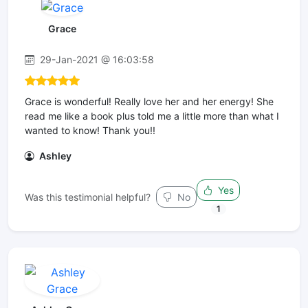
Grace
29-Jan-2021 @ 16:03:58
Grace is wonderful! Really love her and her energy! She
read me like a book plus told me a little more than what I
wanted to know! Thank you!!
Ashley
Yes
Was this testimonial helpful?
No
1