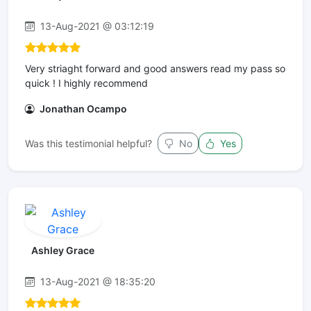
13-Aug-2021 @ 03:12:19
Very striaght forward and good answers read my pass so
quick ! I highly recommend
Jonathan Ocampo
Was this testimonial helpful?
No
Yes
Ashley Grace
13-Aug-2021 @ 18:35:20