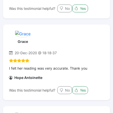
Was this testimonial helpful?
No
Yes
Grace
20-Dec-2020 @ 18:18:37
I felt her reading was very accurate. Thank you
Hope Antoinette
Was this testimonial helpful?
No
Yes