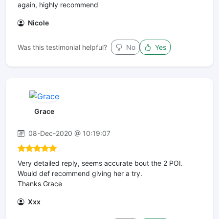
again, highly recommend
Nicole
Was this testimonial helpful?
No
Yes
Grace
08-Dec-2020 @ 10:19:07
Very detailed reply, seems accurate bout the 2 POI.
Would def recommend giving her a try.
Thanks Grace
Xxx