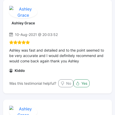
Ashley Grace
10-Aug-2021 @ 20:03:52
Ashley was fast and detailed and to the point seemed to
be very accurate and I would definitely recommend and
would come back again thank you Ashley
Kiddo
Was this testimonial helpful?
No
Yes