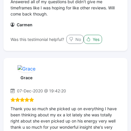
Answered all of my questions but didn’t give me
timeframes like I was hoping for like other reviews. Will
come back though.
Carmen
Was this testimonial helpful?
No
Yes
Grace
07-Dec-2020 @ 19:42:20
Thank you so much she picked up on everything I have
been thinking about my ex a lot lately she was totally
right about she even picked up on his energy very well
thank u so much for your wonderful insight she's very