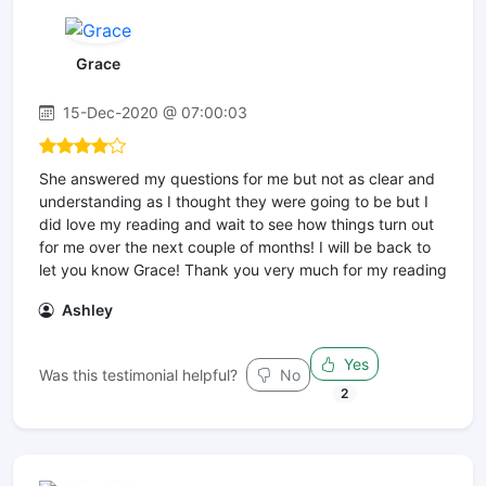
Grace
15-Dec-2020 @ 07:00:03
She answered my questions for me but not as clear and
understanding as I thought they were going to be but I
did love my reading and wait to see how things turn out
for me over the next couple of months! I will be back to
let you know Grace! Thank you very much for my reading
Ashley
Yes
Was this testimonial helpful?
No
2