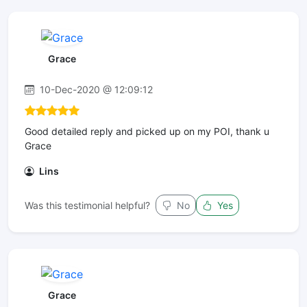
Grace
10-Dec-2020 @ 12:09:12
Good detailed reply and picked up on my POI, thank u
Grace
Lins
Was this testimonial helpful?
No
Yes
Grace