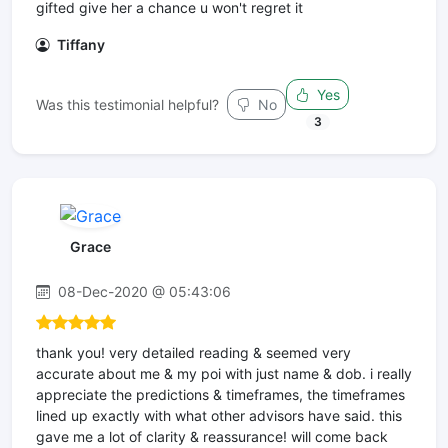
gifted give her a chance u won't regret it
Tiffany
Yes
Was this testimonial helpful?
No
3
Grace
08-Dec-2020 @ 05:43:06
thank you! very detailed reading & seemed very
accurate about me & my poi with just name & dob. i really
appreciate the predictions & timeframes, the timeframes
lined up exactly with what other advisors have said. this
gave me a lot of clarity & reassurance! will come back