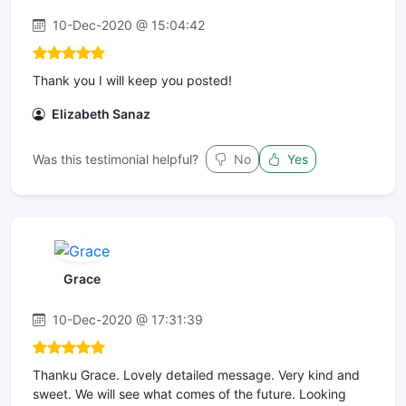
10-Dec-2020 @ 15:04:42
Thank you I will keep you posted!
Elizabeth Sanaz
Was this testimonial helpful?
No
Yes
Grace
10-Dec-2020 @ 17:31:39
Thanku Grace. Lovely detailed message. Very kind and
sweet. We will see what comes of the future. Looking