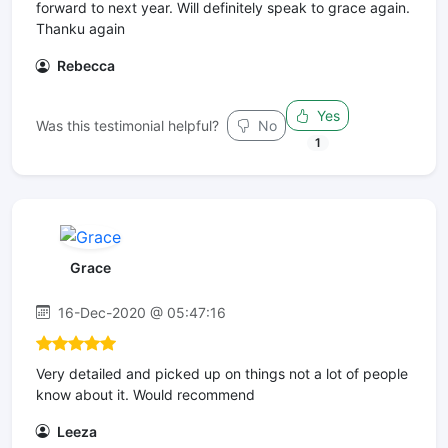
forward to next year. Will definitely speak to grace again.
Thanku again
Rebecca
Yes
Was this testimonial helpful?
No
1
Grace
16-Dec-2020 @ 05:47:16
Very detailed and picked up on things not a lot of people
know about it. Would recommend
Leeza