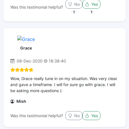
No
Yes
Was this testimonial helpful?
1
1
Grace
08-Dec-2020 @ 18:38:40
Wow, Grace really tune in on my situation. Was very clear
and gave a timeframe. I will for sure go with grace. I will
be asking more questions (:
Mish
Was this testimonial helpful?
No
Yes