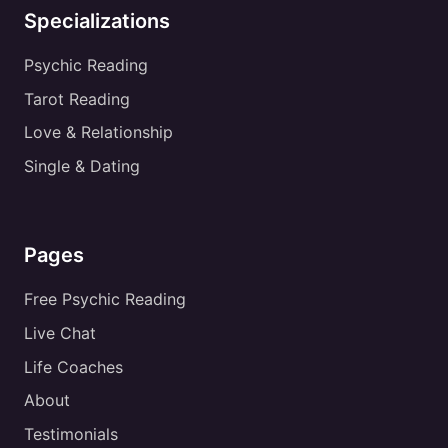
Specializations
Psychic Reading
Tarot Reading
Love & Relationship
Single & Dating
Pages
Free Psychic Reading
Live Chat
Life Coaches
About
Testimonials