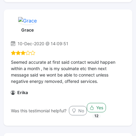
Grace
10-Dec-2020 @ 14:09:51
Seemed accurate at first said contact would happen
within a month , he is my soulmate etc then next
message said we wont be able to connect unless
negative energy removed, offered services.
Erika
Yes
Was this testimonial helpful?
No
12