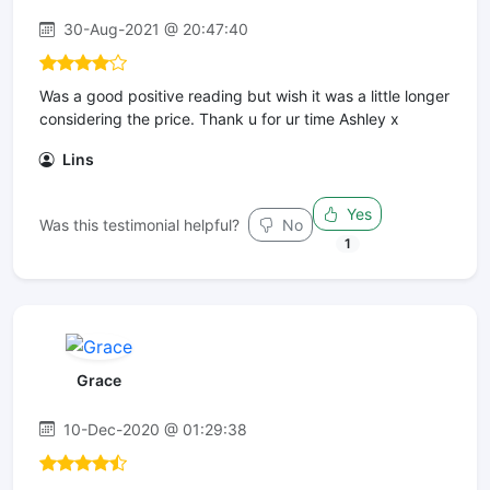
30-Aug-2021 @ 20:47:40
Was a good positive reading but wish it was a little longer
considering the price. Thank u for ur time Ashley x
Lins
Yes
Was this testimonial helpful?
No
1
Grace
10-Dec-2020 @ 01:29:38