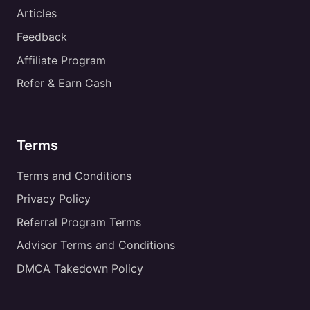
Articles
Feedback
Affiliate Program
Refer & Earn Cash
Terms
Terms and Conditions
Privacy Policy
Referral Program Terms
Advisor Terms and Conditions
DMCA Takedown Policy