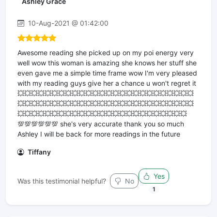
Ashley Grace
10-Aug-2021 @ 01:42:00
Awesome reading she picked up on my poi energy very
well wow this woman is amazing she knows her stuff she
even gave me a simple time frame wow I'm very pleased
with my reading guys give her a chance u won't regret it
💥💥💥💥💥💥💥💥💥💥💥💥💥💥💥💥💥💥💥💥💥💥💥💥💥💥
💥💥💥💥💥💥💥💥💥💥💥💥💥💥💥💥💥💥💥💥💥💥💥💥💥💥
💥💥💥💥💥💥💥💥💥💥💥💥💥💥💥💥💥💥💥💥💥💥💥💥💥
💯💯💯💯💯💯 she's very accurate thank you so much
Ashley I will be back for more readings in the future
Tiffany
Yes
Was this testimonial helpful?
No
1