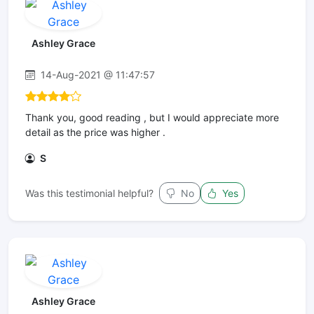
Ashley Grace
14-Aug-2021 @ 11:47:57
Thank you, good reading , but I would appreciate more
detail as the price was higher .
S
Was this testimonial helpful?
No
Yes
Ashley Grace