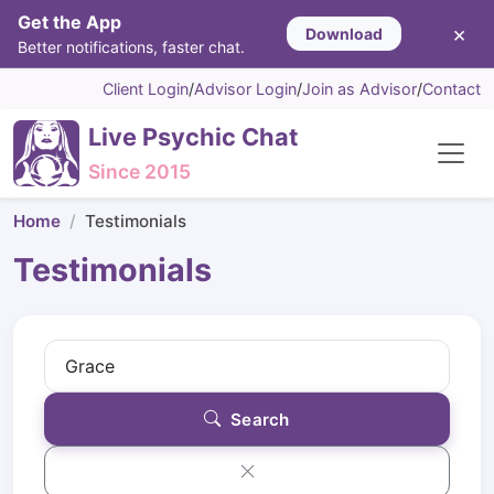
Get the App
×
Download
Better notifications, faster chat.
Client Login
/
Advisor Login
/
Join as Advisor
/
Contact
Live Psychic Chat
Since 2015
Home
Testimonials
Testimonials
Search