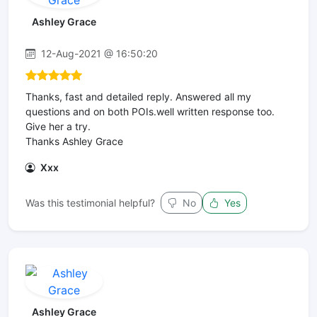
Ashley Grace
12-Aug-2021 @ 16:50:20
Thanks, fast and detailed reply. Answered all my
questions and on both POIs.well written response too.
Give her a try.
Thanks Ashley Grace
Xxx
Was this testimonial helpful?
No
Yes
Ashley Grace