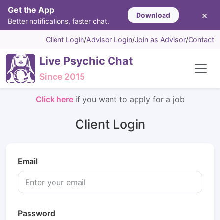
Get the App
×
Download
Better notifications, faster chat.
Client Login
/
Advisor Login
/
Join as Advisor
/
Contact
Live Psychic Chat
Since 2015
Click here
if you want to apply for a job
Client Login
Email
Password