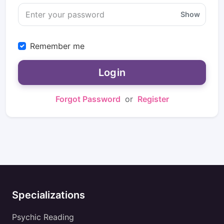
Show
Remember me
Login
Forgot Password
or
Register
Specializations
Psychic Reading