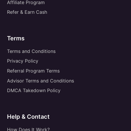
Affiliate Program
Refer & Earn Cash
Terms
Terms and Conditions
Privacy Policy
Referral Program Terms
Advisor Terms and Conditions
DMCA Takedown Policy
Help & Contact
How Does It Work?