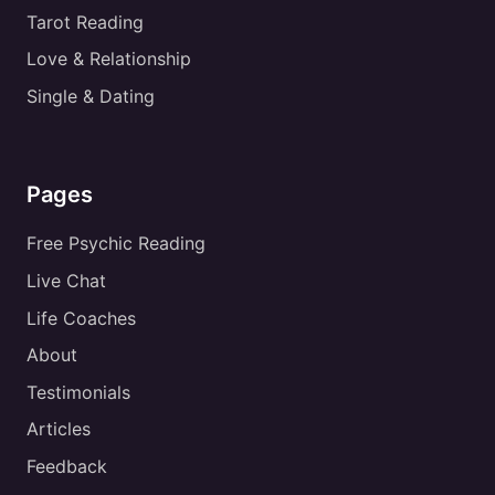
Tarot Reading
Love & Relationship
Single & Dating
Pages
Free Psychic Reading
Live Chat
Life Coaches
About
Testimonials
Articles
Feedback