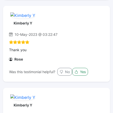
Kimberly Y
10-May-2023 @ 03:22:47
Thank you
Rose
Was this testimonial helpful?
No
Yes
Kimberly Y