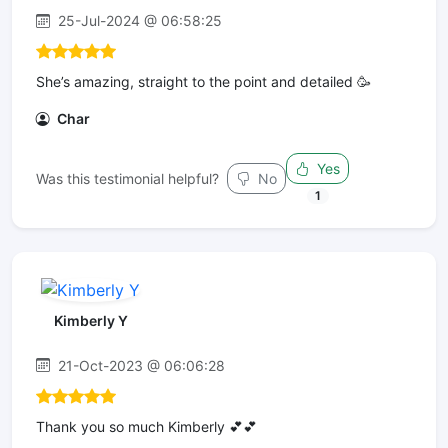
25-Jul-2024 @ 06:58:25
She’s amazing, straight to the point and detailed 🥳
Char
Yes
Was this testimonial helpful?
No
1
Kimberly Y
21-Oct-2023 @ 06:06:28
Thank you so much Kimberly 💕💕