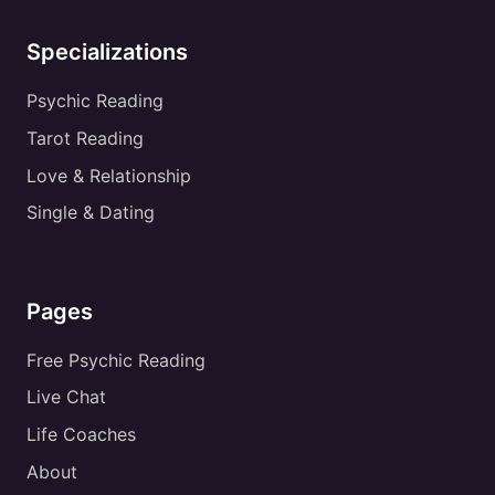
Specializations
Psychic Reading
Tarot Reading
Love & Relationship
Single & Dating
Pages
Free Psychic Reading
Live Chat
Life Coaches
About