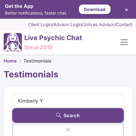
Get the App
×
Download
Better notifications, faster chat.
Client Login
/
Advisor Login
/
Join as Advisor
/
Contact
Live Psychic Chat
Since 2015
Home
Testimonials
Testimonials
Search