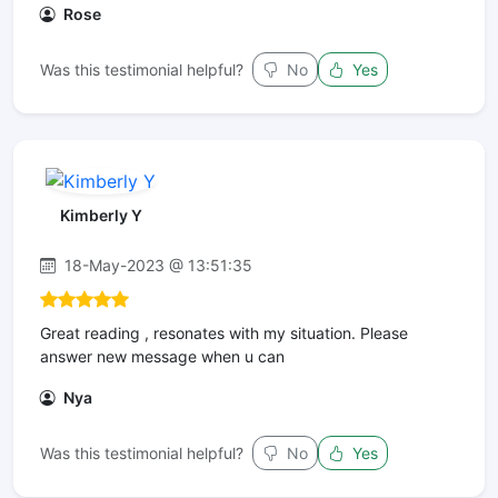
Rose
Was this testimonial helpful?
No
Yes
Kimberly Y
18-May-2023 @ 13:51:35
Great reading , resonates with my situation. Please
answer new message when u can
Nya
Was this testimonial helpful?
No
Yes