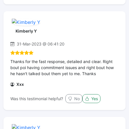
Kimberly Y
31-Mar-2023 @ 06:41:20
Thanks for the fast response, detailed and clear. Right
bout poi having commitment issues and right bout how
he hasn't talked bout them yet to me. Thanks
Xxx
Was this testimonial helpful?
No
Yes