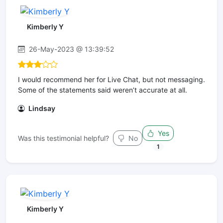
Kimberly Y
26-May-2023 @ 13:39:52
I would recommend her for Live Chat, but not messaging.
Some of the statements said weren’t accurate at all.
Lindsay
Yes
Was this testimonial helpful?
No
1
Kimberly Y