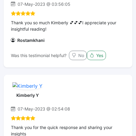
07-May-2023 @ 03:56:05
Thank you so much Kimberly 💕💕💕I appreciate your
insightful reading!
Rostamkhani
Was this testimonial helpful?
No
Yes
Kimberly Y
07-May-2023 @ 02:54:08
Thank you for the quick response and sharing your
insights