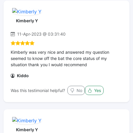
Kimberly Y
11-Apr-2023 @ 03:31:40
Kimberly was very nice and answered my question
seemed to know off the bat the core status of my
situation thank you I would recommend
Kiddo
Was this testimonial helpful?
No
Yes
Kimberly Y