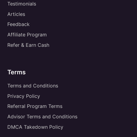
Testimonials
Articles
Feedback
Affiliate Program
Refer & Earn Cash
Terms
Terms and Conditions
Privacy Policy
Referral Program Terms
Advisor Terms and Conditions
DMCA Takedown Policy