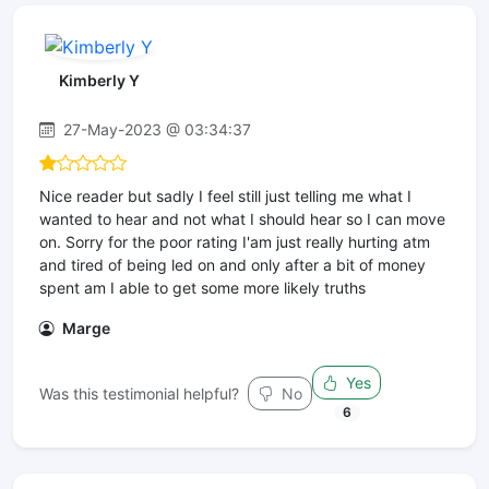
Kimberly Y
27-May-2023 @ 03:34:37
Nice reader but sadly I feel still just telling me what I
wanted to hear and not what I should hear so I can move
on. Sorry for the poor rating I'am just really hurting atm
and tired of being led on and only after a bit of money
spent am I able to get some more likely truths
Marge
Yes
Was this testimonial helpful?
No
6