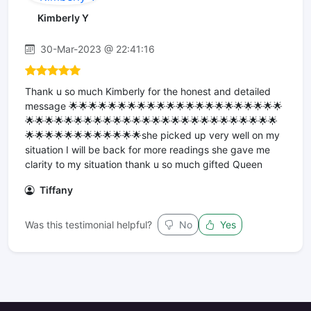
Kimberly Y
30-Mar-2023 @ 22:41:16
Thank u so much Kimberly for the honest and detailed
message 🌟🌟🌟🌟🌟🌟🌟🌟🌟🌟🌟🌟🌟🌟🌟🌟🌟🌟🌟🌟🌟🌟
🌟🌟🌟🌟🌟🌟🌟🌟🌟🌟🌟🌟🌟🌟🌟🌟🌟🌟🌟🌟🌟🌟🌟🌟🌟🌟
🌟🌟🌟🌟🌟🌟🌟🌟🌟🌟🌟🌟she picked up very well on my
situation I will be back for more readings she gave me
clarity to my situation thank u so much gifted Queen
Tiffany
Was this testimonial helpful?
No
Yes