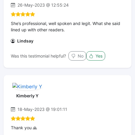
26-May-2023 @ 12:55:24
She’s professional, well spoken and legit. What she said
lined up with other readers.
Lindsay
Was this testimonial helpful?
No
Yes
Kimberly Y
18-May-2023 @ 19:01:11
Thank you 🙏