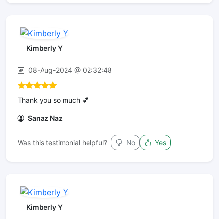
Kimberly Y
08-Aug-2024 @ 02:32:48
Thank you so much 💕
Sanaz Naz
Was this testimonial helpful?
No
Yes
Kimberly Y