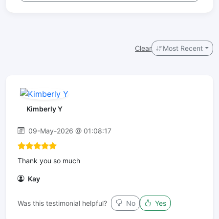
Clear
Most Recent
Kimberly Y
09-May-2026 @ 01:08:17
Thank you so much
Kay
Was this testimonial helpful?
No
Yes