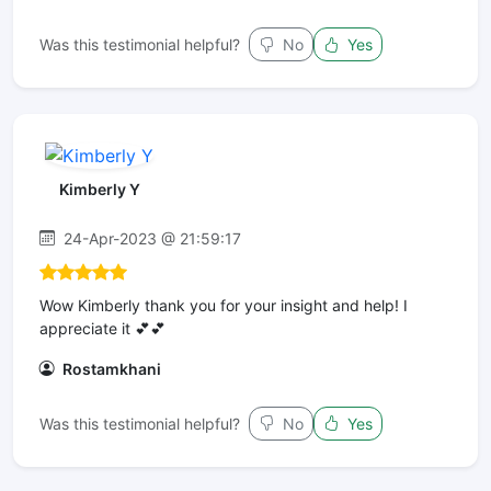
Was this testimonial helpful?
No
Yes
Kimberly Y
24-Apr-2023 @ 21:59:17
Wow Kimberly thank you for your insight and help! I
appreciate it 💕💕
Rostamkhani
Was this testimonial helpful?
No
Yes