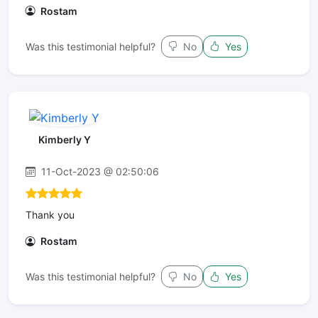
Rostam
Was this testimonial helpful?
No
Yes
Kimberly Y
11-Oct-2023 @ 02:50:06
Thank you
Rostam
Was this testimonial helpful?
No
Yes