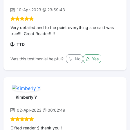
10-Apr-2023 @ 23:59:43
Very detailed and to the point everything she said was
true!!!! Great Reader!!!!!
TTD
Was this testimonial helpful?
No
Yes
Kimberly Y
02-Apr-2023 @ 00:02:49
Gifted reader :) thank you!!