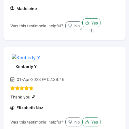
Madeleine
Yes
Was this testimonial helpful?
No
1
Kimberly Y
01-Apr-2023 @ 02:39:46
Thank you 💕
Elizabeth Naz
Was this testimonial helpful?
No
Yes