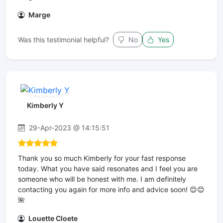
Marge
Was this testimonial helpful?
No
Yes
Kimberly Y
29-Apr-2023 @ 14:15:51
Thank you so much Kimberly for your fast response
today. What you have said resonates and I feel you are
someone who will be honest with me. I am definitely
contacting you again for more info and advice soon! 😊😊
🌺
Louette Cloete