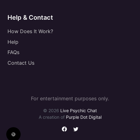
Help & Contact
How Does It Work?
Help
FAQs
Contact Us
For entertainment purposes only.
© 2026
Live Psychic Chat
A creation of
Purple Dot Digital
🍪