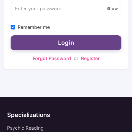
Show
Remember me
Login
Forgot Password
or
Register
Specializations
Psychic Reading