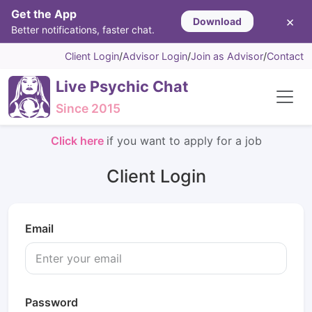
Get the App
×
Download
Better notifications, faster chat.
Client Login
/
Advisor Login
/
Join as Advisor
/
Contact
Live Psychic Chat
Since 2015
Click here
if you want to apply for a job
Client Login
Email
Password