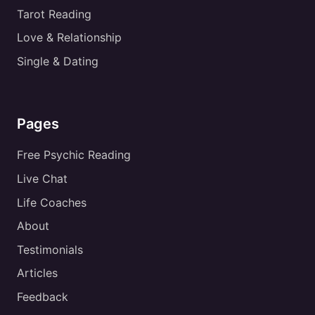
Tarot Reading
Love & Relationship
Single & Dating
Pages
Free Psychic Reading
Live Chat
Life Coaches
About
Testimonials
Articles
Feedback