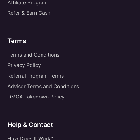
Affiliate Program
Refer & Earn Cash
Terms
Terms and Conditions
Privacy Policy
Referral Program Terms
Advisor Terms and Conditions
DMCA Takedown Policy
Help & Contact
How Does It Work?