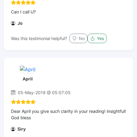
Can I call U?
Jo
Was this testimonial helpful?
No
Yes
April
05-May-2019 @ 05:07:05
Dear April you give such clarity in your reading! insightful!
God bless
Siry