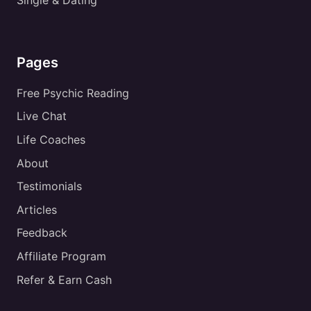
Single & Dating
Pages
Free Psychic Reading
Live Chat
Life Coaches
About
Testimonials
Articles
Feedback
Affiliate Program
Refer & Earn Cash