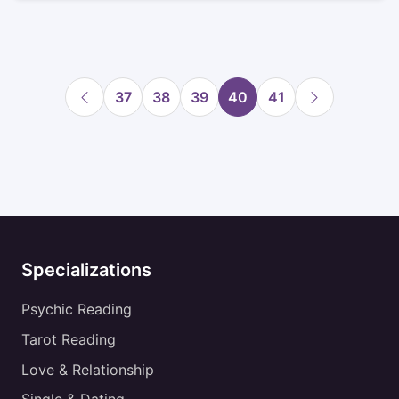
37
38
39
40
41
Specializations
Psychic Reading
Tarot Reading
Love & Relationship