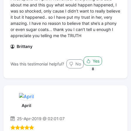
about me and this guy what would happen happened, I
was so shocked, only cause I didn’t want to really believe
it but it happened.. so I have put my trust in her, very
amazing. I have no reason to believe that she’s a phony
or even sugar coats... thank you I can’t tell u enough I
appreciate you telling me the TRUTH
Brittany
Yes
Was this testimonial helpful?
No
8
April
25-Apr-2019 @ 02:01:07