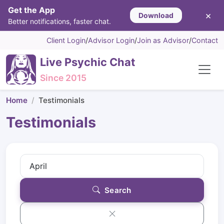
Get the App
×
Download
Better notifications, faster chat.
Client Login
/
Advisor Login
/
Join as Advisor
/
Contact
Live Psychic Chat
Since 2015
Home
Testimonials
Testimonials
Search