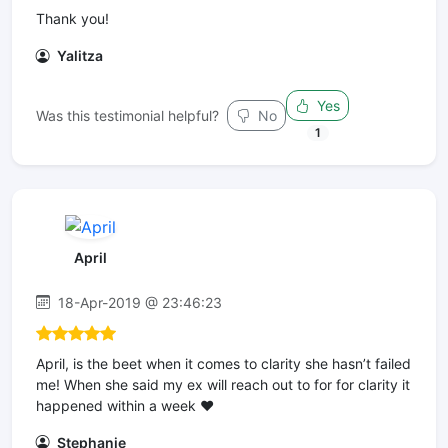
Thank you!
Yalitza
Yes
Was this testimonial helpful?
No
1
April
18-Apr-2019 @ 23:46:23
April, is the beet when it comes to clarity she hasn’t failed
me! When she said my ex will reach out to for for clarity it
happened within a week ❤️
Stephanie