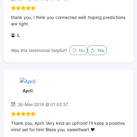
thank you, I think you connected well. hoping predictions
are right.
L
Was this testimonial helpful?
No
Yes
April
26-Mar-2019 @ 01:02:37
Thank you, April. Very kind an upfront! I’ll keep a positive
mind set for him! Bless you, sweetheart ❤️