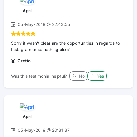
April
05-May-2019 @ 22:43:55
Sorry it wasn't clear are the opportunities in regards to
Instagram or something else?
Gretta
Was this testimonial helpful?
No
Yes
April
05-May-2019 @ 20:31:37