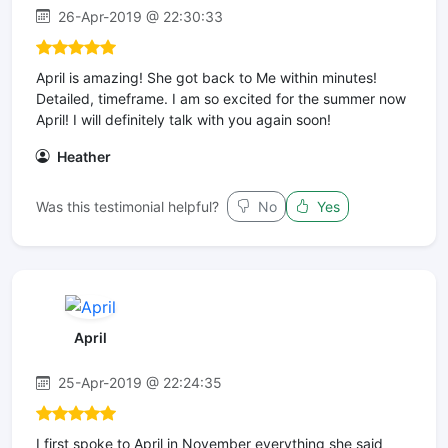
26-Apr-2019 @ 22:30:33
April is amazing! She got back to Me within minutes!
Detailed, timeframe. I am so excited for the summer now
April! I will definitely talk with you again soon!
Heather
Was this testimonial helpful?
No
Yes
April
25-Apr-2019 @ 22:24:35
I first spoke to April in November everything she said