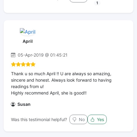
1
April
05-Apr-2019 @ 01:45:21
Thank u so much April !! U are always so amazing,
sincere and honest. Always look forward to having
readings from u!
Highly recommend April, she is good!!
Susan
Was this testimonial helpful?
No
Yes