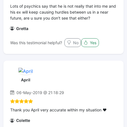
Lots of psychics say that he is not really that into me and
his ex will keep causing hurdles between us in a near
future, are u sure you don't see that either?
Gretta
Was this testimonial helpful?
No
Yes
April
06-May-2019 @ 21:18:29
Thank you April very accurate within my situation ❤
Colette