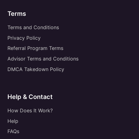
Terms
Terms and Conditions
Privacy Policy
Referral Program Terms
Advisor Terms and Conditions
DMCA Takedown Policy
Help & Contact
How Does It Work?
Help
FAQs