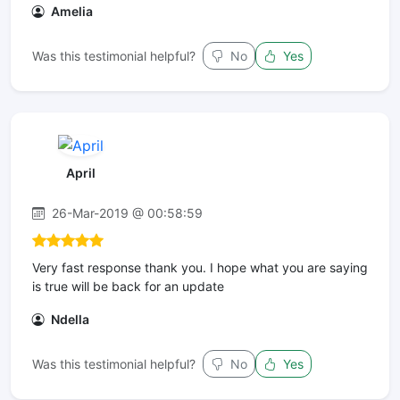
Amelia
Was this testimonial helpful?
No
Yes
April
26-Mar-2019 @ 00:58:59
Very fast response thank you. I hope what you are saying
is true will be back for an update
Ndella
Was this testimonial helpful?
No
Yes