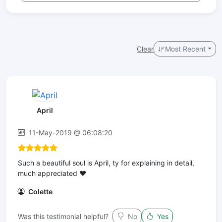
Clear
Most Recent
April
11-May-2019 @ 06:08:20
Such a beautiful soul is April, ty for explaining in detail,
much appreciated ❤
Colette
Was this testimonial helpful?
No
Yes