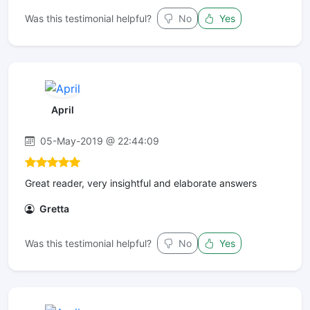
Was this testimonial helpful?
No
Yes
April
05-May-2019 @ 22:44:09
Great reader, very insightful and elaborate answers
Gretta
Was this testimonial helpful?
No
Yes