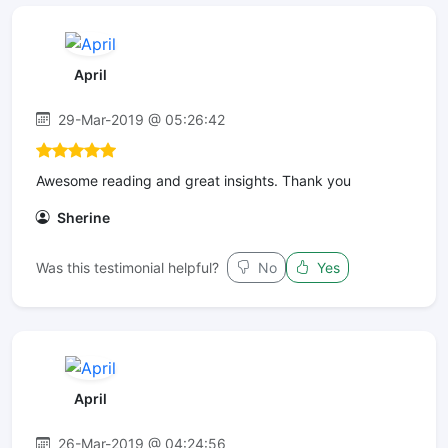
April
29-Mar-2019 @ 05:26:42
Awesome reading and great insights. Thank you
Sherine
Was this testimonial helpful?
No
Yes
April
26-Mar-2019 @ 04:24:56