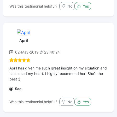
Was this testimonial helpful?
No
Yes
April
02-May-2019 @ 23:40:24
April has given me such great insight on my situation and
has eased my heart. I highly recommend her! She’s the
best :)
Sae
Was this testimonial helpful?
No
Yes