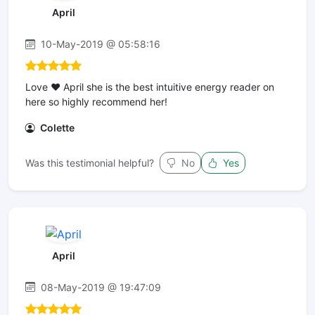
April
10-May-2019 @ 05:58:16
Love ❤ April she is the best intuitive energy reader on
here so highly recommend her!
Colette
Was this testimonial helpful?
No
Yes
April
08-May-2019 @ 19:47:09