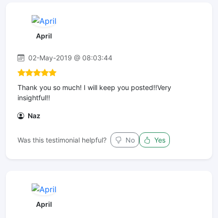
April
02-May-2019 @ 08:03:44
Thank you so much! I will keep you posted!!Very
insightful!!
Naz
Was this testimonial helpful?
No
Yes
April