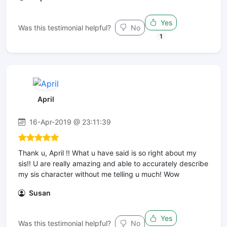
Yes
Was this testimonial helpful?
No
1
April
16-Apr-2019 @ 23:11:39
Thank u, April !! What u have said is so right about my
sis!! U are really amazing and able to accurately describe
my sis character without me telling u much! Wow
Susan
Yes
Was this testimonial helpful?
No