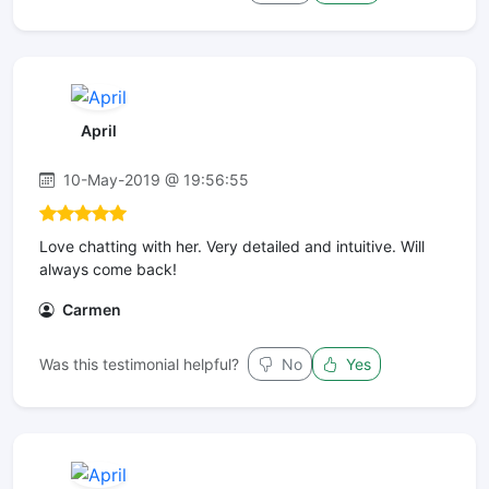
April
10-May-2019 @ 19:56:55
Love chatting with her. Very detailed and intuitive. Will
always come back!
Carmen
Was this testimonial helpful?
No
Yes