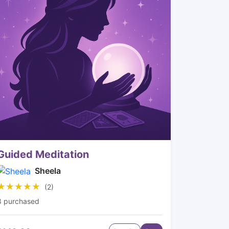
Guided Meditation
Sheela
★★★★★
★★★★★
(2)
8 purchased