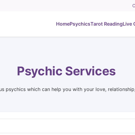
C
Home
Psychics
Tarot Reading
Live 
Psychic Services
us psychics which can help you with your love, relationshi