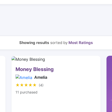
Showing results
sorted by
Most Ratings
Money Blessing
Amelia
★★★★★
★★★★★
(4)
11 purchased