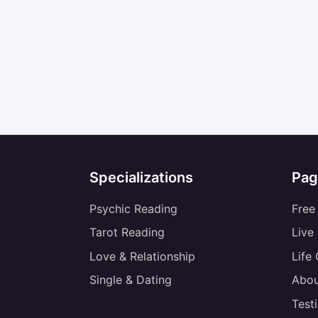
Specializations
Pag
Psychic Reading
Free
Tarot Reading
Live
Love & Relationship
Life
Single & Dating
Abou
Test