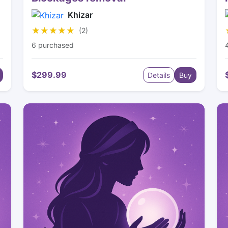
Khizar
★★★★★
★★★★★
(2)
6 purchased
$299.99
Details
Buy