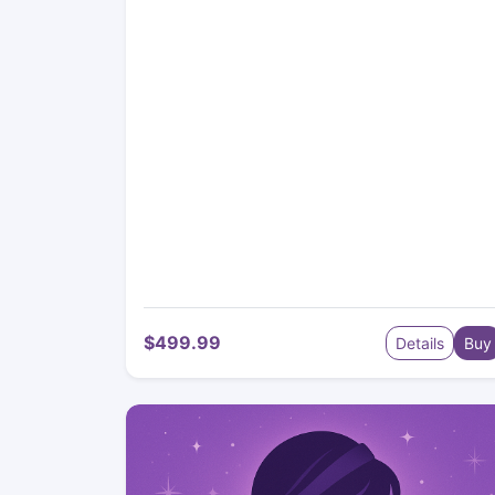
$499.99
Details
Buy