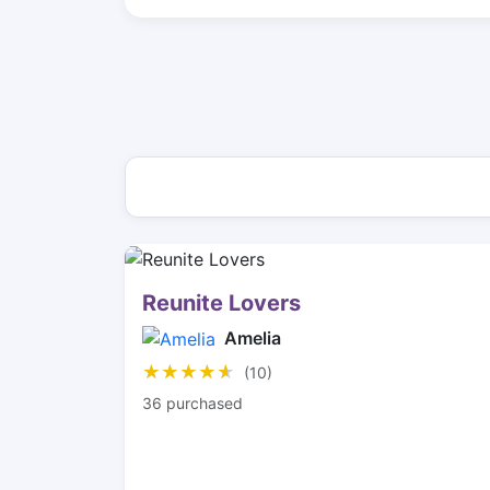
Reunite Lovers
Amelia
★★★★★
★★★★★
(10)
36 purchased