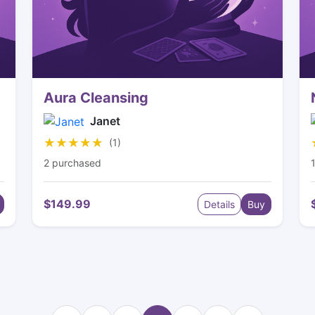
Aura Cleansing
Janet
★★★★★
★★★★★
(1)
2 purchased
$149.99
Details
Buy