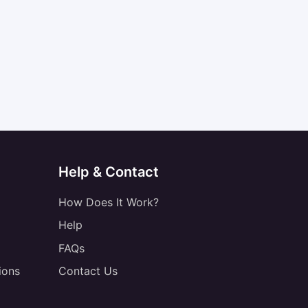
Help & Contact
How Does It Work?
Help
FAQs
ions
Contact Us