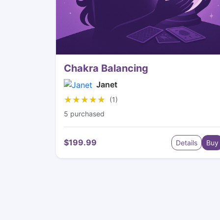
Chakra Balancing
Janet
★★★★★
★★★★★
(1)
5 purchased
$199.99
Details
Buy