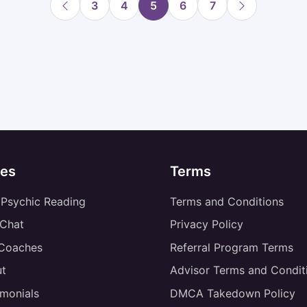
3
4
5
6
7
es
Terms
 Psychic Reading
Terms and Conditions
 Chat
Privacy Policy
 Coaches
Referral Program Terms
t
Advisor Terms and Condit
imonials
DMCA Takedown Policy