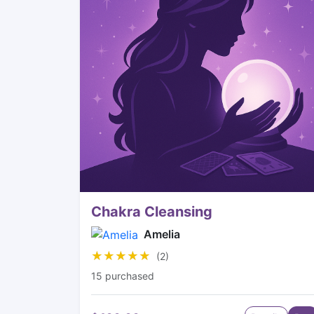
Chakra Cleansing
Amelia
★★★★★
★★★★★
(2)
15 purchased