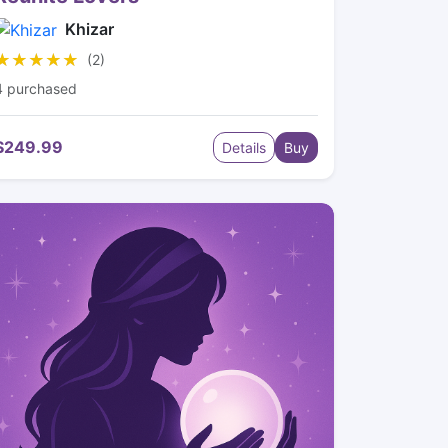
Khizar
★★★★★
★★★★★
(2)
4 purchased
$249.99
Details
Buy