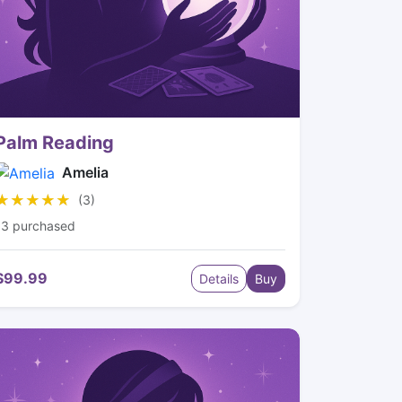
Palm Reading
Amelia
★★★★★
★★★★★
(3)
13 purchased
$99.99
Details
Buy