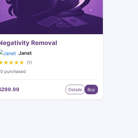
Negativity Removal
Janet
★★★★★
★★★★★
(1)
10 purchased
$299.99
Details
Buy