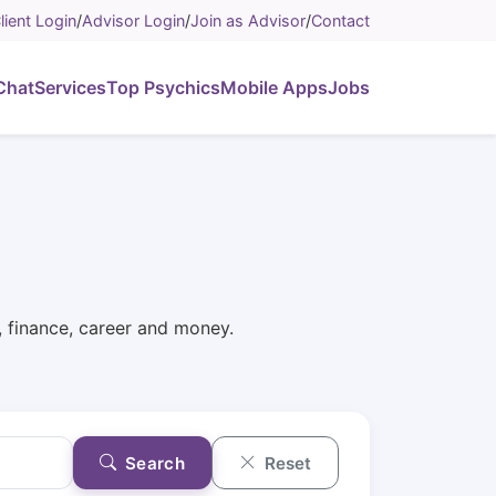
lient Login
/
Advisor Login
/
Join as Advisor
/
Contact
Chat
Services
Top Psychics
Mobile Apps
Jobs
p, finance, career and money.
Search
Reset