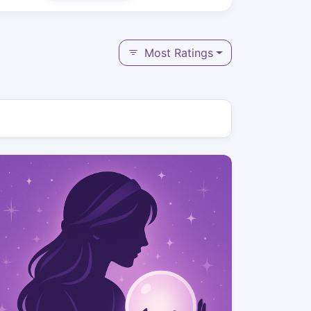
Most Ratings