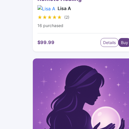
Lisa A
★★★★★
★★★★★
(2)
16 purchased
$99.99
Details
Buy