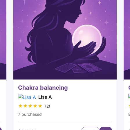
Chakra balancing
Lisa A
★★★★★
★★★★★
(2)
7 purchased