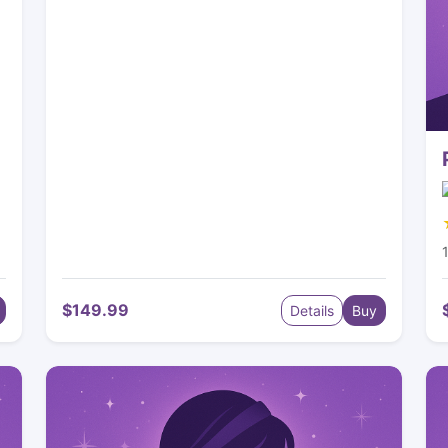
$149.99
Details
Buy