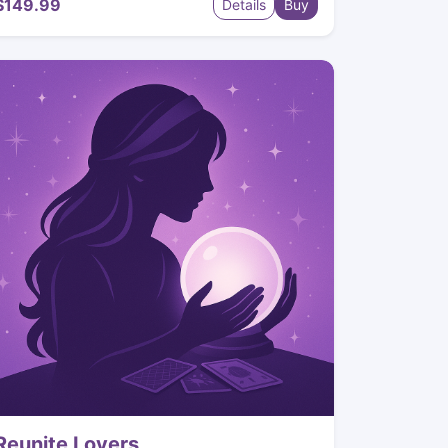
$149.99
Details
Buy
Reunite Lovers