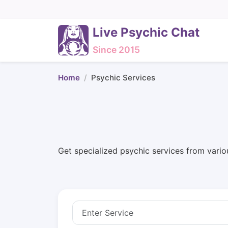
Live Psychic Chat
Since 2015
Home
Psychic Services
Get specialized psychic services from vario