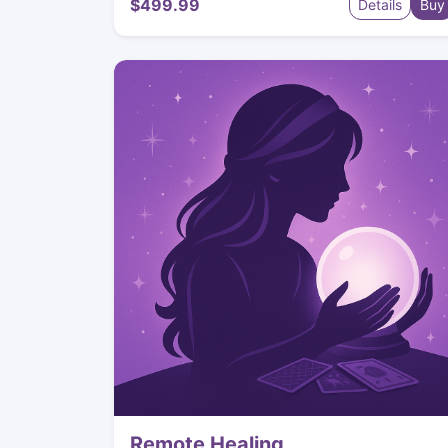
$499.99
Details
Buy
Remote Healing