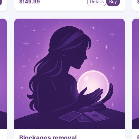
$149.99
Details
Buy
Blockages removal