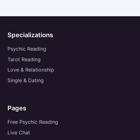
Specializations
Psychic Reading
Tarot Reading
Love & Relationship
Single & Dating
Pages
Free Psychic Reading
Live Chat