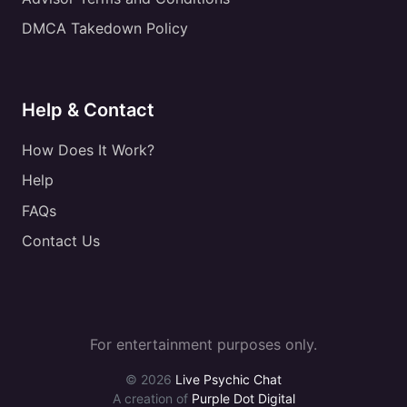
DMCA Takedown Policy
Help & Contact
How Does It Work?
Help
FAQs
Contact Us
For entertainment purposes only.
© 2026
Live Psychic Chat
A creation of
Purple Dot Digital