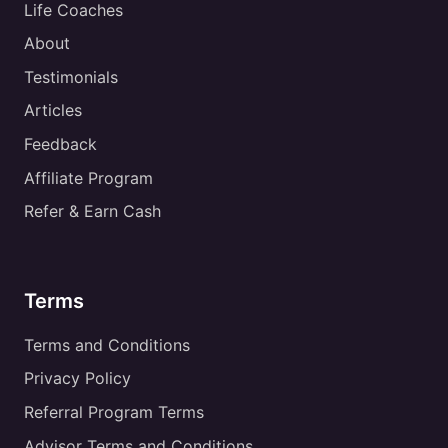
Life Coaches
About
Testimonials
Articles
Feedback
Affiliate Program
Refer & Earn Cash
Terms
Terms and Conditions
Privacy Policy
Referral Program Terms
Advisor Terms and Conditions