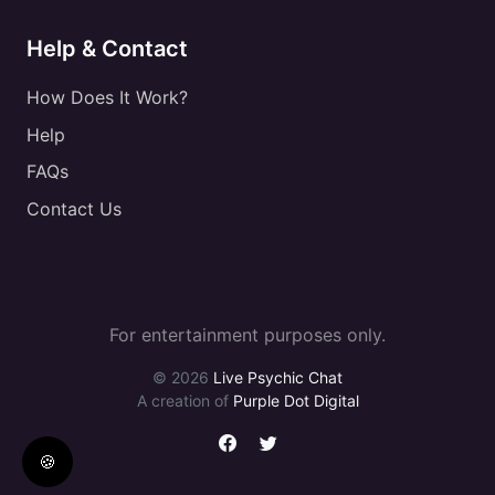
Help & Contact
How Does It Work?
Help
FAQs
Contact Us
For entertainment purposes only.
© 2026
Live Psychic Chat
A creation of
Purple Dot Digital
🍪