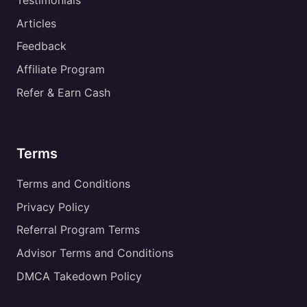
Testimonials
Articles
Feedback
Affiliate Program
Refer & Earn Cash
Terms
Terms and Conditions
Privacy Policy
Referral Program Terms
Advisor Terms and Conditions
DMCA Takedown Policy