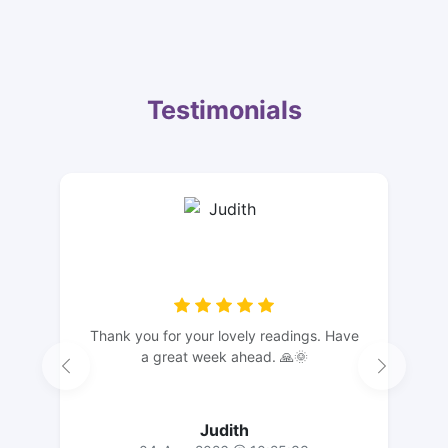
Testimonials
Thank you for your lovely readings. Have
a great week ahead. 🙏🌞
Judith