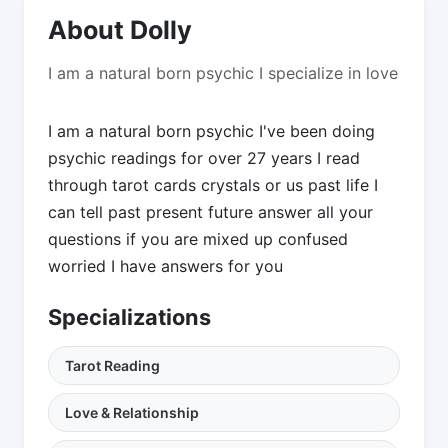
About Dolly
I am a natural born psychic I specialize in love
I am a natural born psychic I've been doing
psychic readings for over 27 years I read
through tarot cards crystals or us past life I
can tell past present future answer all your
questions if you are mixed up confused
worried I have answers for you
Specializations
Tarot Reading
Love & Relationship