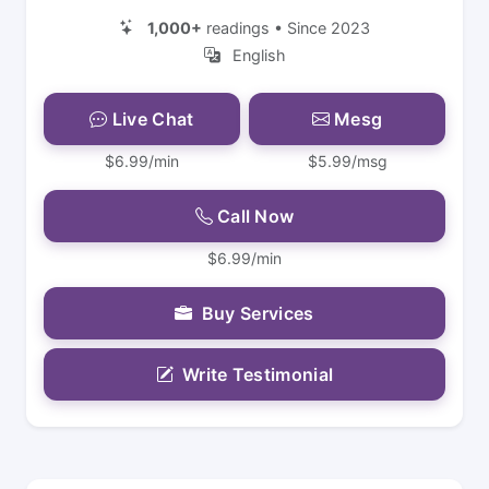
1,000+
readings • Since 2023
English
Live Chat
Mesg
$6.99/min
$5.99/msg
Call Now
$6.99/min
Buy Services
Write Testimonial