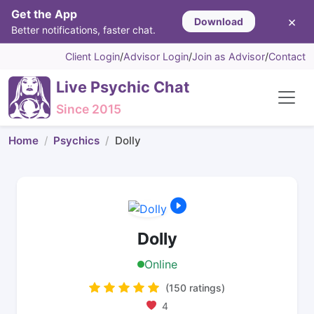
Get the App
×
Download
Better notifications, faster chat.
Client Login
/
Advisor Login
/
Join as Advisor
/
Contact
Live Psychic Chat
Since 2015
Home
Psychics
Dolly
Dolly
Online
(150 ratings)
4