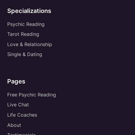
Specializations
Psychic Reading
Tarot Reading
Love & Relationship
Single & Dating
Pages
Free Psychic Reading
Live Chat
Life Coaches
About