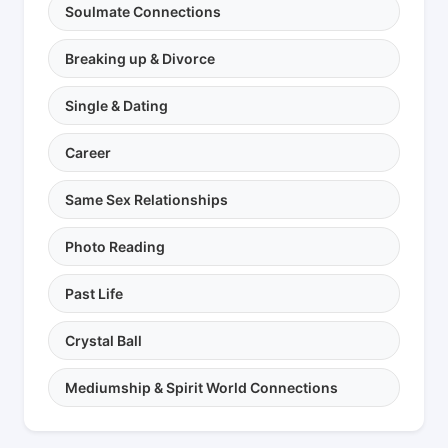
Soulmate Connections
Breaking up & Divorce
Single & Dating
Career
Same Sex Relationships
Photo Reading
Past Life
Crystal Ball
Mediumship & Spirit World Connections