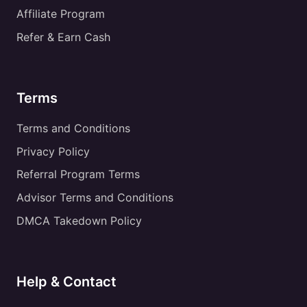
Affiliate Program
Refer & Earn Cash
Terms
Terms and Conditions
Privacy Policy
Referral Program Terms
Advisor Terms and Conditions
DMCA Takedown Policy
Help & Contact