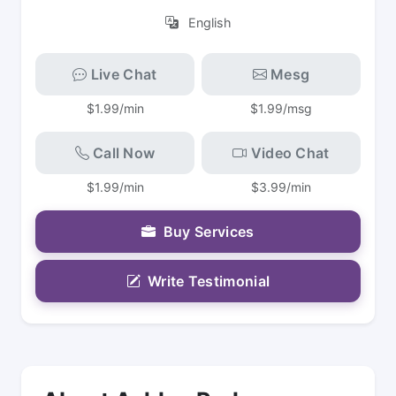
English
Live Chat
Mesg
$1.99/min
$1.99/msg
Call Now
Video Chat
$1.99/min
$3.99/min
Buy Services
Write Testimonial