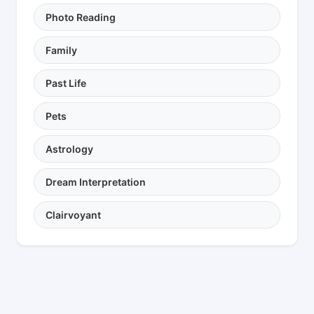
Photo Reading
Family
Past Life
Pets
Astrology
Dream Interpretation
Clairvoyant