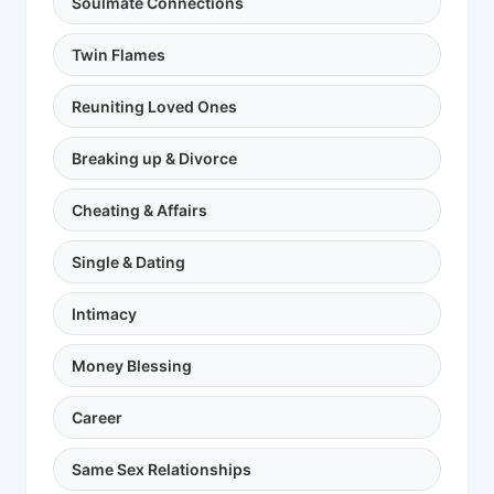
Soulmate Connections
Twin Flames
Reuniting Loved Ones
Breaking up & Divorce
Cheating & Affairs
Single & Dating
Intimacy
Money Blessing
Career
Same Sex Relationships