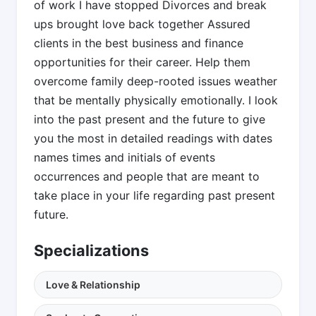
of work I have stopped Divorces and break
ups brought love back together Assured
clients in the best business and finance
opportunities for their career. Help them
overcome family deep-rooted issues weather
that be mentally physically emotionally. I look
into the past present and the future to give
you the most in detailed readings with dates
names times and initials of events
occurrences and people that are meant to
take place in your life regarding past present
future.
Specializations
Love & Relationship