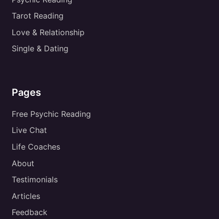
Tarot Reading
Love & Relationship
Single & Dating
Pages
Free Psychic Reading
Live Chat
Life Coaches
About
Testimonials
Articles
Feedback