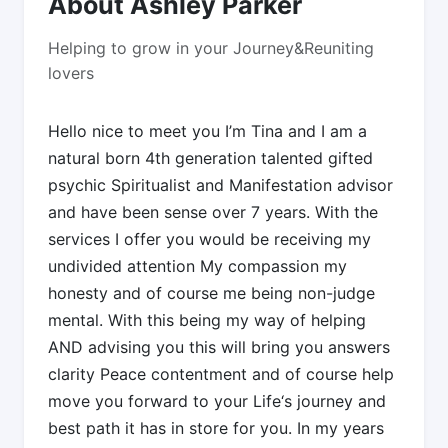
About Ashley Parker
Helping to grow in your Journey&Reuniting
lovers
Hello nice to meet you I’m Tina and I am a
natural born 4th generation talented gifted
psychic Spiritualist and Manifestation advisor
and have been sense over 7 years. With the
services I offer you would be receiving my
undivided attention My compassion my
honesty and of course me being non-judge
mental. With this being my way of helping
AND advising you this will bring you answers
clarity Peace contentment and of course help
move you forward to your Life‘s journey and
best path it has in store for you. In my years