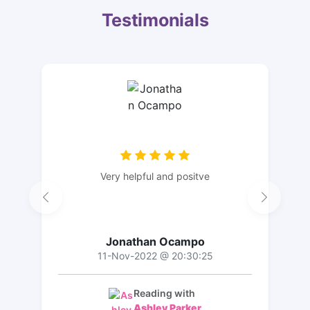
Testimonials
Very helpful and positve
Jonathan Ocampo
11-Nov-2022 @ 20:30:25
Reading with
Ashley Parker