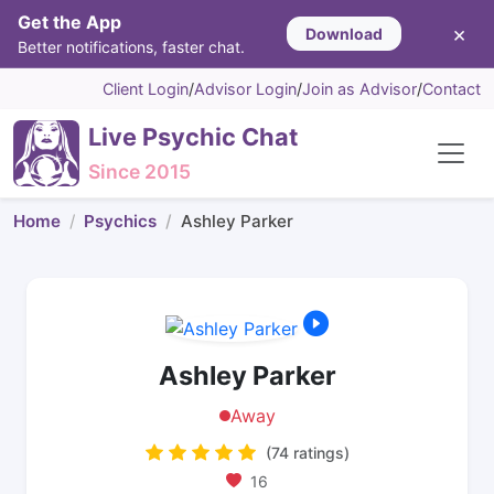
Get the App
×
Download
Better notifications, faster chat.
Client Login
/
Advisor Login
/
Join as Advisor
/
Contact
Live Psychic Chat
Since 2015
Home
Psychics
Ashley Parker
Ashley Parker
Away
(74 ratings)
16