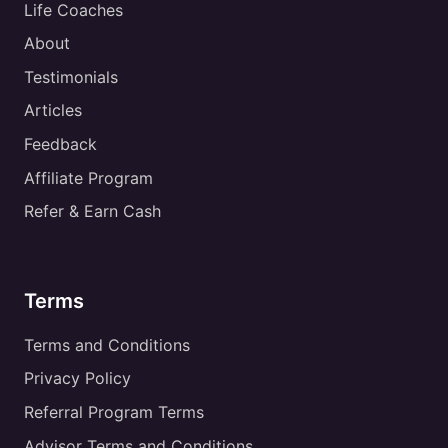
Life Coaches
About
Testimonials
Articles
Feedback
Affiliate Program
Refer & Earn Cash
Terms
Terms and Conditions
Privacy Policy
Referral Program Terms
Advisor Terms and Conditions