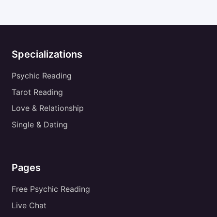
Specializations
Psychic Reading
Tarot Reading
Love & Relationship
Single & Dating
Pages
Free Psychic Reading
Live Chat