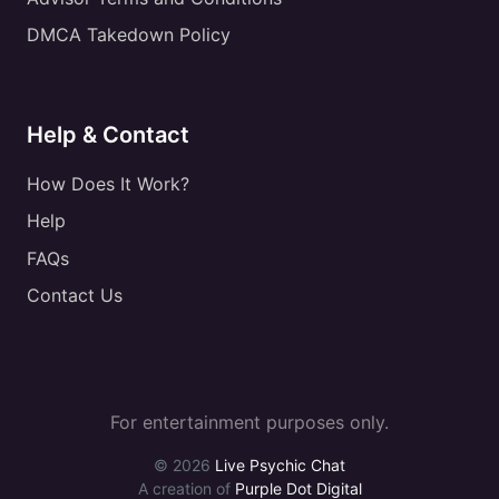
DMCA Takedown Policy
Help & Contact
How Does It Work?
Help
FAQs
Contact Us
For entertainment purposes only.
© 2026
Live Psychic Chat
A creation of
Purple Dot Digital