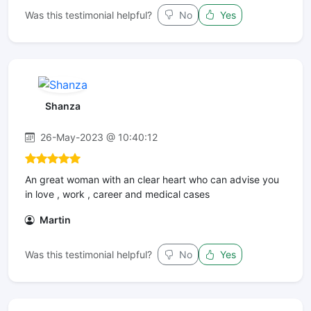
Was this testimonial helpful?
No
Yes
Shanza
26-May-2023 @ 10:40:12
An great woman with an clear heart who can advise you
in love , work , career and medical cases
Martin
Was this testimonial helpful?
No
Yes