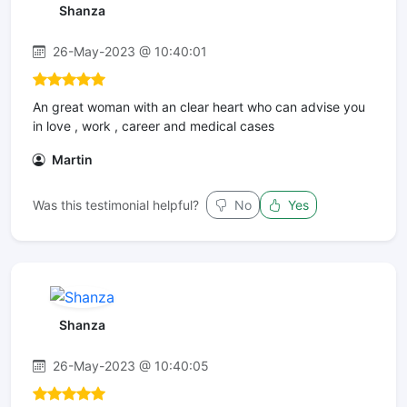
Shanza
26-May-2023 @ 10:40:01
An great woman with an clear heart who can advise you
in love , work , career and medical cases
Martin
Was this testimonial helpful?
No
Yes
Shanza
26-May-2023 @ 10:40:05