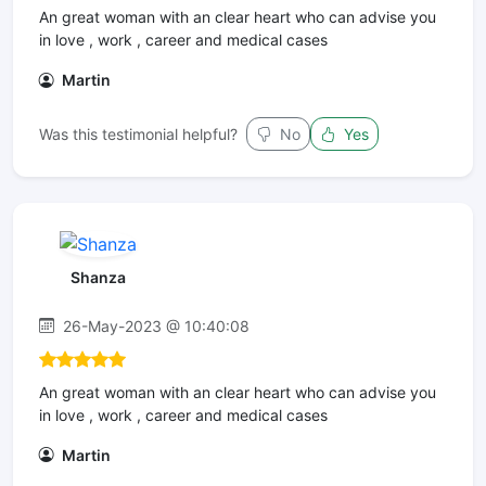
An great woman with an clear heart who can advise you
in love , work , career and medical cases
Martin
Was this testimonial helpful?
No
Yes
Shanza
26-May-2023 @ 10:40:08
An great woman with an clear heart who can advise you
in love , work , career and medical cases
Martin