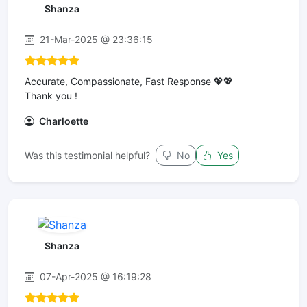
Shanza
21-Mar-2025 @ 23:36:15
Accurate, Compassionate, Fast Response 💖💖
Thank you !
Charloette
Was this testimonial helpful?
No
Yes
Shanza
07-Apr-2025 @ 16:19:28