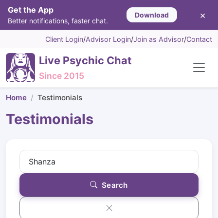
Get the App
×
Download
Better notifications, faster chat.
Client Login
/
Advisor Login
/
Join as Advisor
/
Contact
Live Psychic Chat
Since 2015
Home
Testimonials
Testimonials
Search