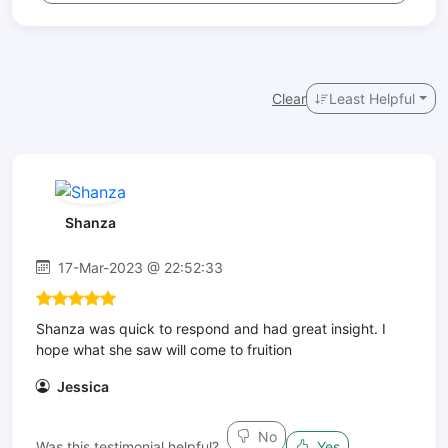
Clear
Least Helpful
Shanza
17-Mar-2023 @ 22:52:33
Shanza was quick to respond and had great insight. I
hope what she saw will come to fruition
Jessica
No
Was this testimonial helpful?
Yes