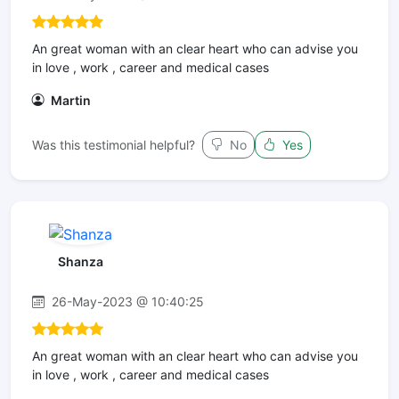
An great woman with an clear heart who can advise you
in love , work , career and medical cases
Martin
Was this testimonial helpful?
No
Yes
Shanza
26-May-2023 @ 10:40:25
An great woman with an clear heart who can advise you
in love , work , career and medical cases