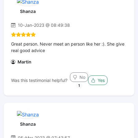
Shanza
10-Jan-2023 @ 08:49:38
Great person. Never meet an person like her :). She give
real good advice
Martin
No
Was this testimonial helpful?
Yes
1
Shanza
05-Mar-2023 @ 07:43:57