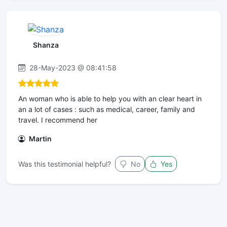
Shanza
28-May-2023 @ 08:41:58
An woman who is able to help you with an clear heart in
an a lot of cases : such as medical, career, family and
travel. I recommend her
Martin
Was this testimonial helpful?
No
Yes