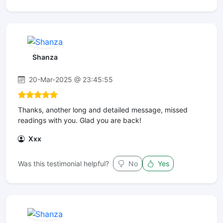
Shanza
20-Mar-2025 @ 23:45:55
Thanks, another long and detailed message, missed
readings with you. Glad you are back!
Xxx
Was this testimonial helpful?
No
Yes