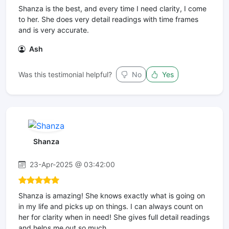
Shanza is the best, and every time I need clarity, I come
to her. She does very detail readings with time frames
and is very accurate.
Ash
Was this testimonial helpful?
No
Yes
Shanza
23-Apr-2025 @ 03:42:00
Shanza is amazing! She knows exactly what is going on
in my life and picks up on things. I can always count on
her for clarity when in need! She gives full detail readings
and helps me out so much.