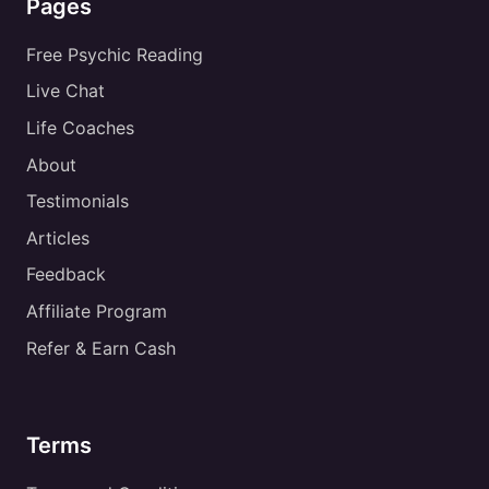
Pages
Free Psychic Reading
Live Chat
Life Coaches
About
Testimonials
Articles
Feedback
Affiliate Program
Refer & Earn Cash
Terms