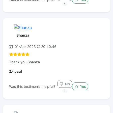
1
Shanza
01-Apr-2023 @ 20:40:46
Thank you Shanza
paul
No
Was this testimonial helpful?
Yes
1