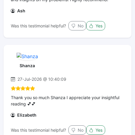
Ash
Was this testimonial helpful?
No
Yes
Shanza
27-Jul-2026 @ 10:40:09
Thank you so much Shanza I appreciate your insightful
reading 💕💕
Elizabeth
Was this testimonial helpful?
No
Yes