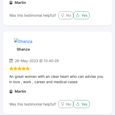
Martin
Was this testimonial helpful?
No
Yes
Shanza
26-May-2023 @ 10:40:29
An great woman with an clear heart who can advise you
in love , work , career and medical cases
Martin
Was this testimonial helpful?
No
Yes