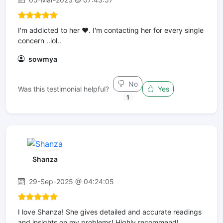
I'm addicted to her ❤. I'm contacting her for every single
concern ..lol..
sowmya
No
Was this testimonial helpful?
Yes
1
Shanza
29-Sep-2025 @ 04:24:05
I love Shanza! She gives detailed and accurate readings
and insights on my problems! Highly recommend!