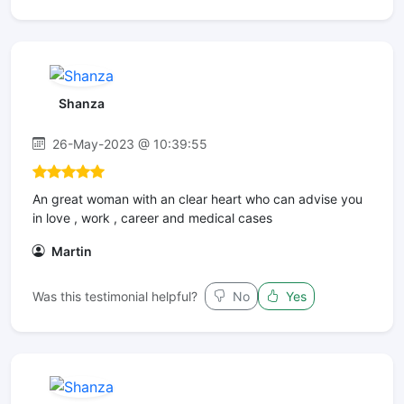
Shanza
26-May-2023 @ 10:39:55
An great woman with an clear heart who can advise you
in love , work , career and medical cases
Martin
Was this testimonial helpful?
No
Yes