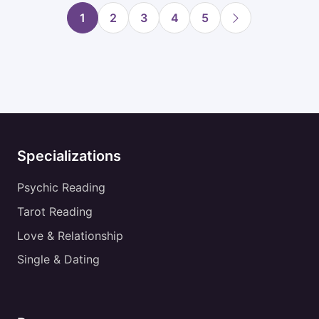
1
2
3
4
5
Specializations
Psychic Reading
Tarot Reading
Love & Relationship
Single & Dating