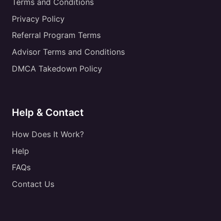
Terms and Conditions
Privacy Policy
Referral Program Terms
Advisor Terms and Conditions
DMCA Takedown Policy
Help & Contact
How Does It Work?
Help
FAQs
Contact Us