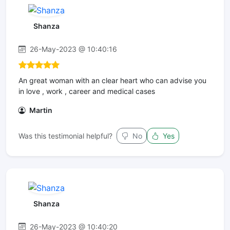
Shanza
26-May-2023 @ 10:40:16
An great woman with an clear heart who can advise you
in love , work , career and medical cases
Martin
Was this testimonial helpful?
No
Yes
Shanza
26-May-2023 @ 10:40:20