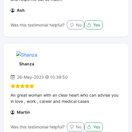
Ash
Was this testimonial helpful?
No
Yes
Shanza
26-May-2023 @ 10:39:50
An great woman with an clear heart who can advise you
in love , work , career and medical cases
Martin
Was this testimonial helpful?
No
Yes