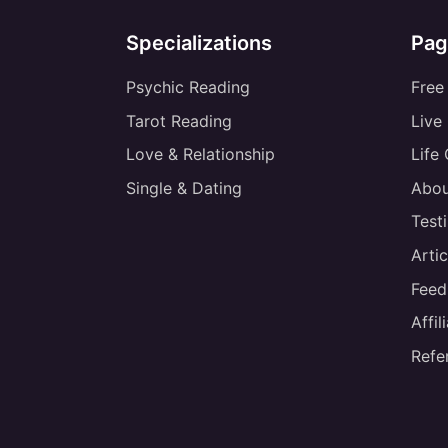
Specializations
Pag
Psychic Reading
Free
Tarot Reading
Live
Love & Relationship
Life
Single & Dating
Abou
Test
Artic
Feed
Affi
Refe