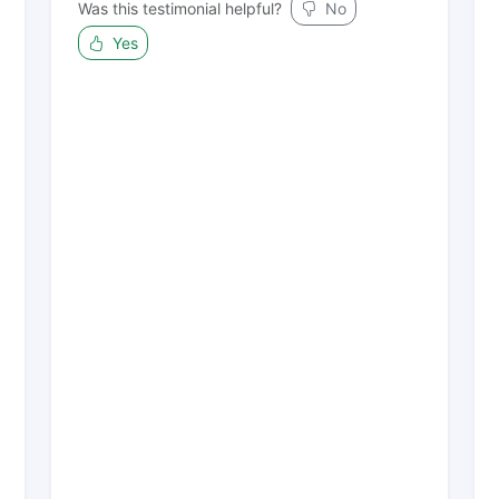
Was this testimonial helpful?
No
Yes