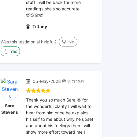
stuff I will be back for more
readings she's so accurate
💯💯💯💯
Tiffany
Was this testimonial helpful?
No
Yes
05-May-2023 @ 21:14:01
Thank you so much Sara 🙂 for
Sara
the wonderful clarity I will wait to
Stevens
hear from him once he explains
his self to me about why he upset
and about his feelings then I will
show more effort toward me I