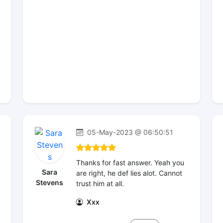
05-May-2023 @ 06:50:51
Thanks for fast answer. Yeah you
Sara
are right, he def lies alot. Cannot
Stevens
trust him at all.
Xxx