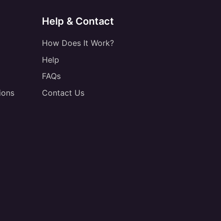
Help & Contact
How Does It Work?
Help
FAQs
ions
Contact Us