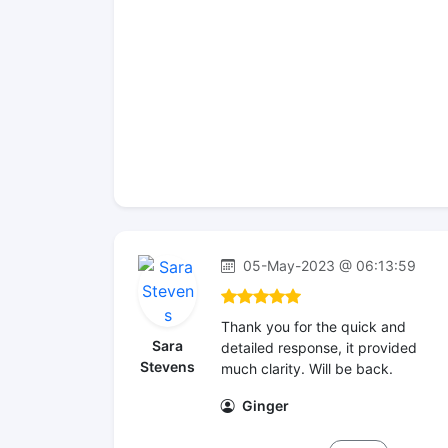
05-May-2023 @ 06:13:59
Thank you for the quick and
Sara
detailed response, it provided
Stevens
much clarity. Will be back.
Ginger