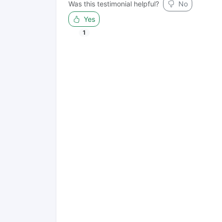
Was this testimonial helpful?
No
Yes
1