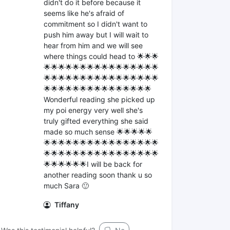
didn't do it before because it
seems like he's afraid of
commitment so I didn't want to
push him away but I will wait to
hear from him and we will see
where things could head to 🌟🌟🌟
🌟🌟🌟🌟🌟🌟🌟🌟🌟🌟🌟🌟🌟🌟🌟🌟
🌟🌟🌟🌟🌟🌟🌟🌟🌟🌟🌟🌟🌟🌟🌟🌟
🌟🌟🌟🌟🌟🌟🌟🌟🌟🌟🌟🌟🌟🌟🌟
Wonderful reading she picked up
my poi energy very well she's
truly gifted everything she said
made so much sense 🌟🌟🌟🌟🌟
🌟🌟🌟🌟🌟🌟🌟🌟🌟🌟🌟🌟🌟🌟🌟🌟
🌟🌟🌟🌟🌟🌟🌟🌟🌟🌟🌟🌟🌟🌟🌟🌟
🌟🌟🌟🌟🌟🌟I will be back for
another reading soon thank u so
much Sara 🙂
Tiffany