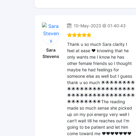
10-May-2023 @ 01:40:43
Thank u so much Sara clarity I
Sara
feel at ease ❤️ knowing that he
Stevens
only wants me I know he has
other female friends so I thought
maybe he had feelings for
someone else as well but I guess
thank u so much 🌟🌟🌟🌟🌟🌟🌟🌟
🌟🌟🌟🌟🌟🌟🌟🌟🌟🌟🌟🌟🌟🌟🌟🌟
🌟🌟🌟🌟🌟🌟🌟🌟🌟🌟🌟🌟🌟🌟🌟🌟
🌟🌟🌟🌟🌟🌟🌟🌟The reading
made so much sense she picked
up on my poi energy very well I
can't wait till he reaches out I'm
going to be patient and let him
come toward me ❤️❤️❤️❤️❤️❤️❤️