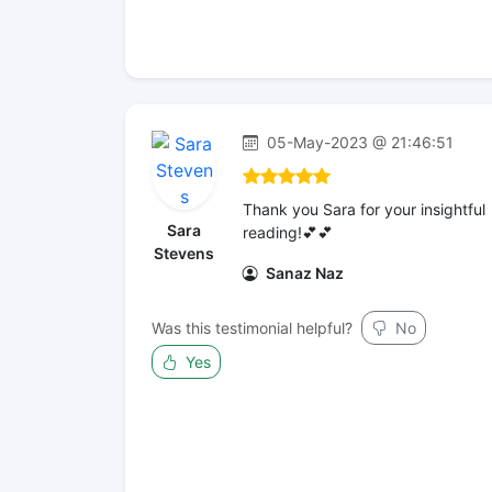
05-May-2023 @ 21:46:51
Thank you Sara for your insightful
Sara
reading!💕💕
Stevens
Sanaz Naz
Was this testimonial helpful?
No
Yes