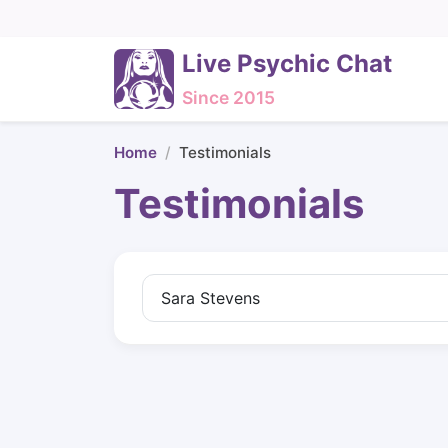
Live Psychic Chat
Since 2015
Home
Testimonials
Testimonials