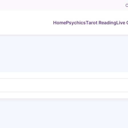
C
Home
Psychics
Tarot Reading
Live 