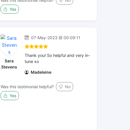
Was this testimonial helpful?
No
Yes
07-May-2023 @ 00:09:11
Thank you! So helpful and very in-
Sara
tune xo
Stevens
Madeleine
Was this testimonial helpful?
No
Yes