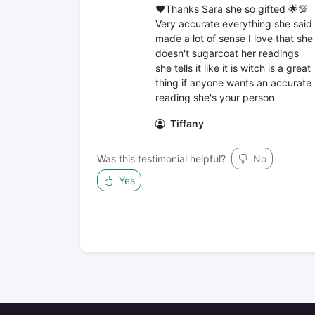
❤️Thanks Sara she so gifted 🌟💯
Very accurate everything she said
made a lot of sense I love that she
doesn't sugarcoat her readings
she tells it like it is witch is a great
thing if anyone wants an accurate
reading she's your person
Tiffany
Was this testimonial helpful?
No
Yes