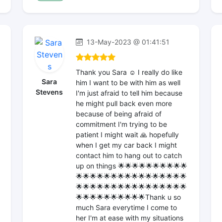
13-May-2023 @ 01:41:51
Thank you Sara ☺️ I really do like
Sara
him I want to be with him as well
Stevens
I'm just afraid to tell him because
he might pull back even more
because of being afraid of
commitment I'm trying to be
patient I might wait 🙏 hopefully
when I get my car back I might
contact him to hang out to catch
up on things 🌟🌟🌟🌟🌟🌟🌟🌟🌟🌟
🌟🌟🌟🌟🌟🌟🌟🌟🌟🌟🌟🌟🌟🌟🌟🌟
🌟🌟🌟🌟🌟🌟🌟🌟🌟🌟🌟🌟🌟🌟🌟🌟
🌟🌟🌟🌟🌟🌟🌟🌟🌟🌟Thank u so
much Sara everytime I come to
her I'm at ease with my situations