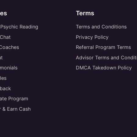
es
Terms
 Psychic Reading
Terms and Conditions
 Chat
Privacy Policy
 Coaches
Referral Program Terms
t
Advisor Terms and Condit
imonials
DMCA Takedown Policy
les
back
liate Program
r & Earn Cash