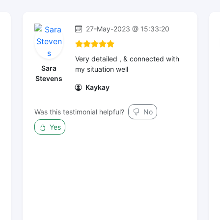
27-May-2023 @ 15:33:20
Very detailed , & connected with
Sara
my situation well
Stevens
Kaykay
Was this testimonial helpful?
No
Yes