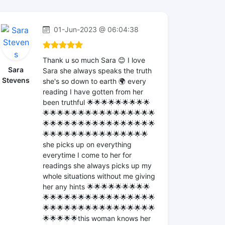
01-Jun-2023 @ 06:04:38
Thank u so much Sara 😊 I love
Sara
Sara she always speaks the truth
Stevens
she's so down to earth 🌍 every
reading I have gotten from her
been truthful 🌟🌟🌟🌟🌟🌟🌟🌟🌟
🌟🌟🌟🌟🌟🌟🌟🌟🌟🌟🌟🌟🌟🌟🌟🌟
🌟🌟🌟🌟🌟🌟🌟🌟🌟🌟🌟🌟🌟🌟🌟🌟
🌟🌟🌟🌟🌟🌟🌟🌟🌟🌟🌟🌟🌟🌟🌟
she picks up on everything
everytime I come to her for
readings she always picks up my
whole situations without me giving
her any hints 🌟🌟🌟🌟🌟🌟🌟🌟🌟
🌟🌟🌟🌟🌟🌟🌟🌟🌟🌟🌟🌟🌟🌟🌟🌟
🌟🌟🌟🌟🌟🌟🌟🌟🌟🌟🌟🌟🌟🌟🌟🌟
🌟🌟🌟🌟🌟this woman knows her