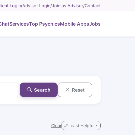
lient Login
/
Advisor Login
/
Join as Advisor
/
Contact
Chat
Services
Top Psychics
Mobile Apps
Jobs
Search
Reset
Clear
Least Helpful