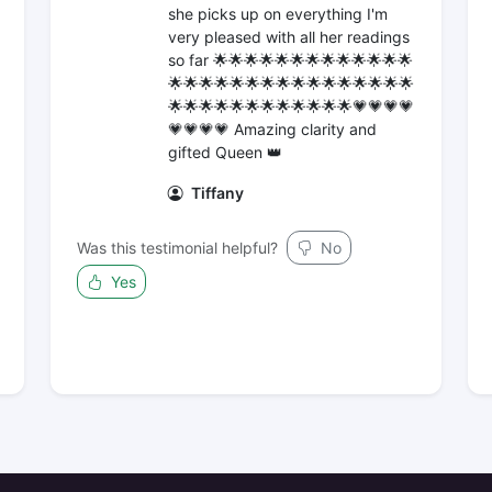
she picks up on everything I'm
very pleased with all her readings
so far 🌟🌟🌟🌟🌟🌟🌟🌟🌟🌟🌟🌟🌟
🌟🌟🌟🌟🌟🌟🌟🌟🌟🌟🌟🌟🌟🌟🌟🌟
🌟🌟🌟🌟🌟🌟🌟🌟🌟🌟🌟🌟💗💗💗💗
💗💗💗💗 Amazing clarity and
gifted Queen 👑
Tiffany
Was this testimonial helpful?
No
Yes