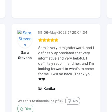
06-May-2023 @ 20:04:34
Sara is very straightforward, and I
Sara
definitely appreciated that very
Stevens
informative and very helpful. I
definitely recommend her, and I'm
looking forward to what's to come
for me. I will be back. Thank you
❤️❤️
Kanika
Was this testimonial helpful?
No
Yes