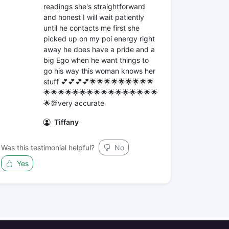
readings she's straightforward
and honest I will wait patiently
until he contacts me first she
picked up on my poi energy right
away he does have a pride and a
big Ego when he want things to
go his way this woman knows her
stuff 💕💕💕💕🌟🌟🌟🌟🌟🌟🌟🌟🌟
🌟🌟🌟🌟🌟🌟🌟🌟🌟🌟🌟🌟🌟🌟🌟🌟
🌟💯very accurate
Tiffany
Was this testimonial helpful?
No
Yes