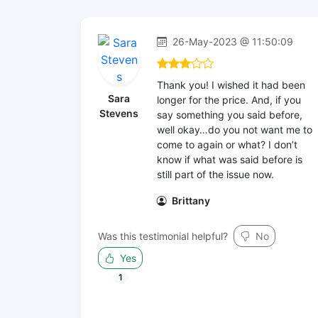
26-May-2023 @ 11:50:09
Thank you! I wished it had been
Sara
longer for the price. And, if you
Stevens
say something you said before,
well okay…do you not want me to
come to again or what? I don’t
know if what was said before is
still part of the issue now.
Brittany
Was this testimonial helpful?
No
Yes
1