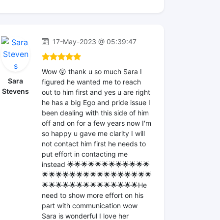
17-May-2023 @ 05:39:47
Wow 😲 thank u so much Sara I
Sara
figured he wanted me to reach
Stevens
out to him first and yes u are right
he has a big Ego and pride issue I
been dealing with this side of him
off and on for a few years now I'm
so happy u gave me clarity I will
not contact him first he needs to
put effort in contacting me
instead 🌟🌟🌟🌟🌟🌟🌟🌟🌟🌟🌟🌟
🌟🌟🌟🌟🌟🌟🌟🌟🌟🌟🌟🌟🌟🌟🌟🌟
🌟🌟🌟🌟🌟🌟🌟🌟🌟🌟🌟🌟🌟🌟He
need to show more effort on his
part with communication wow
Sara is wonderful I love her