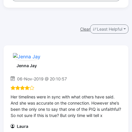
Clear
Least Helpful
Jenna Jay
06-Nov-2019 @ 20:10:57
Her timelines were in sync with what others have said.
And she was accurate on the connection. However she’s
been the only one to say that one of the PIQ is unfaithful?
So not sure if this is true? But only time will tell x
Laura