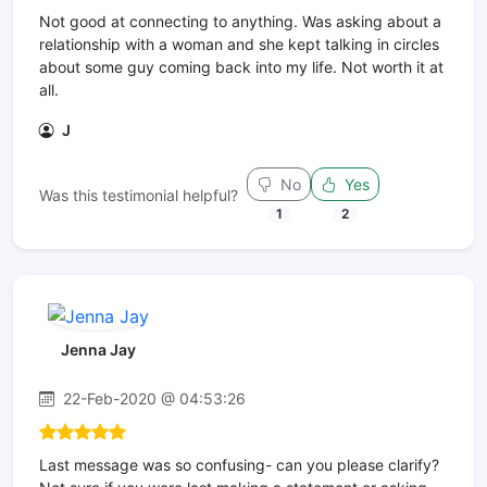
Not good at connecting to anything. Was asking about a
relationship with a woman and she kept talking in circles
about some guy coming back into my life. Not worth it at
all.
J
No
Yes
Was this testimonial helpful?
1
2
Jenna Jay
22-Feb-2020 @ 04:53:26
Last message was so confusing- can you please clarify?