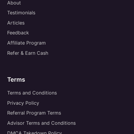
About
Testimonials
Articles
Feedback
Affiliate Program
Refer & Earn Cash
Terms
Terms and Conditions
Privacy Policy
Referral Program Terms
Advisor Terms and Conditions
DMCA Takedown Policy