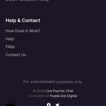
Help & Contact
How Does It Work?
Help
FAQs
Contact Us
For entertainment purposes only.
© 2026
Live Psychic Chat
A creation of
Purple Dot Digital