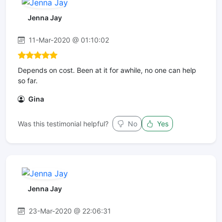
Jenna Jay
11-Mar-2020 @ 01:10:02
Depends on cost. Been at it for awhile, no one can help
so far.
Gina
Was this testimonial helpful?
No
Yes
Jenna Jay
23-Mar-2020 @ 22:06:31