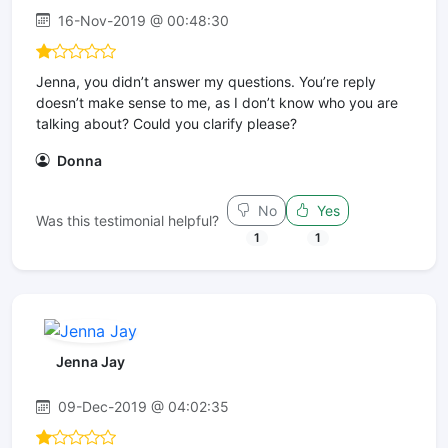
16-Nov-2019 @ 00:48:30
Jenna, you didn’t answer my questions. You’re reply
doesn’t make sense to me, as I don’t know who you are
talking about? Could you clarify please?
Donna
No
Yes
Was this testimonial helpful?
1
1
Jenna Jay
09-Dec-2019 @ 04:02:35