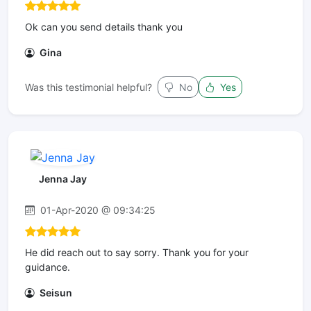
Ok can you send details thank you
Gina
Was this testimonial helpful?
No
Yes
Jenna Jay
01-Apr-2020 @ 09:34:25
He did reach out to say sorry. Thank you for your
guidance.
Seisun