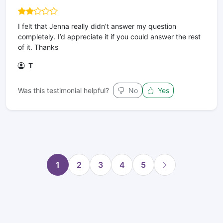
I felt that Jenna really didn’t answer my question
completely. I’d appreciate it if you could answer the rest
of it. Thanks
T
Was this testimonial helpful?
No
Yes
1
2
3
4
5