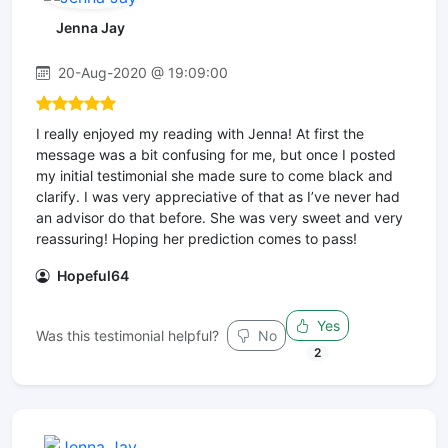
Jenna Jay
20-Aug-2020 @ 19:09:00
I really enjoyed my reading with Jenna! At first the
message was a bit confusing for me, but once I posted
my initial testimonial she made sure to come black and
clarify. I was very appreciative of that as I’ve never had
an advisor do that before. She was very sweet and very
reassuring! Hoping her prediction comes to pass!
Hopeful64
Yes
Was this testimonial helpful?
No
2