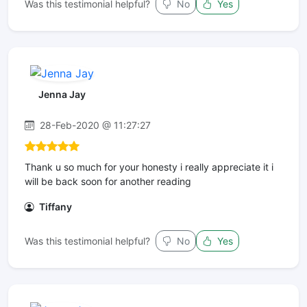
Was this testimonial helpful?
No
Yes
Jenna Jay
28-Feb-2020 @ 11:27:27
Thank u so much for your honesty i really appreciate it i
will be back soon for another reading
Tiffany
Was this testimonial helpful?
No
Yes