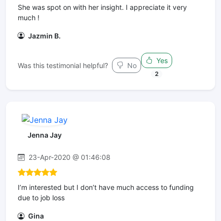
She was spot on with her insight. I appreciate it very
much !
Jazmin B.
Yes
Was this testimonial helpful?
No
2
Jenna Jay
23-Apr-2020 @ 01:46:08
I’m interested but I don’t have much access to funding
due to job loss
Gina