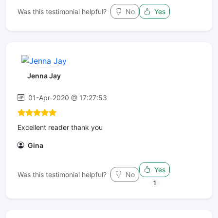
Was this testimonial helpful?
No
Yes
Jenna Jay
01-Apr-2020 @ 17:27:53
Excellent reader thank you
Gina
Yes
Was this testimonial helpful?
No
1