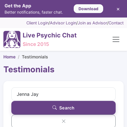
Get the App
×
Download
Better notifications, faster chat.
Client Login
/
Advisor Login
/
Join as Advisor
/
Contact
Live Psychic Chat
Since 2015
Home
Testimonials
Testimonials
Search