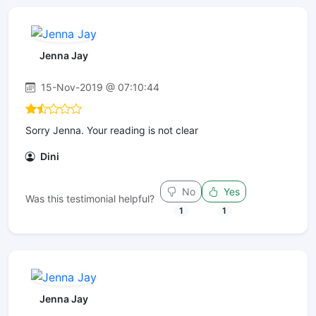
Jenna Jay
15-Nov-2019 @ 07:10:44
Sorry Jenna. Your reading is not clear
Dini
No
Yes
Was this testimonial helpful?
1
1
Jenna Jay