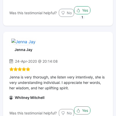
Yes
Was this testimonial helpful?
No
1
Jenna Jay
24-Apr-2020 @ 20:14:08
Jenna is very thorough, she listen very intentively, she is
very understanding individual. I appreciate her words,
her wisdom, and her uplifting spirit.
Whitney Mitchell
Yes
Was this testimonial helpful?
No