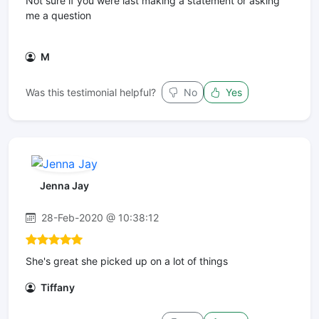
Not sure if you were last making a statement or asking
me a question
M
Was this testimonial helpful?
No
Yes
Jenna Jay
28-Feb-2020 @ 10:38:12
She's great she picked up on a lot of things
Tiffany