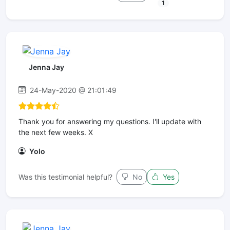
1
Jenna Jay
24-May-2020 @ 21:01:49
Thank you for answering my questions. I'll update with
the next few weeks. X
Yolo
Was this testimonial helpful?
No
Yes