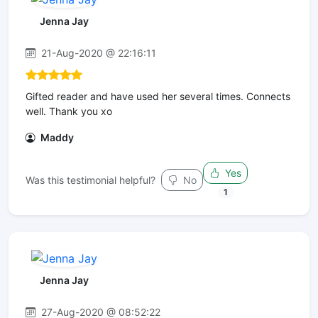
Jenna Jay
21-Aug-2020 @ 22:16:11
Gifted reader and have used her several times. Connects
well. Thank you xo
Maddy
Yes
Was this testimonial helpful?
No
1
Jenna Jay
27-Aug-2020 @ 08:52:22