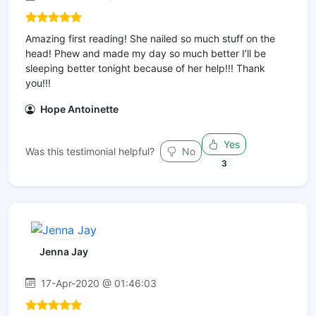
Amazing first reading! She nailed so much stuff on the
head! Phew and made my day so much better I’ll be
sleeping better tonight because of her help!!! Thank
you!!!
Hope Antoinette
Yes
Was this testimonial helpful?
No
3
Jenna Jay
17-Apr-2020 @ 01:46:03