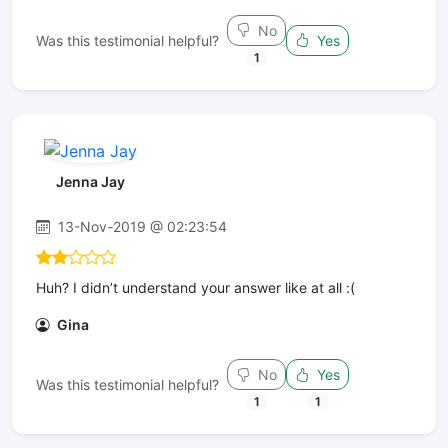
No
Was this testimonial helpful?
Yes
1
Jenna Jay
13-Nov-2019 @ 02:23:54
Huh? I didn’t understand your answer like at all :(
Gina
No
Yes
Was this testimonial helpful?
1
1