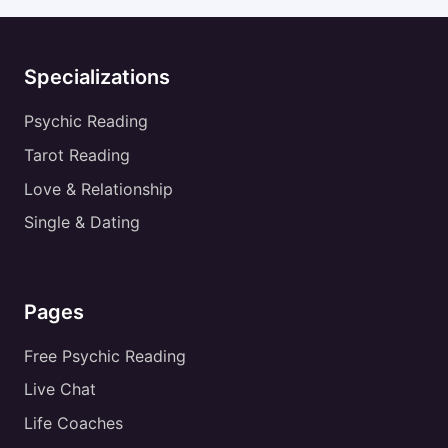
Specializations
Psychic Reading
Tarot Reading
Love & Relationship
Single & Dating
Pages
Free Psychic Reading
Live Chat
Life Coaches