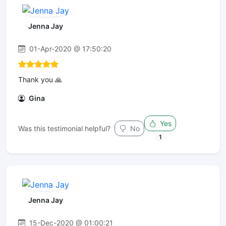
Jenna Jay
01-Apr-2020 @ 17:50:20
Thank you 🙏
Gina
Yes
Was this testimonial helpful?
No
1
Jenna Jay
15-Dec-2020 @ 01:00:21