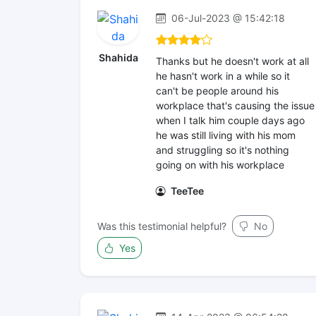
06-Jul-2023 @ 15:42:18
Shahida
Thanks but he doesn't work at all
he hasn't work in a while so it
can't be people around his
workplace that's causing the issue
when I talk him couple days ago
he was still living with his mom
and struggling so it's nothing
going on with his workplace
TeeTee
Was this testimonial helpful?
No
Yes