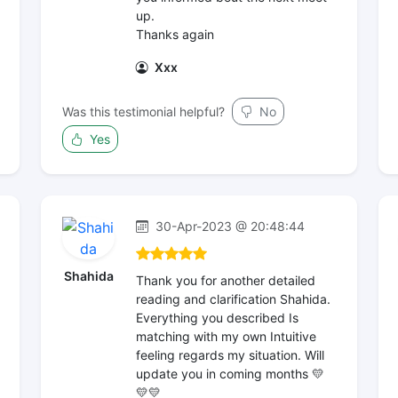
up.
Thanks again
Xxx
Was this testimonial helpful?
No
Yes
30-Apr-2023 @ 20:48:44
Shahida
Thank you for another detailed
reading and clarification Shahida.
Everything you described Is
matching with my own Intuitive
feeling regards my situation. Will
update you in coming months 💛
💛💛