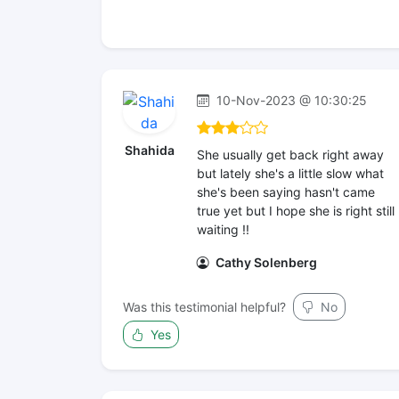
10-Nov-2023 @ 10:30:25
Shahida
She usually get back right away
but lately she's a little slow what
she's been saying hasn't came
true yet but I hope she is right still
waiting !!
Cathy Solenberg
Was this testimonial helpful?
No
Yes