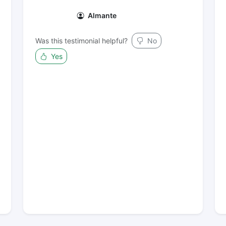
Almante
Was this testimonial helpful?
No
Yes