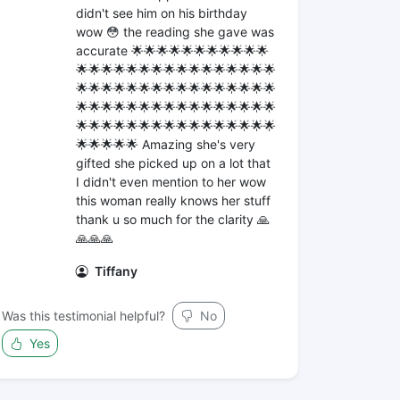
didn't see him on his birthday
wow 😳 the reading she gave was
accurate 🌟🌟🌟🌟🌟🌟🌟🌟🌟🌟🌟
🌟🌟🌟🌟🌟🌟🌟🌟🌟🌟🌟🌟🌟🌟🌟🌟
🌟🌟🌟🌟🌟🌟🌟🌟🌟🌟🌟🌟🌟🌟🌟🌟
🌟🌟🌟🌟🌟🌟🌟🌟🌟🌟🌟🌟🌟🌟🌟🌟
🌟🌟🌟🌟🌟🌟🌟🌟🌟🌟🌟🌟🌟🌟🌟🌟
🌟🌟🌟🌟🌟 Amazing she's very
gifted she picked up on a lot that
I didn't even mention to her wow
this woman really knows her stuff
thank u so much for the clarity 🙏
🙏🙏🙏
Tiffany
Was this testimonial helpful?
No
Yes