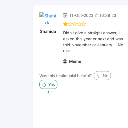
11-Oct-2023 @ 16:39:23
Shahida
Didn’t give a straight answer, I
asked this year or next and was
told November or January…. No
use
Meme
Was this testimonial helpful?
No
Yes
1