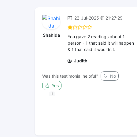
22-Jul-2025 @ 21:27:29
Shahida
You gave 2 readings about 1
person - 1 that said it will happen
& 1 that said it wouldn't.
Judith
Was this testimonial helpful?
No
Yes
1