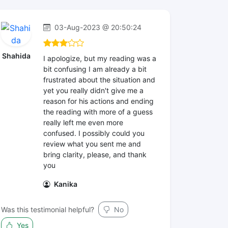
03-Aug-2023 @ 20:50:24
Shahida
I apologize, but my reading was a
bit confusing I am already a bit
frustrated about the situation and
yet you really didn't give me a
reason for his actions and ending
the reading with more of a guess
really left me even more
confused. I possibly could you
review what you sent me and
bring clarity, please, and thank
you
Kanika
Was this testimonial helpful?
No
Yes