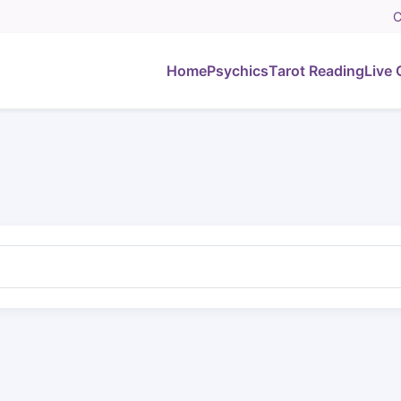
C
Home
Psychics
Tarot Reading
Live 