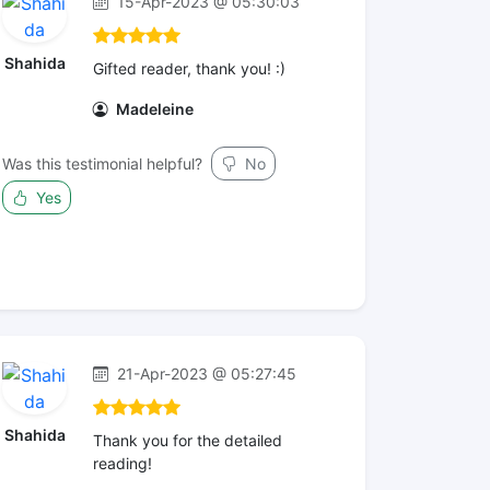
15-Apr-2023 @ 05:30:03
Shahida
Gifted reader, thank you! :)
Madeleine
Was this testimonial helpful?
No
Yes
21-Apr-2023 @ 05:27:45
Shahida
Thank you for the detailed
reading!