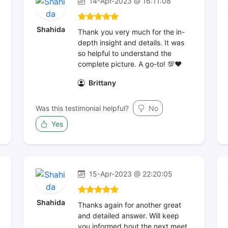
14-Apr-2023 @ 16:11:08
Shahida
Thank you very much for the in-
depth insight and details. It was
so helpful to understand the
complete picture. A go-to! 💯❤️
Brittany
Was this testimonial helpful?
No
Yes
15-Apr-2023 @ 22:20:05
Shahida
Thanks again for another great
and detailed answer. Will keep
you informed bout the next meet