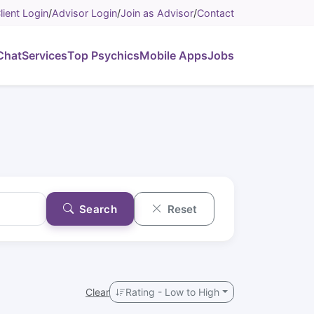
lient Login
/
Advisor Login
/
Join as Advisor
/
Contact
Chat
Services
Top Psychics
Mobile Apps
Jobs
Search
Reset
Clear
Rating - Low to High