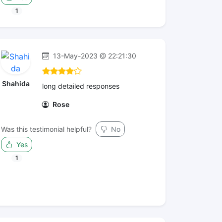
1
13-May-2023 @ 22:21:30
Shahida
long detailed responses
Rose
Was this testimonial helpful?
No
Yes
1