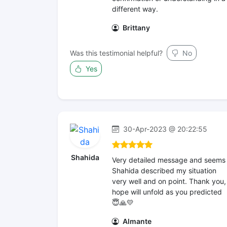
different way.
Brittany
Was this testimonial helpful?
No
Yes
30-Apr-2023 @ 20:22:55
Shahida
Very detailed message and seems
Shahida described my situation
very well and on point. Thank you,
hope will unfold as you predicted
😇🙏💛
Almante