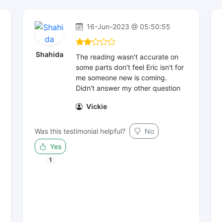
16-Jun-2023 @ 05:50:55
Shahida
The reading wasn't accurate on
some parts don't feel Eric isn't for
me someone new is coming.
Didn't answer my other question
Vickie
Was this testimonial helpful?
No
Yes
1