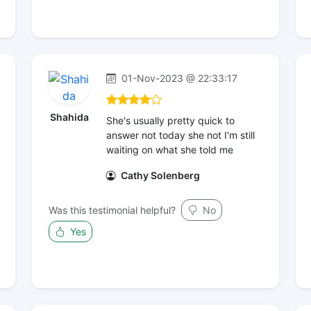
01-Nov-2023 @ 22:33:17
Shahida
She's usually pretty quick to
answer not today she not I'm still
waiting on what she told me
Cathy Solenberg
Was this testimonial helpful?
No
Yes