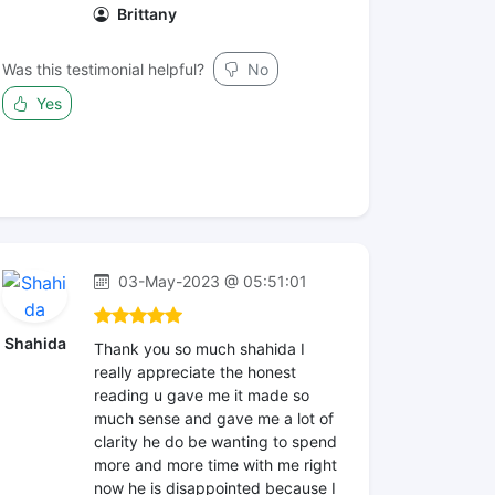
Brittany
Was this testimonial helpful?
No
Yes
03-May-2023 @ 05:51:01
Shahida
Thank you so much shahida I
really appreciate the honest
reading u gave me it made so
much sense and gave me a lot of
clarity he do be wanting to spend
more and more time with me right
now he is disappointed because I