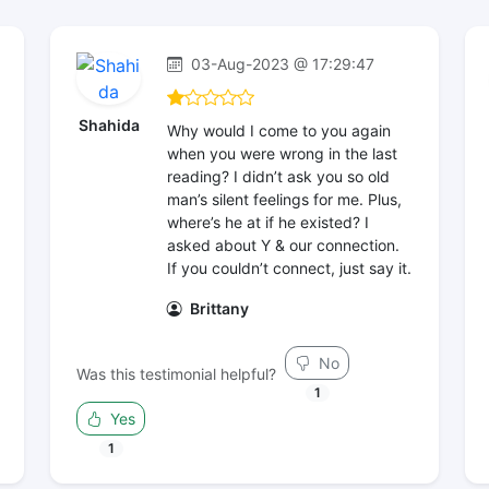
03-Aug-2023 @ 17:29:47
Shahida
Why would I come to you again
when you were wrong in the last
reading? I didn’t ask you so old
man’s silent feelings for me. Plus,
where’s he at if he existed? I
asked about Y & our connection.
If you couldn’t connect, just say it.
Brittany
No
Was this testimonial helpful?
1
Yes
1