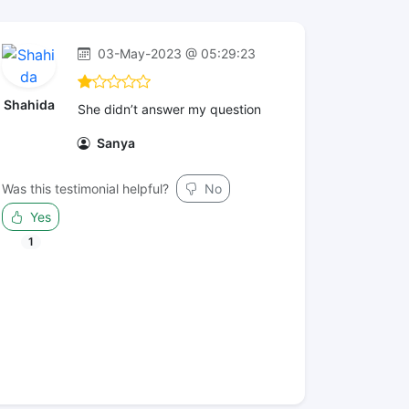
03-May-2023 @ 05:29:23
Shahida
She didn’t answer my question
Sanya
Was this testimonial helpful?
No
Yes
1