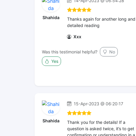
14-Apr-2023 @ 06:54:28
Shahida
Thanks again for another long and
detailed reading
Xxx
Was this testimonial helpful?
No
Yes
15-Apr-2023 @ 06:20:17
Shahida
Thank you for the details! If a
question is asked twice, it’s to get
confirmation or understanding in a