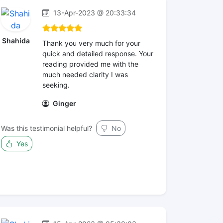
13-Apr-2023 @ 20:33:34
Shahida
Thank you very much for your
quick and detailed response. Your
reading provided me with the
much needed clarity I was
seeking.
Ginger
Was this testimonial helpful?
No
Yes