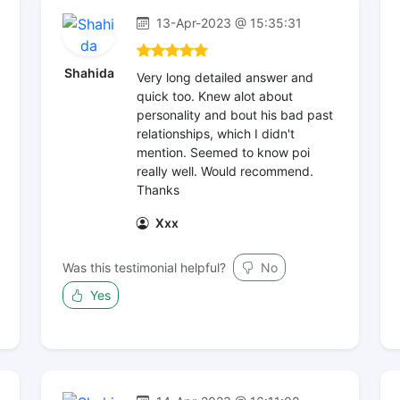
13-Apr-2023 @ 15:35:31
Shahida
Very long detailed answer and
quick too. Knew alot about
personality and bout his bad past
relationships, which I didn't
mention. Seemed to know poi
really well. Would recommend.
Thanks
Xxx
Was this testimonial helpful?
No
Yes