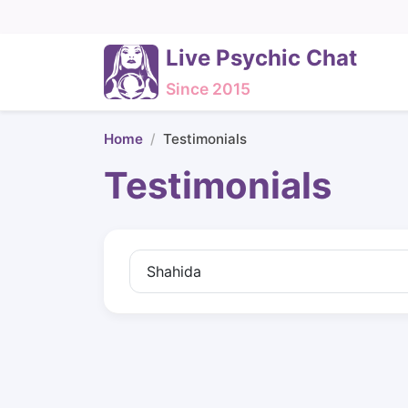
Live Psychic Chat
Since 2015
Home
Testimonials
Testimonials