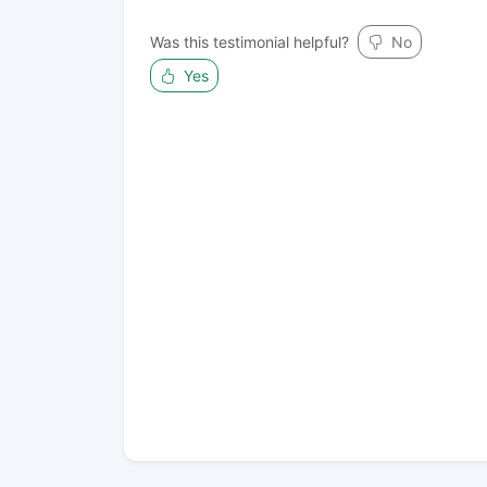
Was this testimonial helpful?
No
Yes