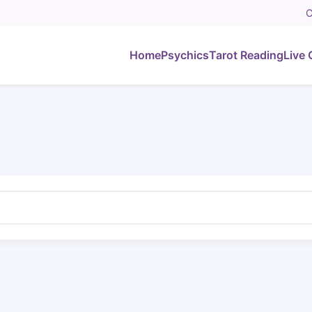
C
Home
Psychics
Tarot Reading
Live 