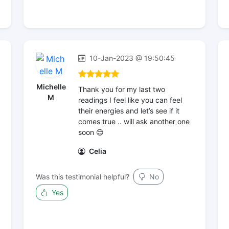
10-Jan-2023 @ 19:50:45
Michelle
Thank you for my last two
M
readings I feel like you can feel
their energies and let’s see if it
comes true .. will ask another one
soon 😊
Celia
Was this testimonial helpful?
No
Yes