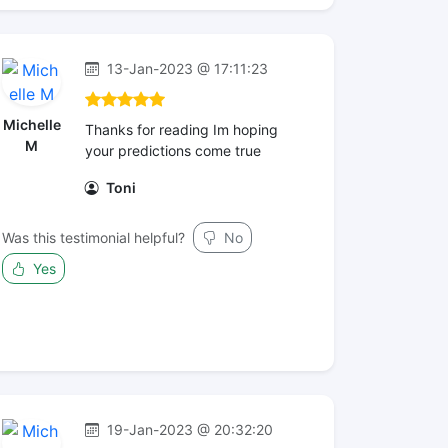
13-Jan-2023 @ 17:11:23
Michelle
Thanks for reading Im hoping
M
your predictions come true
Toni
Was this testimonial helpful?
No
Yes
19-Jan-2023 @ 20:32:20