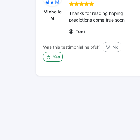
Michelle
Thanks for reading hoping
M
predictions come true soon
Toni
Was this testimonial helpful?
No
Yes