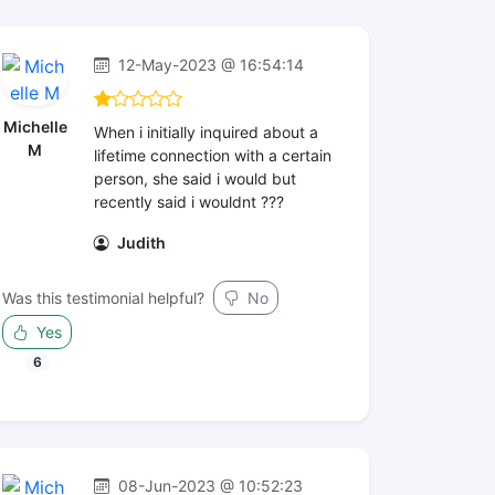
12-May-2023 @ 16:54:14
Michelle
When i initially inquired about a
M
lifetime connection with a certain
person, she said i would but
recently said i wouldnt ???
Judith
Was this testimonial helpful?
No
Yes
6
08-Jun-2023 @ 10:52:23