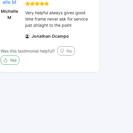
Michelle
Very helpful always gives good
M
time frame never ask for service
just striaght to the point
Jonathan Ocampo
Was this testimonial helpful?
No
Yes