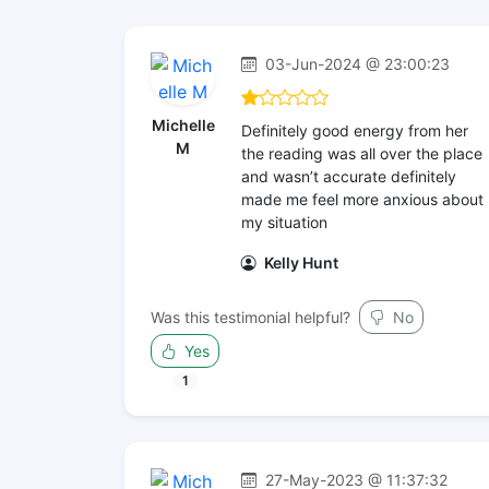
03-Jun-2024 @ 23:00:23
Michelle
Definitely good energy from her
M
the reading was all over the place
and wasn’t accurate definitely
made me feel more anxious about
my situation
Kelly Hunt
Was this testimonial helpful?
No
Yes
1
27-May-2023 @ 11:37:32