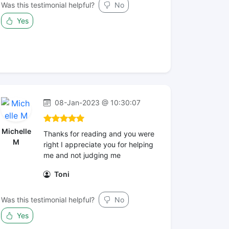
Was this testimonial helpful?
No
Yes
08-Jan-2023 @ 10:30:07
Michelle
Thanks for reading and you were
M
right I appreciate you for helping
me and not judging me
Toni
Was this testimonial helpful?
No
Yes