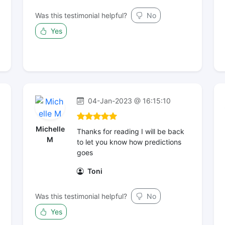
Was this testimonial helpful?
No
Yes
04-Jan-2023 @ 16:15:10
Michelle
Thanks for reading I will be back
M
to let you know how predictions
goes
Toni
Was this testimonial helpful?
No
Yes