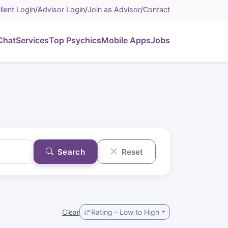
lient Login
/
Advisor Login
/
Join as Advisor
/
Contact
Chat
Services
Top Psychics
Mobile Apps
Jobs
Search
Reset
Clear
Rating - Low to High