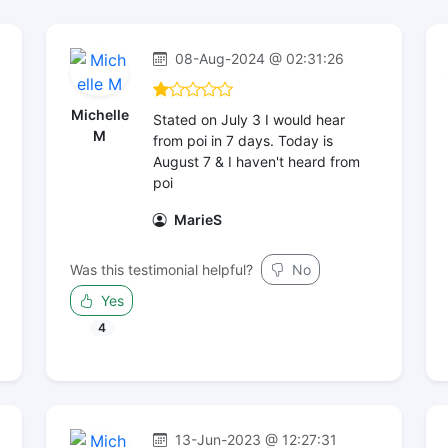
08-Aug-2024 @ 02:31:26
Michelle
Stated on July 3 I would hear
M
from poi in 7 days. Today is
August 7 & I haven't heard from
poi
MarieS
Was this testimonial helpful?
No
Yes
4
13-Jun-2023 @ 12:27:31