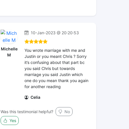
10-Jan-2023 @ 20:20:53
Michelle
You wrote marriage with me and
M
Justin or you meant Chris ? Sorry
it’s confusing about that part bc
you said Chris but towards
marriage you said Justin which
one do you mean thank you again
for another reading
Celia
Was this testimonial helpful?
No
Yes