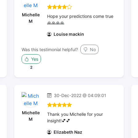
Michelle
Hope your predictions come true
M
🙏🙏🙏🙏
Louise mackin
Was this testimonial helpful?
No
Yes
2
30-Dec-2022 @ 04:09:01
Michelle
Thank you Michelle for your
M
insight!💕💕
Elizabeth Naz