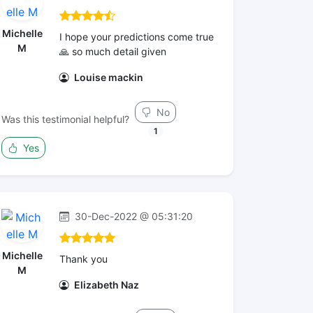
Michelle
I hope your predictions come true
M
🙏 so much detail given
Louise mackin
No
Was this testimonial helpful?
1
Yes
30-Dec-2022 @ 05:31:20
Michelle
Thank you
M
Elizabeth Naz