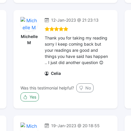
12-Jan-2023 @ 21:23:13
Michelle
Thank you for taking my reading
M
sorry I keep coming back but
your readings are good and
things you have said has happen
.. I just did another question 😊
Celia
Was this testimonial helpful?
No
Yes
19-Jan-2023 @ 20:18:55