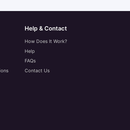
Help & Contact
How Does It Work?
Help
FAQs
ions
Contact Us