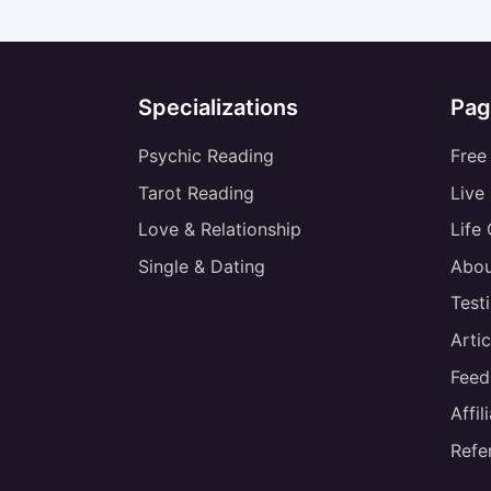
Specializations
Pag
Psychic Reading
Free
Tarot Reading
Live
Love & Relationship
Life
Single & Dating
Abou
Test
Artic
Feed
Affi
Refe