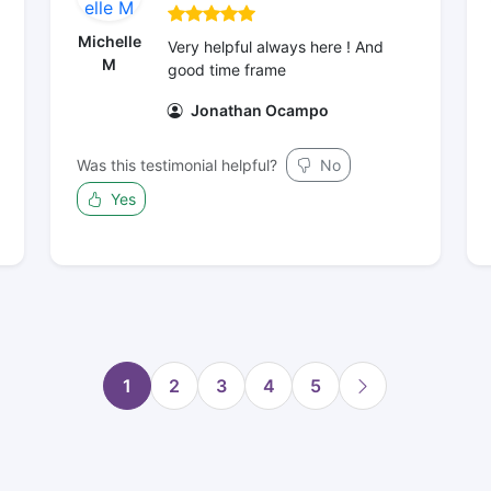
Michelle
Very helpful always here ! And
M
good time frame
Jonathan Ocampo
Was this testimonial helpful?
No
Yes
1
2
3
4
5