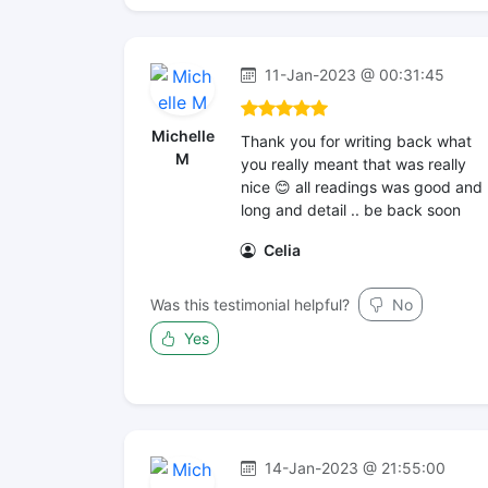
11-Jan-2023 @ 00:31:45
Michelle
Thank you for writing back what
M
you really meant that was really
nice 😊 all readings was good and
long and detail .. be back soon
Celia
Was this testimonial helpful?
No
Yes
14-Jan-2023 @ 21:55:00