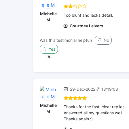
Michelle
Too blunt and lacks detail.
M
Courtney Leivers
Was this testimonial helpful?
No
Yes
8
29-Dec-2022 @ 18:19:08
Michelle
Thanks for the fast, clear replies.
M
Answered all my questions well.
Thanks again :)