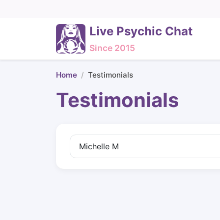
Live Psychic Chat
Since 2015
Home
Testimonials
Testimonials