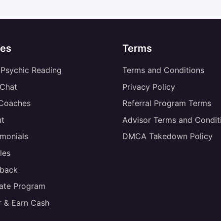
es
Terms
 Psychic Reading
Terms and Conditions
 Chat
Privacy Policy
 Coaches
Referral Program Terms
t
Advisor Terms and Condit
imonials
DMCA Takedown Policy
les
back
liate Program
r & Earn Cash