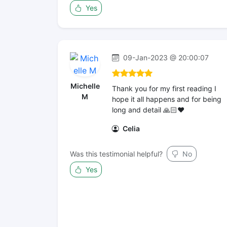
Yes
09-Jan-2023 @ 20:00:07
Michelle
Thank you for my first reading I
M
hope it all happens and for being
long and detail 🙏🏻❤️
Celia
Was this testimonial helpful?
No
Yes