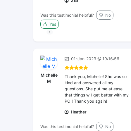
Xxx
Was this testimonial helpful?
No
Yes
1
01-Jan-2023 @ 19:16:56
Michelle
Thank you, Michelle! She was so
M
kind and answered all my
questions. She put me at ease
that things will get better with my
POI! Thank you again!
Heather
Was this testimonial helpful?
No