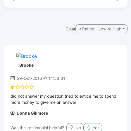
Clear
Rating - Low to High
Brooke
29-Oct-2016 @ 14:53:31
did not answer my question tried to entice me to spend
more money to give me an answer
Donna Gillmore
Was this testimonial helpful?
No
Yes