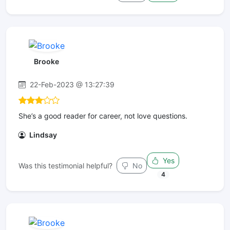
Brooke
22-Feb-2023 @ 13:27:39
She’s a good reader for career, not love questions.
Lindsay
Yes
Was this testimonial helpful?
No
4