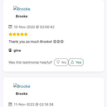
Brooke
10-Nov-2022 @ 02:06:42
Thank you so much Brooke! 😍😍😍
gina
Was this testimonial helpful?
No
Yes
Brooke
11-Nov-2022 @ 02:18:38