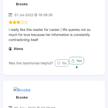
Brooke
31-Jul-2022 @ 19:39:26
I really like this reader for career / life queries not so
much for love because her information is constantly
contradicting itself
Alexa
Yes
Was this testimonial helpful?
No
4
Brooke