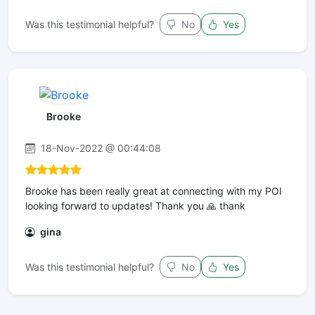
Was this testimonial helpful?
No
Yes
Brooke
18-Nov-2022 @ 00:44:08
Brooke has been really great at connecting with my POI
looking forward to updates! Thank you 🙏 thank
gina
Was this testimonial helpful?
No
Yes