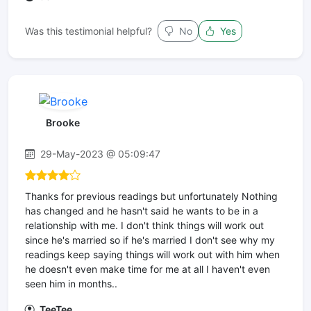
Was this testimonial helpful?
No
Yes
Brooke
29-May-2023 @ 05:09:47
Thanks for previous readings but unfortunately Nothing
has changed and he hasn't said he wants to be in a
relationship with me. I don't think things will work out
since he's married so if he's married I don't see why my
readings keep saying things will work out with him when
he doesn't even make time for me at all I haven't even
seen him in months..
TeeTee