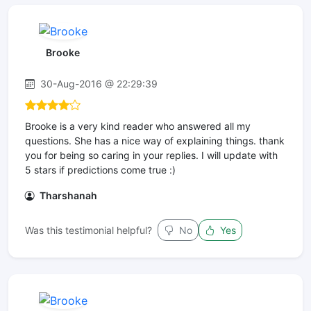
Brooke
30-Aug-2016 @ 22:29:39
Brooke is a very kind reader who answered all my
questions. She has a nice way of explaining things. thank
you for being so caring in your replies. I will update with
5 stars if predictions come true :)
Tharshanah
Was this testimonial helpful?
No
Yes