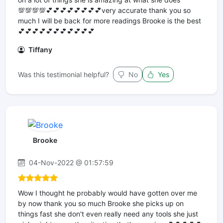
💯💯💯💯💕💕💕💕💕💕💕💕very accurate thank you so
much I will be back for more readings Brooke is the best
💕💕💕💕💕💕💕💕💕💕💕
Tiffany
Was this testimonial helpful?
No
Yes
Brooke
04-Nov-2022 @ 01:57:59
Wow I thought he probably would have gotten over me
by now thank you so much Brooke she picks up on
things fast she don't even really need any tools she just