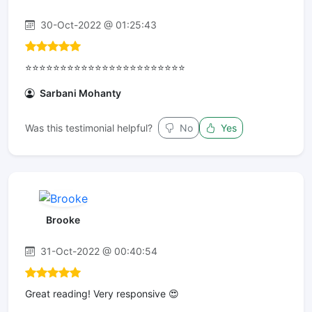
30-Oct-2022 @ 01:25:43
⭐⭐⭐⭐⭐⭐⭐⭐⭐⭐⭐⭐⭐⭐⭐⭐⭐⭐⭐⭐⭐⭐⭐
Sarbani Mohanty
Was this testimonial helpful?
No
Yes
Brooke
31-Oct-2022 @ 00:40:54
Great reading! Very responsive 😍