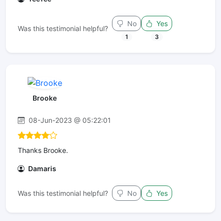
No
Yes
Was this testimonial helpful?
1
3
Brooke
08-Jun-2023 @ 05:22:01
Thanks Brooke.
Damaris
Was this testimonial helpful?
No
Yes