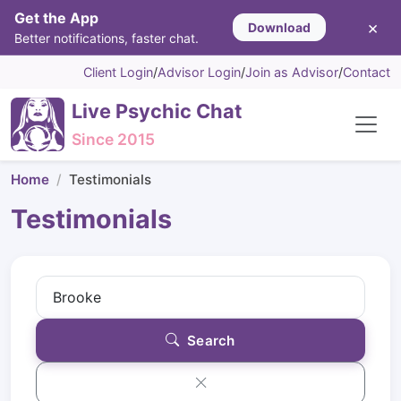
Get the App
×
Download
Better notifications, faster chat.
Client Login
/
Advisor Login
/
Join as Advisor
/
Contact
Live Psychic Chat
Since 2015
Home
Testimonials
Testimonials
Search