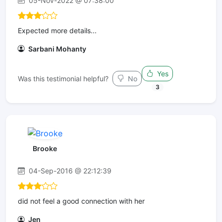
05-Nov-2022 @ 07:38:00
Expected more details...
Sarbani Mohanty
Yes
Was this testimonial helpful?
No
3
Brooke
04-Sep-2016 @ 22:12:39
did not feel a good connection with her
Jen