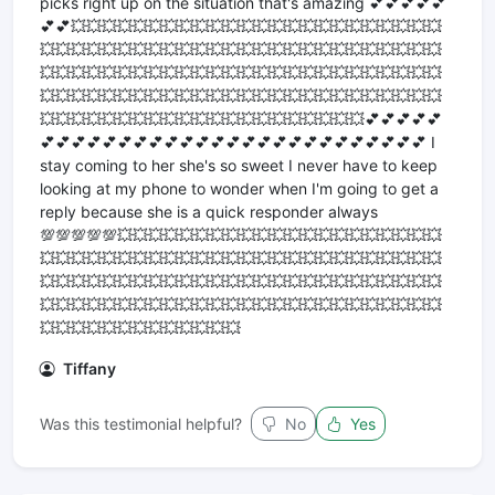
picks right up on the situation that's amazing 💕💕💕💕💕
💕💕💥💥💥💥💥💥💥💥💥💥💥💥💥💥💥💥💥💥💥💥💥💥💥💥
💥💥💥💥💥💥💥💥💥💥💥💥💥💥💥💥💥💥💥💥💥💥💥💥💥💥
💥💥💥💥💥💥💥💥💥💥💥💥💥💥💥💥💥💥💥💥💥💥💥💥💥💥
💥💥💥💥💥💥💥💥💥💥💥💥💥💥💥💥💥💥💥💥💥💥💥💥💥💥
💥💥💥💥💥💥💥💥💥💥💥💥💥💥💥💥💥💥💥💥💥💕💕💕💕💕
💕💕💕💕💕💕💕💕💕💕💕💕💕💕💕💕💕💕💕💕💕💕💕💕💕 I
stay coming to her she's so sweet I never have to keep
looking at my phone to wonder when I'm going to get a
reply because she is a quick responder always
💯💯💯💯💯💥💥💥💥💥💥💥💥💥💥💥💥💥💥💥💥💥💥💥💥💥
💥💥💥💥💥💥💥💥💥💥💥💥💥💥💥💥💥💥💥💥💥💥💥💥💥💥
💥💥💥💥💥💥💥💥💥💥💥💥💥💥💥💥💥💥💥💥💥💥💥💥💥💥
💥💥💥💥💥💥💥💥💥💥💥💥💥💥💥💥💥💥💥💥💥💥💥💥💥💥
💥💥💥💥💥💥💥💥💥💥💥💥💥
Tiffany
Was this testimonial helpful?
No
Yes