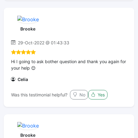
Brooke
29-Oct-2022 @ 01:43:33
Hi I going to ask bother question and thank you again for
your help 😊
Celia
Was this testimonial helpful?
No
Yes
Brooke