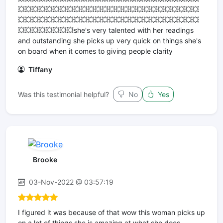
💥💥💥💥💥💥💥💥💥💥💥💥💥💥💥💥💥💥💥💥💥💥💥💥💥💥
💥💥💥💥💥💥💥💥💥💥💥💥💥💥💥💥💥💥💥💥💥💥💥💥💥💥
💥💥💥💥💥💥💥💥she's very talented with her readings
and outstanding she picks up very quick on things she's
on board when it comes to giving people clarity
Tiffany
Was this testimonial helpful?
No
Yes
Brooke
03-Nov-2022 @ 03:57:19
I figured it was because of that wow this woman picks up
on a lot of things she is amazing at what she does