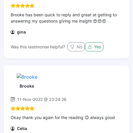
Brooke has been quick to reply and great at getting to
answering my questions giving me insight 😍😍😍
gina
Was this testimonial helpful?
No
Yes
Brooke
11-Nov-2022 @ 23:24:26
Okay thank you again for the reading 😊 always good
Celia