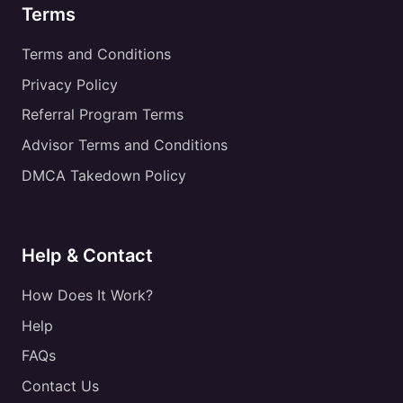
Terms
Terms and Conditions
Privacy Policy
Referral Program Terms
Advisor Terms and Conditions
DMCA Takedown Policy
Help & Contact
How Does It Work?
Help
FAQs
Contact Us