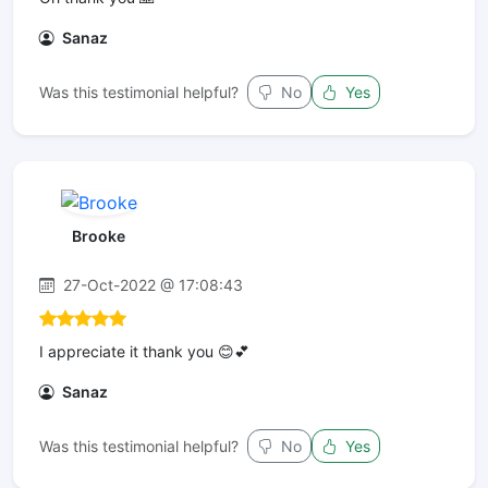
Sanaz
Was this testimonial helpful?
No
Yes
Brooke
27-Oct-2022 @ 17:08:43
I appreciate it thank you 😊💕
Sanaz
Was this testimonial helpful?
No
Yes