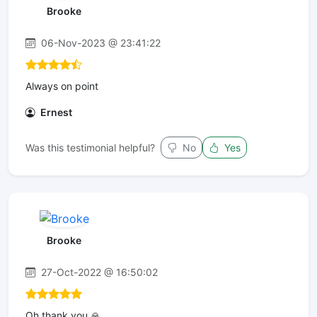
Brooke
06-Nov-2023 @ 23:41:22
Always on point
Ernest
Was this testimonial helpful?
No
Yes
Brooke
27-Oct-2022 @ 16:50:02
Oh thank you 🙏