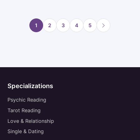
1
2
3
4
5
Specializations
Psychic Reading
Tarot Reading
Love & Relationship
Single & Dating