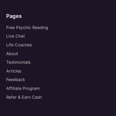
Pages
Free Psychic Reading
Live Chat
Life Coaches
About
Testimonials
Articles
Feedback
Affiliate Program
Refer & Earn Cash