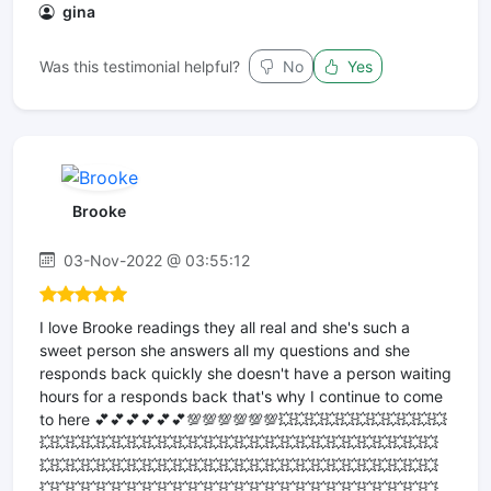
gina
Was this testimonial helpful?
No
Yes
Brooke
03-Nov-2022 @ 03:55:12
I love Brooke readings they all real and she's such a
sweet person she answers all my questions and she
responds back quickly she doesn't have a person waiting
hours for a responds back that's why I continue to come
to here 💕💕💕💕💕💕💯💯💯💯💯💯💥💥💥💥💥💥💥💥💥💥💥
💥💥💥💥💥💥💥💥💥💥💥💥💥💥💥💥💥💥💥💥💥💥💥💥💥💥
💥💥💥💥💥💥💥💥💥💥💥💥💥💥💥💥💥💥💥💥💥💥💥💥💥💥
💥💥💥💥💥💥💥💥💥💥💥💥💥💥💥💥💥💥💥💥💥💥💥💥💥💥