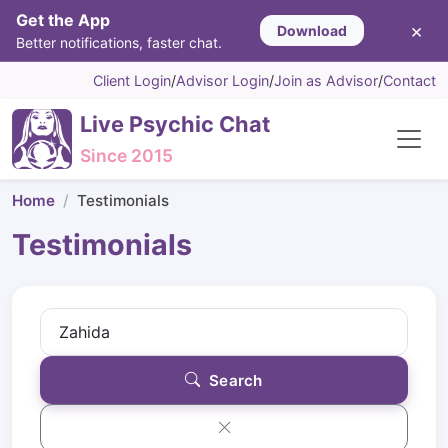
Get the App
×
Download
Better notifications, faster chat.
Client Login
/
Advisor Login
/
Join as Advisor
/
Contact
Live Psychic Chat
Since 2015
Home
Testimonials
Testimonials
Search