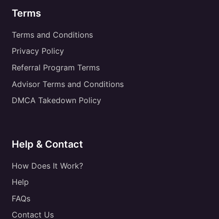
Terms
Terms and Conditions
Privacy Policy
Referral Program Terms
Advisor Terms and Conditions
DMCA Takedown Policy
Help & Contact
How Does It Work?
Help
FAQs
Contact Us