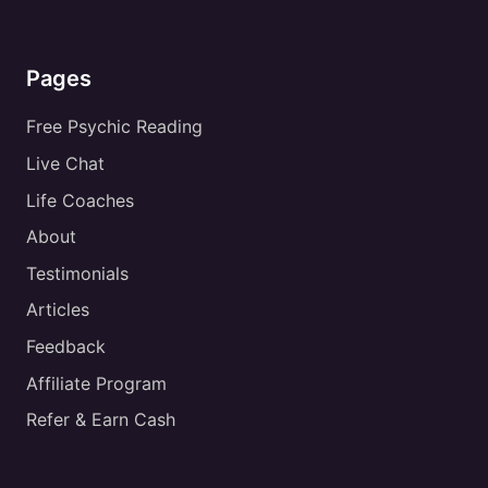
Pages
Free Psychic Reading
Live Chat
Life Coaches
About
Testimonials
Articles
Feedback
Affiliate Program
Refer & Earn Cash