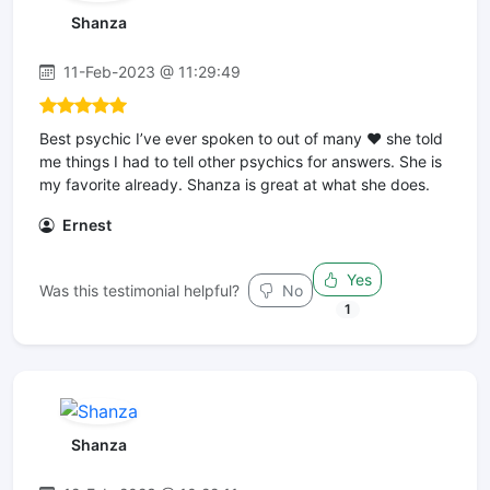
Shanza
11-Feb-2023 @ 11:29:49
Best psychic I’ve ever spoken to out of many ❤️ she told
me things I had to tell other psychics for answers. She is
my favorite already. Shanza is great at what she does.
Ernest
Yes
Was this testimonial helpful?
No
1
Shanza