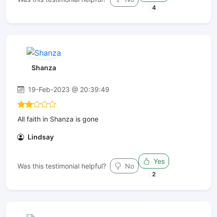
4
Shanza
19-Feb-2023 @ 20:39:49
All faith in Shanza is gone
Lindsay
Yes
Was this testimonial helpful?
No
2