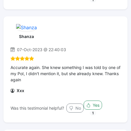
Shanza
07-Oct-2023 @ 22:40:03
Accurate again. She knew something I was told by one of
my PoI, I didn't mention it, but she already knew. Thanks
again
Xxx
Yes
Was this testimonial helpful?
No
1