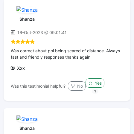
Shanza
16-Oct-2023 @ 09:01:41
Was correct about poi being scared of distance. Always
fast and friendly responses thanks again
Xxx
Yes
Was this testimonial helpful?
No
1
Shanza