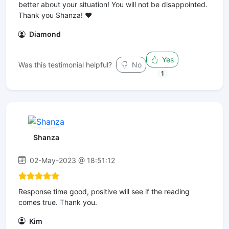
better about your situation! You will not be disappointed.
Thank you Shanza! ♥️
Diamond
Yes
Was this testimonial helpful?
No
1
Shanza
02-May-2023 @ 18:51:12
Response time good, positive will see if the reading
comes true. Thank you.
Kim