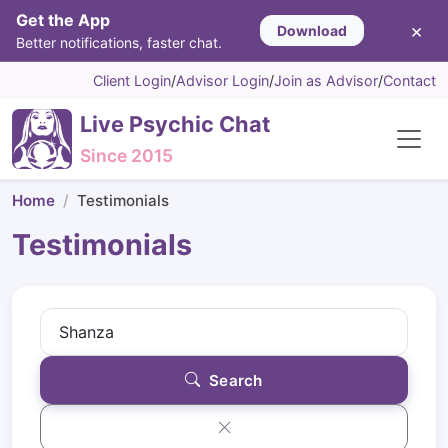
Get the App
×
Download
Better notifications, faster chat.
Client Login
/
Advisor Login
/
Join as Advisor
/
Contact
Live Psychic Chat
Since 2015
Home
Testimonials
Testimonials
Search