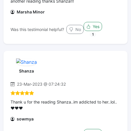
another reading thanks Shanza!!!
Marsha Minor
Yes
Was this testimonial helpful?
No
1
Shanza
23-Mar-2023 @ 07:24:32
Thank u for the reading Shanza..im addicted to her..lol..
❤️❤️❤️
sowmya