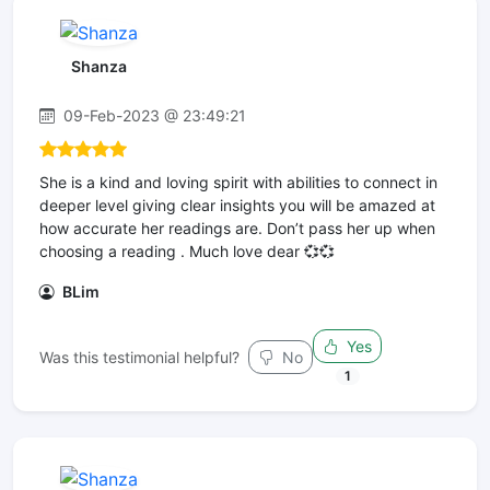
Shanza
09-Feb-2023 @ 23:49:21
She is a kind and loving spirit with abilities to connect in
deeper level giving clear insights you will be amazed at
how accurate her readings are. Don’t pass her up when
choosing a reading . Much love dear 💞💞
BLim
Yes
Was this testimonial helpful?
No
1