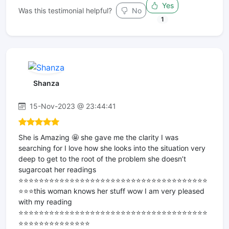
Yes
Was this testimonial helpful?
No
1
Shanza
15-Nov-2023 @ 23:44:41
She is Amazing 🤩 she gave me the clarity I was
searching for I love how she looks into the situation very
deep to get to the root of the problem she doesn’t
sugarcoat her readings
⭐️⭐️⭐️⭐️⭐️⭐️⭐️⭐️⭐️⭐️⭐️⭐️⭐️⭐️⭐️⭐️⭐️⭐️⭐️⭐️⭐️⭐️⭐️⭐️⭐️⭐️⭐️⭐️⭐️⭐️⭐️⭐️⭐️⭐️⭐️⭐️⭐️
⭐️⭐️⭐️this woman knows her stuff wow I am very pleased
with my reading
⭐️⭐️⭐️⭐️⭐️⭐️⭐️⭐️⭐️⭐️⭐️⭐️⭐️⭐️⭐️⭐️⭐️⭐️⭐️⭐️⭐️⭐️⭐️⭐️⭐️⭐️⭐️⭐️⭐️⭐️⭐️⭐️⭐️⭐️⭐️⭐️⭐️
⭐️⭐️⭐️⭐️⭐️⭐️⭐️⭐️⭐️⭐️⭐️⭐️⭐️⭐️