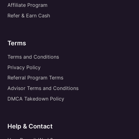
Affiliate Program
Refer & Earn Cash
Terms
Terms and Conditions
Privacy Policy
Referral Program Terms
Advisor Terms and Conditions
DMCA Takedown Policy
Help & Contact