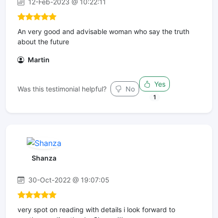
12-Feb-2023 @ 10:22:11
An very good and advisable woman who say the truth
about the future
Martin
Yes
Was this testimonial helpful?
No
1
Shanza
30-Oct-2022 @ 19:07:05
very spot on reading with details i look forward to