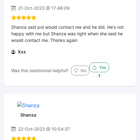
21-Oct-2023 @ 17:48:09
Shanza said poi would contact me and he did. He's not
happy with me but Shanza was right when she said he
would contact me. Thsnks again
Xxx
Yes
Was this testimonial helpful?
No
1
Shanza
22-Oct-2023 @ 10:54:37