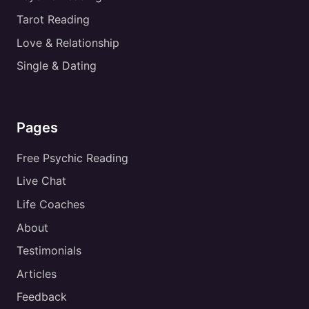
Tarot Reading
Love & Relationship
Single & Dating
Pages
Free Psychic Reading
Live Chat
Life Coaches
About
Testimonials
Articles
Feedback