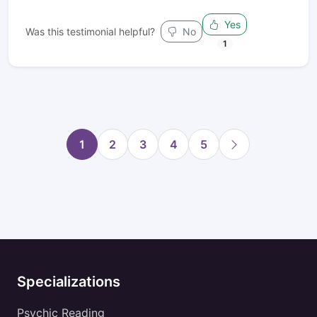
Yes
Was this testimonial helpful?
No
1
1
2
3
4
5
Specializations
Psychic Reading