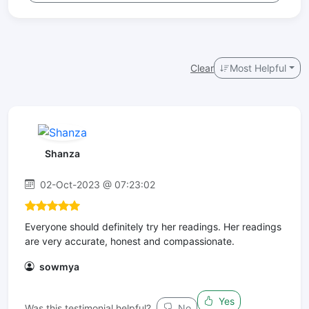
Clear
Most Helpful
Shanza
02-Oct-2023 @ 07:23:02
Everyone should definitely try her readings. Her readings
are very accurate, honest and compassionate.
sowmya
Yes
Was this testimonial helpful?
No