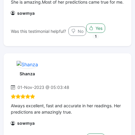
She is amazing.Most of her predictions came true for me.
sowmya
Yes
Was this testimonial helpful?
No
1
Shanza
01-Nov-2023 @ 05:03:48
Always excellent, fast and accurate in her readings. Her
predictions are amazingly true.
sowmya