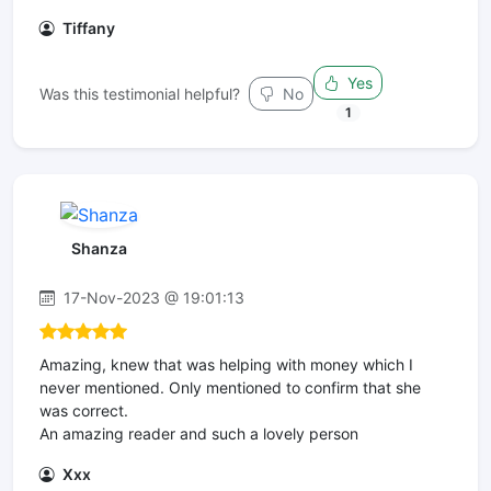
Tiffany
Yes
Was this testimonial helpful?
No
1
Shanza
17-Nov-2023 @ 19:01:13
Amazing, knew that was helping with money which I
never mentioned. Only mentioned to confirm that she
was correct.
An amazing reader and such a lovely person
Xxx