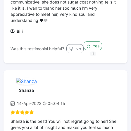
communicative, she does not sugar coat nothing tells it
like it is, I wan to thank her soo much I’m very
appreciative to meet her, very kind soul and
understanding ❤️🫶
Bili
Yes
Was this testimonial helpful?
No
1
Shanza
14-Apr-2023 @ 05:04:15
Shanza is the best! You will not regret going to her! She
gives you a lot of insight and makes you feel so much