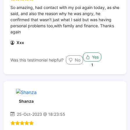
So amazing, had contact with my poi again today, as she
said, and also the reason why he was angry, he
confirmed that wasn't just what I said but was having
personal problems too,with family and finance. Thanks
again
Xxx
Yes
Was this testimonial helpful?
No
1
Shanza
25-Oct-2023 @ 18:23:55