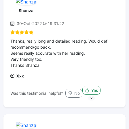
Shanza
30-Oct-2022 @ 19:31:22
Thanks, really long and detailed reading. Would def
recommend/go back.
Seems really accurate with her reading.
Very friendly too.
Thanks Shanza
Xxx
Yes
Was this testimonial helpful?
No
2