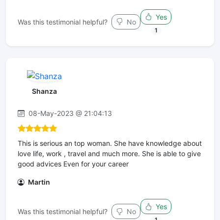
Yes
Was this testimonial helpful?
No
1
Shanza
08-May-2023 @ 21:04:13
This is serious an top woman. She have knowledge about
love life, work , travel and much more. She is able to give
good advices Even for your career
Martin
Yes
Was this testimonial helpful?
No
1