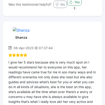
Yes
Was this testimonial helpful?
No
1
Shanza
06-Apr-2023 @ 07:37:44
I give her 5 stars because she is very much spot on I
would recommend her to everyone on this app, her
readings have came true for me in soo many ways and in
different scenarios not only does she read but she also
guides and advices what’s best for you or what you can
do in all kinds of situations, she is the best on this app,
she’s available all the time when ever there’s a worry or
concerns u may have she is always available to give
insights that’s what I really love abt her very active and