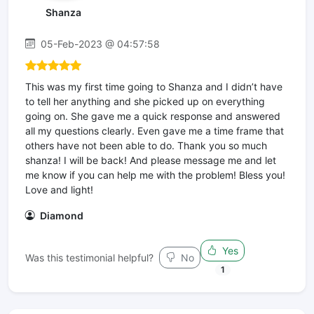
Shanza
05-Feb-2023 @ 04:57:58
This was my first time going to Shanza and I didn’t have
to tell her anything and she picked up on everything
going on. She gave me a quick response and answered
all my questions clearly. Even gave me a time frame that
others have not been able to do. Thank you so much
shanza! I will be back! And please message me and let
me know if you can help me with the problem! Bless you!
Love and light!
Diamond
Yes
Was this testimonial helpful?
No
1