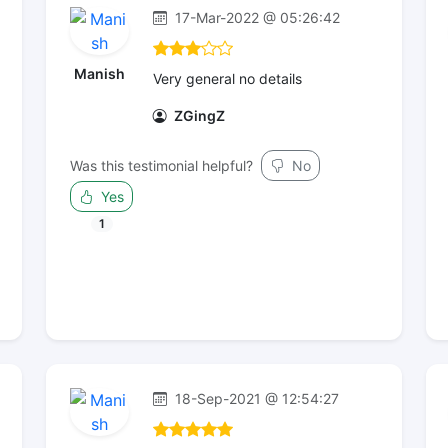
17-Mar-2022 @ 05:26:42
Manish
Very general no details
ZGingZ
Was this testimonial helpful?
No
Yes
1
18-Sep-2021 @ 12:54:27