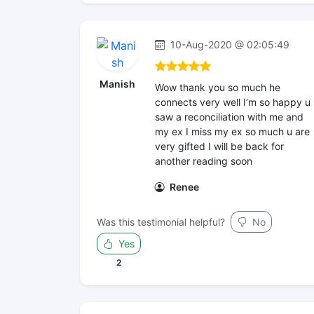
10-Aug-2020 @ 02:05:49
Manish
Wow thank you so much he
connects very well I’m so happy u
saw a reconciliation with me and
my ex I miss my ex so much u are
very gifted I will be back for
another reading soon
Renee
Was this testimonial helpful?
No
Yes
2