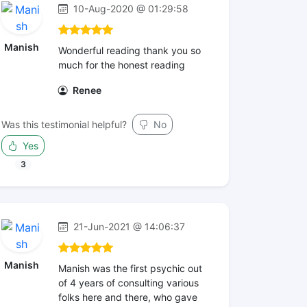
10-Aug-2020 @ 01:29:58
Manish
Wonderful reading thank you so
much for the honest reading
Renee
Was this testimonial helpful?
No
Yes
3
21-Jun-2021 @ 14:06:37
Manish
Manish was the first psychic out
of 4 years of consulting various
folks here and there, who gave