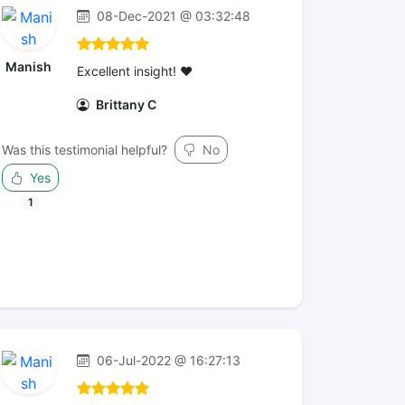
08-Dec-2021 @ 03:32:48
Manish
Excellent insight! ❤️
Brittany C
Was this testimonial helpful?
No
Yes
1
06-Jul-2022 @ 16:27:13