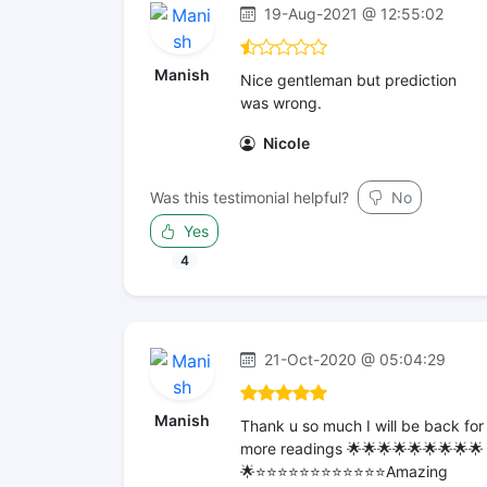
19-Aug-2021 @ 12:55:02
Manish
Nice gentleman but prediction
was wrong.
Nicole
Was this testimonial helpful?
No
Yes
4
21-Oct-2020 @ 05:04:29
Manish
Thank u so much I will be back for
more readings 🌟🌟🌟🌟🌟🌟🌟🌟🌟
🌟⭐️⭐️⭐️⭐️⭐️⭐️⭐️⭐️⭐️⭐️⭐️⭐️Amazing