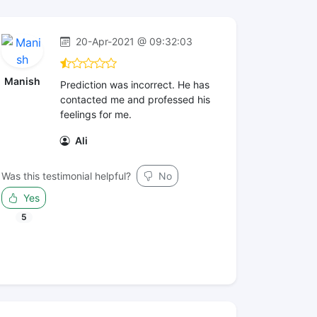
20-Apr-2021 @ 09:32:03
Manish
Prediction was incorrect. He has
contacted me and professed his
feelings for me.
Ali
Was this testimonial helpful?
No
Yes
5