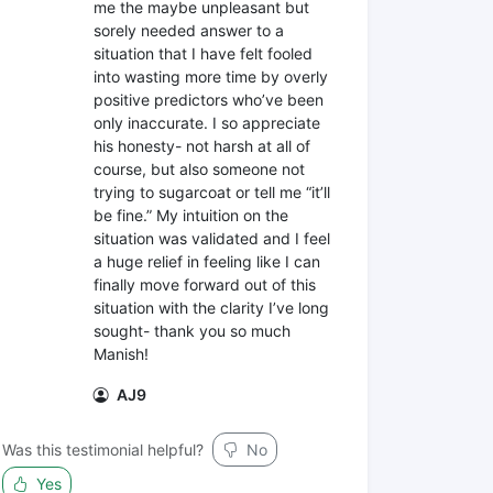
me the maybe unpleasant but
sorely needed answer to a
situation that I have felt fooled
into wasting more time by overly
positive predictors who’ve been
only inaccurate. I so appreciate
his honesty- not harsh at all of
course, but also someone not
trying to sugarcoat or tell me “it’ll
be fine.” My intuition on the
situation was validated and I feel
a huge relief in feeling like I can
finally move forward out of this
situation with the clarity I’ve long
sought- thank you so much
Manish!
AJ9
Was this testimonial helpful?
No
Yes