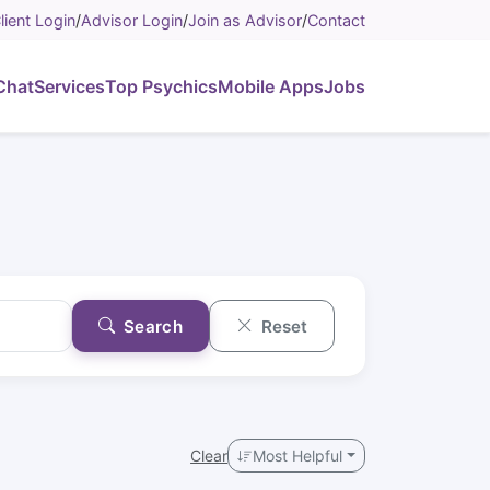
lient Login
/
Advisor Login
/
Join as Advisor
/
Contact
Chat
Services
Top Psychics
Mobile Apps
Jobs
Search
Reset
Clear
Most Helpful