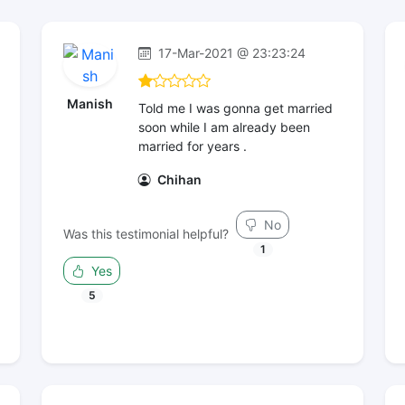
17-Mar-2021 @ 23:23:24
Manish
Told me I was gonna get married
soon while I am already been
married for years .
Chihan
No
Was this testimonial helpful?
1
Yes
5