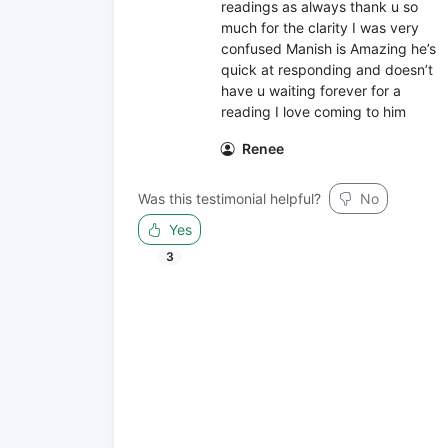
readings as always thank u so
much for the clarity I was very
confused Manish is Amazing he’s
quick at responding and doesn’t
have u waiting forever for a
reading I love coming to him
Renee
Was this testimonial helpful?
No
Yes
3