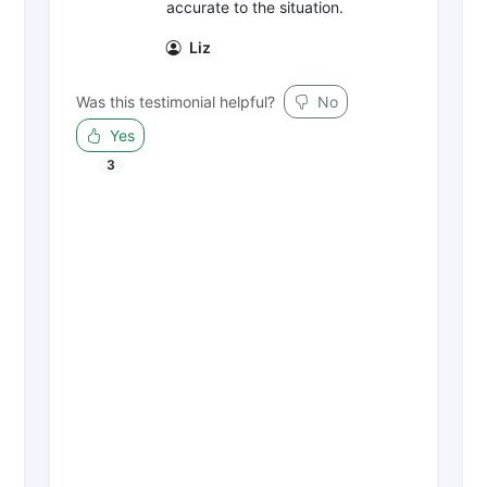
accurate to the situation.
Liz
Was this testimonial helpful?
No
Yes
3