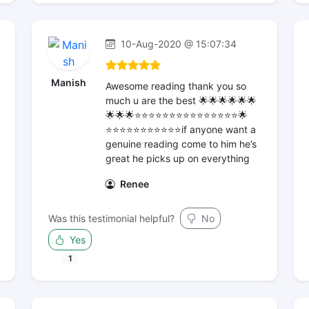
10-Aug-2020 @ 15:07:34
Manish
Awesome reading thank you so
much u are the best 🌟🌟🌟🌟🌟🌟
🌟🌟🌟⭐️⭐️⭐️⭐️⭐️⭐️⭐️⭐️⭐️⭐️⭐️⭐️⭐️⭐️⭐️🌟
⭐️⭐️⭐️⭐️⭐️⭐️⭐️⭐️⭐️⭐️⭐️if anyone want a
genuine reading come to him he’s
great he picks up on everything
Renee
Was this testimonial helpful?
No
Yes
1