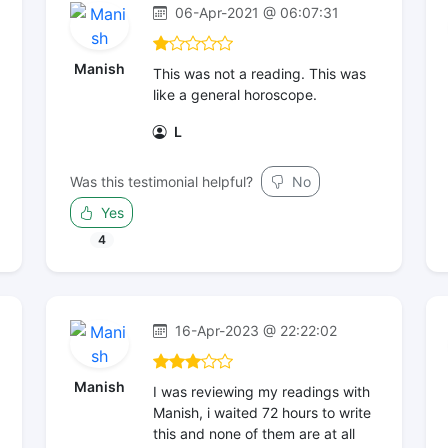
06-Apr-2021 @ 06:07:31
Manish
This was not a reading. This was
like a general horoscope.
L
Was this testimonial helpful?
No
Yes
4
16-Apr-2023 @ 22:22:02
Manish
I was reviewing my readings with
Manish, i waited 72 hours to write
this and none of them are at all