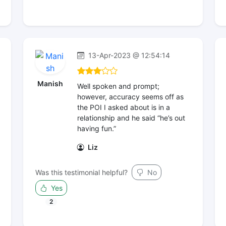
13-Apr-2023 @ 12:54:14
Manish
Well spoken and prompt;
however, accuracy seems off as
the POI I asked about is in a
relationship and he said “he’s out
having fun.”
Liz
Was this testimonial helpful?
No
Yes
2