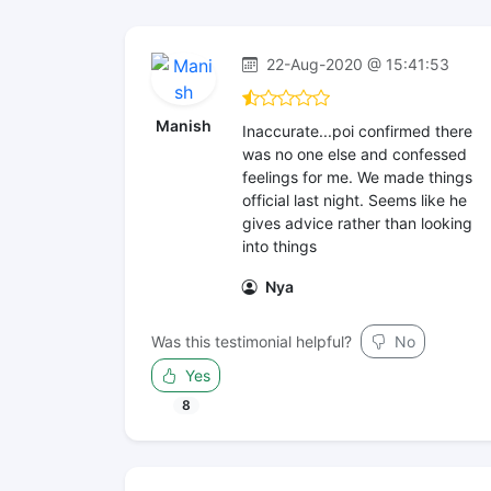
22-Aug-2020 @ 15:41:53
Manish
Inaccurate...poi confirmed there
was no one else and confessed
feelings for me. We made things
official last night. Seems like he
gives advice rather than looking
into things
Nya
Was this testimonial helpful?
No
Yes
8