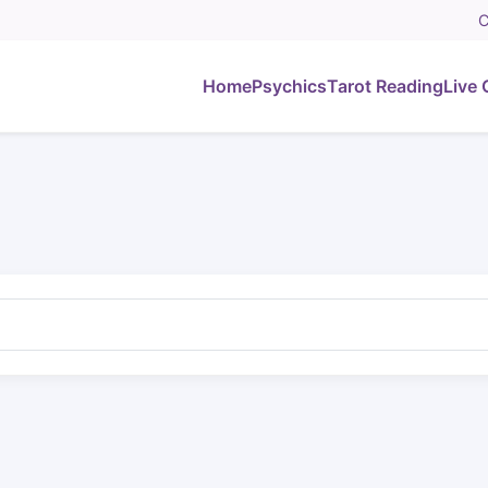
C
Home
Psychics
Tarot Reading
Live 