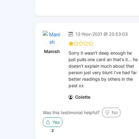
13-Nov-2021 @ 23:53:03
Manish
Sorry it wasn't deep enough he
just pulls one card an that's it... he
doesn't explain much about that
person just very blunt I've had far
better readings by others in the
past xx
Colette
Was this testimonial helpful?
No
Yes
2