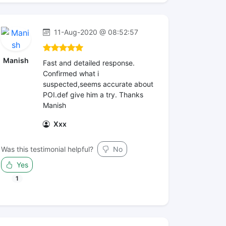
11-Aug-2020 @ 08:52:57
Manish
Fast and detailed response.
Confirmed what i
suspected,seems accurate about
POI.def give him a try. Thanks
Manish
Xxx
Was this testimonial helpful?
No
Yes
1