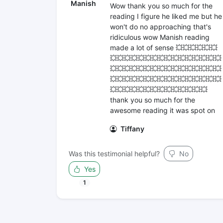
Manish
Wow thank you so much for the
reading I figure he liked me but he
won't do no approaching that's
ridiculous wow Manish reading
made a lot of sense 💥💥💥💥💥💥
💥💥💥💥💥💥💥💥💥💥💥💥💥💥💥💥
💥💥💥💥💥💥💥💥💥💥💥💥💥💥💥💥
💥💥💥💥💥💥💥💥💥💥💥💥💥💥💥💥
💥💥💥💥💥💥💥💥💥💥💥💥💥💥
thank you so much for the
awesome reading it was spot on
Tiffany
Was this testimonial helpful?
No
Yes
1