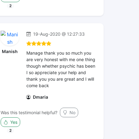
2
19-Aug-2020 @ 12:27:33
Manish
Manage thank you so much you
are very honest with me one thing
though whether psychic has been
I so appreciate your help and
thank you you are great and I will
come back
Dmaria
Was this testimonial helpful?
No
Yes
2