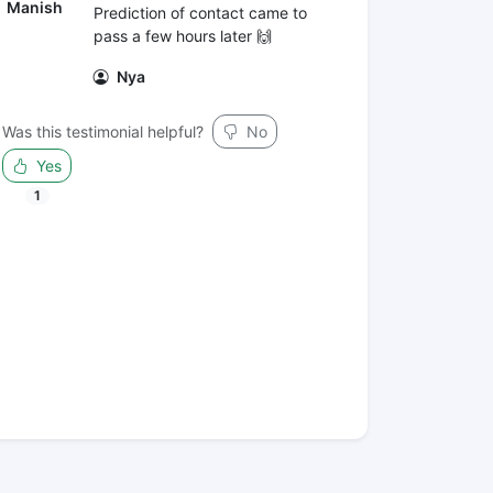
Manish
Prediction of contact came to
pass a few hours later 🙌
Nya
Was this testimonial helpful?
No
Yes
1