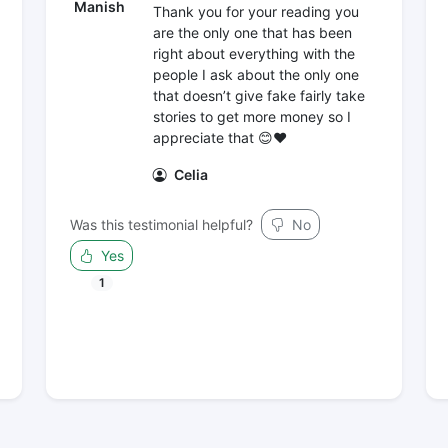
Manish
Thank you for your reading you
are the only one that has been
right about everything with the
people I ask about the only one
that doesn’t give fake fairly take
stories to get more money so I
appreciate that 😊❤️
Celia
Was this testimonial helpful?
No
Yes
1