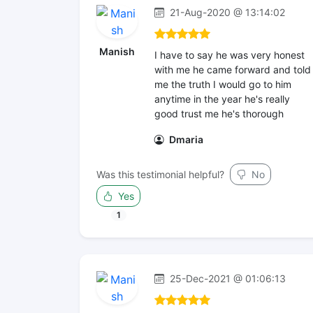
21-Aug-2020 @ 13:14:02
Manish
I have to say he was very honest
with me he came forward and told
me the truth I would go to him
anytime in the year he's really
good trust me he's thorough
Dmaria
Was this testimonial helpful?
No
Yes
1
25-Dec-2021 @ 01:06:13