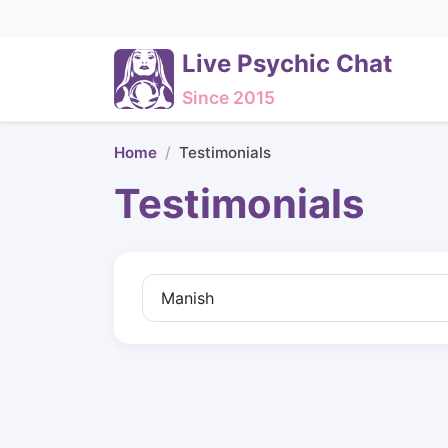
Live Psychic Chat
Since 2015
Home
Testimonials
Testimonials