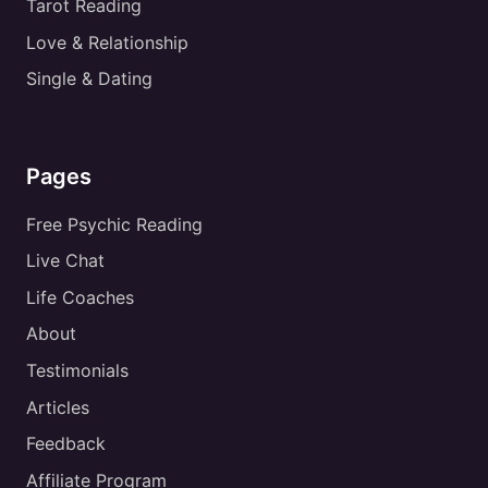
Tarot Reading
Love & Relationship
Single & Dating
Pages
Free Psychic Reading
Live Chat
Life Coaches
About
Testimonials
Articles
Feedback
Affiliate Program