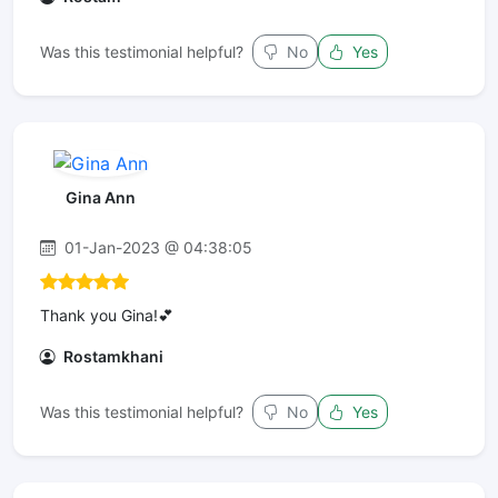
Was this testimonial helpful?
No
Yes
Gina Ann
01-Jan-2023 @ 04:38:05
Thank you Gina!💕
Rostamkhani
Was this testimonial helpful?
No
Yes