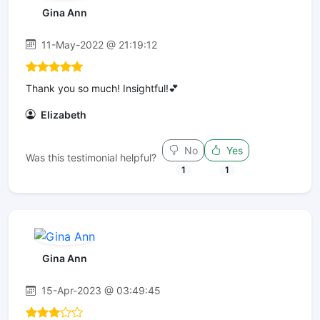
Gina Ann
11-May-2022 @ 21:19:12
Thank you so much! Insightful!💕
Elizabeth
No
Yes
Was this testimonial helpful?
1
1
Gina Ann
15-Apr-2023 @ 03:49:45