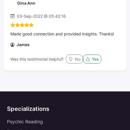
Gina Ann
03-Sep-2022 @ 05:42:16
Made good connection and provided insights. Thanks!
James
Was this testimonial helpful?
No
Yes
Specializations
Psychic Reading