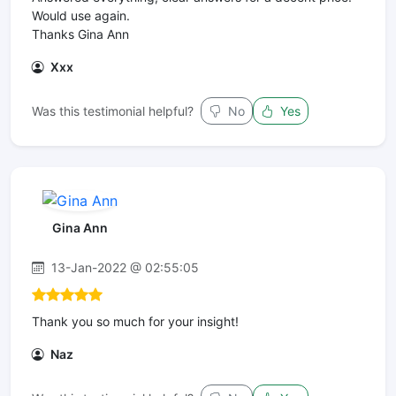
Would use again.
Thanks Gina Ann
Xxx
Was this testimonial helpful?
No
Yes
Gina Ann
13-Jan-2022 @ 02:55:05
Thank you so much for your insight!
Naz