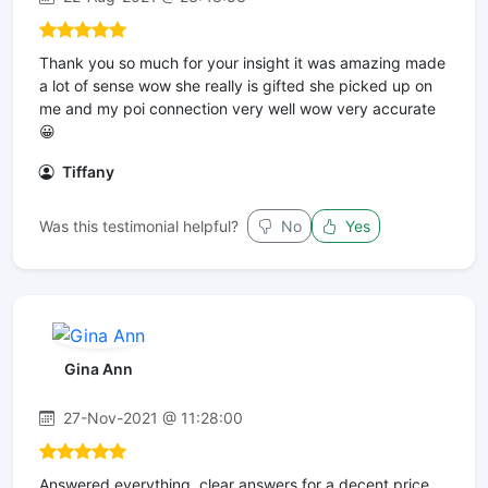
Thank you so much for your insight it was amazing made
a lot of sense wow she really is gifted she picked up on
me and my poi connection very well wow very accurate
😀
Tiffany
Was this testimonial helpful?
No
Yes
Gina Ann
27-Nov-2021 @ 11:28:00
Answered everything, clear answers for a decent price.