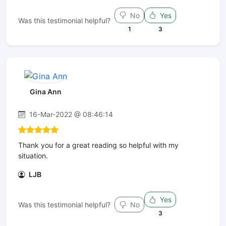
No
Yes
Was this testimonial helpful?
1
3
Gina Ann
16-Mar-2022 @ 08:46:14
Thank you for a great reading so helpful with my
situation.
LJB
Yes
Was this testimonial helpful?
No
3