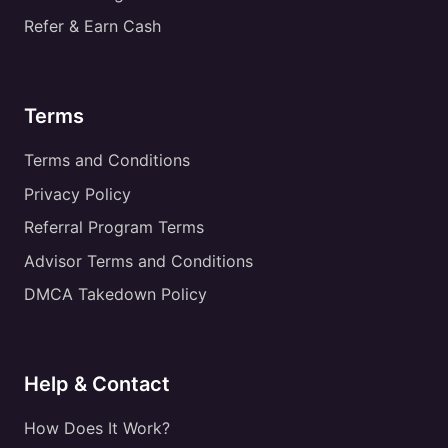
Refer & Earn Cash
Terms
Terms and Conditions
Privacy Policy
Referral Program Terms
Advisor Terms and Conditions
DMCA Takedown Policy
Help & Contact
How Does It Work?