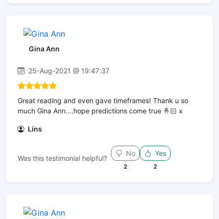
Gina Ann
25-Aug-2021 @ 19:47:37
Great reading and even gave timeframes! Thank u so
much Gina Ann….hope predictions come true 🤞🏻 x
Lins
No
Yes
Was this testimonial helpful?
2
2