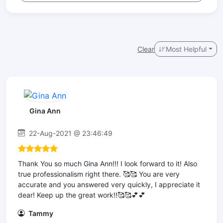
Clear
Most Helpful
Gina Ann
22-Aug-2021 @ 23:46:49
Thank You so much Gina Ann!!! I look forward to it! Also
true professionalism right there. 🥰🥰 You are very
accurate and you answered very quickly, I appreciate it
dear! Keep up the great work!!🥰🥰💕💕
Tammy