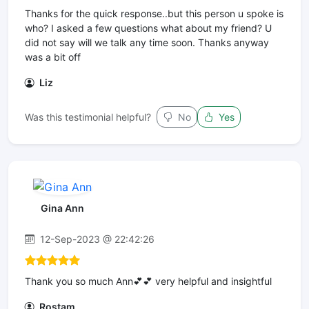
Thanks for the quick response..but this person u spoke is
who? I asked a few questions what about my friend? U
did not say will we talk any time soon. Thanks anyway
was a bit off
Liz
Was this testimonial helpful?
No
Yes
Gina Ann
12-Sep-2023 @ 22:42:26
Thank you so much Ann💕💕 very helpful and insightful
Rostam