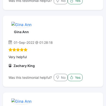
Was this testimonial helpful?
No
Yes
Gina Ann
01-Sep-2022 @ 01:28:18
Very helpful
Zachary King
Was this testimonial helpful?
No
Yes