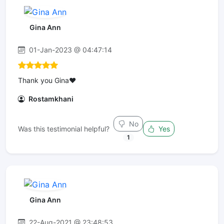
Gina Ann
01-Jan-2023 @ 04:47:14
Thank you Gina❤️
Rostamkhani
No
Was this testimonial helpful?
Yes
1
Gina Ann
22-Aug-2021 @ 23:48:53