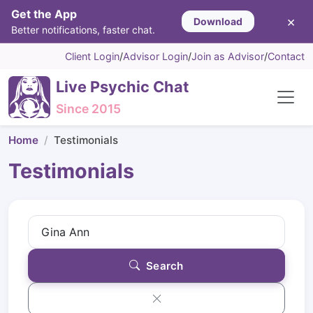
Get the App
×
Download
Better notifications, faster chat.
Client Login
/
Advisor Login
/
Join as Advisor
/
Contact
Live Psychic Chat
Since 2015
Home
Testimonials
Testimonials
Search