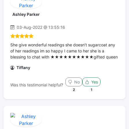
Ashley Parker
03-Aug-2022 @ 13:55:16
She give wonderful readings she doesn't sugarcoat any
of her readings im so happy I came to her she is a
blessing to chat with ★★★★★★★★★★gifted queen
Tiffany
No
Yes
Was this testimonial helpful?
2
1