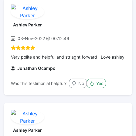
Ashley Parker
03-Nov-2022 @ 00:12:46
Very polite and helpful and striaght forward ! Love ashley
Jonathan Ocampo
Was this testimonial helpful?
No
Yes
Ashley Parker