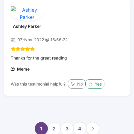
Ashley Parker
07-Nov-2022 @ 16:56:22
Thanks for the great reading
Meme
Was this testimonial helpful?
No
Yes
1
2
3
4