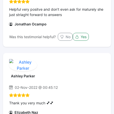
Helpful very positve and don't even ask for maturely she
just striaght forward to answers
Jonathan Ocampo
Was this testimonial helpful?
No
Yes
Ashley Parker
02-Nov-2022 @ 00:45:12
Thank you very much 💕💕
Elizabeth Naz