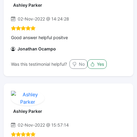
Ashley Parker
02-Nov-2022 @ 14:24:28
Good answer helpful positve
Jonathan Ocampo
Was this testimonial helpful?
No
Yes
Ashley Parker
02-Nov-2022 @ 15:57:14