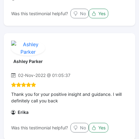
Was this testimonial helpful?
No
Yes
Ashley Parker
02-Nov-2022 @ 01:05:37
Thank you for your positive insight and guidance. I will
definitely call you back
Erika
Was this testimonial helpful?
No
Yes