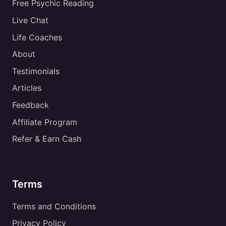
Free Psychic Reading
Live Chat
Life Coaches
About
Testimonials
Articles
Feedback
Affiliate Program
Refer & Earn Cash
Terms
Terms and Conditions
Privacy Policy