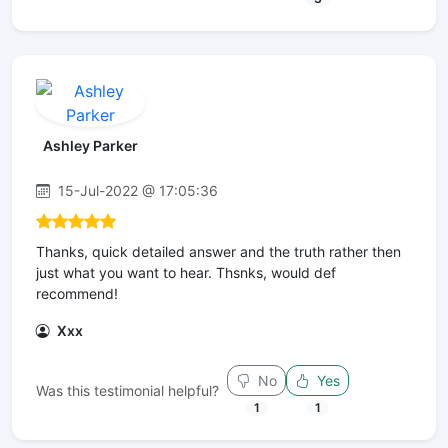
Ashley Parker
15-Jul-2022 @ 17:05:36
Thanks, quick detailed answer and the truth rather then
just what you want to hear. Thsnks, would def
recommend!
Xxx
No
Yes
Was this testimonial helpful?
1
1