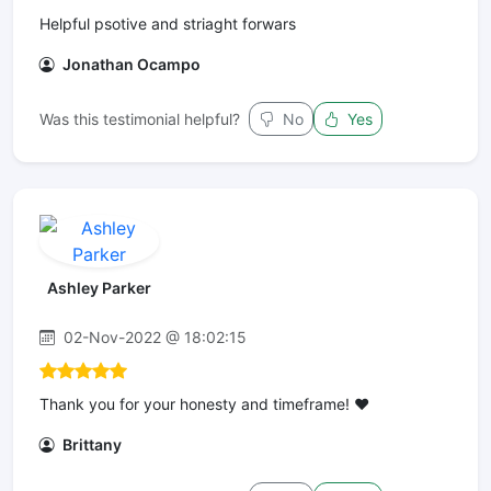
Helpful psotive and striaght forwars
Jonathan Ocampo
Was this testimonial helpful?
No
Yes
Ashley Parker
02-Nov-2022 @ 18:02:15
Thank you for your honesty and timeframe! ❤️
Brittany