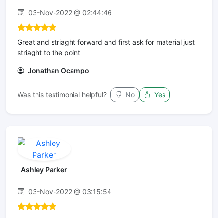
03-Nov-2022 @ 02:44:46
Great and striaght forward and first ask for material just
striaght to the point
Jonathan Ocampo
Was this testimonial helpful?
No
Yes
Ashley Parker
03-Nov-2022 @ 03:15:54