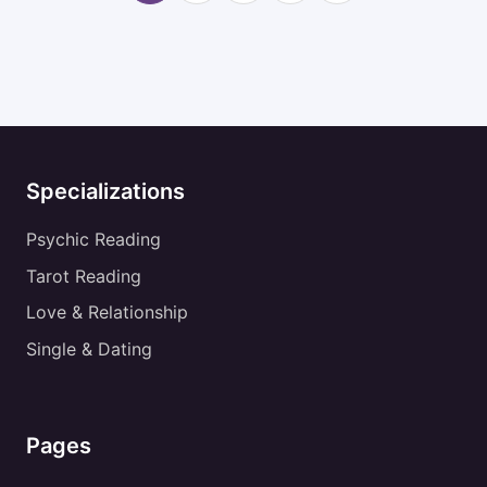
Specializations
Psychic Reading
Tarot Reading
Love & Relationship
Single & Dating
Pages