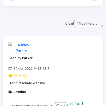
Clear
Most Helpful
Ashley Parker
19-Jul-2022 @ 18:28:54
Didn’t resonate with me
Jessica
Yes
Was this testimonial helpful?
No