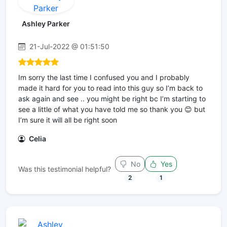
Ashley Parker
21-Jul-2022 @ 01:51:50
Im sorry the last time I confused you and I probably
made it hard for you to read into this guy so I’m back to
ask again and see .. you might be right bc I’m starting to
see a little of what you have told me so thank you 😊 but
I’m sure it will all be right soon
Celia
No
Yes
Was this testimonial helpful?
2
1