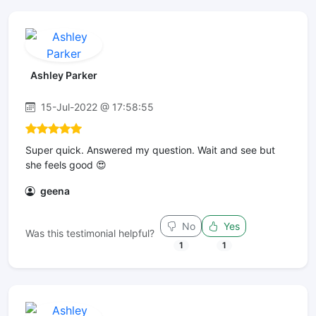
Ashley Parker
15-Jul-2022 @ 17:58:55
Super quick. Answered my question. Wait and see but
she feels good 😍
geena
No
Yes
Was this testimonial helpful?
1
1