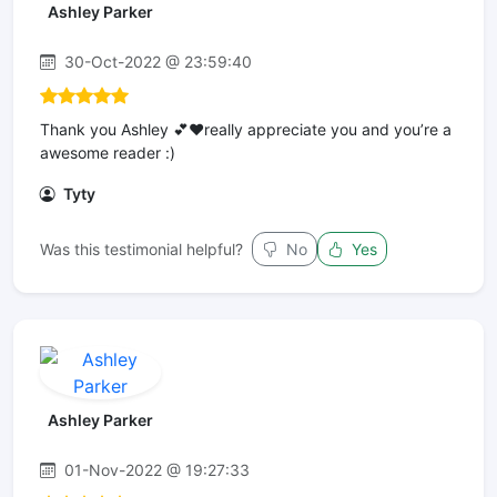
Ashley Parker
30-Oct-2022 @ 23:59:40
Thank you Ashley 💕❤️really appreciate you and you’re a
awesome reader :)
Tyty
Was this testimonial helpful?
No
Yes
Ashley Parker
01-Nov-2022 @ 19:27:33