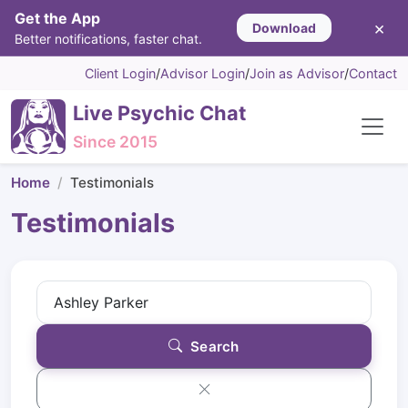
Get the App
×
Download
Better notifications, faster chat.
Client Login
/
Advisor Login
/
Join as Advisor
/
Contact
Live Psychic Chat
Since 2015
Home
Testimonials
Testimonials
Search