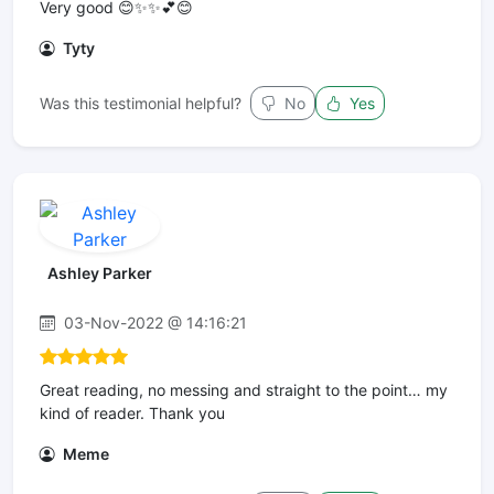
Very good 😊✨✨💕😊
Tyty
Was this testimonial helpful?
No
Yes
Ashley Parker
03-Nov-2022 @ 14:16:21
Great reading, no messing and straight to the point… my
kind of reader. Thank you
Meme