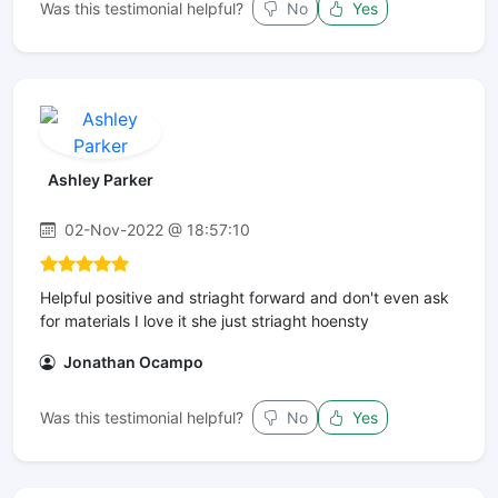
Was this testimonial helpful?
No
Yes
Ashley Parker
02-Nov-2022 @ 18:57:10
Helpful positive and striaght forward and don't even ask
for materials I love it she just striaght hoensty
Jonathan Ocampo
Was this testimonial helpful?
No
Yes