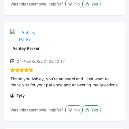
Was this testimonial helpful?
No
Yes
Ashley Parker
04-Nov-2022 @ 02:10:17
Thank you Ashley, you’re an angel and I just want to
thank you for your patience and answering my questions
Tyty
Was this testimonial helpful?
No
Yes