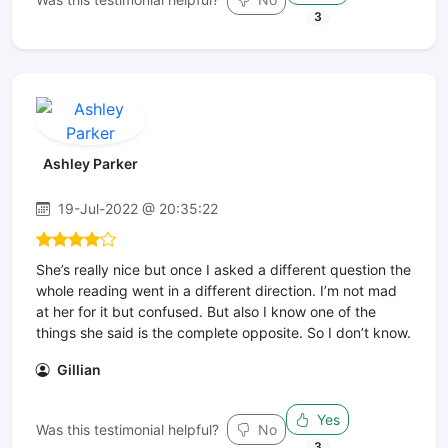
3
Ashley Parker
19-Jul-2022 @ 20:35:22
She’s really nice but once I asked a different question the
whole reading went in a different direction. I’m not mad
at her for it but confused. But also I know one of the
things she said is the complete opposite. So I don’t know.
Gillian
Yes
Was this testimonial helpful?
No
3