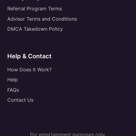
Referral Program Terms
Advisor Terms and Conditions
DMCA Takedown Policy
Help & Contact
How Does It Work?
Help
FAQs
Contact Us
For entertainment purposes only.