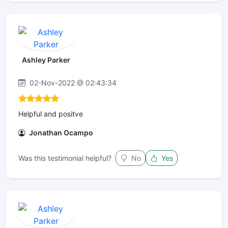
Ashley Parker
02-Nov-2022 @ 02:43:34
Helpful and positve
Jonathan Ocampo
Was this testimonial helpful?
No
Yes