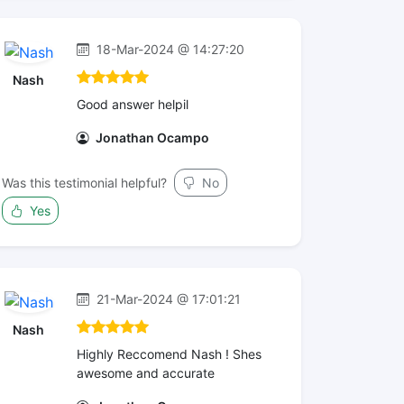
18-Mar-2024 @ 14:27:20
Nash
Good answer helpil
Jonathan Ocampo
Was this testimonial helpful?
No
Yes
21-Mar-2024 @ 17:01:21
Nash
Highly Reccomend Nash ! Shes
awesome and accurate