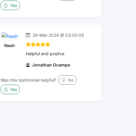
Yes
29-Mar-2024 @ 03:00:05
Nash
Helpful and positve
Jonathan Ocampo
Was this testimonial helpful?
No
Yes