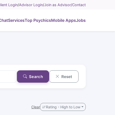
lient Login
/
Advisor Login
/
Join as Advisor
/
Contact
Chat
Services
Top Psychics
Mobile Apps
Jobs
Search
Reset
Clear
Rating - High to Low