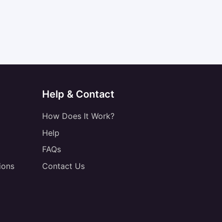
Help & Contact
How Does It Work?
Help
FAQs
ions
Contact Us