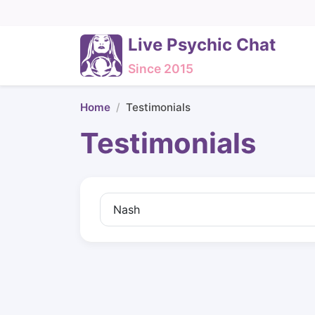
Live Psychic Chat
Since 2015
Home
Testimonials
Testimonials