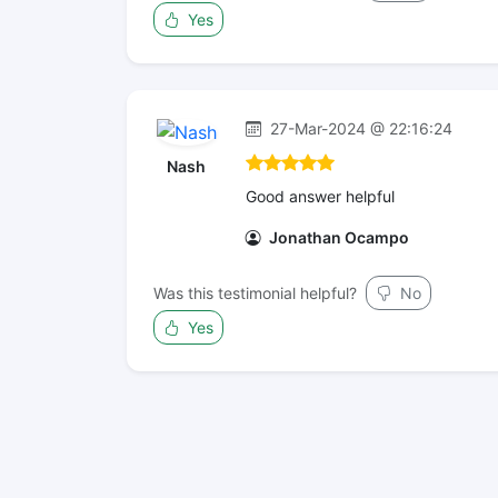
Yes
27-Mar-2024 @ 22:16:24
Nash
Good answer helpful
Jonathan Ocampo
Was this testimonial helpful?
No
Yes