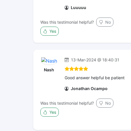
Luuuuu
Was this testimonial helpful?
No
Yes
13-Mar-2024 @ 18:40:31
Nash
Good answer helpful be patient
Jonathan Ocampo
Was this testimonial helpful?
No
Yes