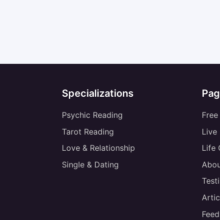
Specializations
Pag
Psychic Reading
Free
Tarot Reading
Live
Love & Relationship
Life
Single & Dating
Abou
Test
Artic
Feed