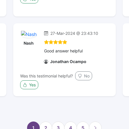
27-Mar-2024 @ 23:43:10
Nash
Good answer helpful
Jonathan Ocampo
Was this testimonial helpful?
No
Yes
1
2
3
4
5