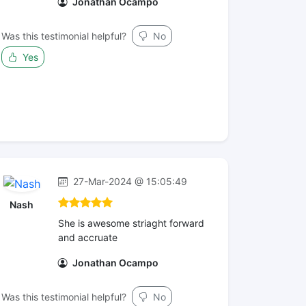
Jonathan Ocampo
Was this testimonial helpful?
No
Yes
27-Mar-2024 @ 15:05:49
Nash
She is awesome striaght forward
and accruate
Jonathan Ocampo
Was this testimonial helpful?
No