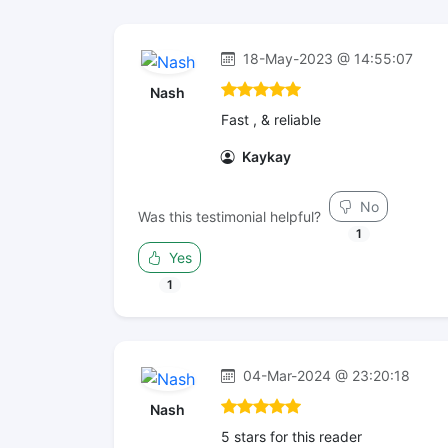
18-May-2023 @ 14:55:07
Nash
Fast , & reliable
Kaykay
No
Was this testimonial helpful?
1
Yes
1
04-Mar-2024 @ 23:20:18
Nash
5 stars for this reader