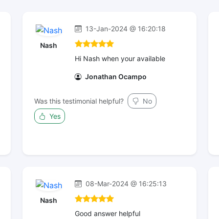
13-Jan-2024 @ 16:20:18
Nash
Hi Nash when your available
Jonathan Ocampo
Was this testimonial helpful?
No
Yes
08-Mar-2024 @ 16:25:13
Nash
Good answer helpful