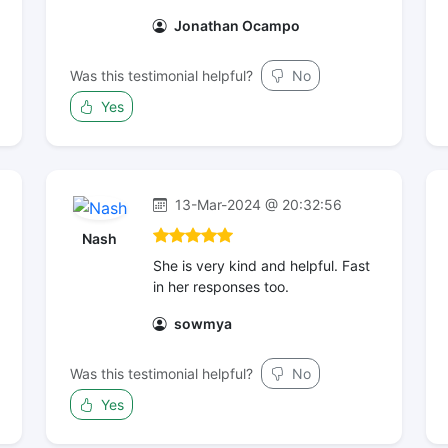
Jonathan Ocampo
Was this testimonial helpful?
No
Yes
13-Mar-2024 @ 20:32:56
Nash
She is very kind and helpful. Fast
in her responses too.
sowmya
Was this testimonial helpful?
No
Yes