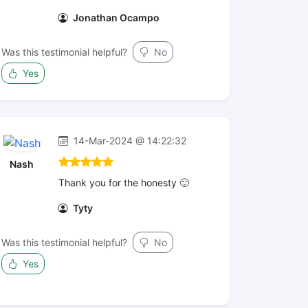
Jonathan Ocampo
Was this testimonial helpful?
No
Yes
14-Mar-2024 @ 14:22:32
Nash
Thank you for the honesty 🙂
Tyty
Was this testimonial helpful?
No
Yes