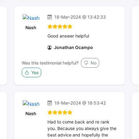
18-Mar-2024 @ 13:42:33
Nash
Good answer helpful
Jonathan Ocampo
Was this testimonial helpful?
No
Yes
19-Mar-2024 @ 18:53:42
Nash
Had to come back and re rank
you. Because you always give the
best advice and hopefully the