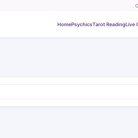
C
Home
Psychics
Tarot Reading
Live 