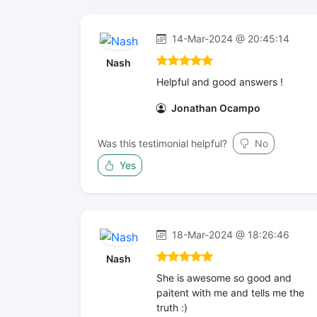
14-Mar-2024 @ 20:45:14
Nash
Helpful and good answers !
Jonathan Ocampo
Was this testimonial helpful?
No
Yes
18-Mar-2024 @ 18:26:46
Nash
She is awesome so good and
paitent with me and tells me the
truth :)