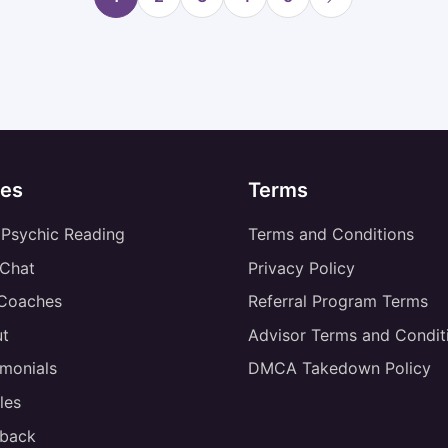
es
Terms
 Psychic Reading
Terms and Conditions
 Chat
Privacy Policy
 Coaches
Referral Program Terms
t
Advisor Terms and Condit
imonials
DMCA Takedown Policy
les
back