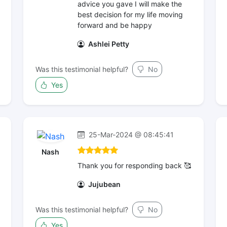
advice you gave I will make the
best decision for my life moving
forward and be happy
Ashlei Petty
Was this testimonial helpful?
No
Yes
25-Mar-2024 @ 08:45:41
Nash
Thank you for responding back 🥰
Jujubean
Was this testimonial helpful?
No
Yes