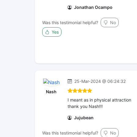
Jonathan Ocampo
Was this testimonial helpful?
No
Yes
25-Mar-2024 @ 06:24:32
Nash
I meant as in physical attraction
thank you Nash!!!
Jujubean
Was this testimonial helpful?
No