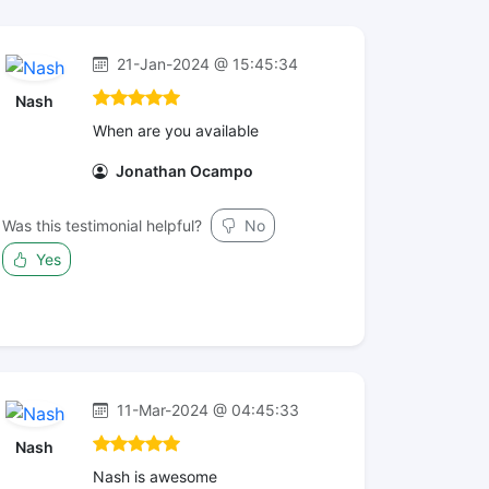
21-Jan-2024 @ 15:45:34
Nash
When are you available
Jonathan Ocampo
Was this testimonial helpful?
No
Yes
11-Mar-2024 @ 04:45:33
Nash
Nash is awesome