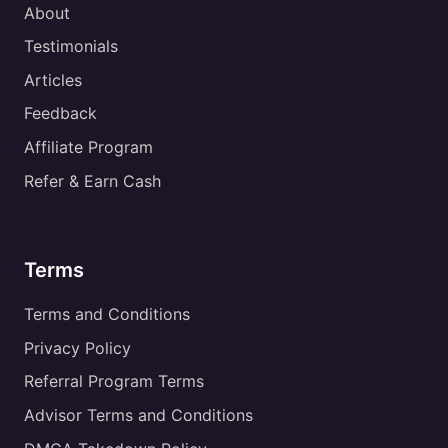
About
Testimonials
Articles
Feedback
Affiliate Program
Refer & Earn Cash
Terms
Terms and Conditions
Privacy Policy
Referral Program Terms
Advisor Terms and Conditions