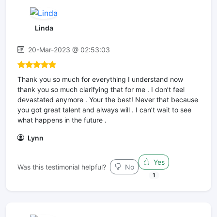
Linda
20-Mar-2023 @ 02:53:03
Thank you so much for everything I understand now
thank you so much clarifying that for me . I don’t feel
devastated anymore . Your the best! Never that because
you got great talent and always will . I can’t wait to see
what happens in the future .
Lynn
Yes
Was this testimonial helpful?
No
1