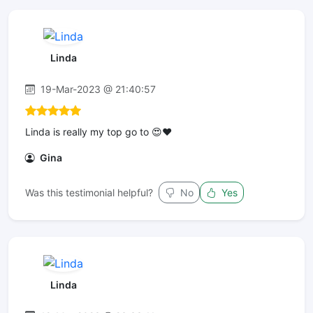
Linda
19-Mar-2023 @ 21:40:57
Linda is really my top go to 😍❤️
Gina
Was this testimonial helpful?
No
Yes
Linda