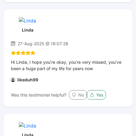
Linda
27-Aug-2025 @ 18:07:28
Hi Linda, I hope you’re okay, you’re very missed, you’ve
been a huge part of my life for years now
likeduh99
Was this testimonial helpful?
No
Yes
Linda