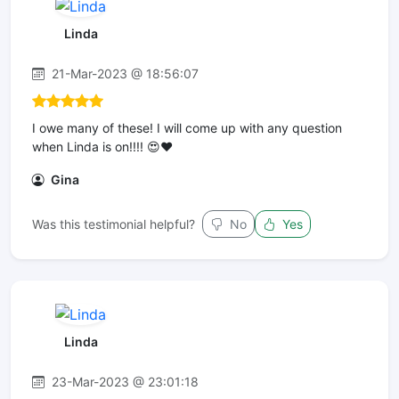
Linda
21-Mar-2023 @ 18:56:07
I owe many of these! I will come up with any question
when Linda is on!!!! 😍❤️
Gina
Was this testimonial helpful?
No
Yes
Linda
23-Mar-2023 @ 23:01:18