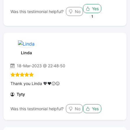
Yes
Was this testimonial helpful?
No
1
Linda
18-Mar-2023 @ 22:48:50
Thank you Linda 💖♥️🙂😊
Tyty
Was this testimonial helpful?
No
Yes