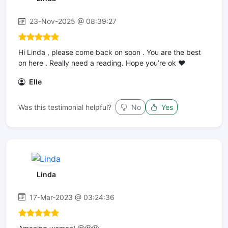
23-Nov-2025 @ 08:39:27
Hi Linda , please come back on soon . You are the best
on here . Really need a reading. Hope you’re ok ❤️
Elle
Was this testimonial helpful?
No
Yes
Linda
17-Mar-2023 @ 03:24:36