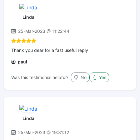
Linda
25-Mar-2023 @ 11:22:44
Thank you dear for a fast useful reply
paul
Was this testimonial helpful?
No
Yes
Linda
25-Mar-2023 @ 19:31:12