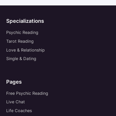
Specializations
Psychic Reading
Tarot Reading
Love & Relationship
Single & Dating
Pages
Free Psychic Reading
Live Chat
Life Coaches