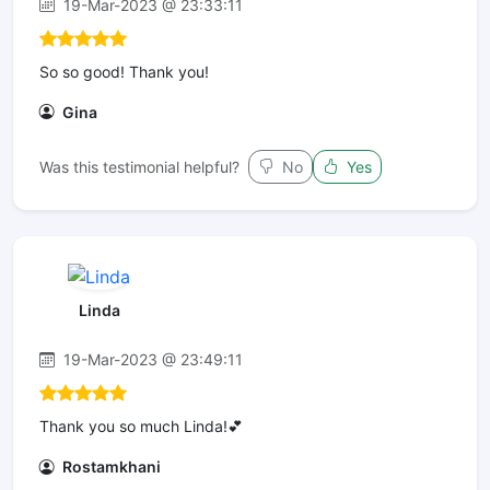
19-Mar-2023 @ 23:33:11
So so good! Thank you!
Gina
Was this testimonial helpful?
No
Yes
Linda
19-Mar-2023 @ 23:49:11
Thank you so much Linda!💕
Rostamkhani