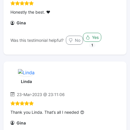
Honestly the best. ❤️
Gina
Yes
Was this testimonial helpful?
No
1
Linda
23-Mar-2023 @ 23:11:06
Thank you Linda. That’s all I needed 😍
Gina