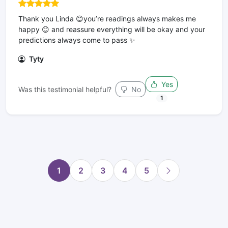
Thank you Linda 😊you’re readings always makes me
happy 😊 and reassure everything will be okay and your
predictions always come to pass ✨
Tyty
Yes
Was this testimonial helpful?
No
1
1
2
3
4
5