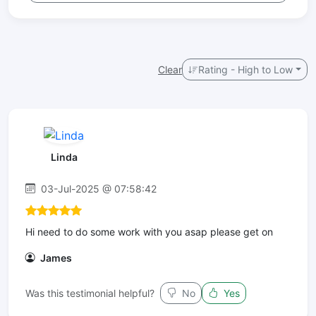
Clear
Rating - High to Low
Linda
03-Jul-2025 @ 07:58:42
Hi need to do some work with you asap please get on
James
Was this testimonial helpful?
No
Yes