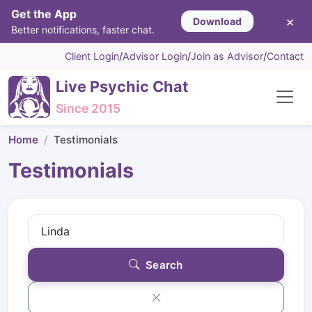
Get the App
×
Download
Better notifications, faster chat.
Client Login
/
Advisor Login
/
Join as Advisor
/
Contact
Live Psychic Chat
Since 2015
Home
Testimonials
Testimonials
Search