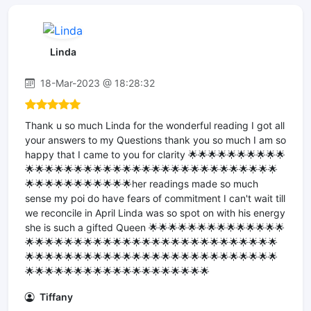
Linda
18-Mar-2023 @ 18:28:32
Thank u so much Linda for the wonderful reading I got all
your answers to my Questions thank you so much I am so
happy that I came to you for clarity 🌟🌟🌟🌟🌟🌟🌟🌟🌟🌟
🌟🌟🌟🌟🌟🌟🌟🌟🌟🌟🌟🌟🌟🌟🌟🌟🌟🌟🌟🌟🌟🌟🌟🌟🌟🌟
🌟🌟🌟🌟🌟🌟🌟🌟🌟🌟🌟her readings made so much
sense my poi do have fears of commitment I can't wait till
we reconcile in April Linda was so spot on with his energy
she is such a gifted Queen 🌟🌟🌟🌟🌟🌟🌟🌟🌟🌟🌟🌟🌟🌟
🌟🌟🌟🌟🌟🌟🌟🌟🌟🌟🌟🌟🌟🌟🌟🌟🌟🌟🌟🌟🌟🌟🌟🌟🌟🌟
🌟🌟🌟🌟🌟🌟🌟🌟🌟🌟🌟🌟🌟🌟🌟🌟🌟🌟🌟🌟🌟🌟🌟🌟🌟🌟
🌟🌟🌟🌟🌟🌟🌟🌟🌟🌟🌟🌟🌟🌟🌟🌟🌟🌟🌟
Tiffany