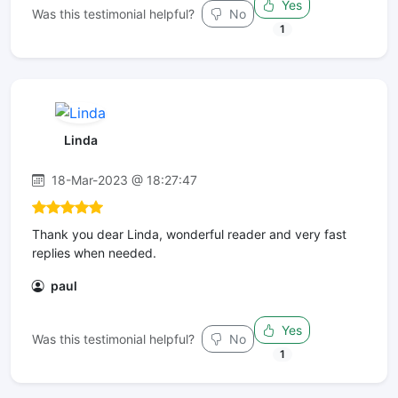
Yes
Was this testimonial helpful?
No
1
Linda
18-Mar-2023 @ 18:27:47
Thank you dear Linda, wonderful reader and very fast
replies when needed.
paul
Yes
Was this testimonial helpful?
No
1