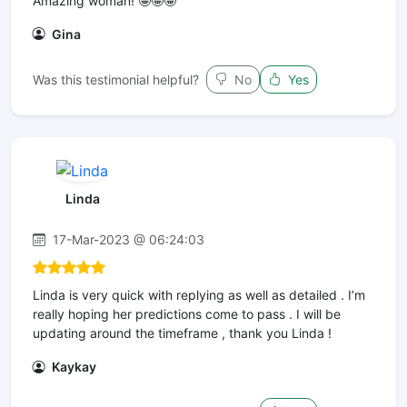
Amazing woman! 🤩🤩🤩
Gina
Was this testimonial helpful?
No
Yes
Linda
17-Mar-2023 @ 06:24:03
Linda is very quick with replying as well as detailed . I’m
really hoping her predictions come to pass . I will be
updating around the timeframe , thank you Linda !
Kaykay