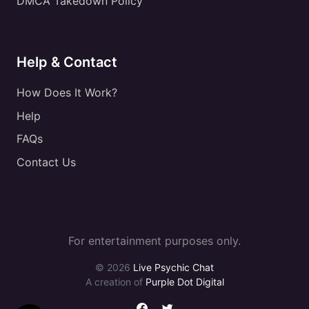
DMCA Takedown Policy
Help & Contact
How Does It Work?
Help
FAQs
Contact Us
For entertainment purposes only.
© 2026
Live Psychic Chat
A creation of
Purple Dot Digital