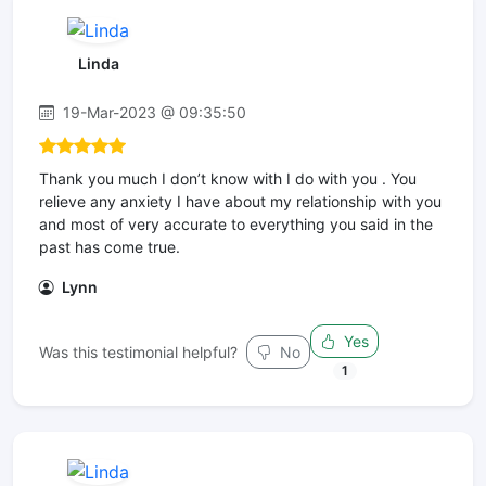
Linda
19-Mar-2023 @ 09:35:50
Thank you much I don’t know with I do with you . You
relieve any anxiety I have about my relationship with you
and most of very accurate to everything you said in the
past has come true.
Lynn
Yes
Was this testimonial helpful?
No
1