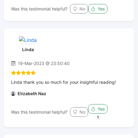
Was this testimonial helpful?
No
Yes
Linda
19-Mar-2023 @ 23:50:40
Linda thank you so much for your insightful reading!
Elizabeth Naz
Yes
Was this testimonial helpful?
No
1