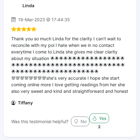
Linda
19-Mar-2023 @ 17:44:35
Thank you so much Linda for the clarity I can't wait to
reconcile with my poi I hate when we in no contact
everytime I come to Linda she gives me clear clarity
about my situation 🌟🌟🌟🌟🌟🌟🌟🌟🌟🌟🌟🌟🌟🌟🌟🌟🌟
🌟🌟🌟🌟🌟🌟🌟🌟🌟🌟🌟🌟🌟🌟🌟🌟🌟🌟🌟🌟🌟🌟🌟🌟🌟🌟
🌟🌟🌟🌟🌟🌟🌟🌟🌟🌟🌟🌟🌟🌟🌟🌟🌟🌟🌟🌟
💯💯💯💯💯💯💯💯she's very accurate I hope she start
coming online more I love getting readings from her she
also very sweet and kind and straightforward and honest
Tiffany
Yes
Was this testimonial helpful?
No
2