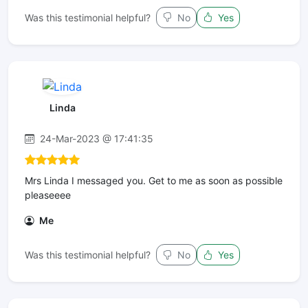
Was this testimonial helpful?
No
Yes
Linda
24-Mar-2023 @ 17:41:35
Mrs Linda I messaged you. Get to me as soon as possible
pleaseeee
Me
Was this testimonial helpful?
No
Yes