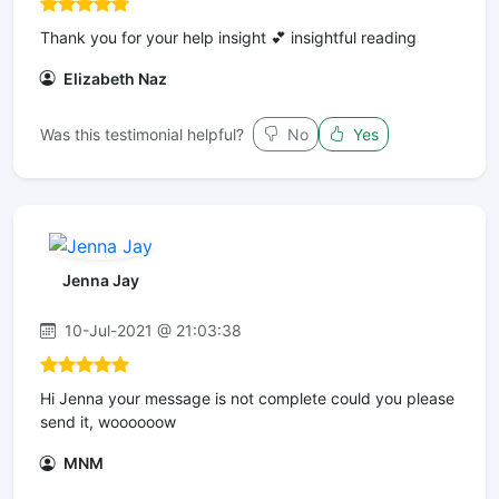
Thank you for your help insight 💕 insightful reading
Elizabeth Naz
Was this testimonial helpful?
No
Yes
Jenna Jay
10-Jul-2021 @ 21:03:38
Hi Jenna your message is not complete could you please
send it, woooooow
MNM