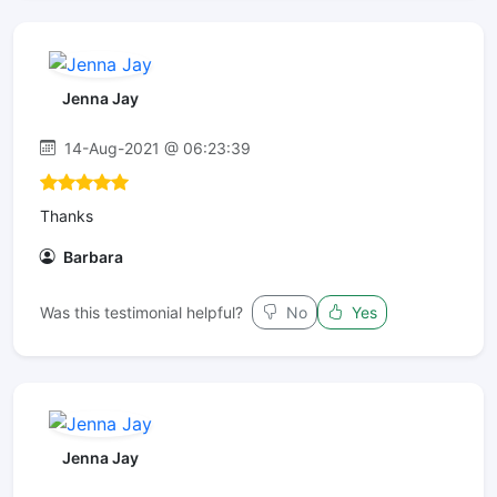
Jenna Jay
14-Aug-2021 @ 06:23:39
Thanks
Barbara
Was this testimonial helpful?
No
Yes
Jenna Jay