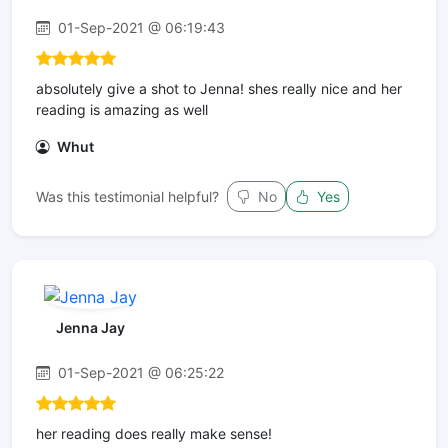
01-Sep-2021 @ 06:19:43
absolutely give a shot to Jenna! shes really nice and her
reading is amazing as well
Whut
Was this testimonial helpful?
No
Yes
Jenna Jay
01-Sep-2021 @ 06:25:22
her reading does really make sense!