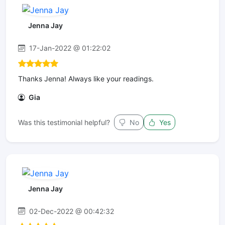
Jenna Jay
17-Jan-2022 @ 01:22:02
Thanks Jenna! Always like your readings.
Gia
Was this testimonial helpful?
No
Yes
Jenna Jay
02-Dec-2022 @ 00:42:32