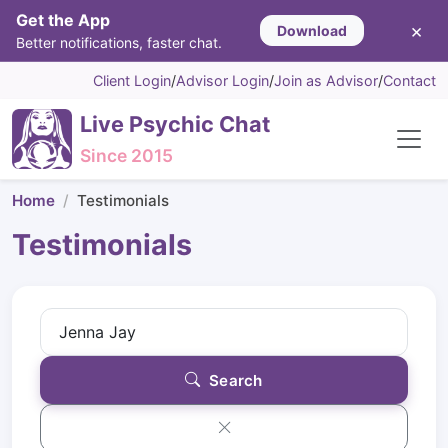
Get the App
×
Download
Better notifications, faster chat.
Client Login
/
Advisor Login
/
Join as Advisor
/
Contact
Live Psychic Chat
Since 2015
Home
Testimonials
Testimonials
Search