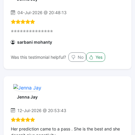
04-Jul-2026 @ 20:48:13
⭐⭐⭐⭐⭐⭐⭐⭐⭐⭐⭐⭐⭐⭐
sarbani mohanty
Was this testimonial helpful?
No
Yes
Jenna Jay
12-Jul-2026 @ 20:53:43
Her prediction came to a pass . She is the best and she