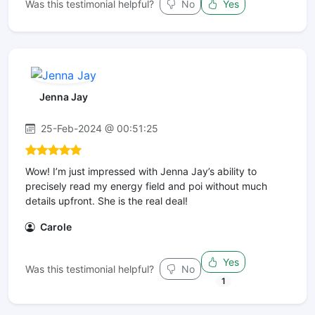
Was this testimonial helpful?
No
Yes
Jenna Jay
25-Feb-2024 @ 00:51:25
Wow! I’m just impressed with Jenna Jay’s ability to
precisely read my energy field and poi without much
details upfront. She is the real deal!
Carole
Yes
Was this testimonial helpful?
No
1