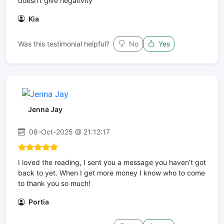
doesn’t give negativity
Kia
Was this testimonial helpful?
No
Yes
Jenna Jay
08-Oct-2025 @ 21:12:17
I loved the reading, I sent you a message you haven’t got
back to yet. When I get more money I know who to come
to thank you so much!
Portia