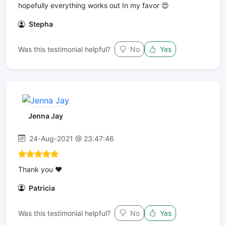
hopefully everything works out In my favor 😍
Stepha
Was this testimonial helpful?
No
Yes
Jenna Jay
24-Aug-2021 @ 23:47:46
Thank you ❤️
Patricia
Was this testimonial helpful?
No
Yes