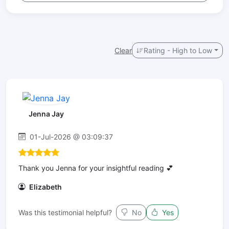
Clear
Rating - High to Low
Jenna Jay
01-Jul-2026 @ 03:09:37
Thank you Jenna for your insightful reading 💕
Elizabeth
Was this testimonial helpful?
No
Yes