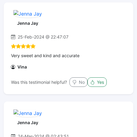
Jenna Jay
25-Feb-2024 @ 22:47:07
Very sweet and kind and accurate
Vina
Was this testimonial helpful?
No
Yes
Jenna Jay
24-Mar-2024 @ 02:43:51