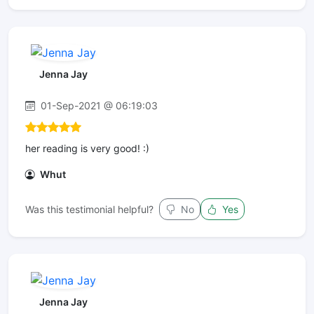
Jenna Jay
01-Sep-2021 @ 06:19:03
her reading is very good! :)
Whut
Was this testimonial helpful?
No
Yes
Jenna Jay