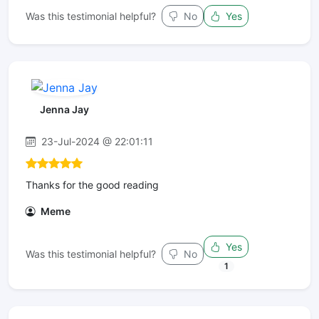
Was this testimonial helpful?
No
Yes
Jenna Jay
23-Jul-2024 @ 22:01:11
Thanks for the good reading
Meme
Yes
Was this testimonial helpful?
No
1