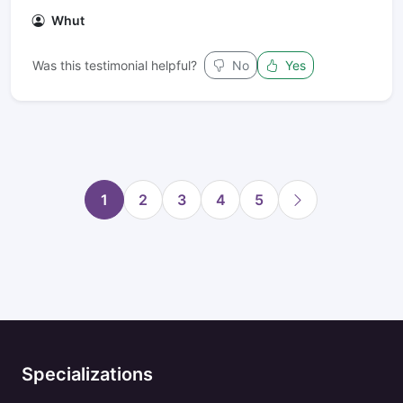
Whut
Was this testimonial helpful?
No
Yes
1
2
3
4
5
Specializations