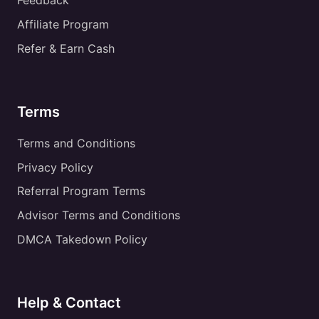
Feedback
Affiliate Program
Refer & Earn Cash
Terms
Terms and Conditions
Privacy Policy
Referral Program Terms
Advisor Terms and Conditions
DMCA Takedown Policy
Help & Contact