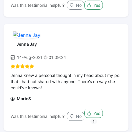
Was this testimonial helpful?
No
Yes
Jenna Jay
14-Aug-2021 @ 01:09:24
Jenna knew a personal thought in my head about my poi
that I had not shared with anyone. There's no way she
could've known!
MarieS
Yes
Was this testimonial helpful?
No
1