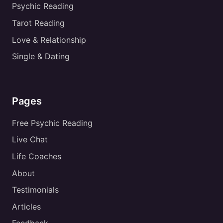
Psychic Reading
Tarot Reading
Love & Relationship
Single & Dating
Pages
Free Psychic Reading
Live Chat
Life Coaches
About
Testimonials
Articles