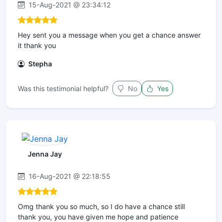
15-Aug-2021 @ 23:34:12
Hey sent you a message when you get a chance answer
it thank you
Stepha
Was this testimonial helpful?
No
Yes
Jenna Jay
16-Aug-2021 @ 22:18:55
Omg thank you so much, so I do have a chance still
thank you, you have given me hope and patience