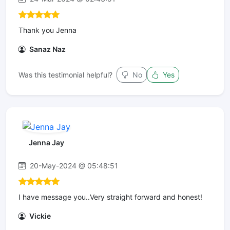
Thank you Jenna
Sanaz Naz
Was this testimonial helpful?
No
Yes
Jenna Jay
20-May-2024 @ 05:48:51
I have message you..Very straight forward and honest!
Vickie