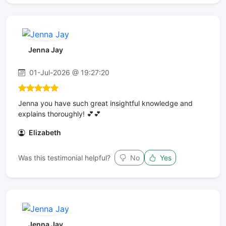
Jenna Jay
01-Jul-2026 @ 19:27:20
Jenna you have such great insightful knowledge and
explains thoroughly! 💕💕
Elizabeth
Was this testimonial helpful?
No
Yes
Jenna Jay