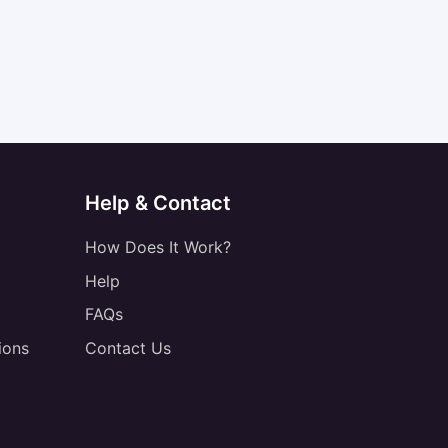
Help & Contact
How Does It Work?
Help
FAQs
ions
Contact Us