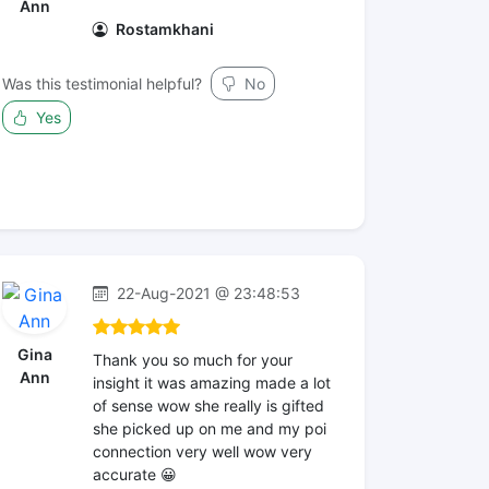
Ann
Rostamkhani
Was this testimonial helpful?
No
Yes
22-Aug-2021 @ 23:48:53
Gina
Thank you so much for your
Ann
insight it was amazing made a lot
of sense wow she really is gifted
she picked up on me and my poi
connection very well wow very
accurate 😀