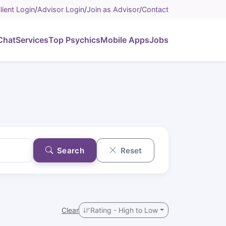
lient Login
/
Advisor Login
/
Join as Advisor
/
Contact
Chat
Services
Top Psychics
Mobile Apps
Jobs
Search
Reset
Clear
Rating - High to Low