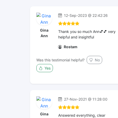
12-Sep-2023 @ 22:42:26
Gina
Thank you so much Ann💕💕 very
Ann
helpful and insightful
Rostam
Was this testimonial helpful?
No
Yes
27-Nov-2021 @ 11:28:00
Gina
Answered everything, clear