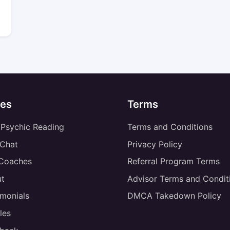
es
Terms
 Psychic Reading
Terms and Conditions
 Chat
Privacy Policy
 Coaches
Referral Program Terms
t
Advisor Terms and Condit
imonials
DMCA Takedown Policy
les