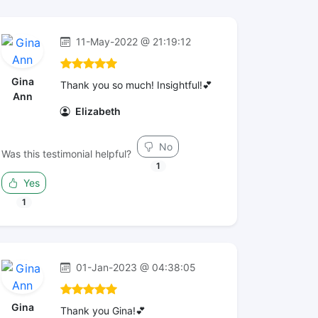
11-May-2022 @ 21:19:12
Gina
Thank you so much! Insightful!💕
Ann
Elizabeth
No
Was this testimonial helpful?
1
Yes
1
01-Jan-2023 @ 04:38:05
Gina
Thank you Gina!💕