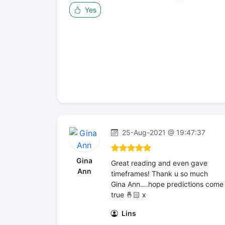
Yes
25-Aug-2021 @ 19:47:37
Gina
Great reading and even gave
Ann
timeframes! Thank u so much
Gina Ann….hope predictions come
true 🤞🏻 x
Lins