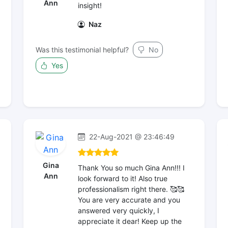
Ann
insight!
Naz
Was this testimonial helpful?
No
Yes
22-Aug-2021 @ 23:46:49
Gina
Thank You so much Gina Ann!!! I
Ann
look forward to it! Also true
professionalism right there. 🥰🥰
You are very accurate and you
answered very quickly, I
appreciate it dear! Keep up the