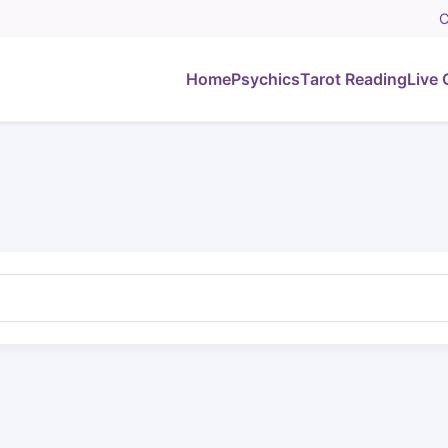
C
Home
Psychics
Tarot Reading
Live 