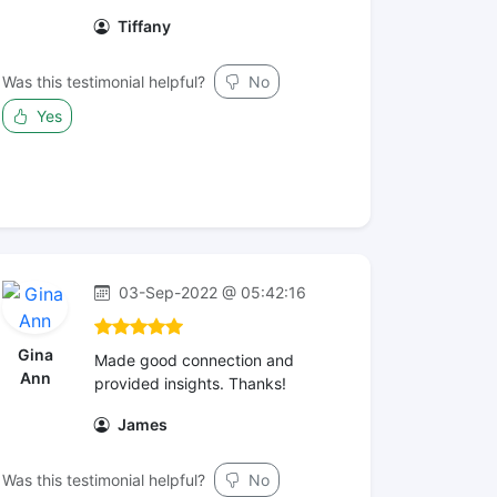
Tiffany
Was this testimonial helpful?
No
Yes
03-Sep-2022 @ 05:42:16
Gina
Made good connection and
Ann
provided insights. Thanks!
James
Was this testimonial helpful?
No