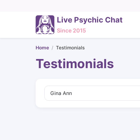
Live Psychic Chat
Since 2015
Home
Testimonials
Testimonials