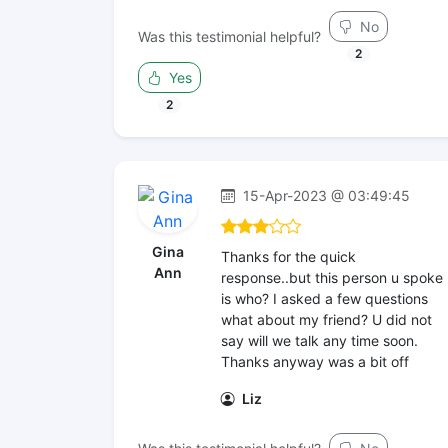
No
Was this testimonial helpful?
2
Yes
2
15-Apr-2023 @ 03:49:45
Gina
Thanks for the quick
Ann
response..but this person u spoke
is who? I asked a few questions
what about my friend? U did not
say will we talk any time soon.
Thanks anyway was a bit off
Liz