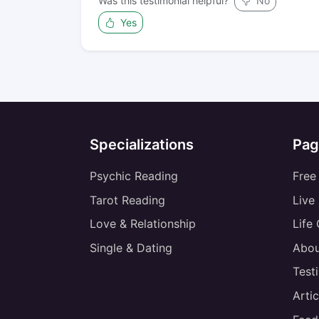
Was this testimonial helpful?
No
Yes
Specializations
Pag
Psychic Reading
Free
Tarot Reading
Live
Love & Relationship
Life
Single & Dating
Abou
Test
Artic