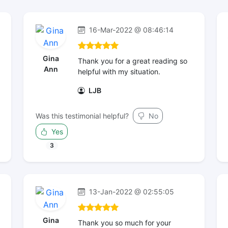
16-Mar-2022 @ 08:46:14
Gina
Thank you for a great reading so
Ann
helpful with my situation.
LJB
Was this testimonial helpful?
No
Yes
3
13-Jan-2022 @ 02:55:05
Gina
Thank you so much for your