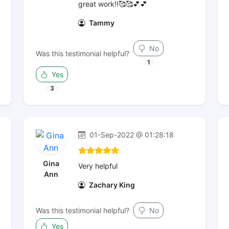
great work!!🥰🥰💕💕
Tammy
No
Was this testimonial helpful?
1
Yes
3
01-Sep-2022 @ 01:28:18
Gina
Very helpful
Ann
Zachary King
Was this testimonial helpful?
No
Yes