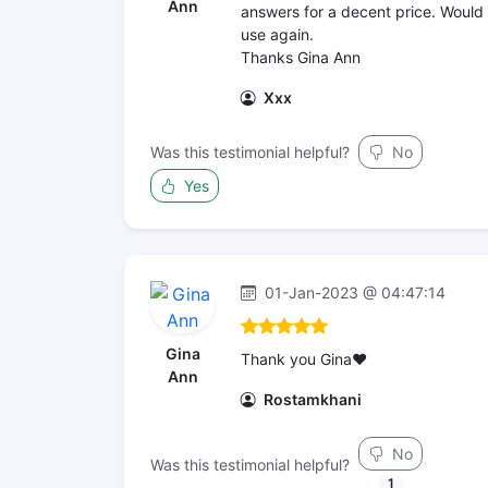
Ann
answers for a decent price. Would
use again.
Thanks Gina Ann
Xxx
Was this testimonial helpful?
No
Yes
01-Jan-2023 @ 04:47:14
Gina
Thank you Gina❤️
Ann
Rostamkhani
No
Was this testimonial helpful?
1