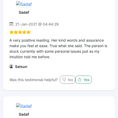
Sadaf
21-Jan-2021 @ 04:44:29
A very positive reading. Her kind words and assurance
make you feel at ease. True what she said. The person is
stuck currently with some personal issues just as my
intuition told me before.
Seisun
Was this testimonial helpful?
No
Yes
Sadaf