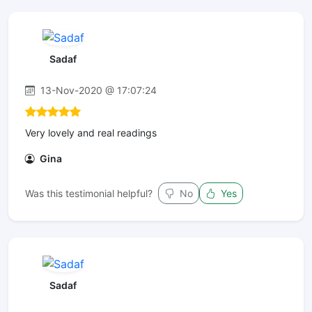
Sadaf
13-Nov-2020 @ 17:07:24
Very lovely and real readings
Gina
Was this testimonial helpful?
No
Yes
Sadaf