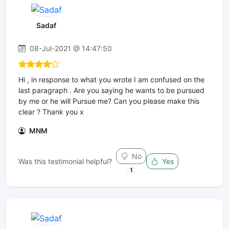
Sadaf
08-Jul-2021 @ 14:47:50
Hi , in response to what you wrote I am confused on the
last paragraph . Are you saying he wants to be pursued
by me or he will Pursue me? Can you please make this
clear ? Thank you x
MNM
No
Was this testimonial helpful?
Yes
1