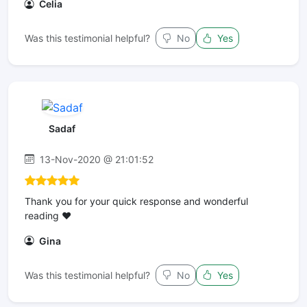
Celia
Was this testimonial helpful?
No
Yes
Sadaf
13-Nov-2020 @ 21:01:52
Thank you for your quick response and wonderful
reading ❤️
Gina
Was this testimonial helpful?
No
Yes