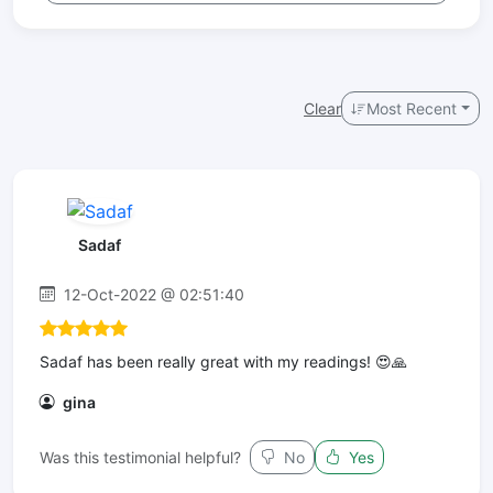
Clear
Most Recent
Sadaf
12-Oct-2022 @ 02:51:40
Sadaf has been really great with my readings! 😍🙏
gina
Was this testimonial helpful?
No
Yes