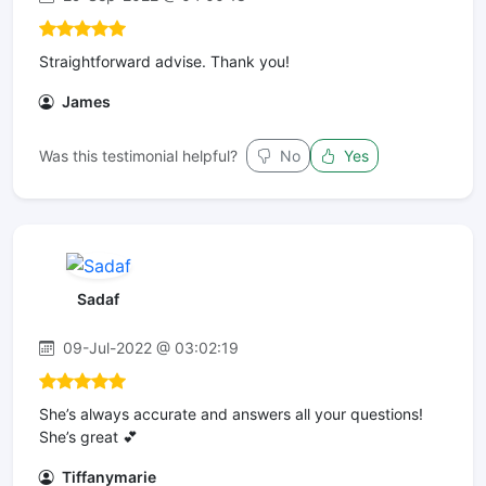
Straightforward advise. Thank you!
James
Was this testimonial helpful?
No
Yes
Sadaf
09-Jul-2022 @ 03:02:19
She’s always accurate and answers all your questions!
She’s great 💕
Tiffanymarie