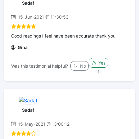
Sadaf
15-Jun-2021 @ 11:30:53
Good readings I feel have been accurate thank you
Gina
Yes
Was this testimonial helpful?
No
1
Sadaf
15-May-2021 @ 13:00:12