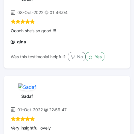
08-Oct-2022 @ 01:46:04
Ooooh she’s so good!!!!
gina
Was this testimonial helpful?
No
Yes
Sadaf
01-Oct-2022 @ 22:59:47
Very insightful lovely