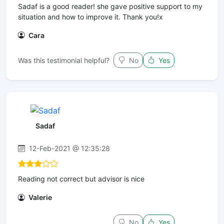
Sadaf is a good reader! she gave positive support to my
situation and how to improve it. Thank you!x
Cara
Was this testimonial helpful?
No
Yes
Sadaf
12-Feb-2021 @ 12:35:28
Reading not correct but advisor is nice
Valerie
No
Yes