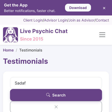
Get the App
×
Download
Better notifications, faster chat.
Client Login
/
Advisor Login
/
Join as Advisor
/
Contact
Live Psychic Chat
Since 2015
Home
Testimonials
Testimonials
Search