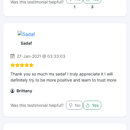
Was this testimonial helpful?
1
3
Sadaf
27-Jan-2021 @ 03:33:03
Thank you so much ms sadaf I truly appreciate it I will
definitely try to be more positive and learn to trust more
Brittany
Was this testimonial helpful?
No
Yes