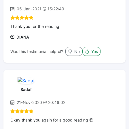
05-Jan-2021 @ 15:22:49
Thank you for the reading
DIANA
Was this testimonial helpful?
No
Yes
Sadaf
21-Nov-2020 @ 20:46:02
Okay thank you again for a good reading 😊