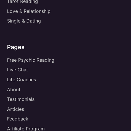
Tarot Reading
Love & Relationship
Single & Dating
Pages
Free Psychic Reading
Live Chat
Life Coaches
About
Testimonials
Articles
Feedback
Affiliate Program