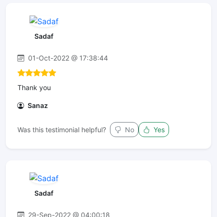
Sadaf
01-Oct-2022 @ 17:38:44
Thank you
Sanaz
Was this testimonial helpful?
No
Yes
Sadaf
29-Sep-2022 @ 04:00:18