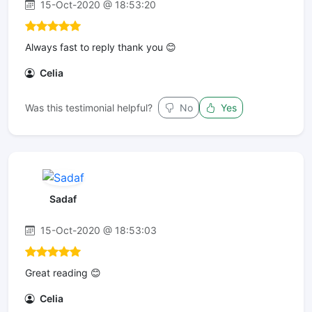
15-Oct-2020 @ 18:53:20
Always fast to reply thank you 😊
Celia
Was this testimonial helpful?
No
Yes
Sadaf
15-Oct-2020 @ 18:53:03
Great reading 😊
Celia