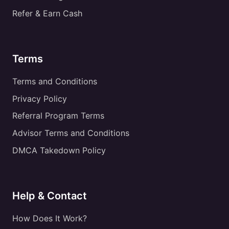
Refer & Earn Cash
Terms
Terms and Conditions
Privacy Policy
Referral Program Terms
Advisor Terms and Conditions
DMCA Takedown Policy
Help & Contact
How Does It Work?