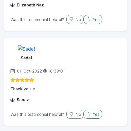
Elizabeth Naz
Was this testimonial helpful?
No
Yes
Sadaf
01-Oct-2022 @ 18:39:01
Thank you ☺️
Sanaz
Was this testimonial helpful?
No
Yes