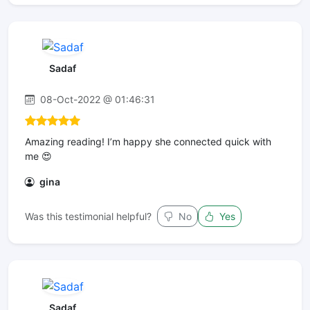
Sadaf
08-Oct-2022 @ 01:46:31
Amazing reading! I’m happy she connected quick with
me 😍
gina
Was this testimonial helpful?
No
Yes
Sadaf