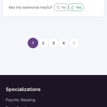
Was this testimonial helpful?
No
Yes
1
2
3
4
Specializations
Psychic Reading