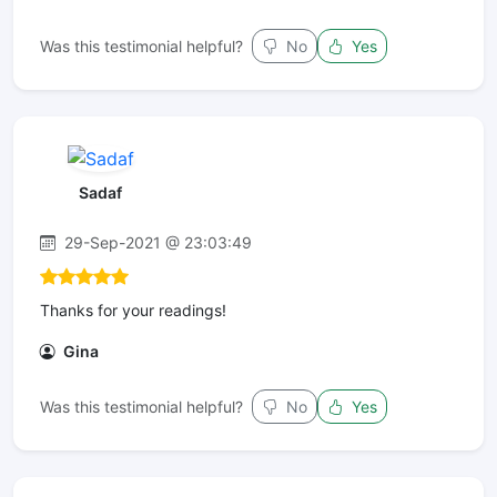
Was this testimonial helpful?
No
Yes
Sadaf
29-Sep-2021 @ 23:03:49
Thanks for your readings!
Gina
Was this testimonial helpful?
No
Yes