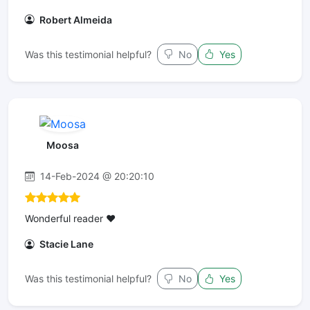
Robert Almeida
Was this testimonial helpful?
No
Yes
Moosa
14-Feb-2024 @ 20:20:10
Wonderful reader ❤️
Stacie Lane
Was this testimonial helpful?
No
Yes