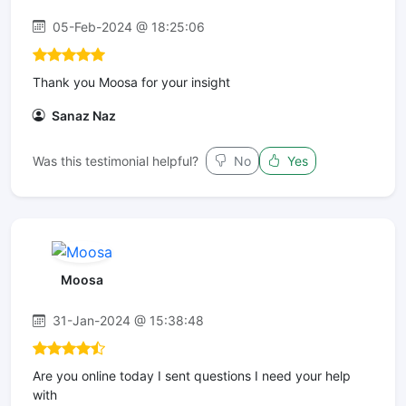
05-Feb-2024 @ 18:25:06
Thank you Moosa for your insight
Sanaz Naz
Was this testimonial helpful?
No
Yes
Moosa
31-Jan-2024 @ 15:38:48
Are you online today I sent questions I need your help
with