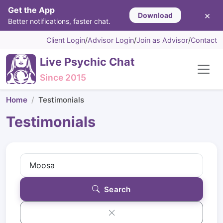
Get the App
×
Download
Better notifications, faster chat.
Client Login
/
Advisor Login
/
Join as Advisor
/
Contact
Live Psychic Chat
Since 2015
Home
Testimonials
Testimonials
Search