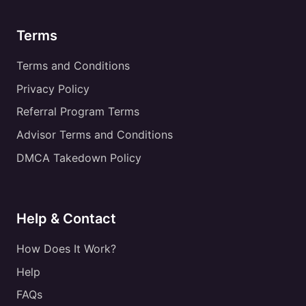
Terms
Terms and Conditions
Privacy Policy
Referral Program Terms
Advisor Terms and Conditions
DMCA Takedown Policy
Help & Contact
How Does It Work?
Help
FAQs