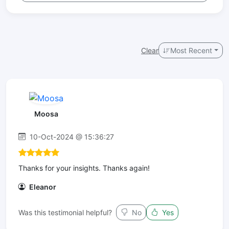
Clear
Most Recent
Moosa
10-Oct-2024 @ 15:36:27
Thanks for your insights. Thanks again!
Eleanor
Was this testimonial helpful?
No
Yes