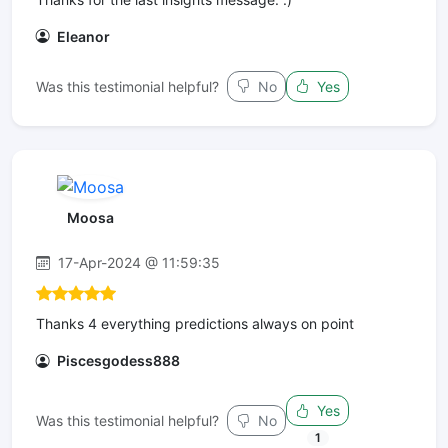
Eleanor
Was this testimonial helpful?
No
Yes
Moosa
17-Apr-2024 @ 11:59:35
Thanks 4 everything predictions always on point
Piscesgodess888
Yes
Was this testimonial helpful?
No
1