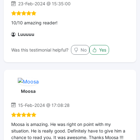
23-Feb-2024 @ 15:35:00
10/10 amazing reader!
Luuuuu
Was this testimonial helpful?
No
Yes
Moosa
15-Feb-2024 @ 17:08:28
Moosa is amazing. He was right on point with my
situation. He is really good. Definitely have to give him a
chance to read you. It was awesome. Thanks Moosa !!!