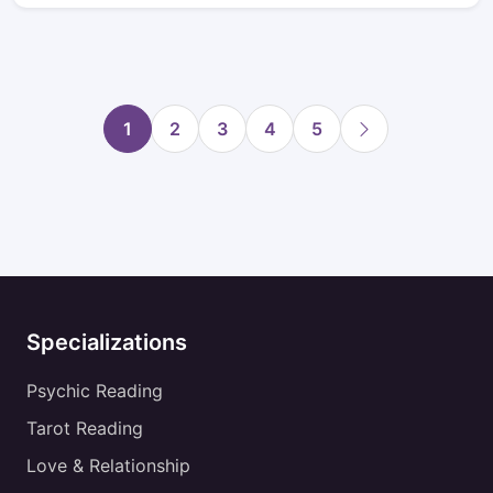
1
2
3
4
5
Specializations
Psychic Reading
Tarot Reading
Love & Relationship