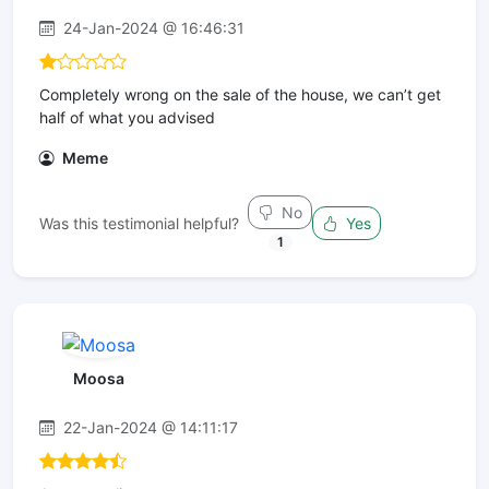
24-Jan-2024 @ 16:46:31
Completely wrong on the sale of the house, we can’t get
half of what you advised
Meme
No
Was this testimonial helpful?
Yes
1
Moosa
22-Jan-2024 @ 14:11:17