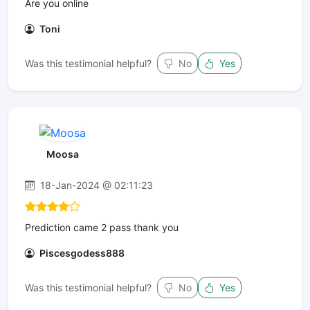
Are you online
Toni
Was this testimonial helpful?
No
Yes
Moosa
18-Jan-2024 @ 02:11:23
Prediction came 2 pass thank you
Piscesgodess888
Was this testimonial helpful?
No
Yes