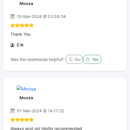
Moosa
10-Mar-2024 @ 03:59:34
Thank You
C N
Was this testimonial helpful?
No
Yes
Moosa
01-Mar-2024 @ 14:17:22
Always spot on! Highly recommended