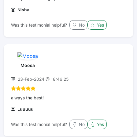
Nisha
Was this testimonial helpful?
No
Yes
Moosa
23-Feb-2024 @ 18:46:25
always the best!
Luuuuu
Was this testimonial helpful?
No
Yes