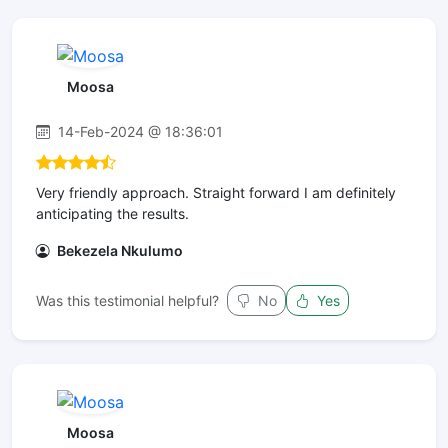
Moosa
14-Feb-2024 @ 18:36:01
Very friendly approach. Straight forward I am definitely
anticipating the results.
Bekezela Nkulumo
Was this testimonial helpful?
No
Yes
Moosa