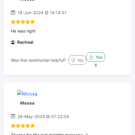
18-Jun-2024 @ 19:14:51
He was right
Racheal
Yes
Was this testimonial helpful?
No
1
Moosa
28-May-2024 @ 07:22:04
Thanks for the last insights message. :)