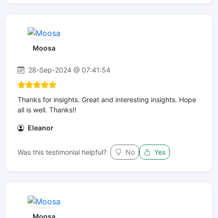
Moosa
28-Sep-2024 @ 07:41:54
Thanks for insights. Great and interesting insights. Hope
all is well. Thanks!!
Eleanor
Was this testimonial helpful?
No
Yes
Moosa