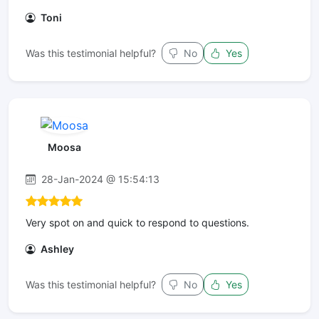
Toni
Was this testimonial helpful?
No
Yes
Moosa
28-Jan-2024 @ 15:54:13
Very spot on and quick to respond to questions.
Ashley
Was this testimonial helpful?
No
Yes