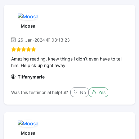
Moosa
26-Jan-2024 @ 03:13:23
Amazing reading, knew things i didn’t even have to tell
him. He pick up right away
Tiffanymarie
Was this testimonial helpful?
No
Yes
Moosa