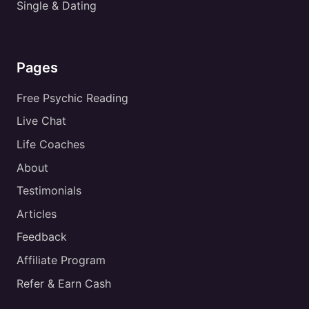
Single & Dating
Pages
Free Psychic Reading
Live Chat
Life Coaches
About
Testimonials
Articles
Feedback
Affiliate Program
Refer & Earn Cash