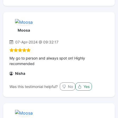
Moosa
07-Apr-2024 @ 09:32:17
My go to person and always spot on! Highly
recommended
Nisha
Was this testimonial helpful?
No
Yes