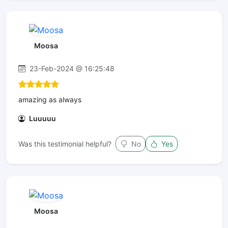
Moosa
23-Feb-2024 @ 16:25:48
amazing as always
Luuuuu
Was this testimonial helpful?
No
Yes
Moosa