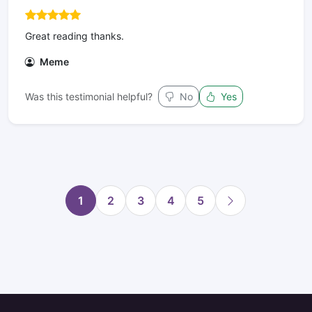
Great reading thanks.
Meme
Was this testimonial helpful?
No
Yes
1
2
3
4
5