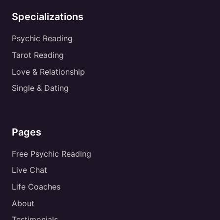
Specializations
Psychic Reading
Tarot Reading
Love & Relationship
Single & Dating
Pages
Free Psychic Reading
Live Chat
Life Coaches
About
Testimonials