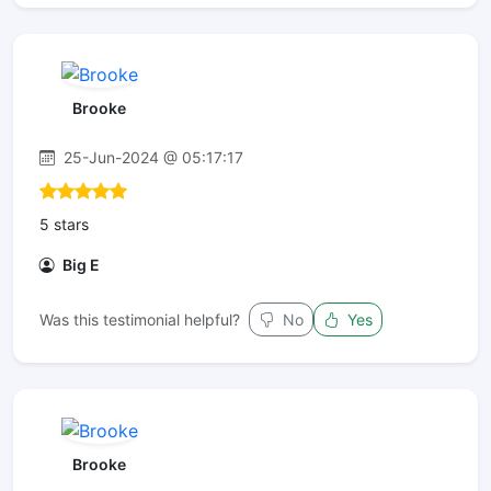
Brooke
25-Jun-2024 @ 05:17:17
5 stars
Big E
Was this testimonial helpful?
No
Yes
Brooke