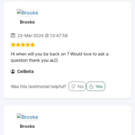
Brooke
23-Mar-2024 @ 13:47:58
Hi when will you be back on ? Would love to ask a
question thank you 🙏🏻
CelBella
Was this testimonial helpful?
No
Yes
Brooke