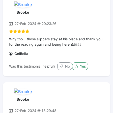
Brooke
27-Feb-2024 @ 20:23:26
Why tho .. those slippers stay at his place and thank you
for the reading again and being here 🙏🏻😊
CelBella
Was this testimonial helpful?
No
Yes
Brooke
27-Feb-2024 @ 18:29:48