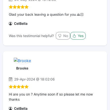
Glad your back leaving a question for you 🙏🏻
CelBella
Was this testimonial helpful?
No
Yes
Brooke
29-Apr-2024 @ 18:02:06
Hi are you on ? Anytime soon if so please let me now
thanks
CelBella