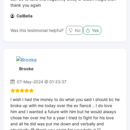
thank you again
CelBella
Was this testimonial helpful?
No
Yes
Brooke
07-May-2024 @ 01:33:37
I wish I had the money to do what you said I should bc he
broke up with me today over the ex fiancé .. I do love
him and I wanted a future with him but he would always
chose her over me for a year I tried to fight for his love
and all he did was put me down and verbally and
physically 😪 thank you again for your help 🙏🏻