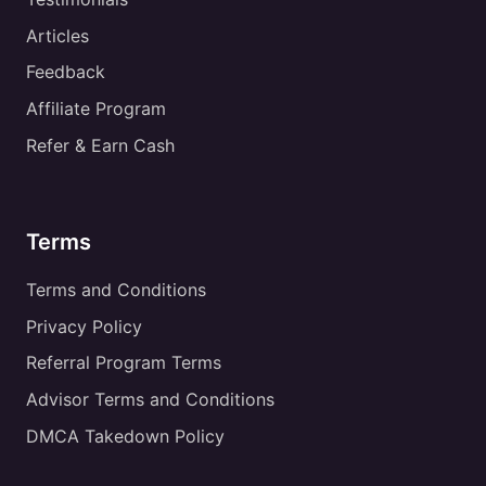
Articles
Feedback
Affiliate Program
Refer & Earn Cash
Terms
Terms and Conditions
Privacy Policy
Referral Program Terms
Advisor Terms and Conditions
DMCA Takedown Policy