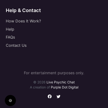
Help & Contact
How Does It Work?
Help
FAQs
Contact Us
For entertainment purposes only.
© 2026
Live Psychic Chat
A creation of
Purple Dot Digital
🍪