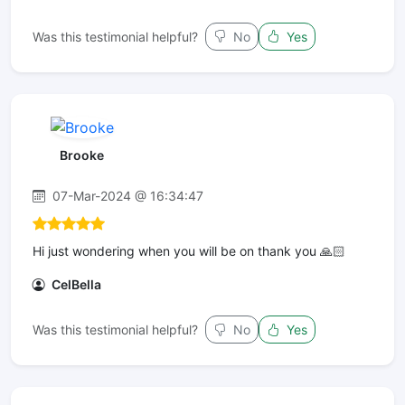
Was this testimonial helpful?
No
Yes
Brooke
07-Mar-2024 @ 16:34:47
Hi just wondering when you will be on thank you 🙏🏻
CelBella
Was this testimonial helpful?
No
Yes