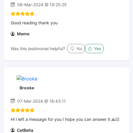
08-Mar-2024 @ 19:25:25
Good reading thank you
Meme
Was this testimonial helpful?
No
Yes
Brooke
07-Mar-2024 @ 18:43:11
Hi I left a message for you I hope you can answer it 🙏🏻
CelBella