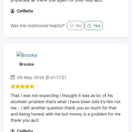
CelBella
Was this testimonial helpful?
No
Yes
Brooke
06-May-2024 @ 01:17:51
That I was not expecting I thought it was as bc of his
alcoholic problem that’s what I have been told it’s him not
me .. I left another question thank you so much for that
and being honest with me but money is a problem for me
thank you 🙏🏻
CelBella