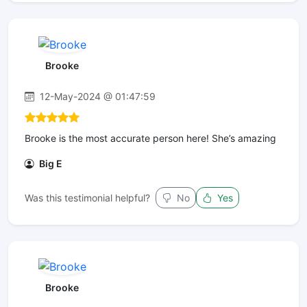
Brooke
12-May-2024 @ 01:47:59
Brooke is the most accurate person here! She’s amazing
Big E
Was this testimonial helpful?
No
Yes
Brooke