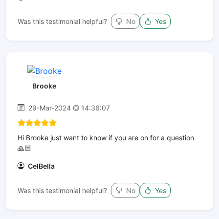
Was this testimonial helpful?
No
Yes
Brooke
29-Mar-2024 @ 14:36:07
Hi Brooke just want to know if you are on for a question
🙏🏻
CelBella
Was this testimonial helpful?
No
Yes