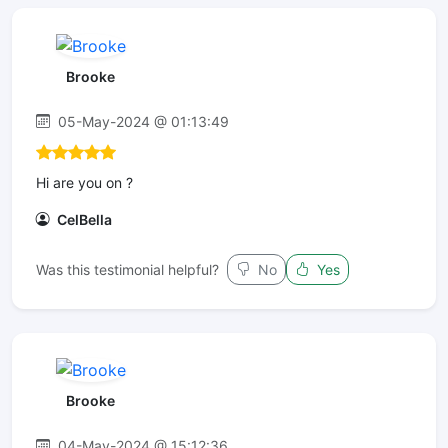
Brooke
05-May-2024 @ 01:13:49
Hi are you on ?
CelBella
Was this testimonial helpful?
No
Yes
Brooke
04-May-2024 @ 15:12:36