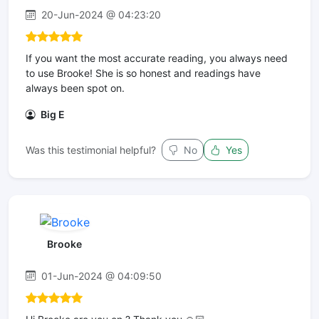
20-Jun-2024 @ 04:23:20
If you want the most accurate reading, you always need
to use Brooke! She is so honest and readings have
always been spot on.
Big E
Was this testimonial helpful?
No
Yes
Brooke
01-Jun-2024 @ 04:09:50