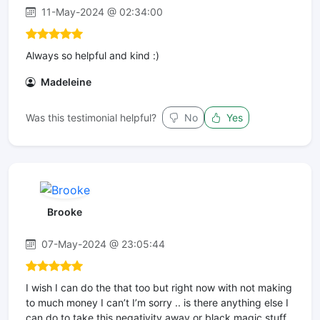
11-May-2024 @ 02:34:00
Always so helpful and kind :)
Madeleine
Was this testimonial helpful?
No
Yes
Brooke
07-May-2024 @ 23:05:44
I wish I can do the that too but right now with not making
to much money I can’t I’m sorry .. is there anything else I
can do to take this negativity away or black magic stuff