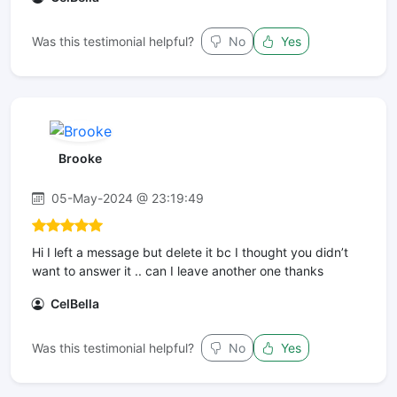
Was this testimonial helpful?
No
Yes
Brooke
05-May-2024 @ 23:19:49
Hi I left a message but delete it bc I thought you didn’t
want to answer it .. can I leave another one thanks
CelBella
Was this testimonial helpful?
No
Yes