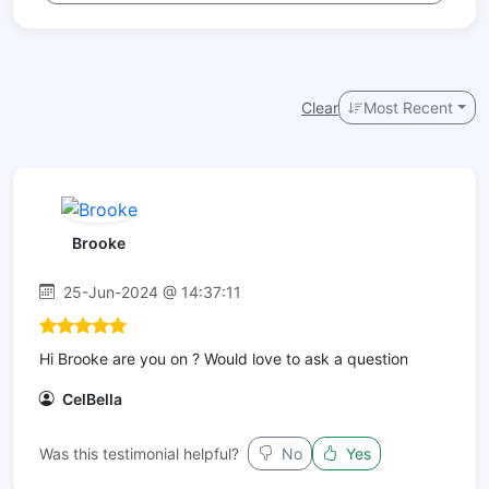
Clear
Most Recent
Brooke
25-Jun-2024 @ 14:37:11
Hi Brooke are you on ? Would love to ask a question
CelBella
Was this testimonial helpful?
No
Yes