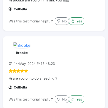
Hi Brooke are you on ? Thank you 🙏🏻
CelBella
Was this testimonial helpful?
No
Yes
Brooke
14-May-2024 @ 15:48:23
Hi are you on to do a reading ?
CelBella
Was this testimonial helpful?
No
Yes