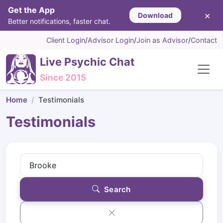
Get the App
×
Download
Better notifications, faster chat.
Client Login
/
Advisor Login
/
Join as Advisor
/
Contact
Live Psychic Chat
Since 2015
Home
Testimonials
Testimonials
Search