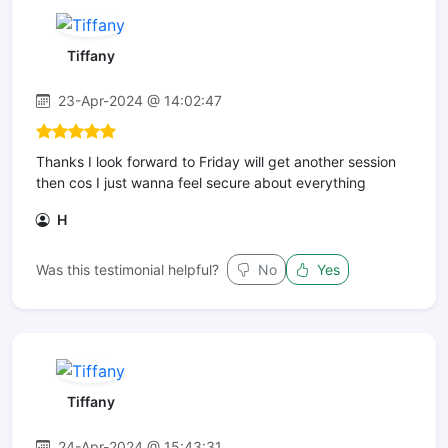
Tiffany
23-Apr-2024 @ 14:02:47
Thanks I look forward to Friday will get another session
then cos I just wanna feel secure about everything
H
Was this testimonial helpful?
No
Yes
Tiffany
24-Apr-2024 @ 15:43:31