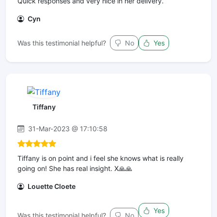
Quick responses and very nice in her delivery.
Cyn
Was this testimonial helpful?
No
Yes
Tiffany
31-Mar-2023 @ 17:10:58
Tiffany is on point and i feel she knows what is really
going on! She has real insight. X🙏🙏
Louette Cloete
Yes
Was this testimonial helpful?
No