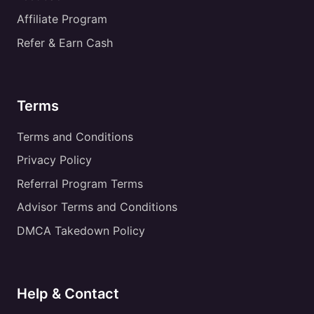
Affiliate Program
Refer & Earn Cash
Terms
Terms and Conditions
Privacy Policy
Referral Program Terms
Advisor Terms and Conditions
DMCA Takedown Policy
Help & Contact