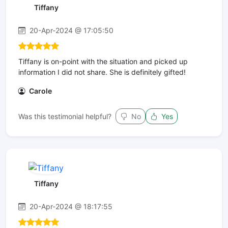
Tiffany
20-Apr-2024 @ 17:05:50
Tiffany is on-point with the situation and picked up
information I did not share. She is definitely gifted!
Carole
Was this testimonial helpful?
No
Yes
Tiffany
20-Apr-2024 @ 18:17:55