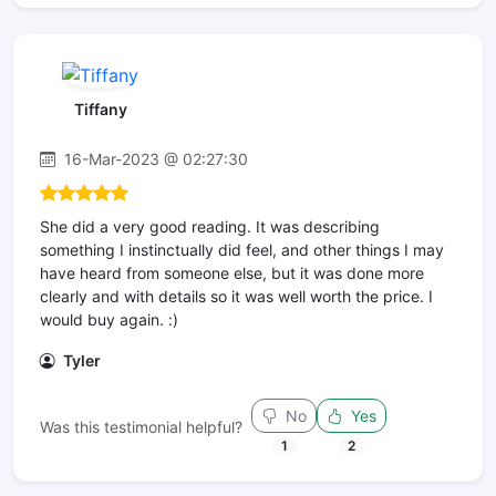
Tiffany
16-Mar-2023 @ 02:27:30
She did a very good reading. It was describing
something I instinctually did feel, and other things I may
have heard from someone else, but it was done more
clearly and with details so it was well worth the price. I
would buy again. :)
Tyler
No
Yes
Was this testimonial helpful?
1
2