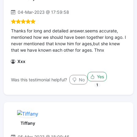
04-Mar-2023 @ 17:59:58
Thanks for long and detailed answer.seems accurate,
mentioned how we should have been together long ago. I
never mentioned that know him for ages,but she knew
that we have known each other for ages. Thnx
Xxx
Yes
Was this testimonial helpful?
No
1
Tiffany
05-Mar-2023 @ 18:09:46