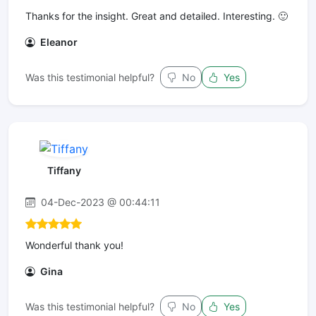
Thanks for the insight. Great and detailed. Interesting. 🙂
Eleanor
Was this testimonial helpful?
No
Yes
Tiffany
04-Dec-2023 @ 00:44:11
Wonderful thank you!
Gina
Was this testimonial helpful?
No
Yes