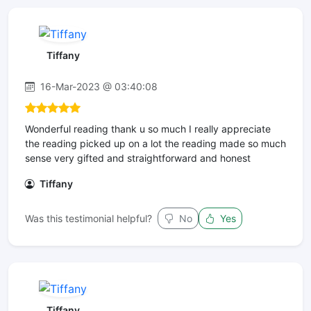
Tiffany
16-Mar-2023 @ 03:40:08
Wonderful reading thank u so much I really appreciate
the reading picked up on a lot the reading made so much
sense very gifted and straightforward and honest
Tiffany
Was this testimonial helpful?
No
Yes
Tiffany