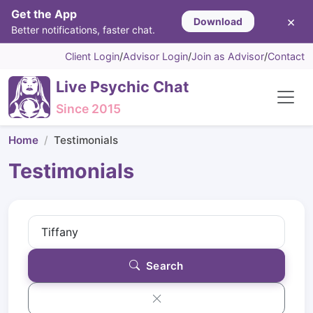
Get the App
×
Download
Better notifications, faster chat.
Client Login
/
Advisor Login
/
Join as Advisor
/
Contact
Live Psychic Chat
Since 2015
Home
Testimonials
Testimonials
Search