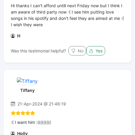
Hi thanks I can't afford untill next Friday now but I think I
am aware of third party now :( I see him putting love
songs in his spotify and don't feel they are aimed at me :(
I wish they were
H
Was this testimonial helpful?
No
Yes
Tiffany
21-Apr-2024 @ 21:46:19
:( I want him :(((((((((
Holly