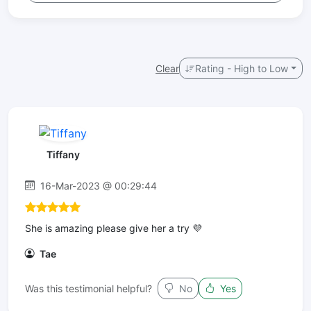
Clear
Rating - High to Low
Tiffany
16-Mar-2023 @ 00:29:44
She is amazing please give her a try 💜
Tae
Was this testimonial helpful?
No
Yes