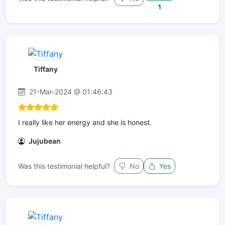
1
Tiffany
21-Mar-2024 @ 01:46:43
I really like her energy and she is honest.
Jujubean
Was this testimonial helpful?
No
Yes