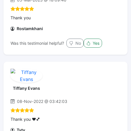
Thank you
Rostamkhani
Was this testimonial helpful?
No
Yes
Tiffany Evans
08-Nov-2022 @ 03:42:03
Thank you ❤️💕
Tyty