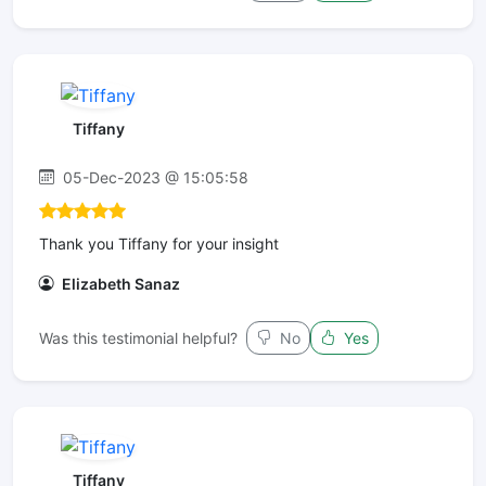
Tiffany
05-Dec-2023 @ 15:05:58
Thank you Tiffany for your insight
Elizabeth Sanaz
Was this testimonial helpful?
No
Yes
Tiffany