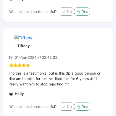
Was this testimonial helpful?
No
Yes
Tiffany
21-Apr-2024 @ 22:43:32
Ino this is a testimonial but is this 3p a good person or
like am I better for him ive liked him for 6 years :((( I
really want him to stop rejecting mr
Holly
Was this testimonial helpful?
No
Yes