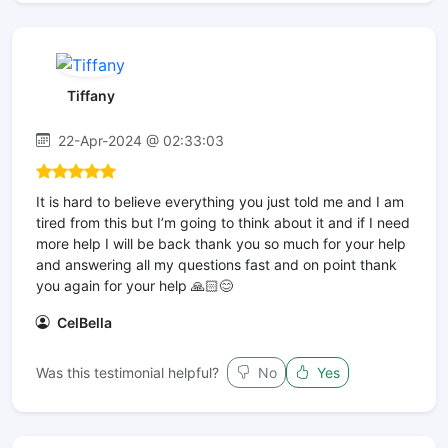
Tiffany
22-Apr-2024 @ 02:33:03
It is hard to believe everything you just told me and I am
tired from this but I’m going to think about it and if I need
more help I will be back thank you so much for your help
and answering all my questions fast and on point thank
you again for your help 🙏🏻😊
CelBella
Was this testimonial helpful?
No
Yes