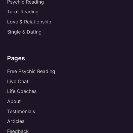
Psychic Reading
Tarot Reading
Love & Relationship
Single & Dating
Pages
Free Psychic Reading
Live Chat
Life Coaches
About
Testimonials
Articles
Feedback