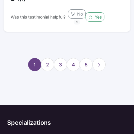
No
Was this testimonial helpful?
Yes
1
1
2
3
4
5
Specializations