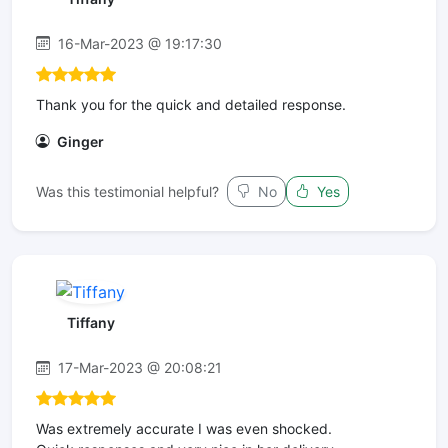
16-Mar-2023 @ 19:17:30
Thank you for the quick and detailed response.
Ginger
Was this testimonial helpful?
No
Yes
Tiffany
17-Mar-2023 @ 20:08:21
Was extremely accurate I was even shocked.