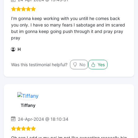
I'm gonna keep working with you untill he comes back
you only. I have so many fears I sabotage and im scared
but im gonna keep going push through it and pray pray
pray
H
Was this testimonial helpful?
No
Yes
Tiffany
24-Apr-2024 @ 18:10:34
Oh can I add w my poi im not like expecting reaaaally big