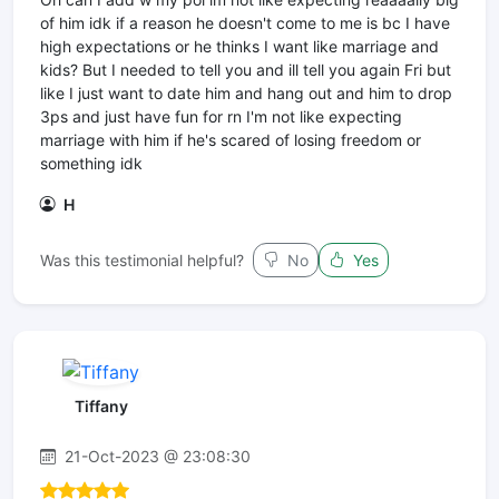
of him idk if a reason he doesn't come to me is bc I have
high expectations or he thinks I want like marriage and
kids? But I needed to tell you and ill tell you again Fri but
like I just want to date him and hang out and him to drop
3ps and just have fun for rn I'm not like expecting
marriage with him if he's scared of losing freedom or
something idk
H
Was this testimonial helpful?
No
Yes
Tiffany
21-Oct-2023 @ 23:08:30