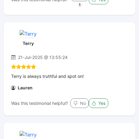
1
Terry
21-Jul-2025 @ 13:55:24
Terry is always truthful and spot on!
Lauren
Was this testimonial helpful?
No
Yes