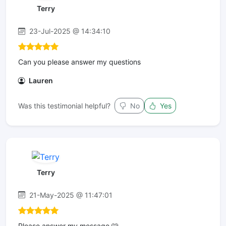
Terry
23-Jul-2025 @ 14:34:10
Can you please answer my questions
Lauren
Was this testimonial helpful?
No
Yes
Terry
21-May-2025 @ 11:47:01
Please answer my message 🩷