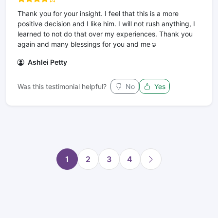
Thank you for your insight. I feel that this is a more
positive decision and I like him. I will not rush anything, I
learned to not do that over my experiences. Thank you
again and many blessings for you and me☺️
Ashlei Petty
Was this testimonial helpful?
No
Yes
1
2
3
4