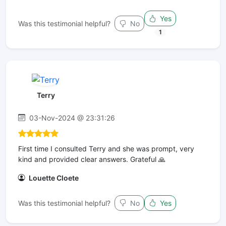
Yes
Was this testimonial helpful?
No
1
Terry
03-Nov-2024 @ 23:31:26
First time I consulted Terry and she was prompt, very
kind and provided clear answers. Grateful 🙏
Louette Cloete
Was this testimonial helpful?
No
Yes