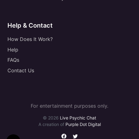
Help & Contact
How Does It Work?
Help
FAQs
Contact Us
For entertainment purposes only.
© 2026
Live Psychic Chat
A creation of
Purple Dot Digital