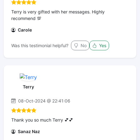
Terry is very gifted with her messages. Highly
recommend 💯
Carole
Was this testimonial helpful?
No
Yes
Terry
08-Oct-2024 @ 22:41:06
Thank you so much Terry 💕💕
Sanaz Naz