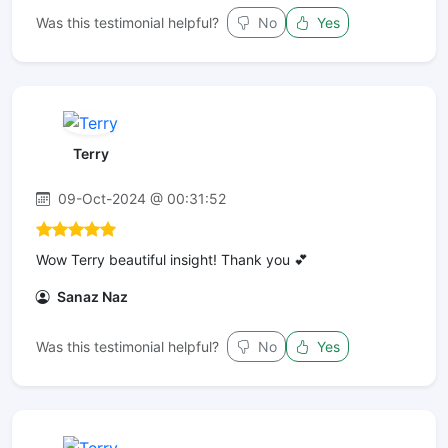
Was this testimonial helpful?
No
Yes
Terry
09-Oct-2024 @ 00:31:52
Wow Terry beautiful insight! Thank you 💕
Sanaz Naz
Was this testimonial helpful?
No
Yes