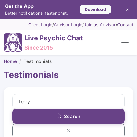
Get the App
×
Download
Better notifications, faster chat.
Client Login
/
Advisor Login
/
Join as Advisor
/
Contact
Live Psychic Chat
Since 2015
Home
Testimonials
Testimonials
Search