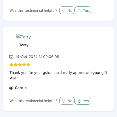
Was this testimonial helpful?
No
Yes
Terry
14-Oct-2024 @ 09:06:09
Thank you for your guidance. I really appreciate your gift
💕🙏
Carole
Was this testimonial helpful?
No
Yes