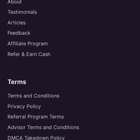
About
Testimonials
Articles
Feedback
Affiliate Program
Refer & Earn Cash
Terms
Terms and Conditions
Privacy Policy
Referral Program Terms
Advisor Terms and Conditions
DMCA Takedown Policy