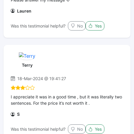
Lauren
Was this testimonial helpful?
No
Yes
Terry
18-Mar-2024 @ 19:41:27
I appreciate it was in a good time , but it was literally two
sentences. For the price it’s not worth it .
S
Was this testimonial helpful?
No
Yes