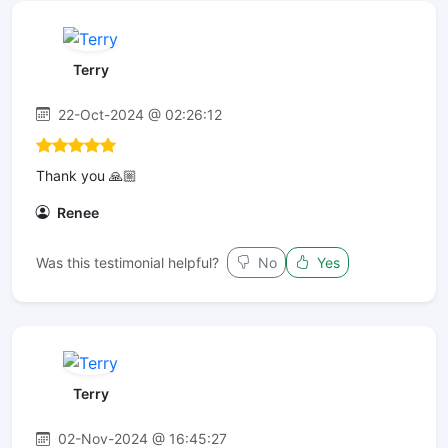
Terry
22-Oct-2024 @ 02:26:12
Thank you 🙏🏼
Renee
Was this testimonial helpful?
No
Yes
Terry
02-Nov-2024 @ 16:45:27