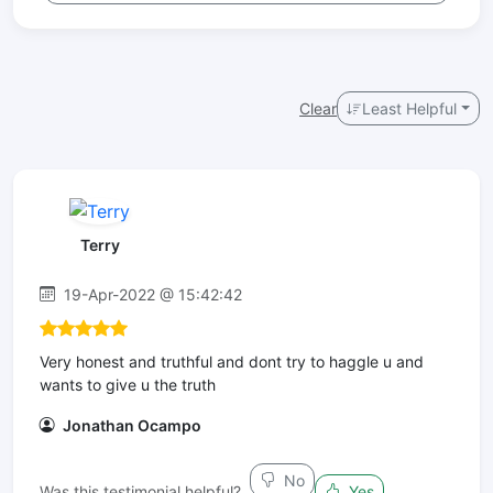
Clear
Least Helpful
Terry
19-Apr-2022 @ 15:42:42
Very honest and truthful and dont try to haggle u and
wants to give u the truth
Jonathan Ocampo
No
Was this testimonial helpful?
Yes