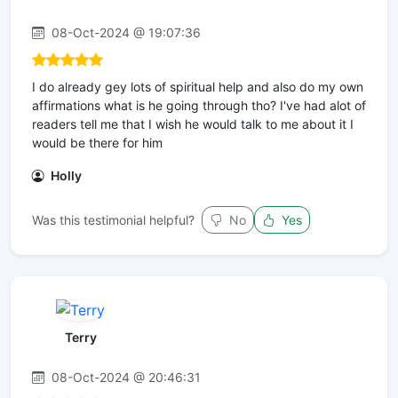
08-Oct-2024 @ 19:07:36
I do already gey lots of spiritual help and also do my own
affirmations what is he going through tho? I've had alot of
readers tell me that I wish he would talk to me about it I
would be there for him
Holly
Was this testimonial helpful?
No
Yes
Terry
08-Oct-2024 @ 20:46:31