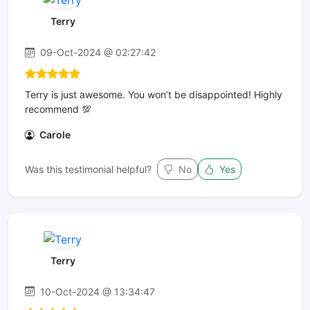
Terry
09-Oct-2024 @ 02:27:42
Terry is just awesome. You won’t be disappointed! Highly
recommend 💯
Carole
Was this testimonial helpful?
No
Yes
Terry
10-Oct-2024 @ 13:34:47