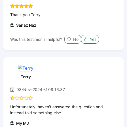
Thank you Terry
Sanaz Naz
Was this testimonial helpful?
No
Yes
Terry
03-Nov-2024 @ 08:16:37
Unfortunately, haven't answered the question and
instead told something else.
My MJ