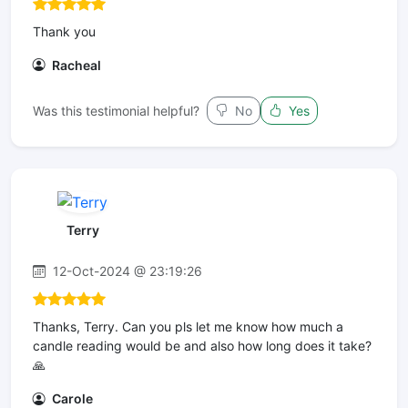
Thank you
Racheal
Was this testimonial helpful?
No
Yes
Terry
12-Oct-2024 @ 23:19:26
Thanks, Terry. Can you pls let me know how much a
candle reading would be and also how long does it take?
🙏
Carole