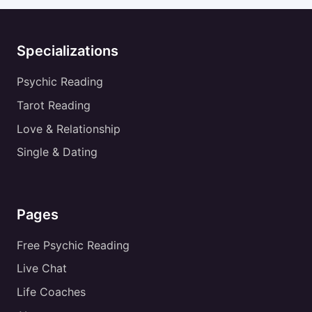
Specializations
Psychic Reading
Tarot Reading
Love & Relationship
Single & Dating
Pages
Free Psychic Reading
Live Chat
Life Coaches