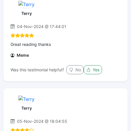
Terry
04-Nov-2024 @ 17:44:01
Great reading thanks
Meme
Was this testimonial helpful?
No
Yes
Terry
05-Nov-2024 @ 18:04:55