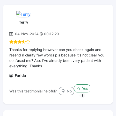
Terry
04-Nov-2024 @ 00:12:23
Thanks for replying however can you check again and
resend n clarify few words pls because it's not clear you
confused me? Also I've already been very patient with
everything, Thanks
Farida
Yes
Was this testimonial helpful?
No
1