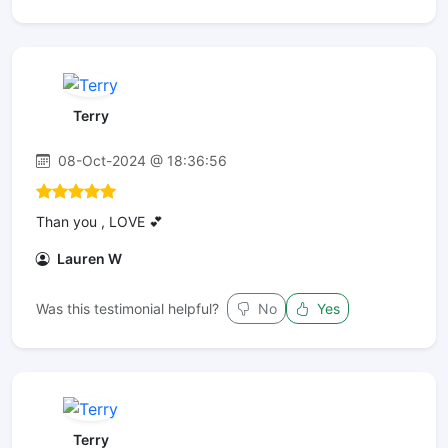
Terry
08-Oct-2024 @ 18:36:56
Than you , LOVE 💕
Lauren W
Was this testimonial helpful?
No
Yes
Terry