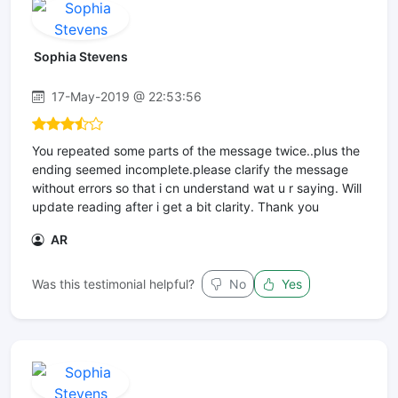
Sophia Stevens
17-May-2019 @ 22:53:56
You repeated some parts of the message twice..plus the
ending seemed incomplete.please clarify the message
without errors so that i cn understand wat u r saying. Will
update reading after i get a bit clarity. Thank you
AR
Was this testimonial helpful?
No
Yes