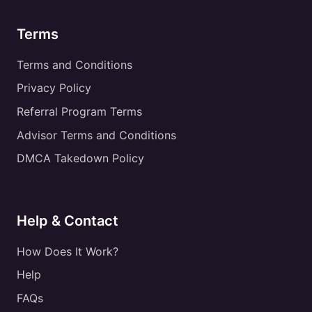
Terms
Terms and Conditions
Privacy Policy
Referral Program Terms
Advisor Terms and Conditions
DMCA Takedown Policy
Help & Contact
How Does It Work?
Help
FAQs