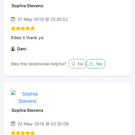
Sophia Stevens
21-May-2019 @ 22:20:52
Killed it thank ya
Dani
Was this testimonial helpful?
No
Yes
Sophia Stevens
22-May-2019 @ 02:20:08