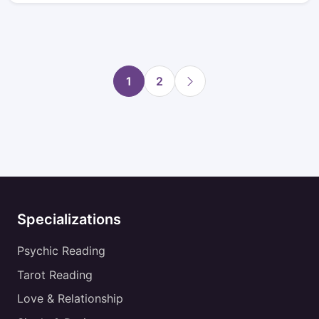
1
2
Specializations
Psychic Reading
Tarot Reading
Love & Relationship