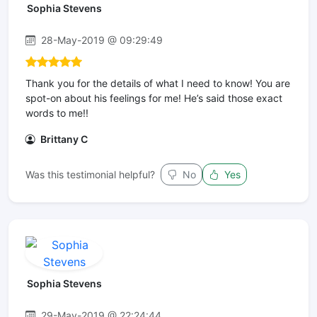
Sophia Stevens
28-May-2019 @ 09:29:49
Thank you for the details of what I need to know! You are
spot-on about his feelings for me! He’s said those exact
words to me!!
Brittany C
Was this testimonial helpful?
No
Yes
Sophia Stevens
29-May-2019 @ 22:24:44