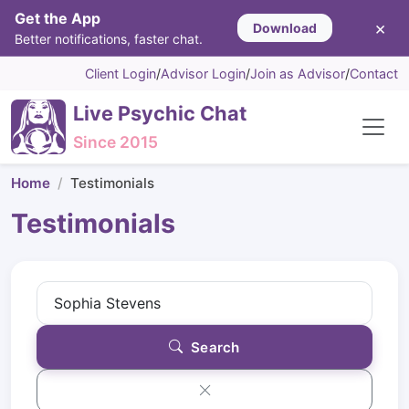
Get the App
×
Download
Better notifications, faster chat.
Client Login
/
Advisor Login
/
Join as Advisor
/
Contact
Live Psychic Chat
Since 2015
Home
Testimonials
Testimonials
Search