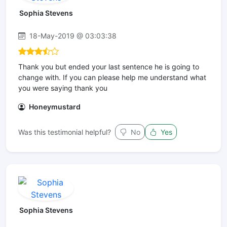
Sophia Stevens
18-May-2019 @ 03:03:38
Thank you but ended your last sentence he is going to
change with. If you can please help me understand what
you were saying thank you
Honeymustard
Was this testimonial helpful?
No
Yes
Sophia Stevens