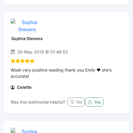
Sophia Stevens
26-May-2019 @ 01:48:52
Woah very positive reading thank you Emily ❤ she's
accurate!
Colette
Was this testimonial helpful?
No
Yes