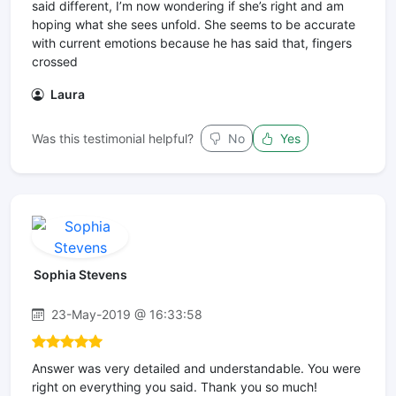
said different, I’m now wondering if she’s right and am
hoping what she sees unfold. She seems to be accurate
with current emotions because he has said that, fingers
crossed
Laura
Was this testimonial helpful?
No
Yes
Sophia Stevens
23-May-2019 @ 16:33:58
Answer was very detailed and understandable. You were
right on everything you said. Thank you so much!