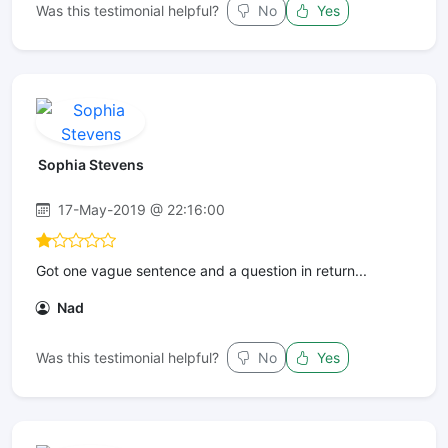
Was this testimonial helpful?
No
Yes
Sophia Stevens
17-May-2019 @ 22:16:00
Got one vague sentence and a question in return...
Nad
Was this testimonial helpful?
No
Yes