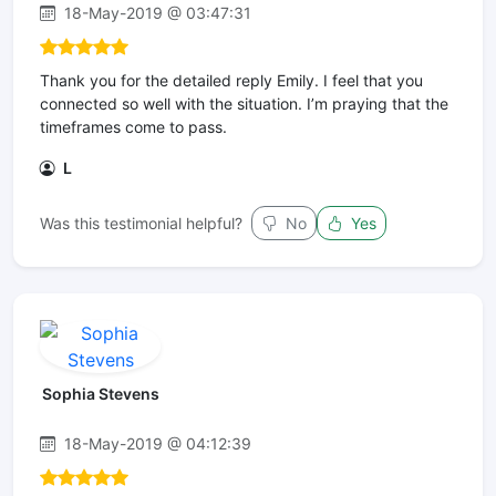
18-May-2019 @ 03:47:31
Thank you for the detailed reply Emily. I feel that you
connected so well with the situation. I’m praying that the
timeframes come to pass.
L
Was this testimonial helpful?
No
Yes
Sophia Stevens
18-May-2019 @ 04:12:39