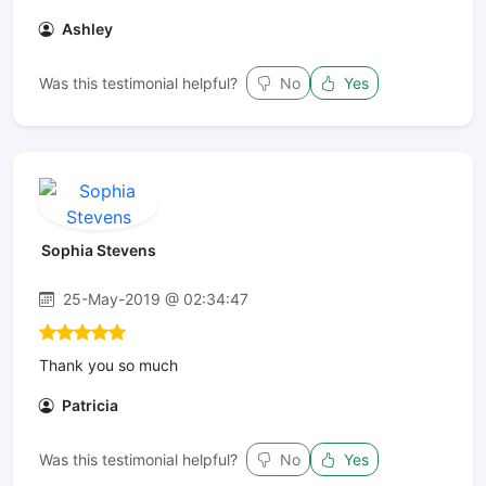
Ashley
Was this testimonial helpful?
No
Yes
Sophia Stevens
25-May-2019 @ 02:34:47
Thank you so much
Patricia
Was this testimonial helpful?
No
Yes