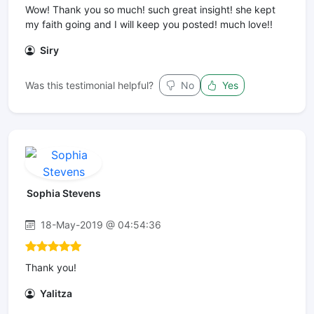
Wow! Thank you so much! such great insight! she kept
my faith going and I will keep you posted! much love!!
Siry
Was this testimonial helpful?
No
Yes
Sophia Stevens
18-May-2019 @ 04:54:36
Thank you!
Yalitza