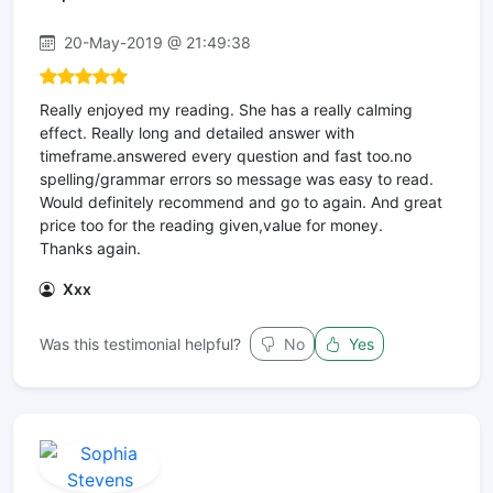
20-May-2019 @ 21:49:38
Really enjoyed my reading. She has a really calming
effect. Really long and detailed answer with
timeframe.answered every question and fast too.no
spelling/grammar errors so message was easy to read.
Would definitely recommend and go to again. And great
price too for the reading given,value for money.
Thanks again.
Xxx
Was this testimonial helpful?
No
Yes