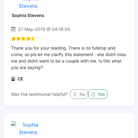
Sophia Stevens
27-May-2019 @ 04:16:59
Thank you for your reading. There is no fullstop and
coma, so pls let me clarify this statement : she didnt miss
me and didnt want to be a couple with me. Is this what
you are saying?
CE
Was this testimonial helpful?
No
Yes