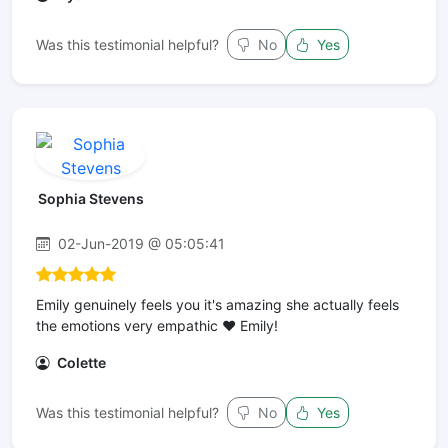
Was this testimonial helpful?
No
Yes
Sophia Stevens
02-Jun-2019 @ 05:05:41
Emily genuinely feels you it's amazing she actually feels
the emotions very empathic ❤ Emily!
Colette
Was this testimonial helpful?
No
Yes