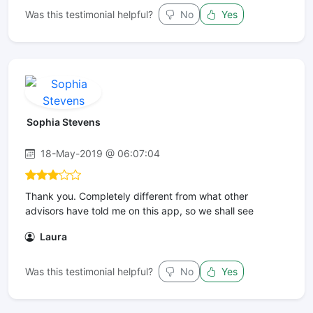
Was this testimonial helpful?
No
Yes
Sophia Stevens
18-May-2019 @ 06:07:04
Thank you. Completely different from what other
advisors have told me on this app, so we shall see
Laura
Was this testimonial helpful?
No
Yes