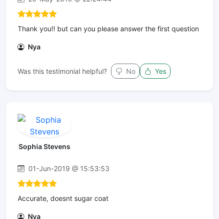
Thank you!! but can you please answer the first question
Nya
Was this testimonial helpful?
No
Yes
Sophia Stevens
01-Jun-2019 @ 15:53:53
Accurate, doesnt sugar coat
Nya