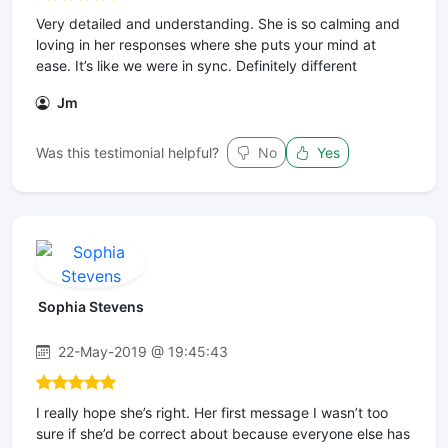
Very detailed and understanding. She is so calming and
loving in her responses where she puts your mind at
ease. It’s like we were in sync. Definitely different
Jm
Was this testimonial helpful?
No
Yes
Sophia Stevens
22-May-2019 @ 19:45:43
I really hope she’s right. Her first message I wasn’t too
sure if she’d be correct about because everyone else has