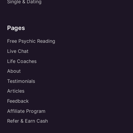
Single & Dating
Pages
Free Psychic Reading
Live Chat
Life Coaches
About
Testimonials
Articles
Feedback
Affiliate Program
Refer & Earn Cash