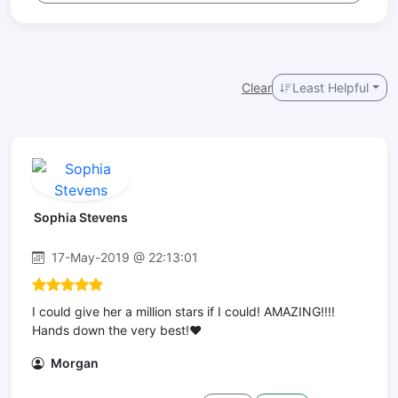
Clear
Least Helpful
Sophia Stevens
17-May-2019 @ 22:13:01
I could give her a million stars if I could! AMAZING!!!!
Hands down the very best!❤️
Morgan