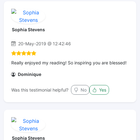
Sophia Stevens
20-May-2019 @ 12:42:46
Really enjoyed my reading! So inspiring you are blessed!
Dominique
Was this testimonial helpful?
No
Yes
Sophia Stevens