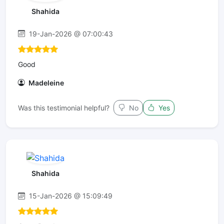
Shahida
19-Jan-2026 @ 07:00:43
Good
Madeleine
Was this testimonial helpful?
No
Yes
Shahida
15-Jan-2026 @ 15:09:49