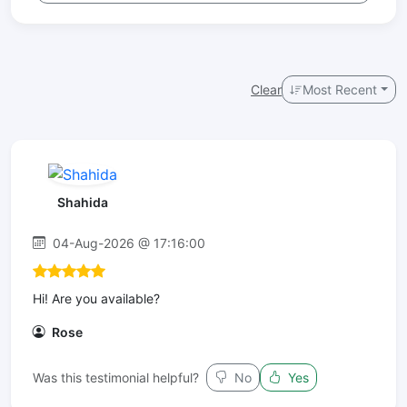
Clear
Most Recent
Shahida
04-Aug-2026 @ 17:16:00
Hi! Are you available?
Rose
Was this testimonial helpful?
No
Yes