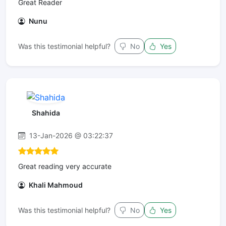
Great Reader
Nunu
Was this testimonial helpful?
No
Yes
Shahida
13-Jan-2026 @ 03:22:37
Great reading very accurate
Khali Mahmoud
Was this testimonial helpful?
No
Yes