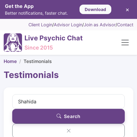
Get the App
×
Download
Better notifications, faster chat.
Client Login
/
Advisor Login
/
Join as Advisor
/
Contact
Live Psychic Chat
Since 2015
Home
Testimonials
Testimonials
Search