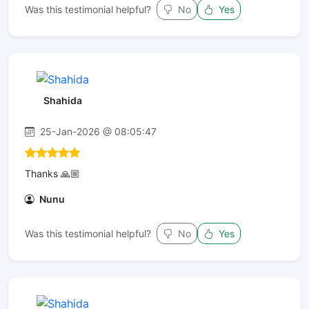
Was this testimonial helpful?
No
Yes
Shahida
25-Jan-2026 @ 08:05:47
Thanks 🙏🏼
Nunu
Was this testimonial helpful?
No
Yes