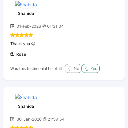
Shahida
01-Feb-2026 @ 01:31:04
Thank you 😊
Rose
Was this testimonial helpful?
No
Yes
Shahida
30-Jan-2026 @ 21:59:54