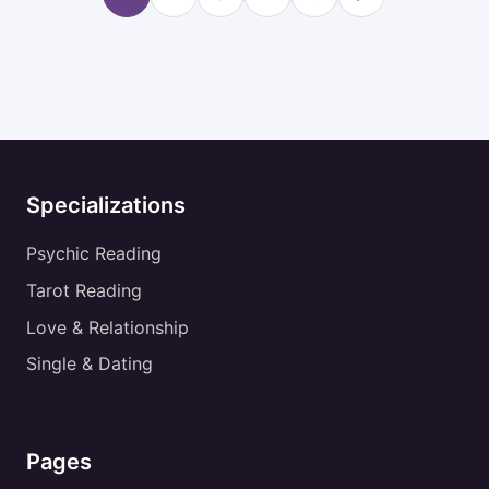
Specializations
Psychic Reading
Tarot Reading
Love & Relationship
Single & Dating
Pages