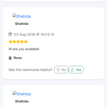
Shahida
03-Aug-2026 @ 18:03:19
Hi are you available
Rose
Was this testimonial helpful?
No
Yes
Shahida