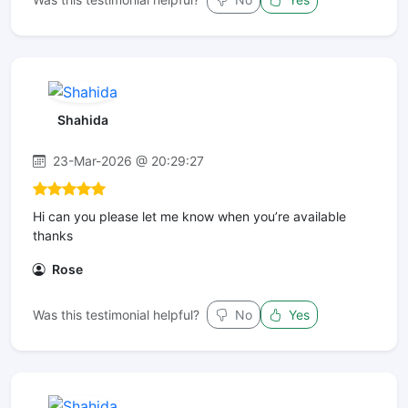
Shahida
23-Mar-2026 @ 20:29:27
Hi can you please let me know when you’re available
thanks
Rose
Was this testimonial helpful?
No
Yes