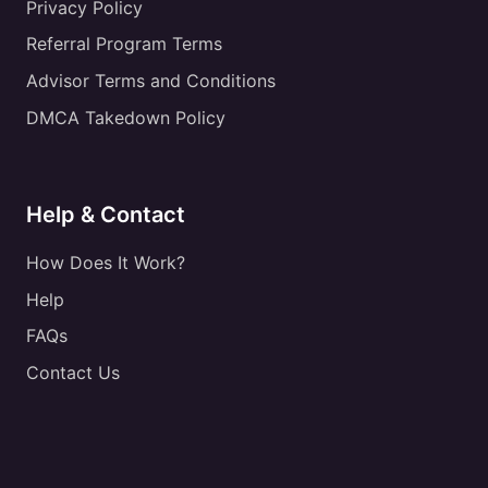
Privacy Policy
Referral Program Terms
Advisor Terms and Conditions
DMCA Takedown Policy
Help & Contact
How Does It Work?
Help
FAQs
Contact Us