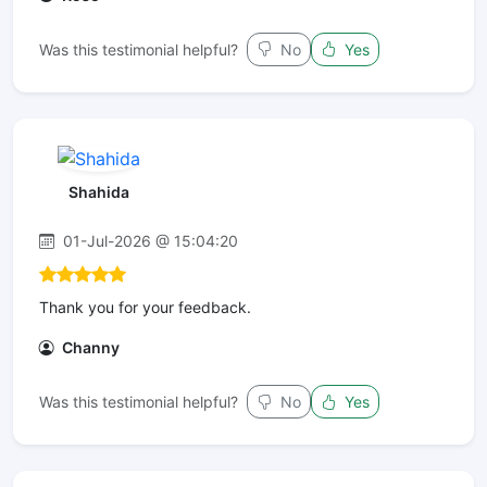
Was this testimonial helpful?
No
Yes
Shahida
01-Jul-2026 @ 15:04:20
Thank you for your feedback.
Channy
Was this testimonial helpful?
No
Yes