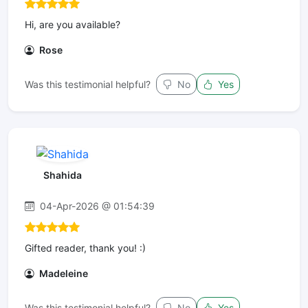
Hi, are you available?
Rose
Was this testimonial helpful?
No
Yes
Shahida
04-Apr-2026 @ 01:54:39
Gifted reader, thank you! :)
Madeleine
Was this testimonial helpful?
No
Yes