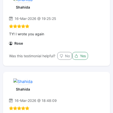
Shahida
16-Mar-2026 @ 19:25:25
TY! I wrote you again
Rose
Was this testimonial helpful?
No
Yes
Shahida
16-Mar-2026 @ 18:48:09