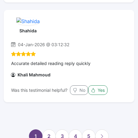
Shahida
04-Jan-2026 @ 03:12:32
Accurate detailed reading reply quickly
Khali Mahmoud
Was this testimonial helpful?
No
Yes
1
2
3
4
5