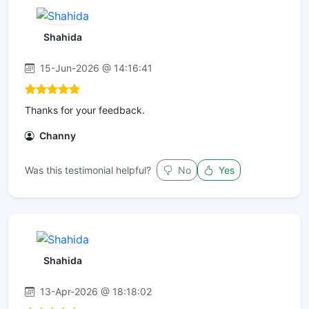
Shahida
15-Jun-2026 @ 14:16:41
Thanks for your feedback.
Channy
Was this testimonial helpful?
No
Yes
Shahida
13-Apr-2026 @ 18:18:02