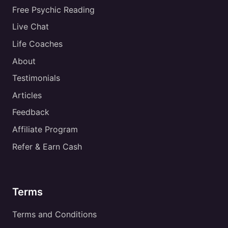
Free Psychic Reading
Live Chat
Life Coaches
About
Testimonials
Articles
Feedback
Affiliate Program
Refer & Earn Cash
Terms
Terms and Conditions