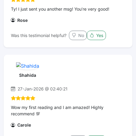
Ty! I just sent you another msg! You’re very good!
Rose
Was this testimonial helpful?
No
Yes
Shahida
27-Jan-2026 @ 02:40:21
Wow my first reading and I am amazed! Highly
recommend 💯
Carole