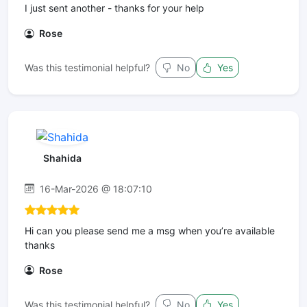
I just sent another - thanks for your help
Rose
Was this testimonial helpful?
No
Yes
Shahida
16-Mar-2026 @ 18:07:10
Hi can you please send me a msg when you’re available
thanks
Rose
Was this testimonial helpful?
No
Yes