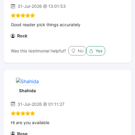
31-Jul-2026 @ 13:01:53
Good reader pick things accurately
Rock
Was this testimonial helpful?
No
Yes
Shahida
31-Jul-2026 @ 01:11:27
Hi are you available
Rose