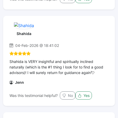
Shahida
04-Feb-2026 @ 18:41:02
Shahida is VERY insightful and spiritually inclined
naturally (which is the #1 thing I look for to find a good
advisors)! I will surely return for guidance again💘
Jenn
Was this testimonial helpful?
No
Yes