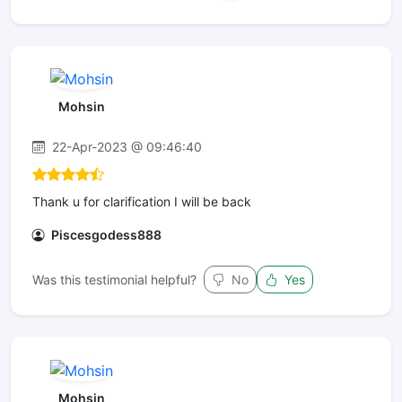
Mohsin
22-Apr-2023 @ 09:46:40
Thank u for clarification I will be back
Piscesgodess888
Was this testimonial helpful?
No
Yes
Mohsin