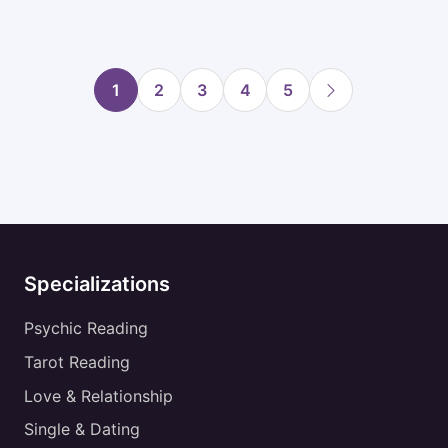
1
2
3
4
5
Specializations
Psychic Reading
Tarot Reading
Love & Relationship
Single & Dating