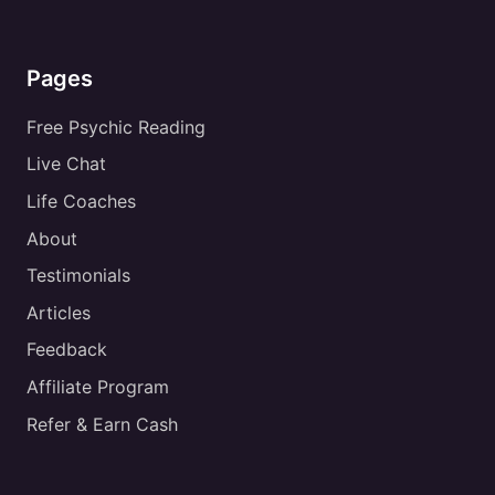
Pages
Free Psychic Reading
Live Chat
Life Coaches
About
Testimonials
Articles
Feedback
Affiliate Program
Refer & Earn Cash