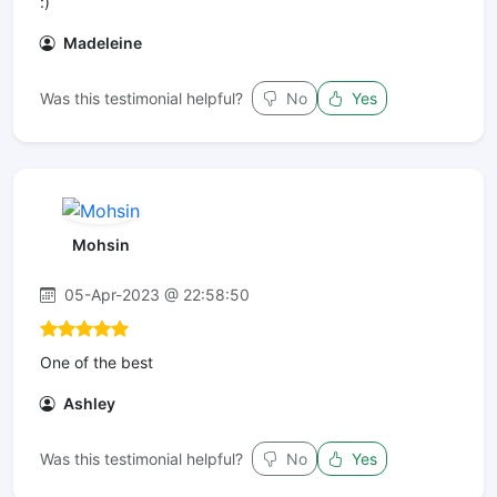
:)
Madeleine
Was this testimonial helpful?
No
Yes
Mohsin
05-Apr-2023 @ 22:58:50
One of the best
Ashley
Was this testimonial helpful?
No
Yes