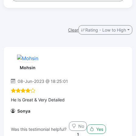
Clear
Rating - Low to High
Mohsin
08-Jun-2023 @ 18:25:01
He Is Great & Very Detailed
Sonya
No
Was this testimonial helpful?
Yes
1