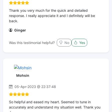
Thank you very much for the quick and detailed
response. I really appreciate it and I definitely will be
back.
Ginger
Was this testimonial helpful?
No
Yes
Mohsin
05-Apr-2023 @ 22:37:48
So helpful and eased my heart. Seemed to tune in
accurately and understand my situation well. Thank you