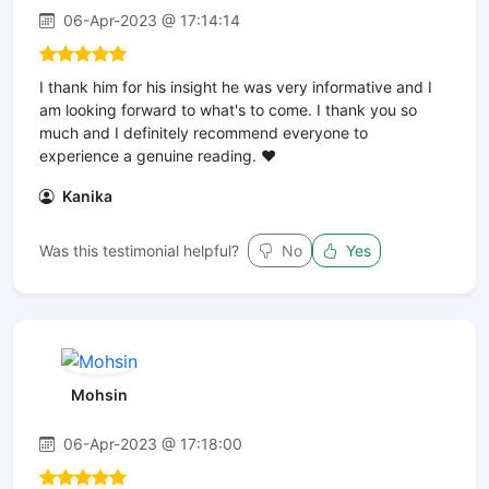
06-Apr-2023 @ 17:14:14
I thank him for his insight he was very informative and I
am looking forward to what's to come. I thank you so
much and I definitely recommend everyone to
experience a genuine reading. ❤️
Kanika
Was this testimonial helpful?
No
Yes
Mohsin
06-Apr-2023 @ 17:18:00