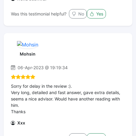
Was this testimonial helpful?
No
Yes
Mohsin
06-Apr-2023 @ 19:19:34
Sorry for delay in the review :).
Very long, detailed and fast answer, gave extra details,
seems a nice advisor. Would have another reading with
him.
Thanks
Xxx