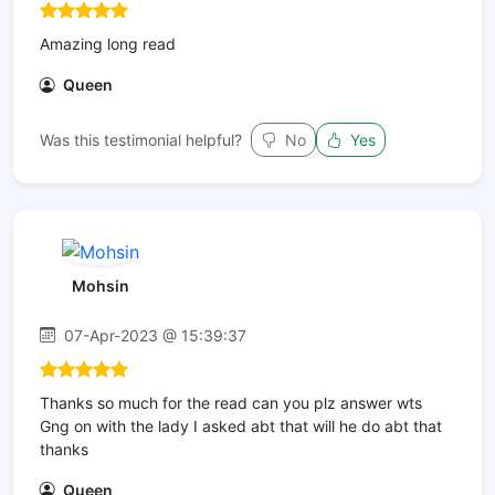
Amazing long read
Queen
Was this testimonial helpful?
No
Yes
Mohsin
07-Apr-2023 @ 15:39:37
Thanks so much for the read can you plz answer wts
Gng on with the lady I asked abt that will he do abt that
thanks
Queen