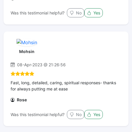
Was this testimonial helpful?
No
Yes
Mohsin
08-Apr-2023 @ 21:26:56
Fast, long, detailed, caring, spiritual responses- thanks
for always putting me at ease
Rose
Was this testimonial helpful?
No
Yes