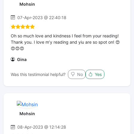
Mohsin
07-Apr-2023 @ 22:40:18
Oh so much love and kindness I feel from your reading!
Thank you. I love m’y reading and yiu are so spot on! 😍
😍😍😍
Gina
Was this testimonial helpful?
No
Yes
Mohsin
08-Apr-2023 @ 12:14:28