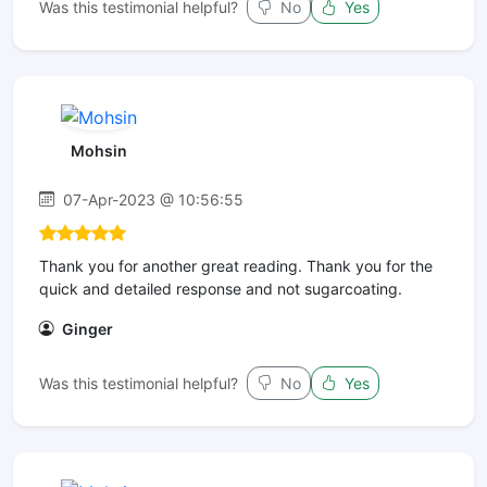
Was this testimonial helpful?
No
Yes
Mohsin
07-Apr-2023 @ 10:56:55
Thank you for another great reading. Thank you for the
quick and detailed response and not sugarcoating.
Ginger
Was this testimonial helpful?
No
Yes