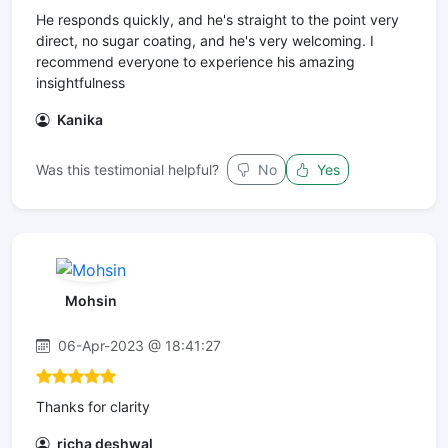
He responds quickly, and he's straight to the point very
direct, no sugar coating, and he's very welcoming. I
recommend everyone to experience his amazing
insightfulness
Kanika
Was this testimonial helpful?
No
Yes
Mohsin
06-Apr-2023 @ 18:41:27
Thanks for clarity
richa deshwal