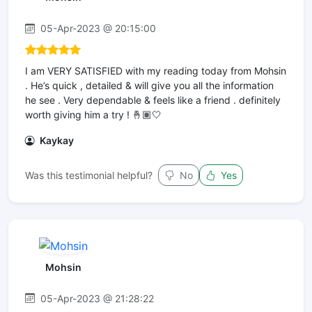
05-Apr-2023 @ 20:15:00
I am VERY SATISFIED with my reading today from Mohsin
. He’s quick , detailed & will give you all the information
he see . Very dependable & feels like a friend . definitely
worth giving him a try ! 🤞🏽🤍
Kaykay
Was this testimonial helpful?
No
Yes
Mohsin
05-Apr-2023 @ 21:28:22