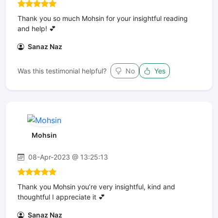
Thank you so much Mohsin for your insightful reading
and help! 💕
Sanaz Naz
Was this testimonial helpful?
No
Yes
Mohsin
08-Apr-2023 @ 13:25:13
Thank you Mohsin you’re very insightful, kind and
thoughtful I appreciate it 💕
Sanaz Naz