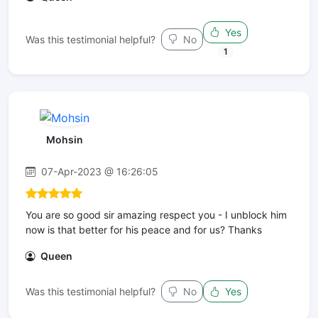
Yes
Was this testimonial helpful?
No
1
Mohsin
07-Apr-2023 @ 16:26:05
You are so good sir amazing respect you - I unblock him
now is that better for his peace and for us? Thanks
Queen
Was this testimonial helpful?
No
Yes