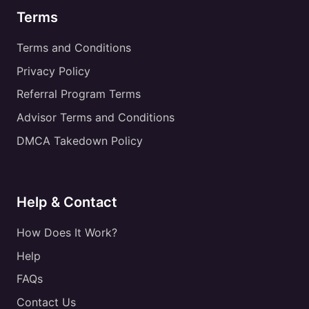
Terms
Terms and Conditions
Privacy Policy
Referral Program Terms
Advisor Terms and Conditions
DMCA Takedown Policy
Help & Contact
How Does It Work?
Help
FAQs
Contact Us