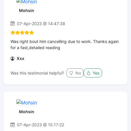
Mohsin
07-Apr-2023 @ 14:47:38
Was right bout him cancelling due to work. Thanks again
for a fast,detailed reading
Xxx
Was this testimonial helpful?
No
Yes
Mohsin
07-Apr-2023 @ 15:17:22