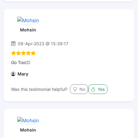
Mohsin
06-Apr-2023 @ 15:39:17
Go Too👌🏾
Mary
Was this testimonial helpful?
No
Yes
Mohsin