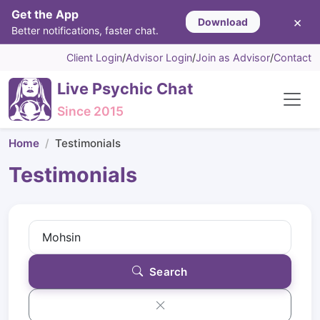
Get the App
×
Download
Better notifications, faster chat.
Client Login
/
Advisor Login
/
Join as Advisor
/
Contact
Live Psychic Chat
Since 2015
Home
Testimonials
Testimonials
Search