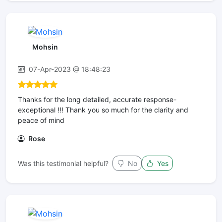
Mohsin
07-Apr-2023 @ 18:48:23
Thanks for the long detailed, accurate response-
exceptional !!! Thank you so much for the clarity and
peace of mind
Rose
Was this testimonial helpful?
No
Yes