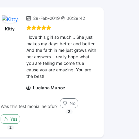
28-Feb-2019 @ 06:29:42
Kitty
I love this girl so much... She just
makes my days better and better.
And the faith in me just grows with
her answers. I really hope what
you are telling me come true
cause you are amazing. You are
the best!!
Luciana Munoz
No
Was this testimonial helpful?
2
Yes
2