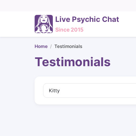
Live Psychic Chat
Since 2015
Home
Testimonials
Testimonials