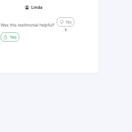
Linda
No
Was this testimonial helpful?
1
Yes