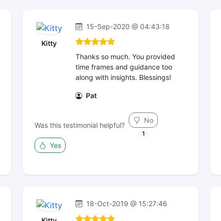
15-Sep-2020 @ 04:43:18
Kitty
Thanks so much. You provided
time frames and guidance too
along with insights. Blessings!
Pat
No
Was this testimonial helpful?
1
Yes
18-Oct-2019 @ 15:27:46
Kitty