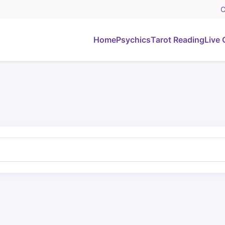
C
Home
Psychics
Tarot Reading
Live 