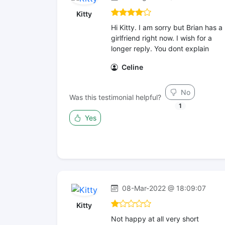
Kitty
Hi Kitty. I am sorry but Brian has a
girlfriend right now. I wish for a
longer reply. You dont explain
Celine
No
Was this testimonial helpful?
1
Yes
08-Mar-2022 @ 18:09:07
Kitty
Not happy at all very short