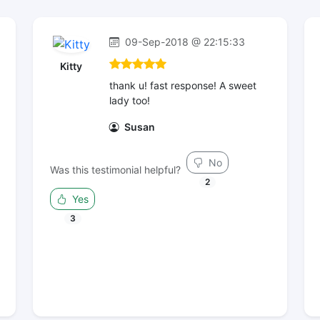
09-Sep-2018 @ 22:15:33
Kitty
thank u! fast response! A sweet
lady too!
Susan
No
Was this testimonial helpful?
2
Yes
3