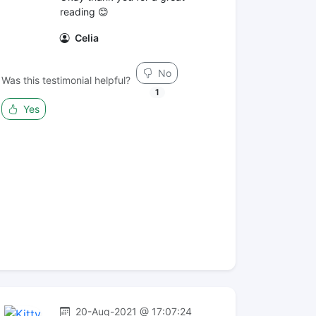
reading 😊
Celia
No
Was this testimonial helpful?
1
Yes
20-Aug-2021 @ 17:07:24