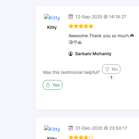
12-Sep-2020 @ 14:18:27
Kitty
Awesome.Thank you so much.☘️
😘💛🙏
Sarbani Mohanty
No
Was this testimonial helpful?
1
Yes
31-Dec-2020 @ 23:50:17
Kitty