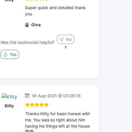
Super quick and detailed thank
you
Gina
No
Was this testimonial helpful?
1
Yes
18-Aug-2021 @ 03:08:16
Kitty
Thanks Kitty for been honest with
me. You was so right about him
having his things left at the house