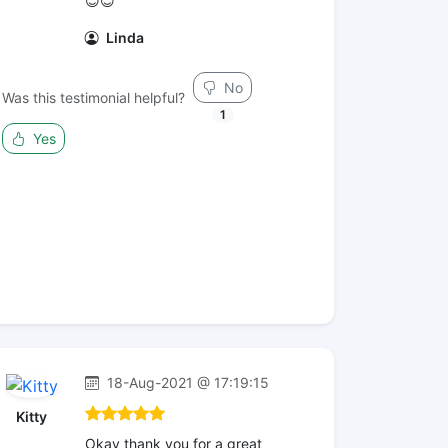
😇😇
Linda
No
Was this testimonial helpful?
1
Yes
18-Aug-2021 @ 17:19:15
Kitty
Okay thank you for a great