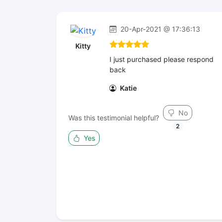
20-Apr-2021 @ 17:36:13
Kitty
I just purchased please respond
back
Katie
No
Was this testimonial helpful?
2
Yes