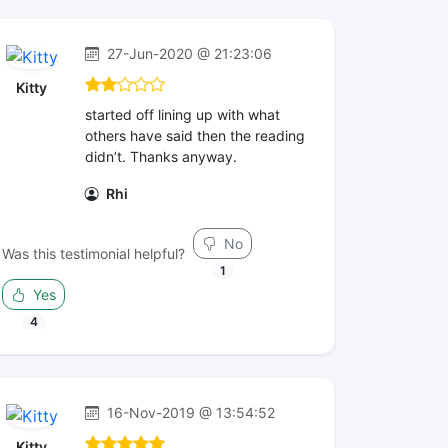
27-Jun-2020 @ 21:23:06
Kitty
started off lining up with what
others have said then the reading
didn’t. Thanks anyway.
Rhi
No
Was this testimonial helpful?
1
Yes
4
16-Nov-2019 @ 13:54:52
Kitty