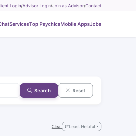
lient Login
/
Advisor Login
/
Join as Advisor
/
Contact
Chat
Services
Top Psychics
Mobile Apps
Jobs
Search
Reset
Clear
Least Helpful