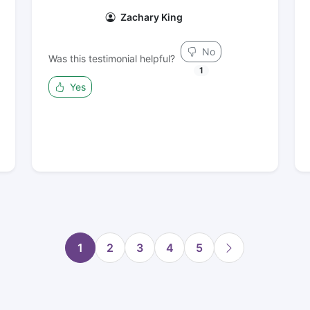
Zachary King
No
Was this testimonial helpful?
1
Yes
1
2
3
4
5