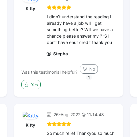
Kitty
I didn’t understand the reading I
already have a job will I get
something better? Will we have a
chance please answer my ? ‘S I
don’t have enuf credit thank you
Stepha
No
Was this testimonial helpful?
1
Yes
26-Aug-2022 @ 11:14:48
Kitty
So much relief Thankyou so much