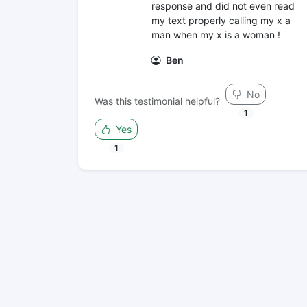
response and did not even read
my text properly calling my x a
man when my x is a woman !
Ben
No
Was this testimonial helpful?
1
Yes
1