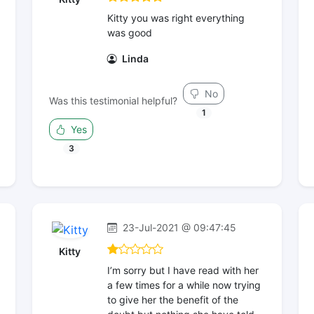
Kitty you was right everything
was good
Linda
No
Was this testimonial helpful?
1
Yes
3
23-Jul-2021 @ 09:47:45
Kitty
I’m sorry but I have read with her
a few times for a while now trying
to give her the benefit of the