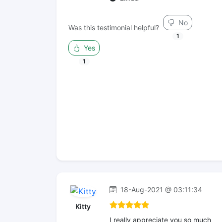
No
Was this testimonial helpful?
1
Yes
1
18-Aug-2021 @ 03:11:34
Kitty
I really appreciate you so much