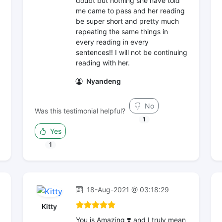
doubt but nothing she have told
me came to pass and her reading
be super short and pretty much
repeating the same things in
every reading in every
sentences!! I will not be continuing
reading with her.
Nyandeng
No
Was this testimonial helpful?
1
Yes
1
18-Aug-2021 @ 03:18:29
Kitty
You is Amazing ❣️ and I truly mean