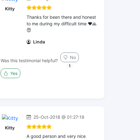
Kitty
Thanks for been there and honest
to me during my difficult time ❤️🙏
😇
Linda
No
Was this testimonial helpful?
1
Yes
25-Oct-2018 @ 01:27:19
Kitty
A good person and very nice