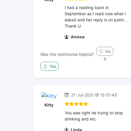
I had a reading back in
September as I read now what I
asked and her reply is on point...
Thank U
Anissa
No
Was this testimonial helpful?
1
Yes
21-Jul-2021 @ 15:01:43
Kitty
You was right he trying to stop
drinking and etc
Linda