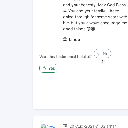
and your honesty. May God Bless
🙏 You and your family. I been
going through for some years with
him but you always encourage me
good things.😇😇
Linda
No
Was this testimonial helpful?
1
Yes
20-Aug-2021 @ 03:14:14