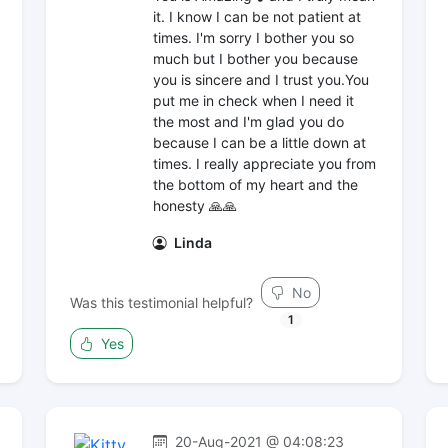
it. I know I can be not patient at
times. I'm sorry I bother you so
much but I bother you because
you is sincere and I trust you.You
put me in check when I need it
the most and I'm glad you do
because I can be a little down at
times. I really appreciate you from
the bottom of my heart and the
honesty 🙏🙏
Linda
No
Was this testimonial helpful?
1
Yes
20-Aug-2021 @ 04:08:23