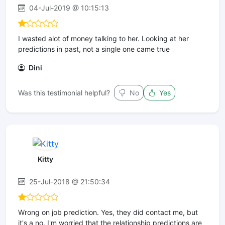
04-Jul-2019 @ 10:15:13
I wasted alot of money talking to her. Looking at her
predictions in past, not a single one came true
Dini
Was this testimonial helpful?
No
Yes
Kitty
25-Jul-2018 @ 21:50:34
Wrong on job prediction. Yes, they did contact me, but
it's a no. I'm worried that the relationship predictions are