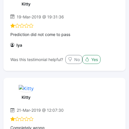
Kitty
19-Mar-2019 @ 19:31:36
Prediction did not come to pass
Iya
Was this testimonial helpful?
No
Yes
Kitty
21-Mar-2019 @ 12:07:30
Completely wrong