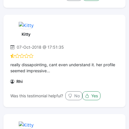
Kitty
07-Oct-2018 @ 17:51:35
really dissapointing, cant even understand it. her profile
seemed impressive...
Rhi
Was this testimonial helpful?
No
Yes