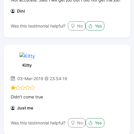
Dini
Was this testimonial helpful?
No
Yes
Kitty
03-Mar-2019 @ 23:54:19
Didn’t come true
Just me
Was this testimonial helpful?
No
Yes