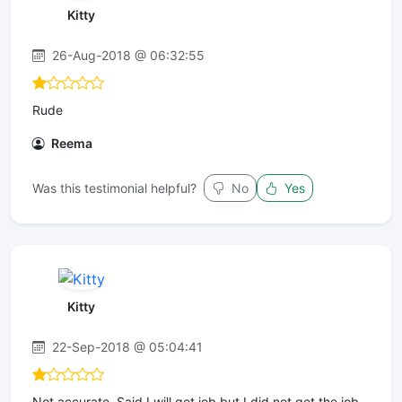
Kitty
26-Aug-2018 @ 06:32:55
Rude
Reema
Was this testimonial helpful?
No
Yes
Kitty
22-Sep-2018 @ 05:04:41
Not accurate. Said I will get job but I did not get the job.