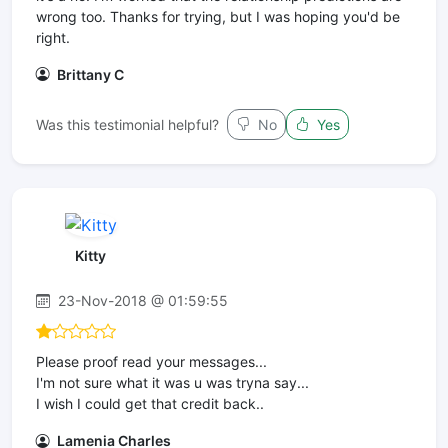
wrong too. Thanks for trying, but I was hoping you'd be
right.
Brittany C
Was this testimonial helpful?
No
Yes
Kitty
23-Nov-2018 @ 01:59:55
Please proof read your messages...
I'm not sure what it was u was tryna say...
I wish I could get that credit back..
Lamenia Charles