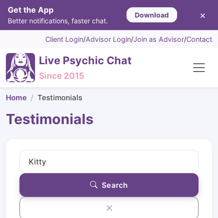
Get the App
×
Download
Better notifications, faster chat.
Client Login
/
Advisor Login
/
Join as Advisor
/
Contact
Live Psychic Chat
Since 2015
Home
Testimonials
Testimonials
Search