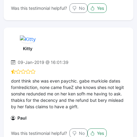
Was this testimonial helpful?
No
Yes
Kitty
09-Jan-2019 @ 16:01:39
dont think she was even paychic. gabe murkiole dates
fornlrediction, none came frueZ she knows shes not legit
sonshe redunded me on her ken sofh me having to ask.
thabks for the decency and the refund but bery mislead
by her falss claims to have a girft.
Paul
Was this testimonial helpful?
No
Yes