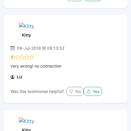
Kitty
09-Jul-2018 @ 06:13:52
very wrong! no connection
Liz
Was this testimonial helpful?
No
Yes
Kitty