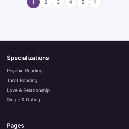
1
2
3
4
5
Specializations
Psychic Reading
Tarot Reading
Love & Relationship
Single & Dating
Pages