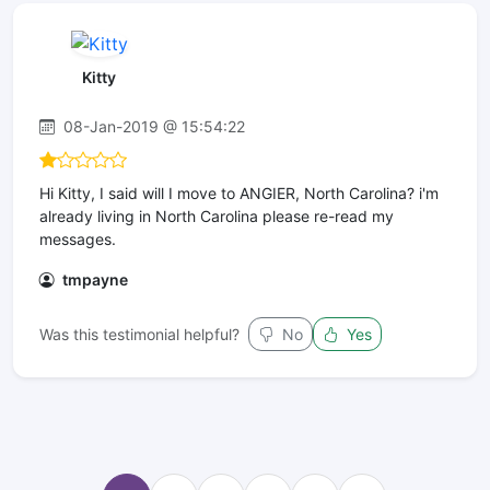
Kitty
08-Jan-2019 @ 15:54:22
Hi Kitty, I said will I move to ANGIER, North Carolina? i'm
already living in North Carolina please re-read my
messages.
tmpayne
Was this testimonial helpful?
No
Yes