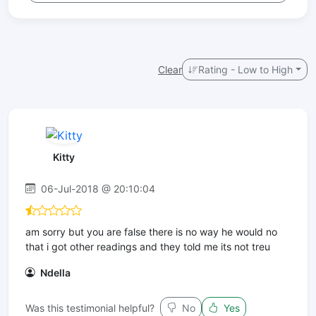
Clear
Rating - Low to High
Kitty
06-Jul-2018 @ 20:10:04
am sorry but you are false there is no way he would no
that i got other readings and they told me its not treu
Ndella
Was this testimonial helpful?
No
Yes