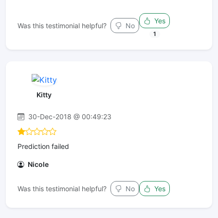
Yes
Was this testimonial helpful?
No
1
Kitty
30-Dec-2018 @ 00:49:23
Prediction failed
Nicole
Was this testimonial helpful?
No
Yes