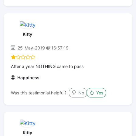
Kitty
25-May-2019 @ 16:57:19
After a year NOTHING came to pass
Happiness
Was this testimonial helpful?
No
Yes
Kitty