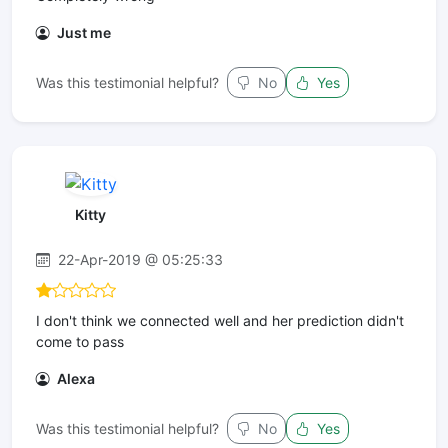
Just me
Was this testimonial helpful?
No
Yes
Kitty
22-Apr-2019 @ 05:25:33
I don't think we connected well and her prediction didn't
come to pass
Alexa
Was this testimonial helpful?
No
Yes