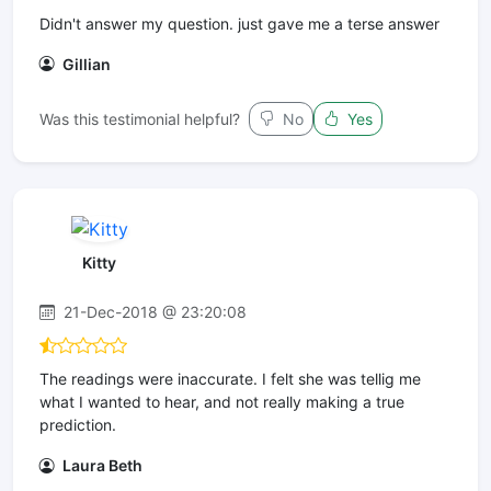
Didn't answer my question. just gave me a terse answer
Gillian
Was this testimonial helpful?
No
Yes
Kitty
21-Dec-2018 @ 23:20:08
The readings were inaccurate. I felt she was tellig me
what I wanted to hear, and not really making a true
prediction.
Laura Beth