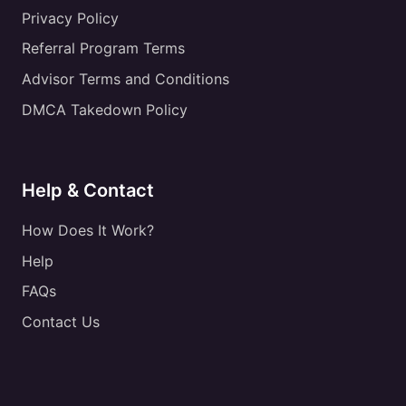
Privacy Policy
Referral Program Terms
Advisor Terms and Conditions
DMCA Takedown Policy
Help & Contact
How Does It Work?
Help
FAQs
Contact Us