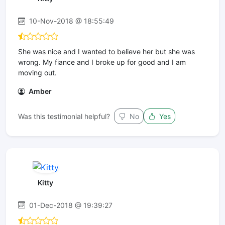
10-Nov-2018 @ 18:55:49
She was nice and I wanted to believe her but she was
wrong. My fiance and I broke up for good and I am
moving out.
Amber
Was this testimonial helpful?
No
Yes
Kitty
01-Dec-2018 @ 19:39:27