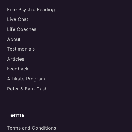
Free Psychic Reading
Live Chat
Life Coaches
About
Testimonials
Articles
Feedback
Affiliate Program
Refer & Earn Cash
Terms
Terms and Conditions