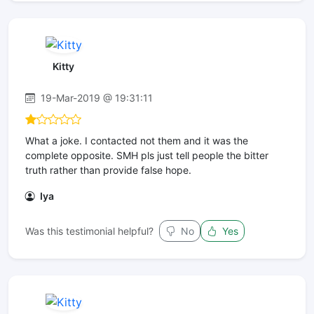
Kitty
19-Mar-2019 @ 19:31:11
What a joke. I contacted not them and it was the
complete opposite. SMH pls just tell people the bitter
truth rather than provide false hope.
Iya
Was this testimonial helpful?
No
Yes