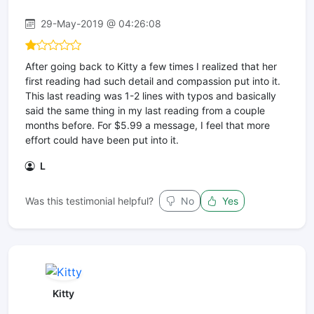
29-May-2019 @ 04:26:08
After going back to Kitty a few times I realized that her
first reading had such detail and compassion put into it.
This last reading was 1-2 lines with typos and basically
said the same thing in my last reading from a couple
months before. For $5.99 a message, I feel that more
effort could have been put into it.
L
Was this testimonial helpful?
No
Yes
Kitty