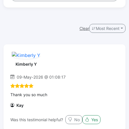
Clear
Most Recent
Kimberly Y
09-May-2026 @ 01:08:17
Thank you so much
Kay
Was this testimonial helpful?
No
Yes