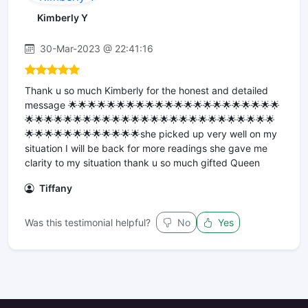
Kimberly Y
30-Mar-2023 @ 22:41:16
Thank u so much Kimberly for the honest and detailed
message 🌟🌟🌟🌟🌟🌟🌟🌟🌟🌟🌟🌟🌟🌟🌟🌟🌟🌟🌟🌟🌟🌟
🌟🌟🌟🌟🌟🌟🌟🌟🌟🌟🌟🌟🌟🌟🌟🌟🌟🌟🌟🌟🌟🌟🌟🌟🌟🌟
🌟🌟🌟🌟🌟🌟🌟🌟🌟🌟🌟🌟she picked up very well on my
situation I will be back for more readings she gave me
clarity to my situation thank u so much gifted Queen
Tiffany
Was this testimonial helpful?
No
Yes