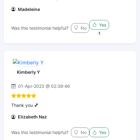
Madeleine
Yes
Was this testimonial helpful?
No
1
Kimberly Y
01-Apr-2023 @ 02:39:46
Thank you 💕
Elizabeth Naz
Was this testimonial helpful?
No
Yes