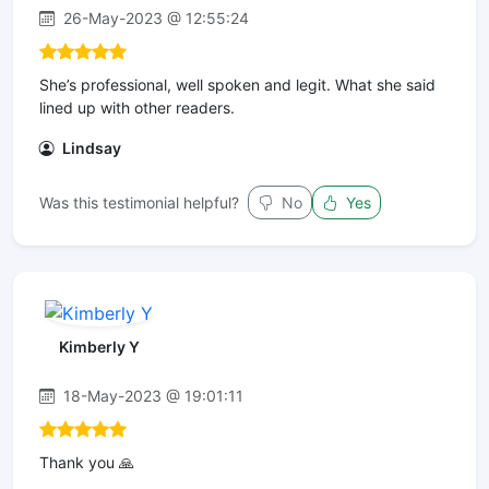
26-May-2023 @ 12:55:24
She’s professional, well spoken and legit. What she said
lined up with other readers.
Lindsay
Was this testimonial helpful?
No
Yes
Kimberly Y
18-May-2023 @ 19:01:11
Thank you 🙏