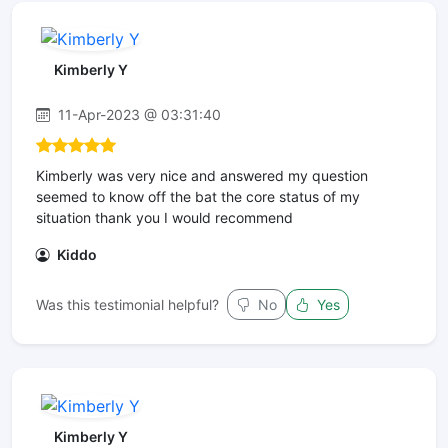
Kimberly Y
11-Apr-2023 @ 03:31:40
Kimberly was very nice and answered my question
seemed to know off the bat the core status of my
situation thank you I would recommend
Kiddo
Was this testimonial helpful?
No
Yes
Kimberly Y