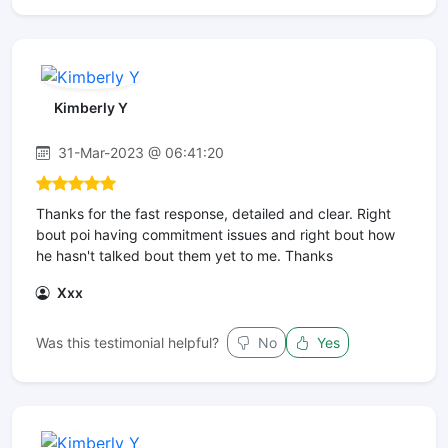
Kimberly Y
31-Mar-2023 @ 06:41:20
Thanks for the fast response, detailed and clear. Right
bout poi having commitment issues and right bout how
he hasn't talked bout them yet to me. Thanks
Xxx
Was this testimonial helpful?
No
Yes