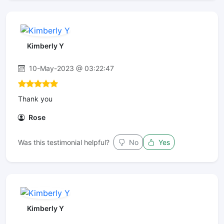
Kimberly Y
10-May-2023 @ 03:22:47
Thank you
Rose
Was this testimonial helpful?
No
Yes
Kimberly Y