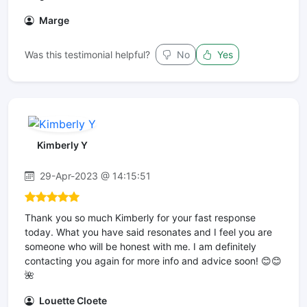
Marge
Was this testimonial helpful?
No
Yes
Kimberly Y
29-Apr-2023 @ 14:15:51
Thank you so much Kimberly for your fast response
today. What you have said resonates and I feel you are
someone who will be honest with me. I am definitely
contacting you again for more info and advice soon! 😊😊
🌺
Louette Cloete