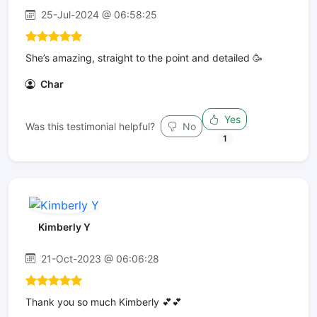
25-Jul-2024 @ 06:58:25
She’s amazing, straight to the point and detailed 🥳
Char
Yes
Was this testimonial helpful?
No
1
Kimberly Y
21-Oct-2023 @ 06:06:28
Thank you so much Kimberly 💕💕