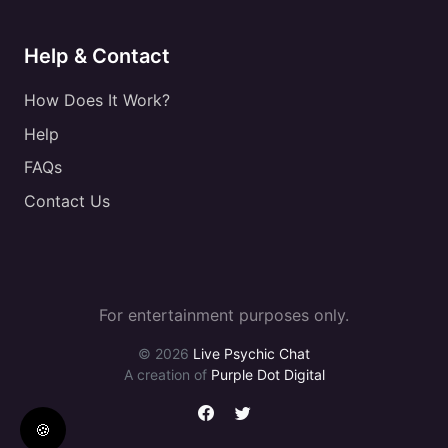
Help & Contact
How Does It Work?
Help
FAQs
Contact Us
For entertainment purposes only.
© 2026
Live Psychic Chat
A creation of
Purple Dot Digital
🍪