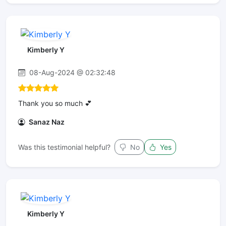
Kimberly Y
08-Aug-2024 @ 02:32:48
Thank you so much 💕
Sanaz Naz
Was this testimonial helpful?
No
Yes
Kimberly Y