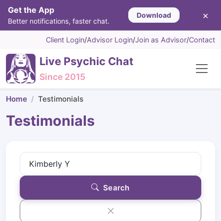
Get the App
×
Download
Better notifications, faster chat.
Client Login
/
Advisor Login
/
Join as Advisor
/
Contact
Live Psychic Chat
Since 2015
Home
Testimonials
Testimonials
Search