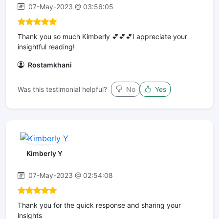
07-May-2023 @ 03:56:05
Thank you so much Kimberly 💕💕💕I appreciate your
insightful reading!
Rostamkhani
Was this testimonial helpful?
No
Yes
Kimberly Y
07-May-2023 @ 02:54:08
Thank you for the quick response and sharing your
insights