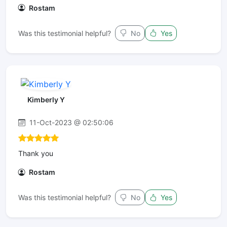
Rostam
Was this testimonial helpful?
No
Yes
Kimberly Y
11-Oct-2023 @ 02:50:06
Thank you
Rostam
Was this testimonial helpful?
No
Yes