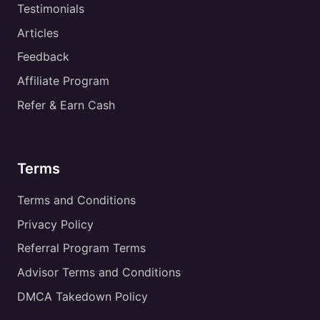
Testimonials
Articles
Feedback
Affiliate Program
Refer & Earn Cash
Terms
Terms and Conditions
Privacy Policy
Referral Program Terms
Advisor Terms and Conditions
DMCA Takedown Policy