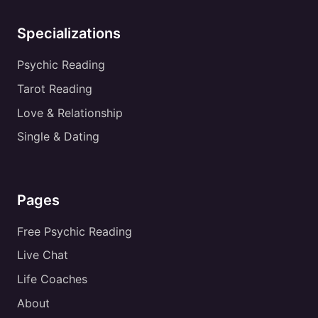
Specializations
Psychic Reading
Tarot Reading
Love & Relationship
Single & Dating
Pages
Free Psychic Reading
Live Chat
Life Coaches
About