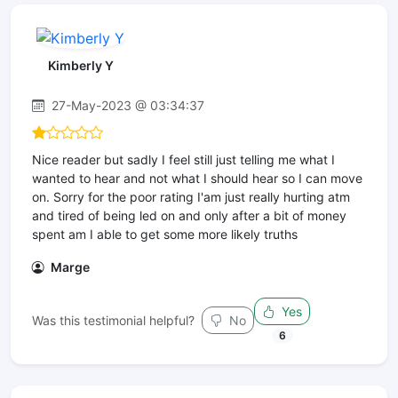
Kimberly Y
27-May-2023 @ 03:34:37
Nice reader but sadly I feel still just telling me what I
wanted to hear and not what I should hear so I can move
on. Sorry for the poor rating I'am just really hurting atm
and tired of being led on and only after a bit of money
spent am I able to get some more likely truths
Marge
Yes
Was this testimonial helpful?
No
6