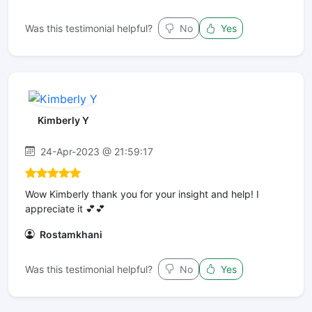
Was this testimonial helpful?
No
Yes
Kimberly Y
24-Apr-2023 @ 21:59:17
Wow Kimberly thank you for your insight and help! I
appreciate it 💕💕
Rostamkhani
Was this testimonial helpful?
No
Yes