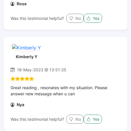
Rose
Was this testimonial helpful?
No
Yes
Kimberly Y
18-May-2023 @ 13:51:35
Great reading , resonates with my situation. Please
answer new message when u can
Nya
Was this testimonial helpful?
No
Yes