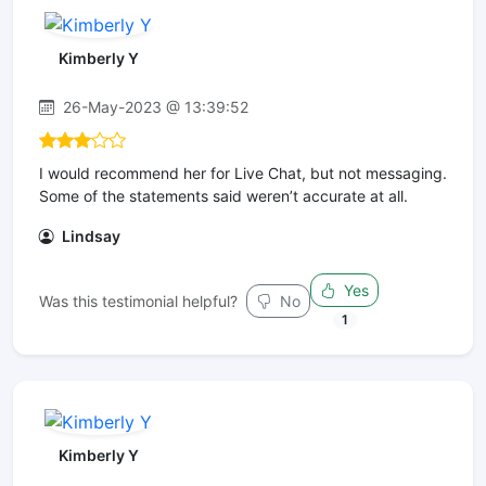
Kimberly Y
26-May-2023 @ 13:39:52
I would recommend her for Live Chat, but not messaging.
Some of the statements said weren’t accurate at all.
Lindsay
Yes
Was this testimonial helpful?
No
1
Kimberly Y