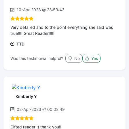
10-Apr-2023 @ 23:59:43
Very detailed and to the point everything she said was
true!!!! Great Reader!!!!!
TTD
Was this testimonial helpful?
No
Yes
Kimberly Y
02-Apr-2023 @ 00:02:49
Gifted reader :) thank you!!