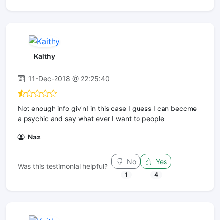
Kaithy
11-Dec-2018 @ 22:25:40
Not enough info givin! in this case I guess I can beccme
a psychic and say what ever I want to people!
Naz
No
Yes
Was this testimonial helpful?
1
4