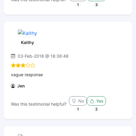
1
3
Kaithy
03-Feb-2018 @ 18:36:48
vague response
Jen
No
Yes
Was this testimonial helpful?
1
2