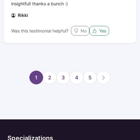
insightful! thanks a bunch :)
Rikki
Was this testimonial helpful?
No
Yes
1
2
3
4
5
Specializations