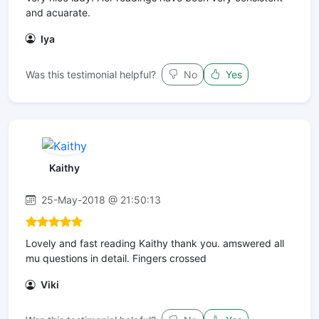
and acuarate.
Iya
Was this testimonial helpful?
No
Yes
Kaithy
25-May-2018 @ 21:50:13
Lovely and fast reading Kaithy thank you. amswered all
mu questions in detail. Fingers crossed
Viki