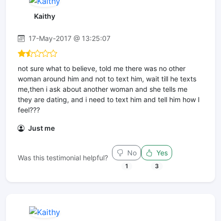
Kaithy
17-May-2017 @ 13:25:07
not sure what to believe, told me there was no other
woman around him and not to text him, wait till he texts
me,then i ask about another woman and she tells me
they are dating, and i need to text him and tell him how I
feel???
Just me
No
Yes
Was this testimonial helpful?
1
3