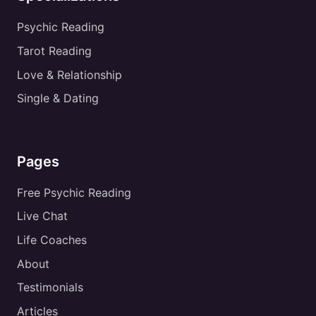
Psychic Reading
Tarot Reading
Love & Relationship
Single & Dating
Pages
Free Psychic Reading
Live Chat
Life Coaches
About
Testimonials
Articles