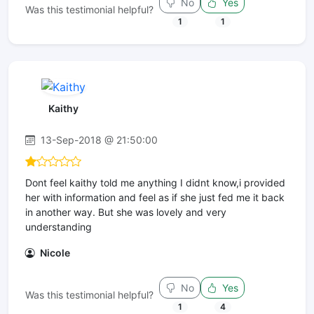
No
Yes
Was this testimonial helpful?
1
1
Kaithy
13-Sep-2018 @ 21:50:00
Dont feel kaithy told me anything I didnt know,i provided
her with information and feel as if she just fed me it back
in another way. But she was lovely and very
understanding
Nicole
No
Yes
Was this testimonial helpful?
1
4