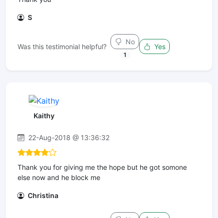
S
No
Was this testimonial helpful?
Yes
1
Kaithy
22-Aug-2018 @ 13:36:32
Thank you for giving me the hope but he got somone
else now and he block me
Christina