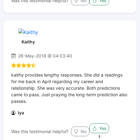
Was this testimonial helpful?
No
Yes
Kaithy
26-May-2018 @ 04:03:40
kaithy provides lengthy responses. She did a readings
for me back in April regarding my career and
relationship. She was very accurate. Both predictions
came to pass. Just praying the long-term prediction also
passes.
Iya
Yes
Was this testimonial helpful?
No
1