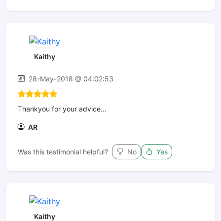
Kaithy
28-May-2018 @ 04:02:53
Thankyou for your advice...
AR
Was this testimonial helpful?
No
Yes
Kaithy