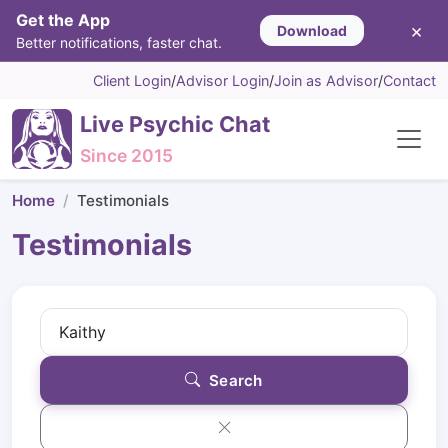
Get the App
×
Download
Better notifications, faster chat.
Client Login
/
Advisor Login
/
Join as Advisor
/
Contact
Live Psychic Chat
Since 2015
Home
Testimonials
Testimonials
Search