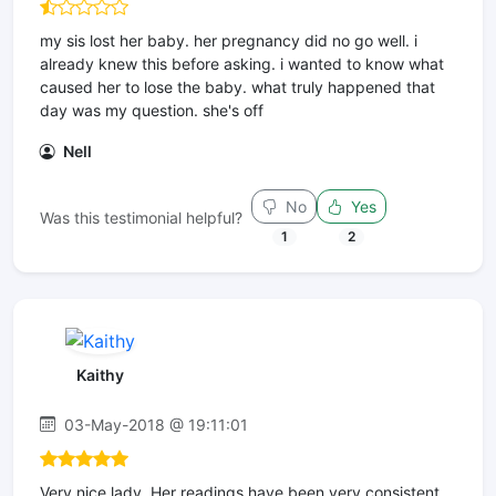
my sis lost her baby. her pregnancy did no go well. i
already knew this before asking. i wanted to know what
caused her to lose the baby. what truly happened that
day was my question. she's off
Nell
No
Yes
Was this testimonial helpful?
1
2
Kaithy
03-May-2018 @ 19:11:01
Very nice lady. Her readings have been very consistent