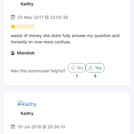
Kaithy
22-May-2017 @ 23:05:38
waste of money she didnt fully answer my question and
honestly im now more confuse.
Mandiek
No
Yes
Was this testimonial helpful?
1
3
Kaithy
19-Jul-2018 @ 20:36:10