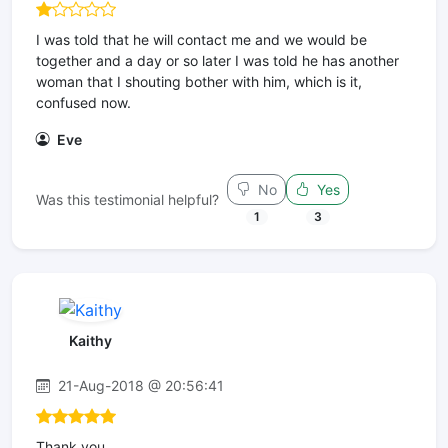
I was told that he will contact me and we would be
together and a day or so later I was told he has another
woman that I shouting bother with him, which is it,
confused now.
Eve
No
Yes
Was this testimonial helpful?
1
3
Kaithy
21-Aug-2018 @ 20:56:41
Thank you