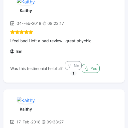
Kaithy
04-Feb-2018 @ 08:23:17
i feel bad i left a bad review.. great phychic
Em
No
Was this testimonial helpful?
Yes
1
Kaithy
17-Feb-2018 @ 09:38:27