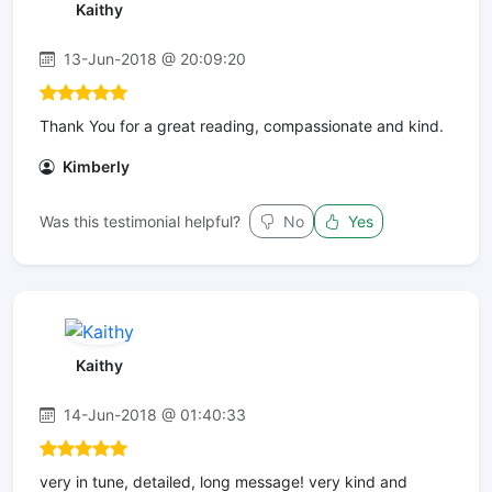
Kaithy
13-Jun-2018 @ 20:09:20
Thank You for a great reading, compassionate and kind.
Kimberly
Was this testimonial helpful?
No
Yes
Kaithy
14-Jun-2018 @ 01:40:33
very in tune, detailed, long message! very kind and