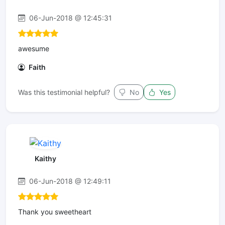
06-Jun-2018 @ 12:45:31
awesume
Faith
Was this testimonial helpful?
No
Yes
Kaithy
06-Jun-2018 @ 12:49:11
Thank you sweetheart