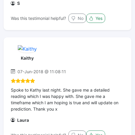
S
Was this testimonial helpful?
No
Yes
Kaithy
07-Jun-2018 @ 11:08:11
Spoke to Kathy last night. She gave me a detailed
reading which I was happy with. She gave me a
timeframe which I am hoping is true and will update on
prediction. Thank you x
Laura