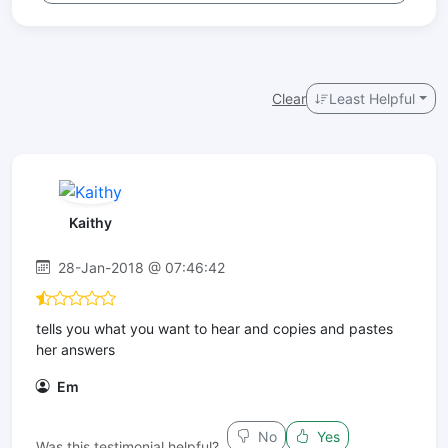
Clear
Least Helpful
Kaithy
28-Jan-2018 @ 07:46:42
tells you what you want to hear and copies and pastes
her answers
Em
No
Yes
Was this testimonial helpful?