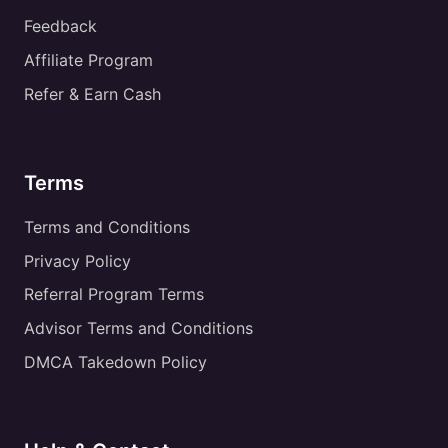
Feedback
Affiliate Program
Refer & Earn Cash
Terms
Terms and Conditions
Privacy Policy
Referral Program Terms
Advisor Terms and Conditions
DMCA Takedown Policy