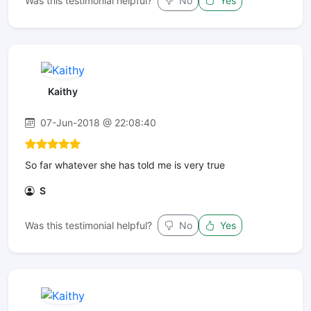
Was this testimonial helpful?
No
Yes
Kaithy
07-Jun-2018 @ 22:08:40
So far whatever she has told me is very true
S
Was this testimonial helpful?
No
Yes