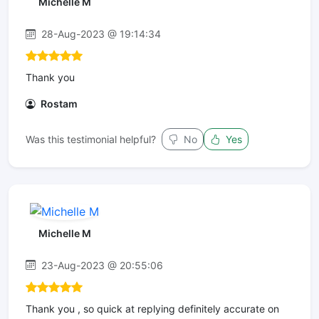
Michelle M
28-Aug-2023 @ 19:14:34
Thank you
Rostam
Was this testimonial helpful?
No
Yes
Michelle M
23-Aug-2023 @ 20:55:06
Thank you , so quick at replying definitely accurate on