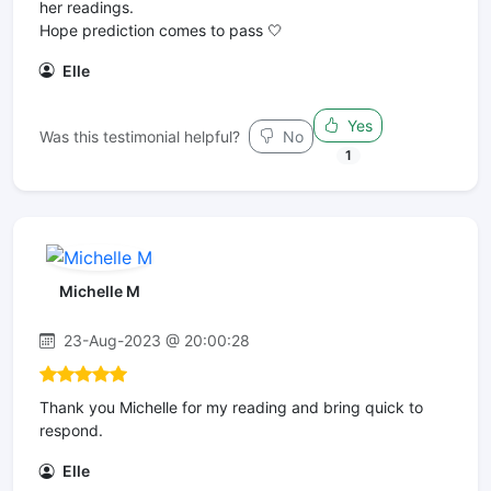
her readings.
Hope prediction comes to pass 🤍
Elle
Yes
Was this testimonial helpful?
No
1
Michelle M
23-Aug-2023 @ 20:00:28
Thank you Michelle for my reading and bring quick to
respond.
Elle