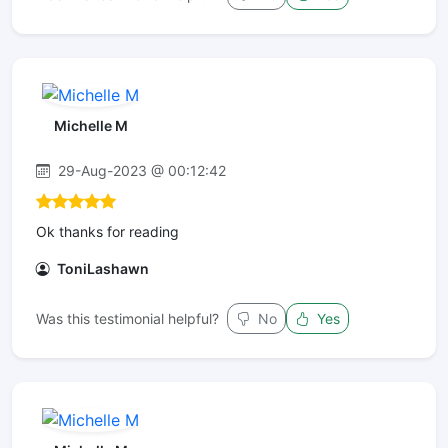
Michelle M
29-Aug-2023 @ 00:12:42
Ok thanks for reading
ToniLashawn
Was this testimonial helpful?
No
Yes