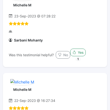
Michelle M
23-Sep-2023 @ 07:28:22
🙏
Sarbani Mohanty
Yes
Was this testimonial helpful?
No
1
Michelle M
22-Sep-2023 @ 16:27:34