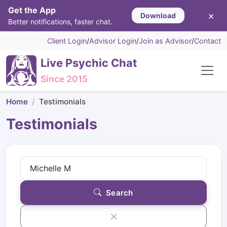
Get the App
×
Download
Better notifications, faster chat.
Client Login
/
Advisor Login
/
Join as Advisor
/
Contact
Live Psychic Chat
Since 2015
Home
Testimonials
Testimonials
Search