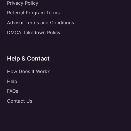
Privacy Policy
Referral Program Terms
Advisor Terms and Conditions
DMCA Takedown Policy
Help & Contact
How Does It Work?
Help
FAQs
Contact Us