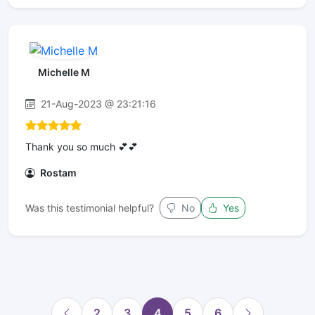
Michelle M
21-Aug-2023 @ 23:21:16
Thank you so much 💕💕
Rostam
Was this testimonial helpful?
No
Yes
2
3
4
5
6