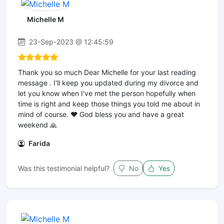
Michelle M
23-Sep-2023 @ 12:45:59
Thank you so much Dear Michelle for your last reading
message . I'll keep you updated during my divorce and
let you know when I've met the person hopefully when
time is right and keep those things you told me about in
mind of course. ❤ God bless you and have a great
weekend 🙏
Farida
Was this testimonial helpful?
No
Yes