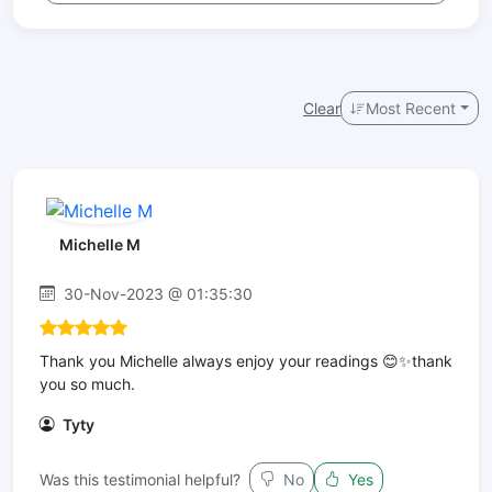
Clear
Most Recent
Michelle M
30-Nov-2023 @ 01:35:30
Thank you Michelle always enjoy your readings 😊✨thank
you so much.
Tyty
Was this testimonial helpful?
No
Yes