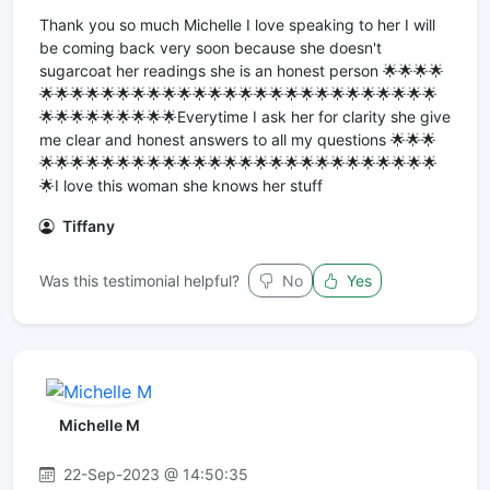
Thank you so much Michelle I love speaking to her I will
be coming back very soon because she doesn't
sugarcoat her readings she is an honest person 🌟🌟🌟🌟
🌟🌟🌟🌟🌟🌟🌟🌟🌟🌟🌟🌟🌟🌟🌟🌟🌟🌟🌟🌟🌟🌟🌟🌟🌟🌟
🌟🌟🌟🌟🌟🌟🌟🌟🌟Everytime I ask her for clarity she give
me clear and honest answers to all my questions 🌟🌟🌟
🌟🌟🌟🌟🌟🌟🌟🌟🌟🌟🌟🌟🌟🌟🌟🌟🌟🌟🌟🌟🌟🌟🌟🌟🌟🌟
🌟I love this woman she knows her stuff
Tiffany
Was this testimonial helpful?
No
Yes
Michelle M
22-Sep-2023 @ 14:50:35