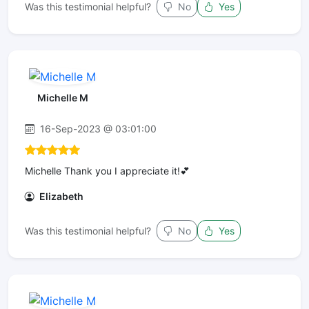
Was this testimonial helpful?
No
Yes
Michelle M
16-Sep-2023 @ 03:01:00
Michelle Thank you I appreciate it!💕
Elizabeth
Was this testimonial helpful?
No
Yes