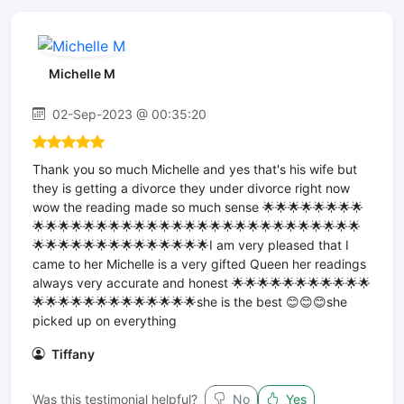
Michelle M
02-Sep-2023 @ 00:35:20
Thank you so much Michelle and yes that's his wife but
they is getting a divorce they under divorce right now
wow the reading made so much sense 🌟🌟🌟🌟🌟🌟🌟🌟
🌟🌟🌟🌟🌟🌟🌟🌟🌟🌟🌟🌟🌟🌟🌟🌟🌟🌟🌟🌟🌟🌟🌟🌟🌟🌟
🌟🌟🌟🌟🌟🌟🌟🌟🌟🌟🌟🌟🌟🌟I am very pleased that I
came to her Michelle is a very gifted Queen her readings
always very accurate and honest 🌟🌟🌟🌟🌟🌟🌟🌟🌟🌟🌟
🌟🌟🌟🌟🌟🌟🌟🌟🌟🌟🌟🌟🌟she is the best 😊😊😊she
picked up on everything
Tiffany
Was this testimonial helpful?
No
Yes