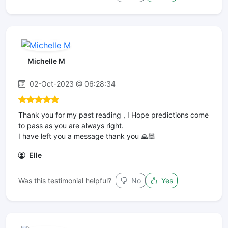
Michelle M
02-Oct-2023 @ 06:28:34
Thank you for my past reading , I Hope predictions come
to pass as you are always right.
I have left you a message thank you 🙏🏻
Elle
Was this testimonial helpful?
No
Yes