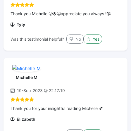
Thank you Michelle 🙂🌟😊appreciate you always !🥰
Tyty
Was this testimonial helpful?
No
Yes
Michelle M
19-Sep-2023 @ 22:17:19
Thank you for your insightful reading Michelle 💕
Elizabeth