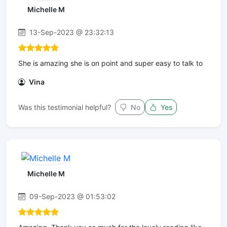
Michelle M
13-Sep-2023 @ 23:32:13
She is amazing she is on point and super easy to talk to
Vina
Was this testimonial helpful?
No
Yes
Michelle M
09-Sep-2023 @ 01:53:02