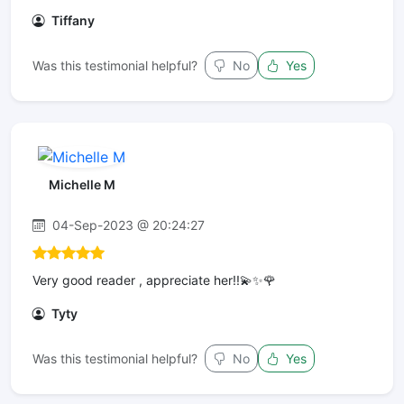
Tiffany
Was this testimonial helpful?
No
Yes
Michelle M
04-Sep-2023 @ 20:24:27
Very good reader , appreciate her!!💫✨🌹
Tyty
Was this testimonial helpful?
No
Yes