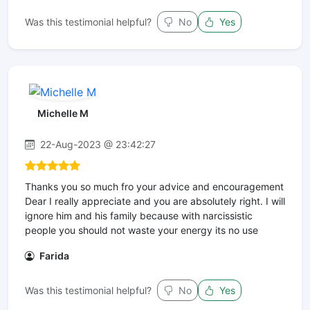
Was this testimonial helpful?
No
Yes
Michelle M
22-Aug-2023 @ 23:42:27
Thanks you so much fro your advice and encouragement
Dear I really appreciate and you are absolutely right. I will
ignore him and his family because with narcissistic
people you should not waste your energy its no use
Farida
Was this testimonial helpful?
No
Yes