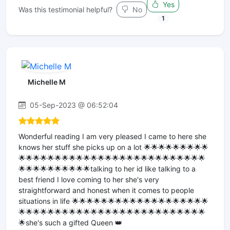
Yes
Was this testimonial helpful?
No
1
Michelle M
05-Sep-2023 @ 06:52:04
Wonderful reading I am very pleased I came to here she
knows her stuff she picks up on a lot 🌟🌟🌟🌟🌟🌟🌟🌟🌟
🌟🌟🌟🌟🌟🌟🌟🌟🌟🌟🌟🌟🌟🌟🌟🌟🌟🌟🌟🌟🌟🌟🌟🌟🌟🌟
🌟🌟🌟🌟🌟🌟🌟🌟🌟🌟talking to her id like talking to a
best friend I love coming to her she's very
straightforward and honest when it comes to people
situations in life 🌟🌟🌟🌟🌟🌟🌟🌟🌟🌟🌟🌟🌟🌟🌟🌟🌟🌟🌟
🌟🌟🌟🌟🌟🌟🌟🌟🌟🌟🌟🌟🌟🌟🌟🌟🌟🌟🌟🌟🌟🌟🌟🌟🌟🌟
🌟she's such a gifted Queen 👑