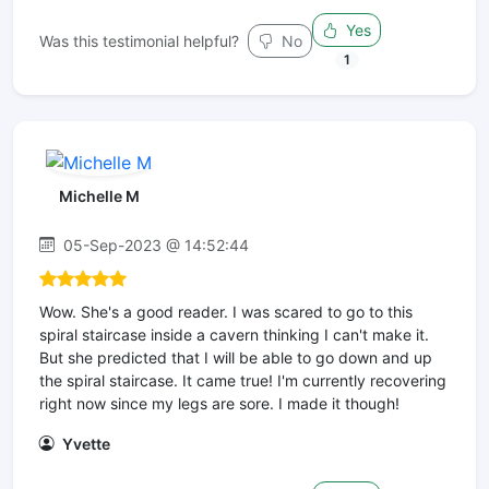
Yes
Was this testimonial helpful?
No
1
Michelle M
05-Sep-2023 @ 14:52:44
Wow. She's a good reader. I was scared to go to this
spiral staircase inside a cavern thinking I can't make it.
But she predicted that I will be able to go down and up
the spiral staircase. It came true! I'm currently recovering
right now since my legs are sore. I made it though!
Yvette