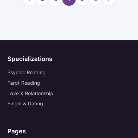
Specializations
Psychic Reading
Tarot Reading
Love & Relationship
Single & Dating
Pages