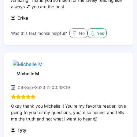
Amazing. Thank you so much for the lovely reading like
always 💕 you are the best
Erika
Was this testimonial helpful?
No
Yes
Michelle M
09-Sep-2023 @ 00:49:19
Okay thank you Michelle !! You’re my favorite reader, love
going to you for my questions, you’re so honest and tells
me the truth and not what I want to hear 🙂
Tyty