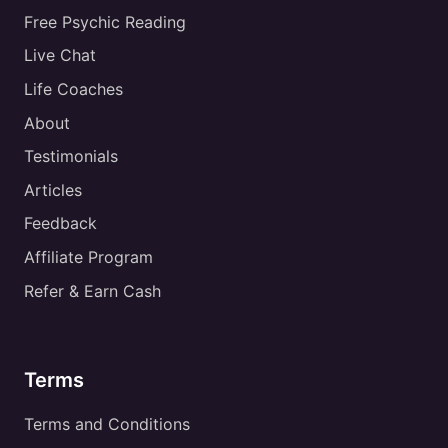
Free Psychic Reading
Live Chat
Life Coaches
About
Testimonials
Articles
Feedback
Affiliate Program
Refer & Earn Cash
Terms
Terms and Conditions