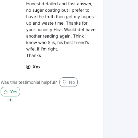
Honest,detailed and fast answer,
no sugar coating but I prefer to
have the truth then get my hopes
up and waste time. Thanks for
your honesty Hira. Would def have
another reading again. Think I
know who S is, his best friend's
wife, if I'm right.
Thanks
Xxx
Was this testimonial helpful?
No
Yes
1