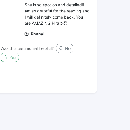
She is so spot on and detailed!! I
am so grateful for the reading and
I will definitely come back. You
are AMAZING Hira☺️🥹
Khanyi
Was this testimonial helpful?
No
Yes