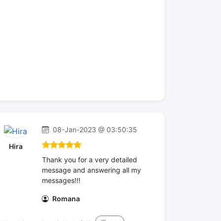
08-Jan-2023 @ 03:50:35
Hira
Thank you for a very detailed
message and answering all my
messages!!!
Romana