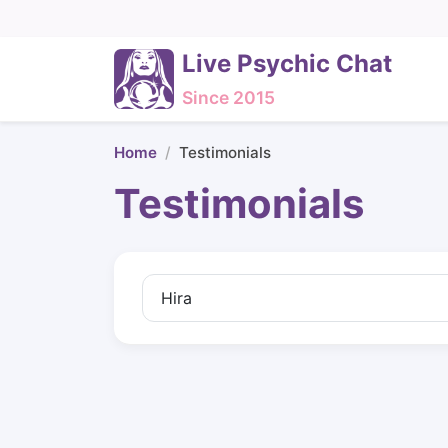
Live Psychic Chat
Since 2015
Home
Testimonials
Testimonials