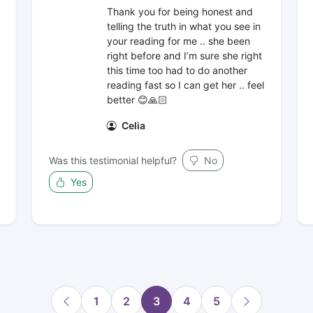
Thank you for being honest and
telling the truth in what you see in
your reading for me .. she been
right before and I’m sure she right
this time too had to do another
reading fast so I can get her .. feel
better 😊🙏🏻
Celia
Was this testimonial helpful?
No
Yes
1
2
3
4
5