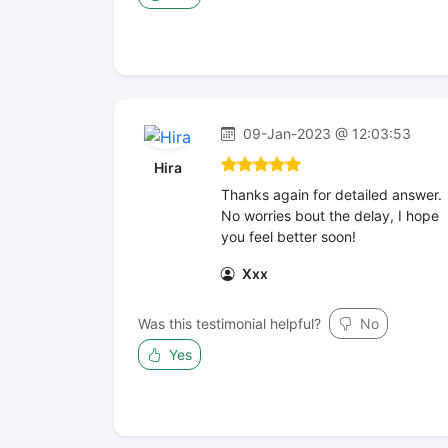
09-Jan-2023 @ 12:03:53
Hira
Thanks again for detailed answer.
No worries bout the delay, I hope
you feel better soon!
Xxx
Was this testimonial helpful?
No
Yes