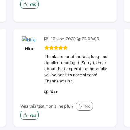
Yes
10-Jan-2023 @ 22:03:00
Hira
Thanks for another fast, long and
detailed reading :). Sorry to hear
about the temperature, hopefully
will be back to normal soon!
Thanks again :)
Xxx
Was this testimonial helpful?
No
Yes