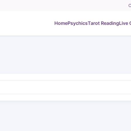
C
Home
Psychics
Tarot Reading
Live 