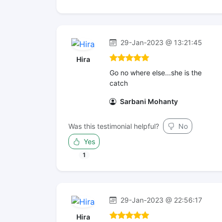
29-Jan-2023 @ 13:21:45
Hira
Go no where else...she is the
catch
Sarbani Mohanty
Was this testimonial helpful?
No
Yes
1
29-Jan-2023 @ 22:56:17
Hira