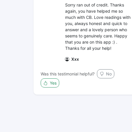
Sorry ran out of credit. Thanks
again, you have helped me so
much with CB. Love readings with
you, always honest and quick to
answer and a lovely person who
seems to genuinely care. Happy
that you are on this app :) .
Thanks for all your help!
Xxx
Was this testimonial helpful?
No
Yes