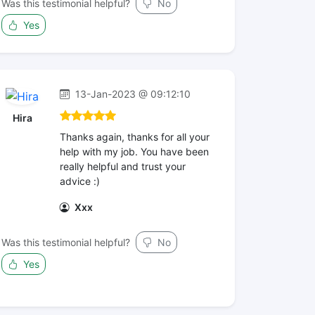
Was this testimonial helpful?
No
Yes
13-Jan-2023 @ 09:12:10
Hira
Thanks again, thanks for all your
help with my job. You have been
really helpful and trust your
advice :)
Xxx
Was this testimonial helpful?
No
Yes