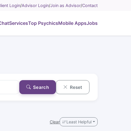
lient Login
/
Advisor Login
/
Join as Advisor
/
Contact
Chat
Services
Top Psychics
Mobile Apps
Jobs
Search
Reset
Clear
Least Helpful