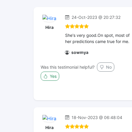
24-Oct-2023 @ 20:27:32
Hira
She's very good.On spot, most of
her predictions came true for me.
sowmya
Was this testimonial helpful?
No
Yes
18-Nov-2023 @ 06:48:04
Hira