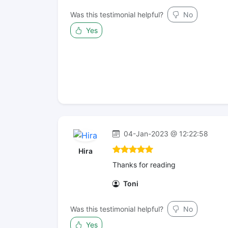
Was this testimonial helpful?
No
Yes
04-Jan-2023 @ 12:22:58
Hira
Thanks for reading
Toni
Was this testimonial helpful?
No
Yes