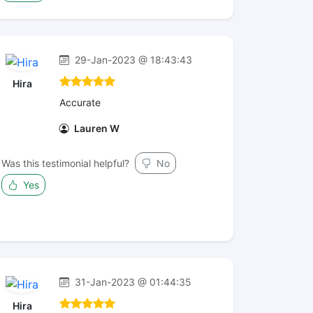
29-Jan-2023 @ 18:43:43
Hira
Accurate
Lauren W
Was this testimonial helpful?
No
Yes
31-Jan-2023 @ 01:44:35
Hira