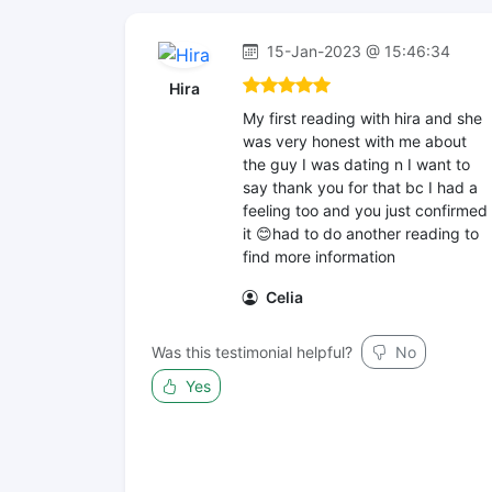
15-Jan-2023 @ 15:46:34
Hira
My first reading with hira and she
was very honest with me about
the guy I was dating n I want to
say thank you for that bc I had a
feeling too and you just confirmed
it 😊had to do another reading to
find more information
Celia
Was this testimonial helpful?
No
Yes