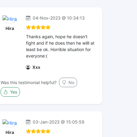
04-Nov-2023 @ 10:34:13
Hira
Thanks again, hope he doesn't
fight and if he does then he willl at
least be ok. Horrible situation for
everyone:(
Xxx
Was this testimonial helpful?
No
Yes
03-Jan-2023 @ 15:05:59
Hira