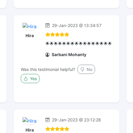
29-Jan-2023 @ 13:34:57
Hira
🌟🌟🌟🌟🌟🌟🌟🌟🌟🌟🌟🌟🌟🌟🌟🌟
Sarbani Mohanty
Was this testimonial helpful?
No
Yes
29-Jan-2023 @ 23:12:28
Hira