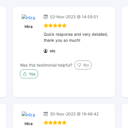
02-Nov-2023 @ 14:59:01
Hira
Quick response and very detailed,
thank you so much!
vic
Was this testimonial helpful?
No
Yes
20-Nov-2023 @ 19:48:42
Hira