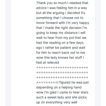
Thank you so much I needed that
advice I was feeling him in a way
but all the arguing I decided it’s
something that I choose not to
move forward with I’m very happy
that I made the right decision I’m
going to keep my distance I will
wait to hear from my poi that we
had the reading on a few days
ago I rather be patient and wait
for him to reach back out to me
wow this lady knows her stuff I
feel at relieved
⭐️⭐️⭐️⭐️⭐️⭐️⭐️⭐️⭐️⭐️⭐️⭐️⭐️⭐️⭐️⭐️⭐️⭐️⭐️⭐️⭐️⭐️
⭐️⭐️⭐️⭐️⭐️⭐️⭐️⭐️⭐️⭐️⭐️⭐️⭐️⭐️⭐️⭐️⭐️⭐️⭐️⭐️⭐️⭐️
⭐️⭐️⭐️⭐️⭐️⭐️⭐️⭐️⭐️⭐️⭐️⭐️⭐️⭐️⭐️⭐️⭐️⭐️⭐️⭐️⭐️⭐️
⭐️⭐️⭐️⭐️⭐️⭐️⭐️⭐️⭐️I figured he was just
depending on a helping hand
wow I’m glad I came to hear she’s
such a sweet lady and she picks
up on everything very well