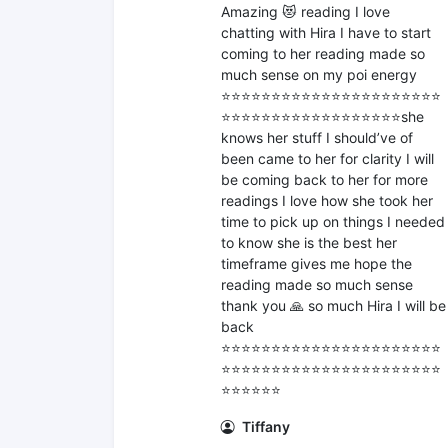
Amazing 😻 reading I love
chatting with Hira I have to start
coming to her reading made so
much sense on my poi energy
⭐️⭐️⭐️⭐️⭐️⭐️⭐️⭐️⭐️⭐️⭐️⭐️⭐️⭐️⭐️⭐️⭐️⭐️⭐️⭐️⭐️⭐️
⭐️⭐️⭐️⭐️⭐️⭐️⭐️⭐️⭐️⭐️⭐️⭐️⭐️⭐️⭐️⭐️⭐️⭐️she
knows her stuff I should’ve of
been came to her for clarity I will
be coming back to her for more
readings I love how she took her
time to pick up on things I needed
to know she is the best her
timeframe gives me hope the
reading made so much sense
thank you 🙏 so much Hira I will be
back
⭐️⭐️⭐️⭐️⭐️⭐️⭐️⭐️⭐️⭐️⭐️⭐️⭐️⭐️⭐️⭐️⭐️⭐️⭐️⭐️⭐️⭐️
⭐️⭐️⭐️⭐️⭐️⭐️⭐️⭐️⭐️⭐️⭐️⭐️⭐️⭐️⭐️⭐️⭐️⭐️⭐️⭐️⭐️⭐️
⭐️⭐️⭐️⭐️⭐️⭐️
Tiffany