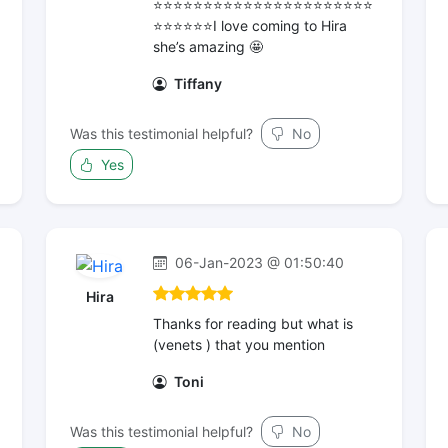
⭐️⭐️⭐️⭐️⭐️⭐️⭐️⭐️⭐️⭐️⭐️⭐️⭐️⭐️⭐️⭐️⭐️⭐️⭐️⭐️⭐️⭐️
⭐️⭐️⭐️⭐️⭐️⭐️I love coming to Hira
she’s amazing 🤩
Tiffany
Was this testimonial helpful?
No
Yes
06-Jan-2023 @ 01:50:40
Hira
Thanks for reading but what is
(venets ) that you mention
Toni
Was this testimonial helpful?
No