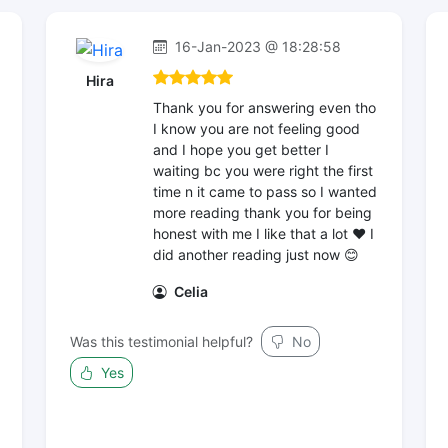
16-Jan-2023 @ 18:28:58
Hira
Thank you for answering even tho
I know you are not feeling good
and I hope you get better I
waiting bc you were right the first
time n it came to pass so I wanted
more reading thank you for being
honest with me I like that a lot ❤️ I
did another reading just now 😊
Celia
Was this testimonial helpful?
No
Yes