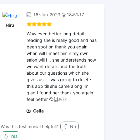
16-Jan-2023 @ 18:51:17
Hira
Wow even better long detail
reading she is really good and has
been spot on thank you again
when will I meet him n my own
salon will I .. she understands how
we want details and the truth
about our questions which she
gives us .. i was going to delete
this app till she came along Im
glad I found her thank you again
feel better 😊🙌🙏🏻
Celia
Was this testimonial helpful?
No
Yes