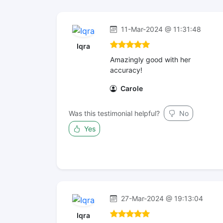
11-Mar-2024 @ 11:31:48
Iqra
Amazingly good with her
accuracy!
Carole
Was this testimonial helpful?
No
Yes
27-Mar-2024 @ 19:13:04
Iqra