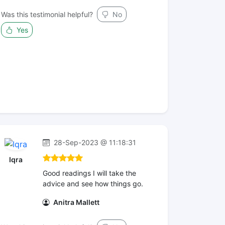
Was this testimonial helpful?
No
Yes
28-Sep-2023 @ 11:18:31
Iqra
Good readings I will take the
advice and see how things go.
Anitra Mallett