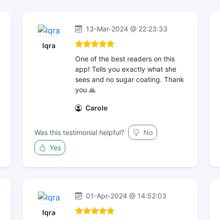
13-Mar-2024 @ 22:23:33
Iqra
One of the best readers on this
app! Tells you exactly what she
sees and no sugar coating. Thank
you 🙏
Carole
Was this testimonial helpful?
No
Yes
01-Apr-2024 @ 14:52:03
Iqra