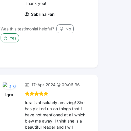
Thank you!
Sabrina Fan
Was this testimonial helpful?
No
Yes
17-Apr-2024 @ 09:06:36
Iqra
Iqra is absolutely amazing! She
has picked up on things that I
have not mentioned at all which
blew me away! I think she is a
beautiful reader and I will