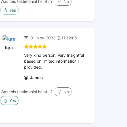
Was this testimonial helpful?
No
Yes
01-Nov-2023 @ 11:12:05
Iqra
Very kind person. Very Insightful
based on limited information I
provided.
James
Was this testimonial helpful?
No
Yes