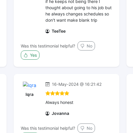
if he keeps not being there I
thought about going to his job but
he always changes schedules so
don't want make blank trip
TeeTee
Was this testimonial helpful?
No
Yes
16-May-2024 @ 16:21:42
Iqra
Always honest
Jovanna
Was this testimonial helpful?
No