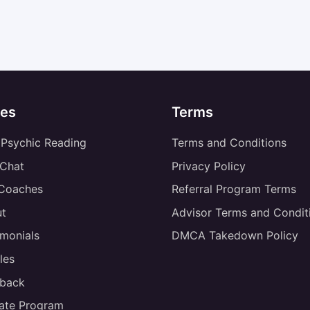
es
Terms
 Psychic Reading
Terms and Conditions
 Chat
Privacy Policy
 Coaches
Referral Program Terms
t
Advisor Terms and Condit
imonials
DMCA Takedown Policy
les
back
liate Program