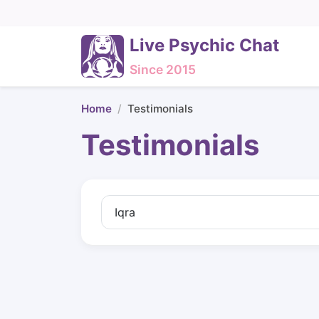
Live Psychic Chat
Since 2015
Home
Testimonials
Testimonials