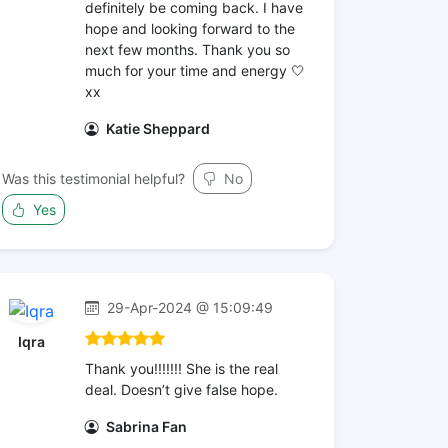
definitely be coming back. I have
hope and looking forward to the
next few months. Thank you so
much for your time and energy 🤍
xx
Katie Sheppard
Was this testimonial helpful?
No
Yes
29-Apr-2024 @ 15:09:49
Iqra
Thank you!!!!!!! She is the real
deal. Doesn’t give false hope.
Sabrina Fan