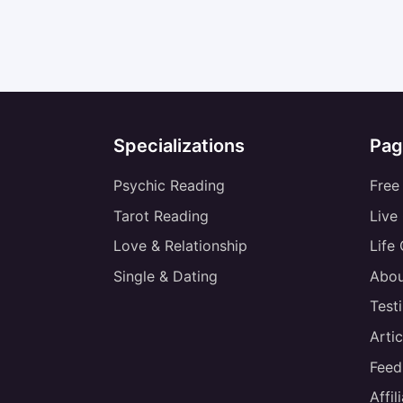
Specializations
Pag
Psychic Reading
Free
Tarot Reading
Live
Love & Relationship
Life
Single & Dating
Abou
Test
Artic
Feed
Affi