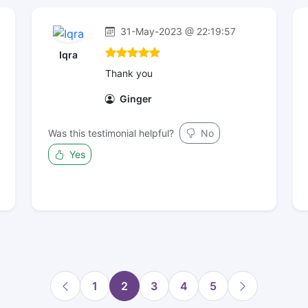
31-May-2023 @ 22:19:57
Iqra
Thank you
Ginger
Was this testimonial helpful?
No
Yes
1
2
3
4
5