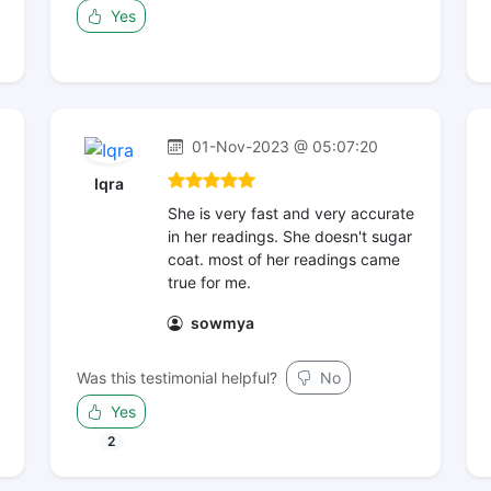
Yes
01-Nov-2023 @ 05:07:20
Iqra
She is very fast and very accurate
in her readings. She doesn't sugar
coat. most of her readings came
true for me.
sowmya
Was this testimonial helpful?
No
Yes
2