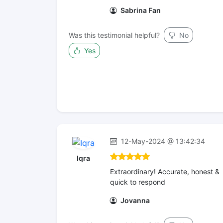
Sabrina Fan
Was this testimonial helpful?
No
Yes
12-May-2024 @ 13:42:34
Iqra
Extraordinary! Accurate, honest &
quick to respond
Jovanna