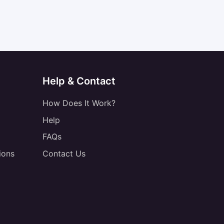
Help & Contact
How Does It Work?
Help
FAQs
ions
Contact Us