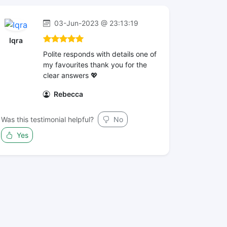
03-Jun-2023 @ 23:13:19
Iqra
Polite responds with details one of
my favourites thank you for the
clear answers 💖
Rebecca
Was this testimonial helpful?
No
Yes