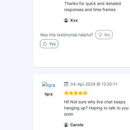
Thanks for quick and detailed
responses and time frames
Xxx
Was this testimonial helpful?
No
Yes
04-Apr-2024 @ 12:20:11
Iqra
Hi! Not sure why live chat keeps
hanging up? Hoping to talk to you
soon
Carole