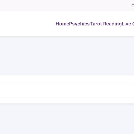
C
Home
Psychics
Tarot Reading
Live 