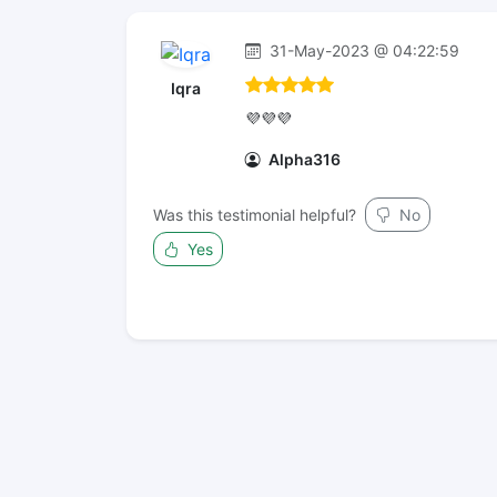
31-May-2023 @ 04:22:59
Iqra
💜💜💜
Alpha316
Was this testimonial helpful?
No
Yes