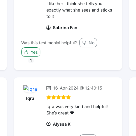
I like her I think she tells you
exactly what she sees and sticks
to it
Sabrina Fan
Was this testimonial helpful?
No
Yes
1
16-Apr-2024 @ 12:40:15
Iqra
Iqra was very kind and helpful!
She’s great ❤️
Alyssa K