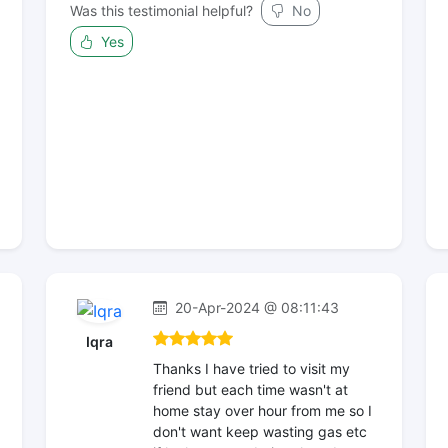
Was this testimonial helpful?
No
Yes
20-Apr-2024 @ 08:11:43
Iqra
Thanks I have tried to visit my
friend but each time wasn't at
home stay over hour from me so I
don't want keep wasting gas etc