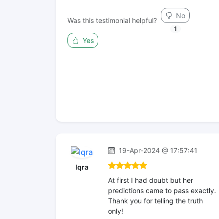
No
Was this testimonial helpful?
1
Yes
19-Apr-2024 @ 17:57:41
Iqra
At first I had doubt but her
predictions came to pass exactly.
Thank you for telling the truth
only!