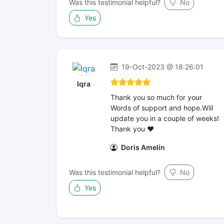
Was this testimonial helpful?
No
Yes
19-Oct-2023 @ 18:26:01
Iqra
Thank you so much for your
Words of support and hope.Will
update you in a couple of weeks!
Thank you ❤️
Doris Amelin
Was this testimonial helpful?
No
Yes