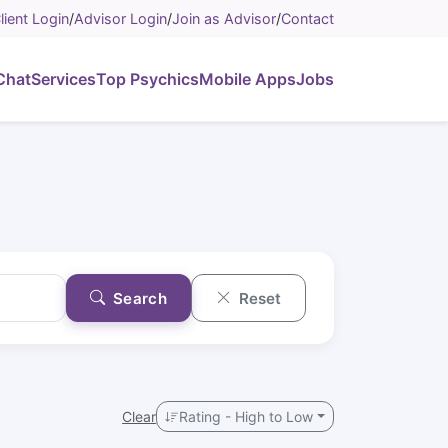
lient Login
/
Advisor Login
/
Join as Advisor
/
Contact
Chat
Services
Top Psychics
Mobile Apps
Jobs
Search
Reset
Clear
Rating - High to Low