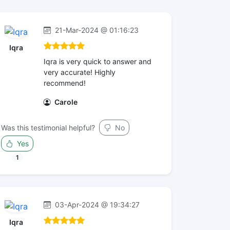
21-Mar-2024 @ 01:16:23
Iqra
Iqra is very quick to answer and
very accurate! Highly
recommend!
Carole
Was this testimonial helpful?
No
Yes
1
03-Apr-2024 @ 19:34:27
Iqra