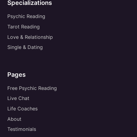
Specializations
Psychic Reading
Tarot Reading
Love & Relationship
Single & Dating
Pages
Free Psychic Reading
Live Chat
Life Coaches
About
Testimonials