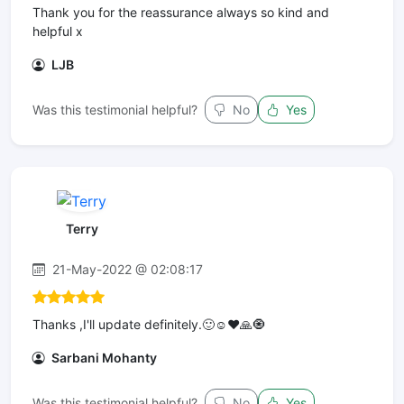
Thank you for the reassurance always so kind and
helpful x
LJB
Was this testimonial helpful?
No
Yes
Terry
21-May-2022 @ 02:08:17
Thanks ,I'll update definitely.🙂☺️❤️🙏🧿
Sarbani Mohanty
Was this testimonial helpful?
No
Yes