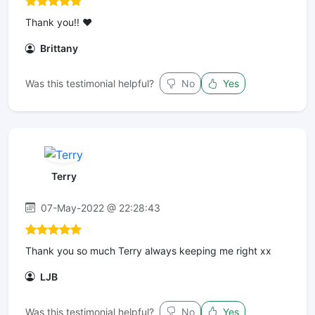
Thank you!! ❤️
Brittany
Was this testimonial helpful?
No
Yes
Terry
07-May-2022 @ 22:28:43
Thank you so much Terry always keeping me right xx
LJB
Was this testimonial helpful?
No
Yes