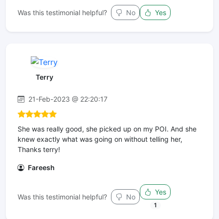
Was this testimonial helpful?
No
Yes
Terry
21-Feb-2023 @ 22:20:17
She was really good, she picked up on my POI. And she
knew exactly what was going on without telling her,
Thanks terry!
Fareesh
Yes
Was this testimonial helpful?
No
1