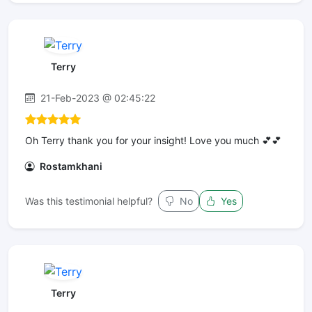
Terry
21-Feb-2023 @ 02:45:22
Oh Terry thank you for your insight! Love you much 💕💕
Rostamkhani
Was this testimonial helpful?
No
Yes
Terry