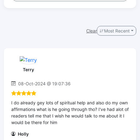
Clear
Most Recent
Terry
08-Oct-2024 @ 19:07:36
I do already gey lots of spiritual help and also do my own
affirmations what is he going through tho? I've had alot of
readers tell me that I wish he would talk to me about it I
would be there for him
Holly