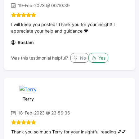
19-Feb-2023 @ 00:10:39
I will keep you posted! Thank you for your insight! I
appreciate your help and guidance ❤️
Rostam
Was this testimonial helpful?
No
Yes
Terry
18-Feb-2023 @ 23:56:36
Thank you so much Terry for your insightful reading 💕💕