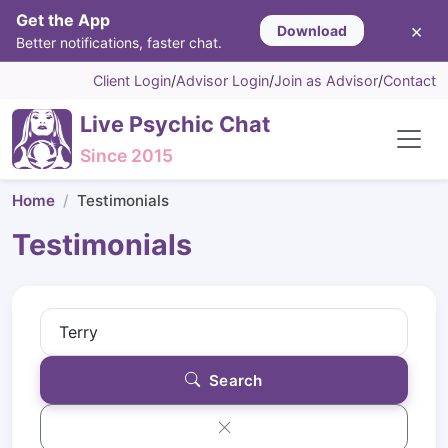
Get the App
×
Download
Better notifications, faster chat.
Client Login
/
Advisor Login
/
Join as Advisor
/
Contact
Live Psychic Chat
Since 2015
Home
Testimonials
Testimonials
Search