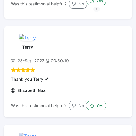
Yes
Was this testimonial helpful?
No
1
Terry
23-Sep-2022 @ 00:50:19
Thank you Terry 💕
Elizabeth Naz
Was this testimonial helpful?
No
Yes