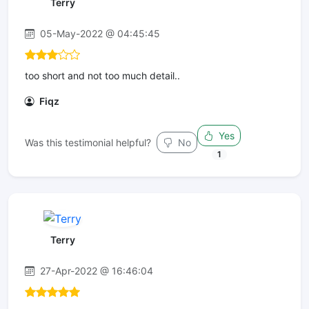
Terry
05-May-2022 @ 04:45:45
too short and not too much detail..
Fiqz
Yes
Was this testimonial helpful?
No
1
Terry
27-Apr-2022 @ 16:46:04