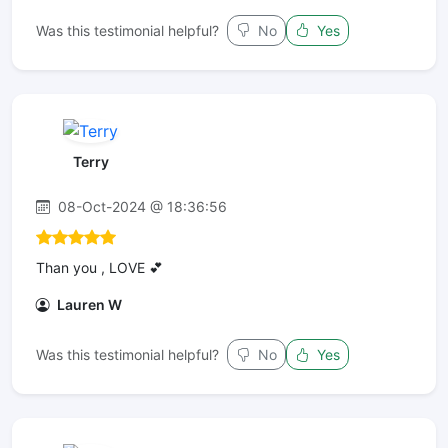
Was this testimonial helpful?
No
Yes
Terry
08-Oct-2024 @ 18:36:56
Than you , LOVE 💕
Lauren W
Was this testimonial helpful?
No
Yes