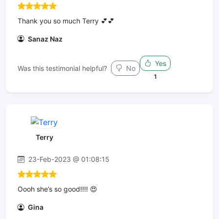
Thank you so much Terry 💕💕
Sanaz Naz
Yes
Was this testimonial helpful?
No
1
Terry
23-Feb-2023 @ 01:08:15
Oooh she’s so good!!!! 😍
Gina