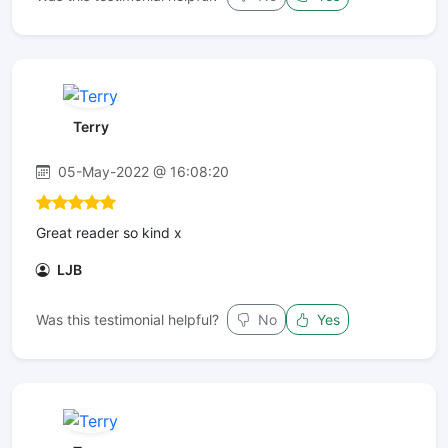
Terry
05-May-2022 @ 16:08:20
Great reader so kind x
LJB
Was this testimonial helpful?
No
Yes