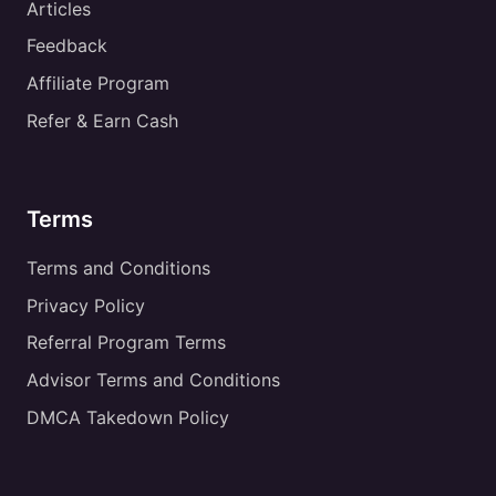
Articles
Feedback
Affiliate Program
Refer & Earn Cash
Terms
Terms and Conditions
Privacy Policy
Referral Program Terms
Advisor Terms and Conditions
DMCA Takedown Policy