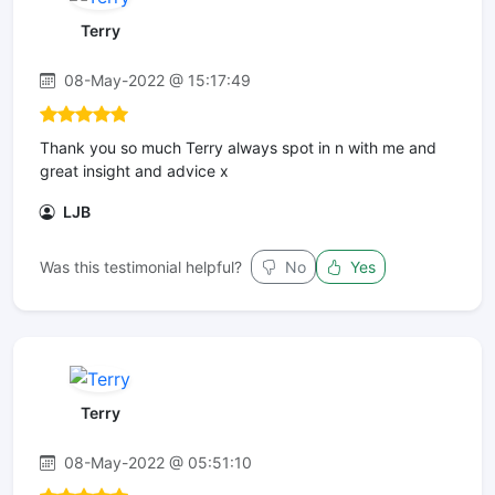
Terry
08-May-2022 @ 15:17:49
Thank you so much Terry always spot in n with me and
great insight and advice x
LJB
Was this testimonial helpful?
No
Yes
Terry
08-May-2022 @ 05:51:10