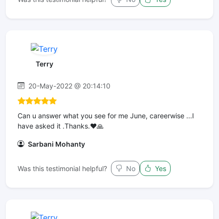
Terry
20-May-2022 @ 20:14:10
Can u answer what you see for me June, careerwise ...I
have asked it .Thanks.❤️🙏
Sarbani Mohanty
Was this testimonial helpful?
No
Yes