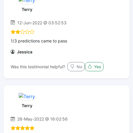
Terry
12-Jun-2022 @ 03:52:53
1/3 predictions came to pass
Jessica
Was this testimonial helpful?
No
Yes
Terry
28-May-2022 @ 16:02:56