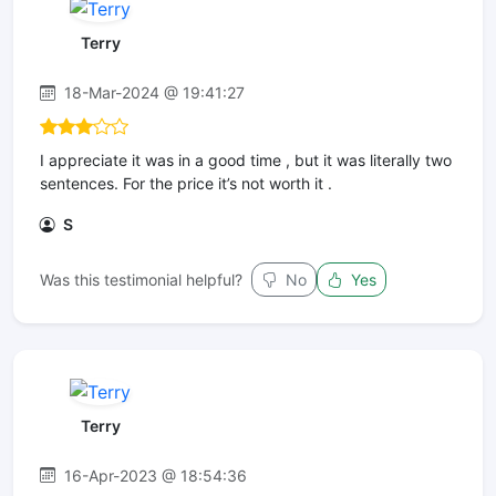
Terry
18-Mar-2024 @ 19:41:27
I appreciate it was in a good time , but it was literally two
sentences. For the price it’s not worth it .
S
Was this testimonial helpful?
No
Yes
Terry
16-Apr-2023 @ 18:54:36