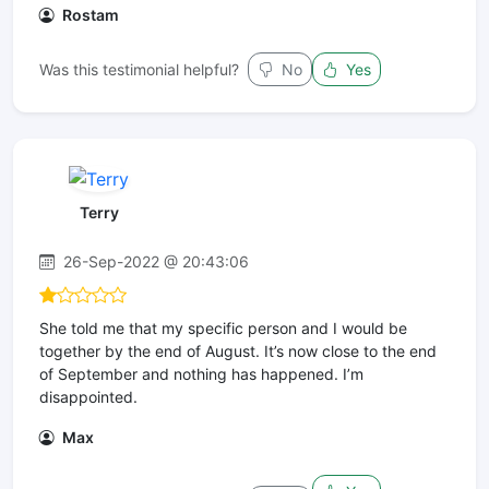
Rostam
Was this testimonial helpful?
No
Yes
Terry
26-Sep-2022 @ 20:43:06
She told me that my specific person and I would be
together by the end of August. It’s now close to the end
of September and nothing has happened. I’m
disappointed.
Max