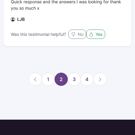
Quick response and the answers I was looking for thank
you so much x
LJB
Was this testimonial helpful?
No
Yes
1
2
3
4