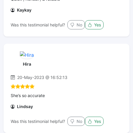
Kaykay
Was this testimonial helpful?
No
Yes
Hira
20-May-2023 @ 16:52:13
She’s so accurate
Lindsay
Was this testimonial helpful?
No
Yes