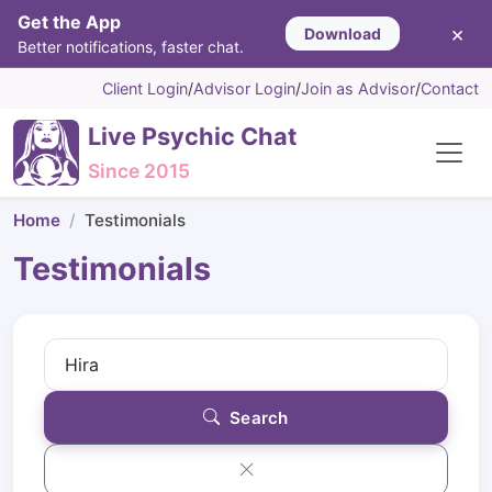
Get the App
×
Download
Better notifications, faster chat.
Client Login
/
Advisor Login
/
Join as Advisor
/
Contact
Live Psychic Chat
Since 2015
Home
Testimonials
Testimonials
Search