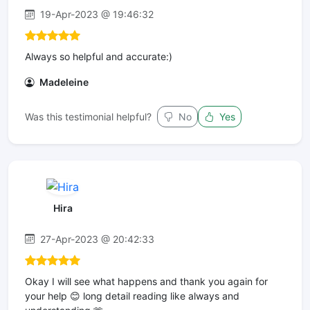
19-Apr-2023 @ 19:46:32
Always so helpful and accurate:)
Madeleine
Was this testimonial helpful?
No
Yes
Hira
27-Apr-2023 @ 20:42:33
Okay I will see what happens and thank you again for
your help 😊 long detail reading like always and