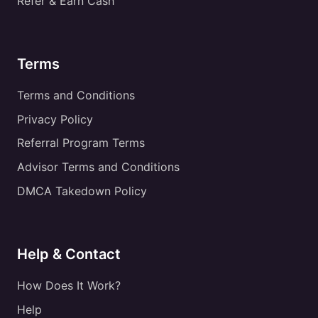
Refer & Earn Cash
Terms
Terms and Conditions
Privacy Policy
Referral Program Terms
Advisor Terms and Conditions
DMCA Takedown Policy
Help & Contact
How Does It Work?
Help