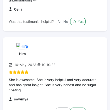
understanding 🫶
Celia
Was this testimonial helpful?
No
Yes
Hira
10-May-2023 @ 19:10:22
She is awesome. She is very helpful and very accurate
and has great insight. She is very honest and no sugar
coating.
sowmya