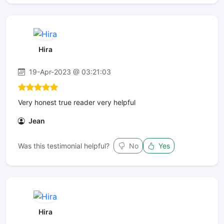
Hira
19-Apr-2023 @ 03:21:03
Very honest true reader very helpful
Jean
Was this testimonial helpful?
No
Yes
Hira