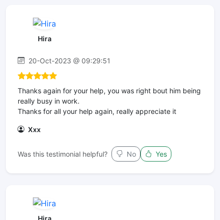
Hira
20-Oct-2023 @ 09:29:51
Thanks again for your help, you was right bout him being
really busy in work.
Thanks for all your help again, really appreciate it
Xxx
Was this testimonial helpful?
No
Yes
Hira