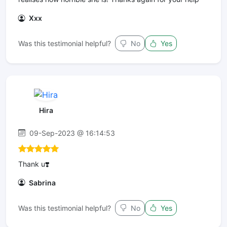
Xxx
Was this testimonial helpful?
No
Yes
Hira
09-Sep-2023 @ 16:14:53
Thank u❣️
Sabrina
Was this testimonial helpful?
No
Yes