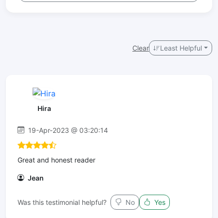
Clear
Least Helpful
Hira
19-Apr-2023 @ 03:20:14
Great and honest reader
Jean
Was this testimonial helpful?
No
Yes