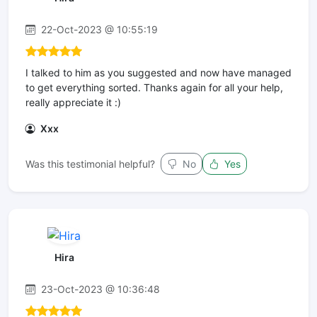
22-Oct-2023 @ 10:55:19
I talked to him as you suggested and now have managed
to get everything sorted. Thanks again for all your help,
really appreciate it :)
Xxx
Was this testimonial helpful?
No
Yes
Hira
23-Oct-2023 @ 10:36:48