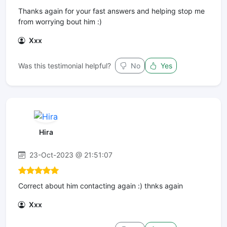
Thanks again for your fast answers and helping stop me
from worrying bout him :)
Xxx
Was this testimonial helpful?
No
Yes
Hira
23-Oct-2023 @ 21:51:07
Correct about him contacting again :) thnks again
Xxx