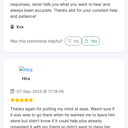
responses, never tells you what you want to hear and
always been accurate. Thanks alot for your constant help
and patience!
Xxx
Was this testimonial helpful?
No
Yes
Hira
07-Sep-2023 @ 11:18:06
Thanks again for putting my mind at ease. Wasnt sure if
it was wise to go there when he wanted me to leave him
alone but didn't know if it could help plus already
organised it with my friend so didn't want to mess her