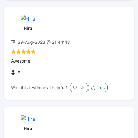
Hira
29-Aug-2023 @ 21:44:43
Awesome
Y
Was this testimonial helpful?
No
Yes
Hira