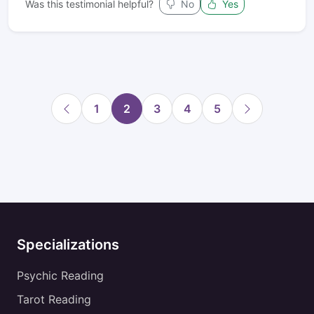
Was this testimonial helpful?
No
Yes
1
2
3
4
5
Specializations
Psychic Reading
Tarot Reading