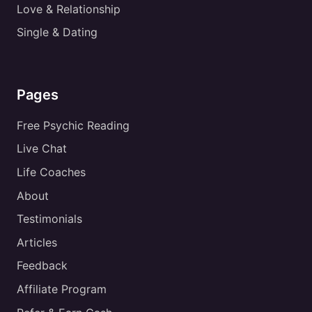
Love & Relationship
Single & Dating
Pages
Free Psychic Reading
Live Chat
Life Coaches
About
Testimonials
Articles
Feedback
Affiliate Program