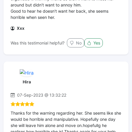
around but didn't want to annoy him.
Good to hear he doesn't want her back, she seems
horrible when seen her.
Xxx
Was this testimonial helpful?
No
Yes
Hira
07-Sep-2023 @ 13:32:22
Thanks for the warning regarding her. She seems like she
would be horrible and manipulative. Hopefully one day
she will leave him alone and move on.hopefullg he
realises how horrible she is! Thanks again for your help