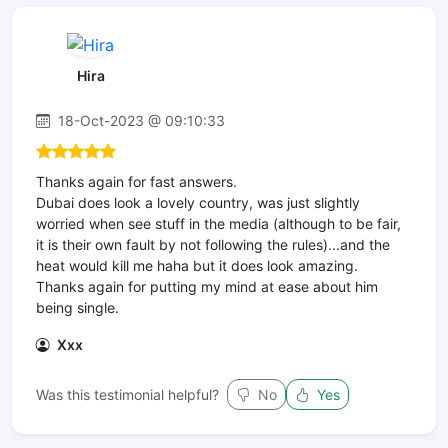
Hira
18-Oct-2023 @ 09:10:33
Thanks again for fast answers.
Dubai does look a lovely country, was just slightly
worried when see stuff in the media (although to be fair,
it is their own fault by not following the rules)...and the
heat would kill me haha but it does look amazing.
Thanks again for putting my mind at ease about him
being single.
Xxx
Was this testimonial helpful?
No
Yes