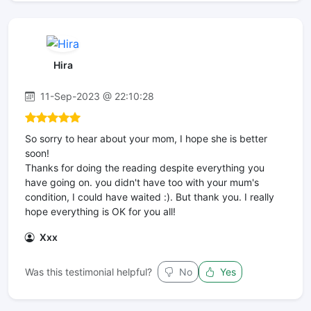
Hira
11-Sep-2023 @ 22:10:28
So sorry to hear about your mom, I hope she is better
soon!
Thanks for doing the reading despite everything you
have going on. you didn't have too with your mum's
condition, I could have waited :). But thank you. I really
hope everything is OK for you all!
Xxx
Was this testimonial helpful?
No
Yes