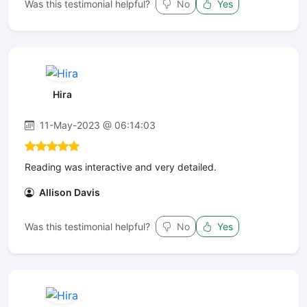
Was this testimonial helpful?
No
Yes
Hira
11-May-2023 @ 06:14:03
Reading was interactive and very detailed.
Allison Davis
Was this testimonial helpful?
No
Yes