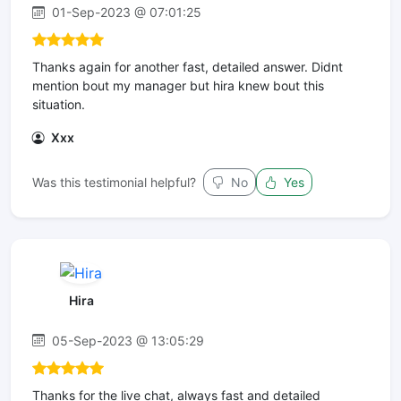
01-Sep-2023 @ 07:01:25
Thanks again for another fast, detailed answer. Didnt
mention bout my manager but hira knew bout this
situation.
Xxx
Was this testimonial helpful?
No
Yes
Hira
05-Sep-2023 @ 13:05:29
Thanks for the live chat, always fast and detailed