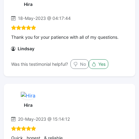
Hira
18-May-2023 @ 04:17:44
Thank you for your patience with all of my questions.
Lindsay
Was this testimonial helpful?
No
Yes
Hira
20-May-2023 @ 15:14:12
Quick , honest , & reliable