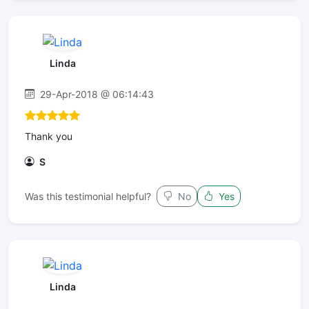
Linda
29-Apr-2018 @ 06:14:43
Thank you
S
Was this testimonial helpful?
No
Yes
Linda