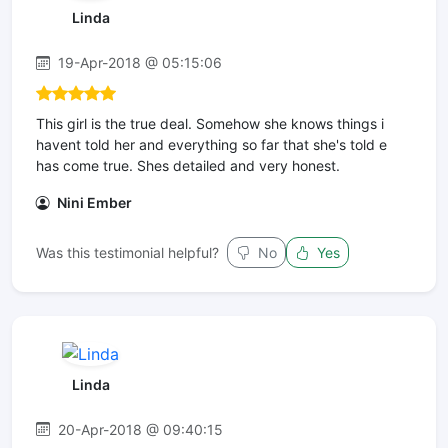
Linda
19-Apr-2018 @ 05:15:06
This girl is the true deal. Somehow she knows things i
havent told her and everything so far that she's told e
has come true. Shes detailed and very honest.
Nini Ember
Was this testimonial helpful?
No
Yes
Linda
20-Apr-2018 @ 09:40:15