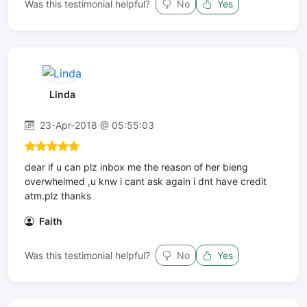
Was this testimonial helpful?
No
Yes
Linda
23-Apr-2018 @ 05:55:03
dear if u can plz inbox me the reason of her bieng
overwhelmed ,u knw i cant ask again i dnt have credit
atm.plz thanks
Faith
Was this testimonial helpful?
No
Yes