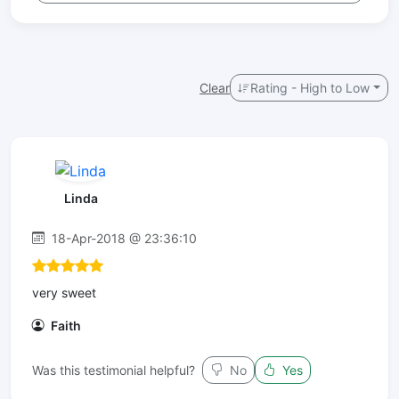
Clear
Rating - High to Low
Linda
18-Apr-2018 @ 23:36:10
very sweet
Faith
Was this testimonial helpful?
No
Yes