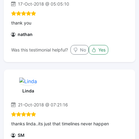
17-Oct-2018 @ 05:05:10
thank you
nathan
Was this testimonial helpful?
No
Yes
Linda
21-Oct-2018 @ 07:21:16
thanks linda..its just that timelines never happen
SM