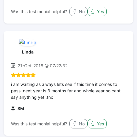
Was this testimonial helpful?
No
Yes
Linda
21-Oct-2018 @ 07:22:32
i am waiting as always lets see if this time it comes to
pass..next year is 3 months far and whole year so cant
say anything yet..thx
SM
Was this testimonial helpful?
No
Yes