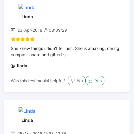
Linda
23-Apr-2018 @ 08:09:29
She knew things i didn't tell her.. She is amazing, caring,
compassionate and gifted :)
Ilaria
Was this testimonial helpful?
No
Yes
Linda
25-Apr-2018 @ 23:42:35