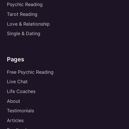
Psychic Reading
Tarot Reading
Love & Relationship
Single & Dating
Pages
Free Psychic Reading
Live Chat
Life Coaches
About
Testimonials
Articles