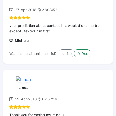
27-Apr-2018 @ 22:08:52
your prediction about contact last week did came true,
except i texted him first .
Michele
Was this testimonial helpful?
No
Yes
Linda
29-Apr-2018 @ 02:57:16
Thank you for easing my mind :)