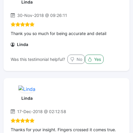
Linda
30-Nov-2018 @ 09:26:11
Thank you so much for being accurate and detail
Linda
Was this testimonial helpful?
No
Yes
Linda
17-Dec-2018 @ 02:12:58
Thanks for your insight. Fingers crossed it comes true.