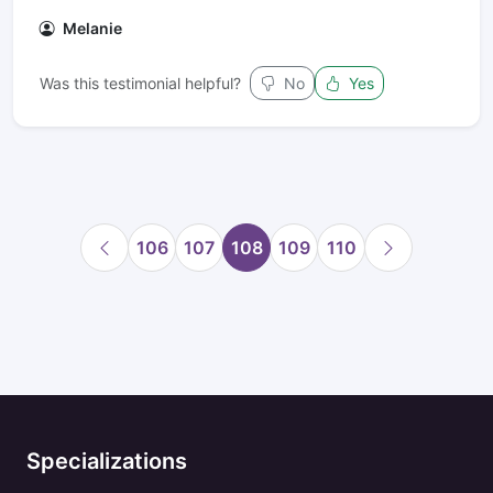
Melanie
Was this testimonial helpful?
No
Yes
106
107
108
109
110
Specializations