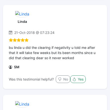
Linda
21-Oct-2018 @ 07:23:24
bu linda u did the clearing if negativity u told me after
that it will take few weeks but its been months since u
did that clearing dear so it never worked
SM
Was this testimonial helpful?
No
Yes