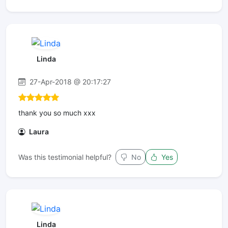
Linda
27-Apr-2018 @ 20:17:27
thank you so much xxx
Laura
Was this testimonial helpful?
No
Yes
Linda