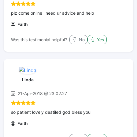
plz come online i need ur advice and help
Faith
Was this testimonial helpful?
No
Yes
Linda
21-Apr-2018 @ 23:02:27
so patient lovely deatiled god bless you
Faith