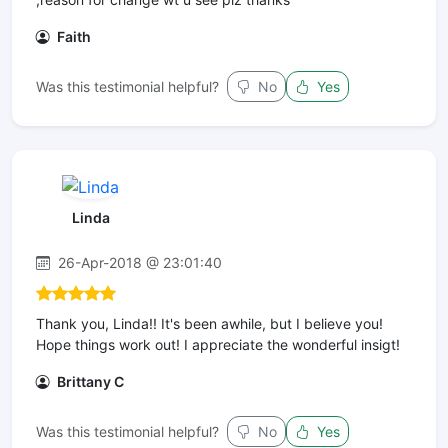
Faith
Was this testimonial helpful?
No
Yes
Linda
26-Apr-2018 @ 23:01:40
Thank you, Linda!! It's been awhile, but I believe you!
Hope things work out! I appreciate the wonderful insigt!
Brittany C
Was this testimonial helpful?
No
Yes