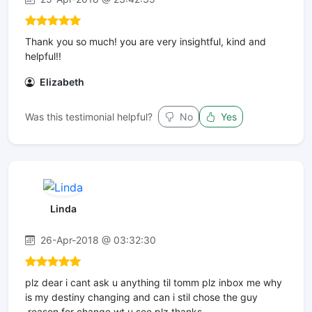
Thank you so much! you are very insightful, kind and
helpful!!
Elizabeth
Was this testimonial helpful?
No
Yes
Linda
26-Apr-2018 @ 03:32:30
plz dear i cant ask u anything til tomm plz inbox me why
is my destiny changing and can i stil chose the guy
,reason for change wt u see plz thanks