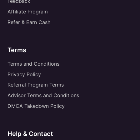
Feedback
Affiliate Program
Refer & Earn Cash
Terms
Terms and Conditions
Privacy Policy
Referral Program Terms
Advisor Terms and Conditions
DMCA Takedown Policy
Help & Contact