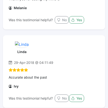
Melanie
Was this testimonial helpful?
No
Yes
Linda
29-Apr-2018 @ 04:11:49
Accurate about the past
Ivy
Was this testimonial helpful?
No
Yes