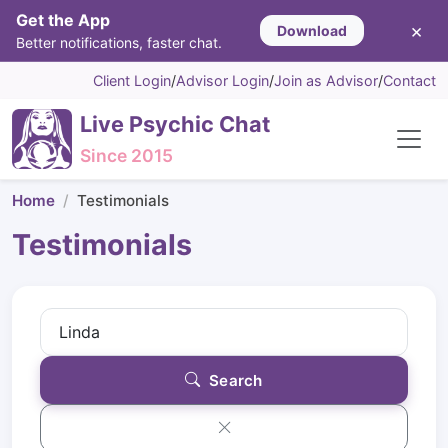
Get the App
×
Download
Better notifications, faster chat.
Client Login
/
Advisor Login
/
Join as Advisor
/
Contact
Live Psychic Chat
Since 2015
Home
Testimonials
Testimonials
Search