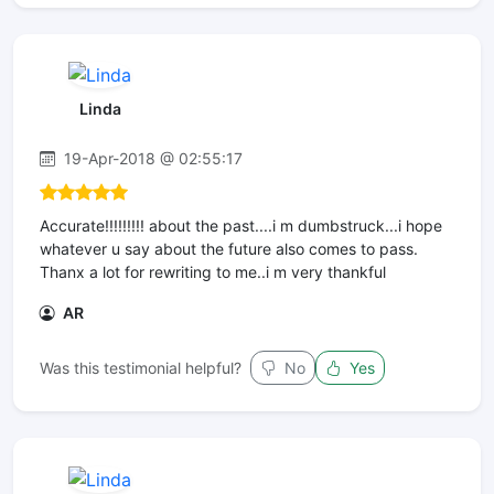
Linda
19-Apr-2018 @ 02:55:17
Accurate!!!!!!!!! about the past....i m dumbstruck...i hope
whatever u say about the future also comes to pass.
Thanx a lot for rewriting to me..i m very thankful
AR
Was this testimonial helpful?
No
Yes