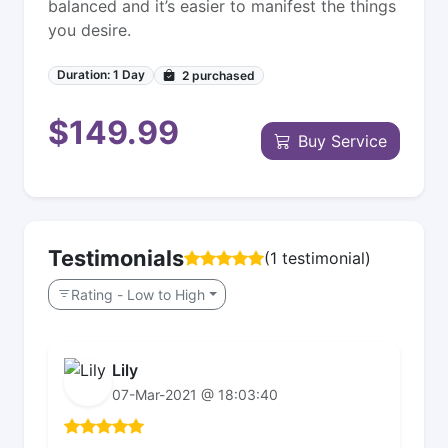
balanced and it’s easier to manifest the things
you desire.
Duration: 1 Day
2
purchased
$149.99
Buy Service
Testimonials
(1 testimonial)
Rating - Low to High
Lily
07-Mar-2021 @ 18:03:40