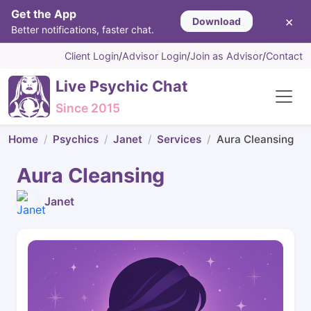
Get the App
×
Download
Better notifications, faster chat.
Client Login
/
Advisor Login
/
Join as Advisor
/
Contact
Live Psychic Chat
Since 2015
Home
Psychics
Janet
Services
Aura Cleansing
Aura Cleansing
Janet