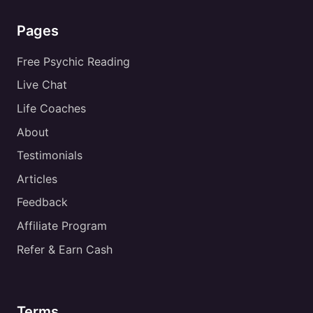
Pages
Free Psychic Reading
Live Chat
Life Coaches
About
Testimonials
Articles
Feedback
Affiliate Program
Refer & Earn Cash
Terms