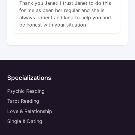
Thank you Janet! I trust Janet to do this
for me as been her regular and she is
always patient and kind to help you and
be honest with your situation
Specializations
Psychic Reading
Tarot Reading
Love & Relationship
Single & Dating