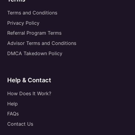
Terms and Conditions
Privacy Policy
Referral Program Terms
Advisor Terms and Conditions
DMCA Takedown Policy
Help & Contact
How Does It Work?
Help
FAQs
Contact Us