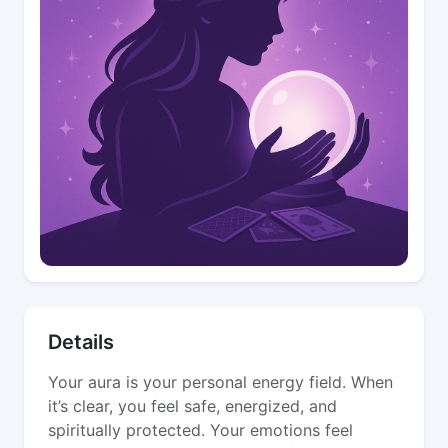
Details
Your aura is your personal energy field. When
it’s clear, you feel safe, energized, and
spiritually protected. Your emotions feel