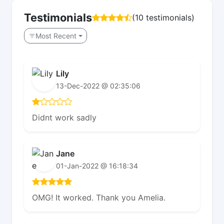
Testimonials
(10 testimonials)
Most Recent
Lily
13-Dec-2022 @ 02:35:06
Didnt work sadly
Jane
01-Jan-2022 @ 16:18:34
OMG! It worked. Thank you Amelia.