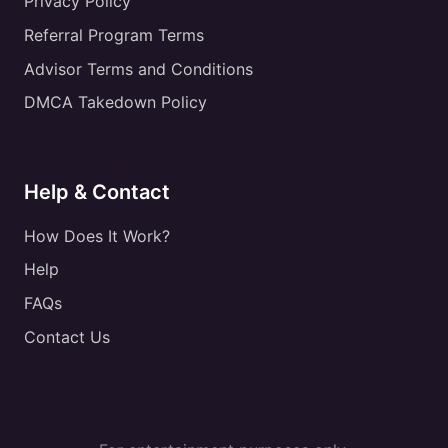
Privacy Policy
Referral Program Terms
Advisor Terms and Conditions
DMCA Takedown Policy
Help & Contact
How Does It Work?
Help
FAQs
Contact Us