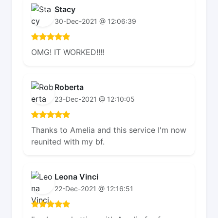
Stacy
30-Dec-2021 @ 12:06:39
OMG! IT WORKED!!!!
Roberta
23-Dec-2021 @ 12:10:05
Thanks to Amelia and this service I'm now
reunited with my bf.
Leona Vinci
22-Dec-2021 @ 12:16:51