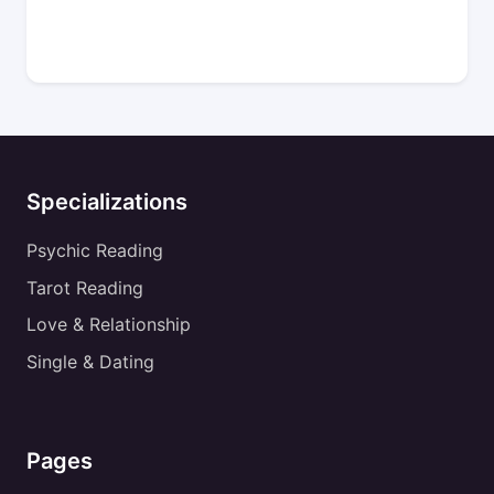
Specializations
Psychic Reading
Tarot Reading
Love & Relationship
Single & Dating
Pages