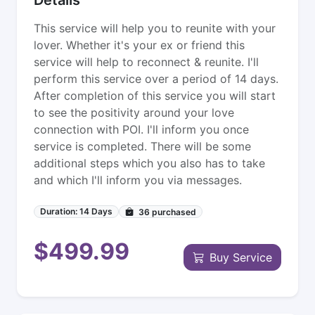
This service will help you to reunite with your
lover. Whether it's your ex or friend this
service will help to reconnect & reunite. I'll
perform this service over a period of 14 days.
After completion of this service you will start
to see the positivity around your love
connection with POI. I'll inform you once
service is completed. There will be some
additional steps which you also has to take
and which I'll inform you via messages.
Duration: 14 Days
36
purchased
$499.99
Buy Service