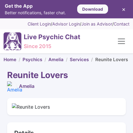
Get the App
×
Download
Better notifications, faster chat.
Client Login
/
Advisor Login
/
Join as Advisor
/
Contact
Live Psychic Chat
Since 2015
Home
Psychics
Amelia
Services
Reunite Lovers
Reunite Lovers
Amelia
Details