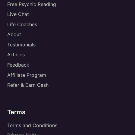
Free Psychic Reading
Live Chat
Life Coaches
About
Testimonials
Articles
Feedback
Affiliate Program
Refer & Earn Cash
Terms
Terms and Conditions