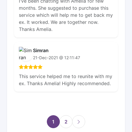
I've been chatting with Amelia for few
months. She suggested to purchase this
service which will help me to get back my
ex. It worked. We are together now.
Thanks Amelia.
Simran
21-Dec-2021 @ 12:11:47
This service helped me to reunite with my
ex. Thanks Amelia! Highly recommended.
1
2