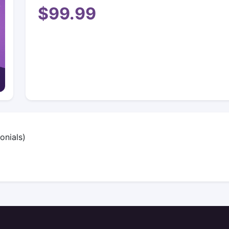
$99.99
onials)