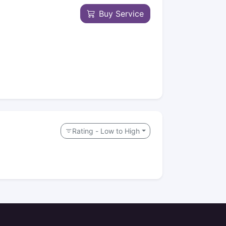
Buy Service
Rating - Low to High