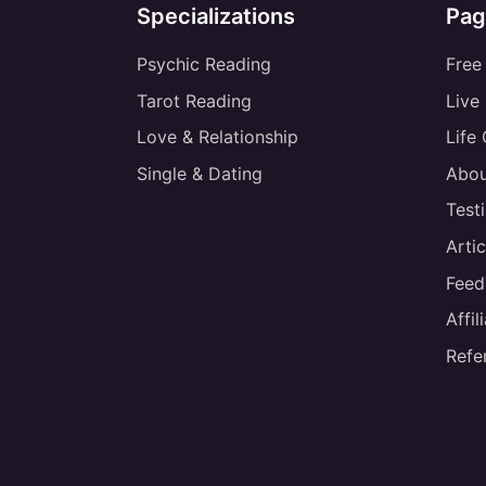
Specializations
Pag
Psychic Reading
Free
Tarot Reading
Live
Love & Relationship
Life
Single & Dating
Abou
Test
Artic
Feed
Affi
Refe