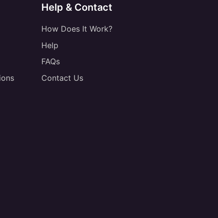
Help & Contact
How Does It Work?
Help
FAQs
ions
Contact Us