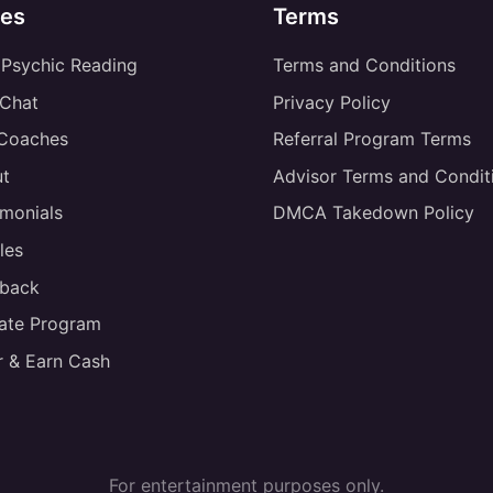
es
Terms
 Psychic Reading
Terms and Conditions
 Chat
Privacy Policy
 Coaches
Referral Program Terms
t
Advisor Terms and Condit
imonials
DMCA Takedown Policy
les
back
liate Program
r & Earn Cash
For entertainment purposes only.