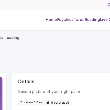
C
Home
Psychics
Tarot Reading
Live 
al reading
Details
Send a picture of your right palm
Duration: 1 Day
0
purchased