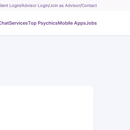
lient Login
/
Advisor Login
/
Join as Advisor
/
Contact
Chat
Services
Top Psychics
Mobile Apps
Jobs