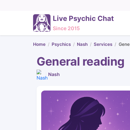
Live Psychic Chat
Since 2015
Home
Psychics
Nash
Services
Gener
General reading
Nash